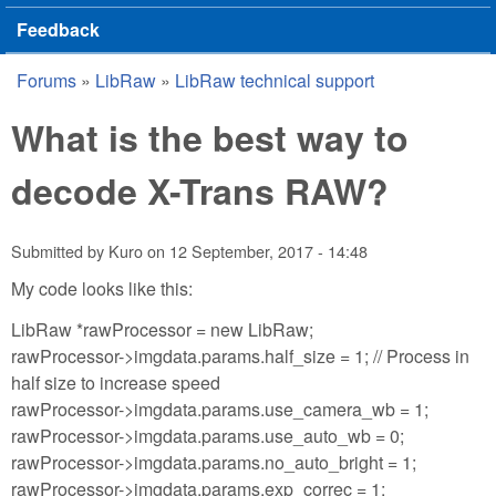
Feedback
Forums
»
LibRaw
»
LibRaw technical support
You are here
What is the best way to
decode X-Trans RAW?
Submitted by
Kuro
on
12 September, 2017 - 14:48
My code looks like this:
LibRaw *rawProcessor = new LibRaw;
rawProcessor->imgdata.params.half_size = 1; // Process in
half size to increase speed
rawProcessor->imgdata.params.use_camera_wb = 1;
rawProcessor->imgdata.params.use_auto_wb = 0;
rawProcessor->imgdata.params.no_auto_bright = 1;
rawProcessor->imgdata.params.exp_correc = 1;