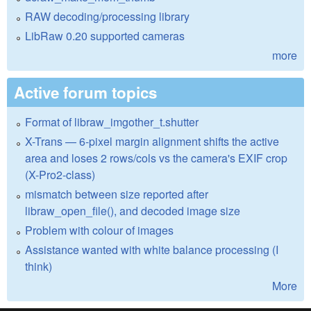
RAW decoding/processing library
LibRaw 0.20 supported cameras
more
Active forum topics
Format of libraw_imgother_t.shutter
X-Trans — 6-pixel margin alignment shifts the active
area and loses 2 rows/cols vs the camera's EXIF crop
(X-Pro2-class)
mismatch between size reported after
libraw_open_file(), and decoded image size
Problem with colour of images
Assistance wanted with white balance processing (I
think)
More