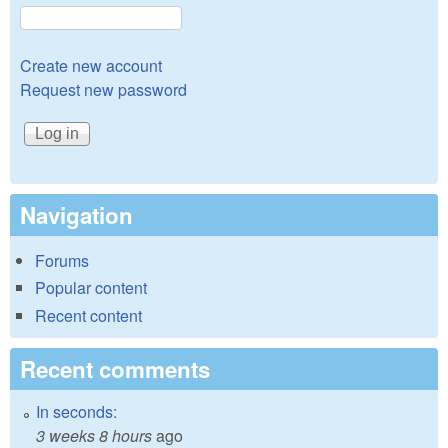
Create new account
Request new password
Navigation
Forums
Popular content
Recent content
Recent comments
In seconds:
3 weeks 8 hours
ago