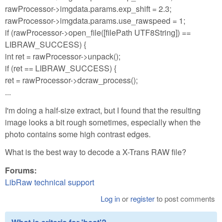
rawProcessor->imgdata.params.exp_shift = 2.3;
rawProcessor->imgdata.params.use_rawspeed = 1;
if (rawProcessor->open_file([filePath UTF8String]) ==
LIBRAW_SUCCESS) {
int ret = rawProcessor->unpack();
if (ret == LIBRAW_SUCCESS) {
ret = rawProcessor->dcraw_process();
...
I'm doing a half-size extract, but I found that the resulting
image looks a bit rough sometimes, especially when the
photo contains some high contrast edges.
What is the best way to decode a X-Trans RAW file?
Forums:
LibRaw technical support
Log in
or
register
to post comments