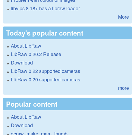
libvips 8.18+ has a libraw loader
More
Today's popular content
About LibRaw
LibRaw 0.20.2 Release
Download
LibRaw 0.22 supported cameras
LibRaw 0.20 supported cameras
more
Popular content
About LibRaw
Download
dcraw_make_mem_thumb