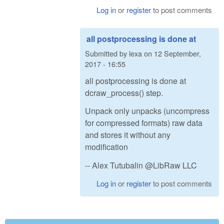
Log in
or
register
to post comments
all postprocessing is done at
Submitted by
lexa
on
12 September,
2017 - 16:55
all postprocessing is done at
dcraw_process() step.
Unpack only unpacks (uncompress
for compressed formats) raw data
and stores it without any
modification
-- Alex Tutubalin @LibRaw LLC
Log in
or
register
to post comments