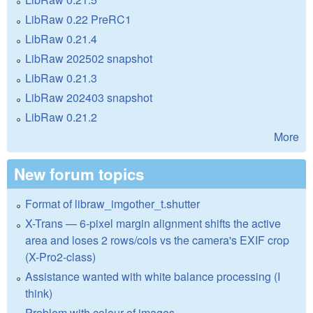
LibRaw 0.22 PreRC1
LibRaw 0.21.4
LibRaw 202502 snapshot
LibRaw 0.21.3
LibRaw 202403 snapshot
LibRaw 0.21.2
More
New forum topics
Format of libraw_imgother_t.shutter
X-Trans — 6-pixel margin alignment shifts the active
area and loses 2 rows/cols vs the camera's EXIF crop
(X-Pro2-class)
Assistance wanted with white balance processing (I
think)
Problem with colour of images