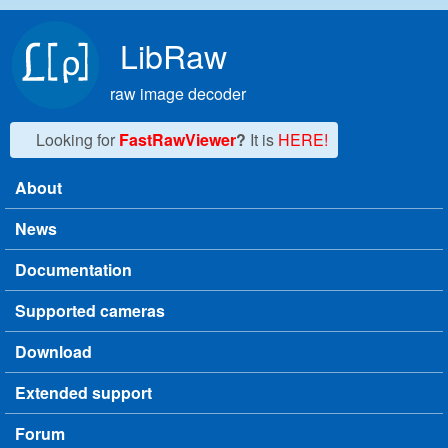
Skip to main content
LibRaw
raw image decoder
Looking for
FastRawViewer
?
It is
HERE!
About
Main menu
News
Documentation
Supported cameras
Download
Extended support
Forum