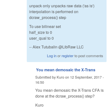
unpack only unpacks raw data ('as is')
interpolation is performed on
dcraw_process() step
To use bilinear set
half_size to 0
user_qual to 0
-- Alex Tutubalin @LibRaw LLC
Log in
or
register
to post comments
You mean demosaic the X-Trans
Submitted by
Kuro
on
12 September, 2017 -
16:50
You mean demosaic the X-Trans CFA is
done at the dcraw_process() step?
Kuro