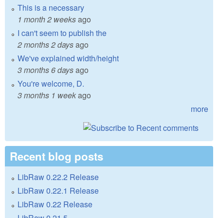
This is a necessary
1 month 2 weeks
ago
I can't seem to publish the
2 months 2 days
ago
We've explained width/height
3 months 6 days
ago
You're welcome, D.
3 months 1 week
ago
more
Recent blog posts
LibRaw 0.22.2 Release
LibRaw 0.22.1 Release
LibRaw 0.22 Release
LibRaw 0.21.5