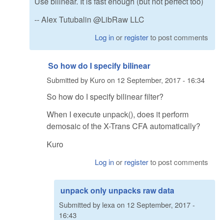
Use bilinear. It is fast enough (but not perfect too)
-- Alex Tutubalin @LibRaw LLC
Log in
or
register
to post comments
So how do I specify bilinear
Submitted by
Kuro
on
12 September, 2017 - 16:34
So how do I specify bilinear filter?
When I execute unpack(), does it perform
demosaic of the X-Trans CFA automatically?
Kuro
Log in
or
register
to post comments
unpack only unpacks raw data
Submitted by
lexa
on
12 September, 2017 -
16:43