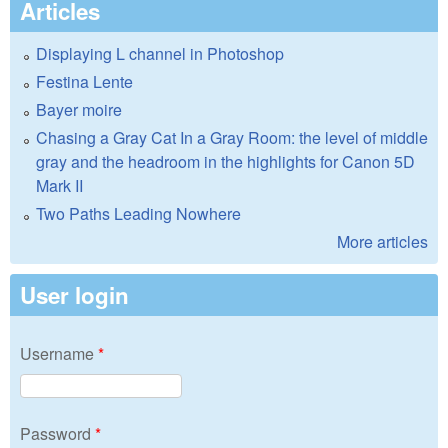
Articles
Displaying L channel in Photoshop
Festina Lente
Bayer moire
Chasing a Gray Cat In a Gray Room: the level of middle
gray and the headroom in the highlights for Canon 5D
Mark II
Two Paths Leading Nowhere
More articles
User login
Username
*
Password
*