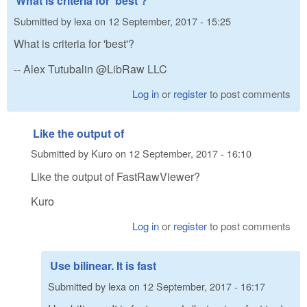
What is criteria for 'best'?
Submitted by
lexa
on
12 September, 2017 - 15:25
What is criteria for 'best'?
-- Alex Tutubalin @LibRaw LLC
Log in
or
register
to post comments
Like the output of
Submitted by
Kuro
on
12 September, 2017 - 16:10
Like the output of FastRawViewer?
Kuro
Log in
or
register
to post comments
Use bilinear. It is fast
Submitted by
lexa
on
12 September, 2017 - 16:17