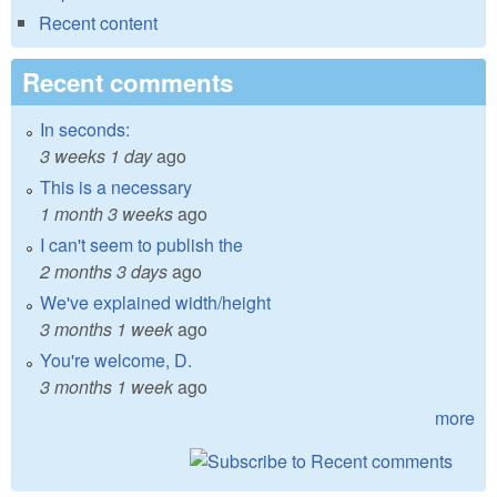
Recent content
Recent comments
In seconds:
3 weeks 1 day
ago
This is a necessary
1 month 3 weeks
ago
I can't seem to publish the
2 months 3 days
ago
We've explained width/height
3 months 1 week
ago
You're welcome, D.
3 months 1 week
ago
more