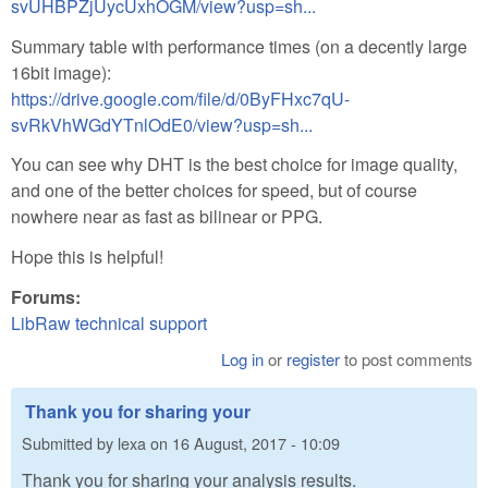
svUHBPZjUycUxhOGM/view?usp=sh...
Summary table with performance times (on a decently large
16bit image):
https://drive.google.com/file/d/0ByFHxc7qU-
svRkVhWGdYTnlOdE0/view?usp=sh...
You can see why DHT is the best choice for image quality,
and one of the better choices for speed, but of course
nowhere near as fast as bilinear or PPG.
Hope this is helpful!
Forums:
LibRaw technical support
Log in
or
register
to post comments
Thank you for sharing your
Submitted by
lexa
on
16 August, 2017 - 10:09
Thank you for sharing your analysis results.