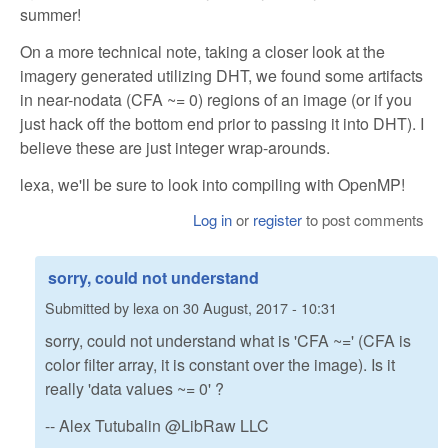
summer!
On a more technical note, taking a closer look at the
imagery generated utilizing DHT, we found some artifacts
in near-nodata (CFA ~= 0) regions of an image (or if you
just hack off the bottom end prior to passing it into DHT). I
believe these are just integer wrap-arounds.
lexa, we'll be sure to look into compiling with OpenMP!
Log in
or
register
to post comments
sorry, could not understand
Submitted by
lexa
on
30 August, 2017 - 10:31
sorry, could not understand what is 'CFA ~=' (CFA is
color filter array, it is constant over the image). Is it
really 'data values ~= 0' ?
-- Alex Tutubalin @LibRaw LLC