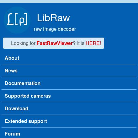
Skip to main content
LibRaw
raw image decoder
Looking for
FastRawViewer
?
It is
HERE!
About
Main menu
News
Documentation
Supported cameras
Download
Extended support
Forum