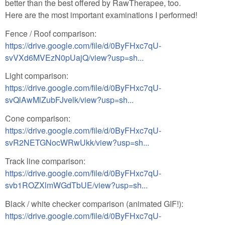
better than the best offered by RawTherapee, too.
Here are the most important examinations I performed!
Fence / Roof comparison:
https://drive.google.com/file/d/0ByFHxc7qU-
svVXd6MVEzN0pUajQ/view?usp=sh...
Light comparison:
https://drive.google.com/file/d/0ByFHxc7qU-
svQlAwMlZubFJvelk/view?usp=sh...
Cone comparison:
https://drive.google.com/file/d/0ByFHxc7qU-
svR2NETGNocWRwUkk/view?usp=sh...
Track line comparison:
https://drive.google.com/file/d/0ByFHxc7qU-
svb1ROZXlmWGdTbUE/view?usp=sh...
Black / white checker comparison (animated GIF!):
https://drive.google.com/file/d/0ByFHxc7qU-