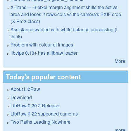
X-Trans — 6-pixel margin alignment shifts the active
area and loses 2 rows/cols vs the camera's EXIF crop
(X-Pro2-class)
Assistance wanted with white balance processing (I
think)
Problem with colour of images
libvips 8.18+ has a libraw loader
More
Today's popular content
About LibRaw
Download
LibRaw 0.20.2 Release
LibRaw 0.22 supported cameras
Two Paths Leading Nowhere
more