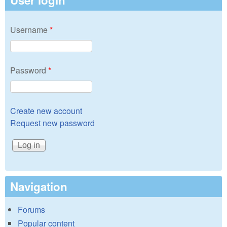
User login
Username
*
Password
*
Create new account
Request new password
Navigation
Forums
Popular content