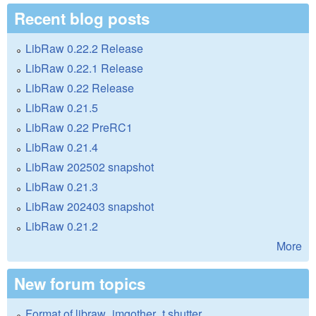
Recent blog posts
LibRaw 0.22.2 Release
LibRaw 0.22.1 Release
LibRaw 0.22 Release
LibRaw 0.21.5
LibRaw 0.22 PreRC1
LibRaw 0.21.4
LibRaw 202502 snapshot
LibRaw 0.21.3
LibRaw 202403 snapshot
LibRaw 0.21.2
More
New forum topics
Format of libraw_imgother_t.shutter