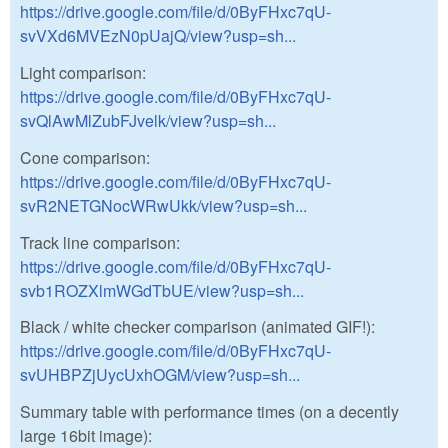
https://drive.google.com/file/d/0ByFHxc7qU-
svVXd6MVEzN0pUajQ/view?usp=sh...
Light comparison:
https://drive.google.com/file/d/0ByFHxc7qU-
svQlAwMlZubFJvelk/view?usp=sh...
Cone comparison:
https://drive.google.com/file/d/0ByFHxc7qU-
svR2NETGNocWRwUkk/view?usp=sh...
Track line comparison:
https://drive.google.com/file/d/0ByFHxc7qU-
svb1ROZXlmWGdTbUE/view?usp=sh...
Black / white checker comparison (animated GIF!):
https://drive.google.com/file/d/0ByFHxc7qU-
svUHBPZjUycUxhOGM/view?usp=sh...
Summary table with performance times (on a decently
large 16bit image):