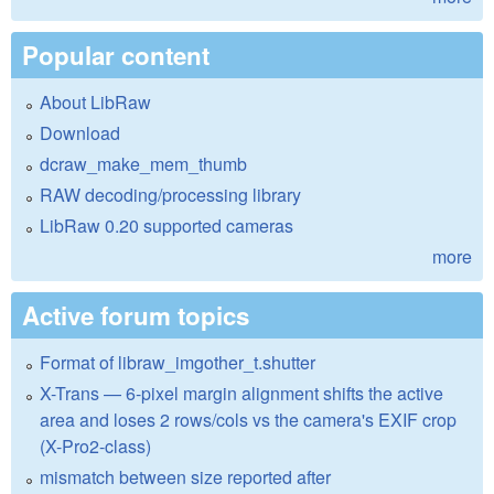
Popular content
About LibRaw
Download
dcraw_make_mem_thumb
RAW decoding/processing library
LibRaw 0.20 supported cameras
more
Active forum topics
Format of libraw_imgother_t.shutter
X-Trans — 6-pixel margin alignment shifts the active
area and loses 2 rows/cols vs the camera's EXIF crop
(X-Pro2-class)
mismatch between size reported after