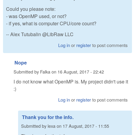
Could you please note:
- was OpenMP used, or not?
- if yes, what is computer CPU/core count?
-- Alex Tutubalin @LibRaw LLC
Log in
or
register
to post comments
Nope
Submitted by
Falka
on
16 August, 2017 - 22:42
I do not know what OpenMP is. My project didn't use it
:)
Log in
or
register
to post comments
Thank you for the info.
Submitted by
lexa
on
17 August, 2017 - 11:55