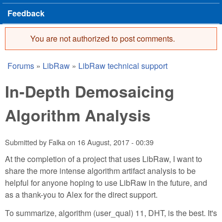
Feedback
You are not authorized to post comments.
Error message
Forums
»
LibRaw
»
LibRaw technical support
You are here
In-Depth Demosaicing
Algorithm Analysis
Submitted by
Falka
on
16 August, 2017 - 00:39
At the completion of a project that uses LibRaw, I want to
share the more intense algorithm artifact analysis to be
helpful for anyone hoping to use LibRaw in the future, and
as a thank-you to Alex for the direct support.
To summarize, algorithm (user_qual) 11, DHT, is the best. It's