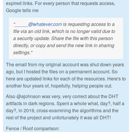
expired links. For every person that requests access,
Google tells me
"
_____@whatever.com
is requesting access to a
file via an old link, which is no longer valid due to
a security update. Share the file with this person
directly, or copy and send the new link in sharing
settings."
The email from my original account was shut down years
ago, but I hosted the files on a permanent account. So
here are updated links for each of the resources. Here's to
another four years of, hopefully, helping people out.
Also @ajohnson was very, very correct about the DHT
artifacts in dark regions. Spent a whole what, day?, half a
day?, in 2019, cross-examining the algorithms and the
rest of the project and unfortunately it was all DHT!
Fence / Roof comparison: