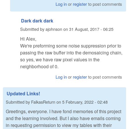
Log in
or
register
to post comments
Dark dark dark
Submitted by
ajohnson
on
31 August, 2017 - 06:25
Hi Alex,
We're preforming some noise suppression prior to
passing the raw buffer into the demosaicing chain,
so yes, we have raw pixel values in the
neighborhood of 0.
Log in
or
register
to post comments
Updated Links!
Submitted by
FalkasReturn
on
5 February, 2022 - 02:48
Greetings, everyone. I have fond memories of this project
and the learning involved. But I also have emails coming
in requesting permission to view my tables with their