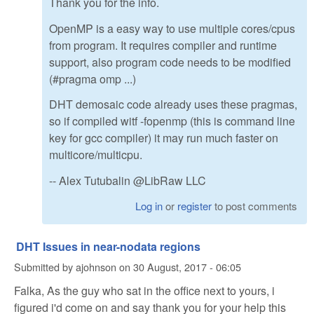
Thank you for the info.
OpenMP is a easy way to use multiple cores/cpus
from program. It requires compiler and runtime
support, also program code needs to be modified
(#pragma omp ...)
DHT demosaic code already uses these pragmas,
so if compiled witf -fopenmp (this is command line
key for gcc compiler) it may run much faster on
multicore/multicpu.
-- Alex Tutubalin @LibRaw LLC
Log in
or
register
to post comments
DHT Issues in near-nodata regions
Submitted by
ajohnson
on
30 August, 2017 - 06:05
Falka, As the guy who sat in the office next to yours, i
figured i'd come on and say thank you for your help this