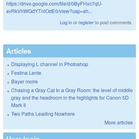
https://drive.google.com/file/d/0ByFHxc7qU-
svRkVhWGdYTnlOdE0/view?usp=sh...
Log in
or
register
to post comments
Articles
Displaying L channel in Photoshop
Festina Lente
Bayer moire
Chasing a Gray Cat In a Gray Room: the level of middle
gray and the headroom in the highlights for Canon 5D
Mark II
Two Paths Leading Nowhere
More articles