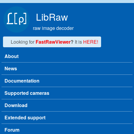
Skip to main content
LibRaw
raw image decoder
Looking for
FastRawViewer
?
It is
HERE!
About
Main menu
News
Documentation
Supported cameras
Download
Extended support
Forum