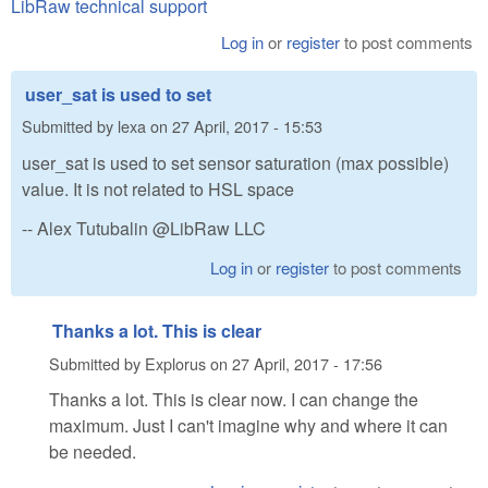
LibRaw technical support
Log in
or
register
to post comments
user_sat is used to set
Submitted by
lexa
on
27 April, 2017 - 15:53
user_sat is used to set sensor saturation (max possible)
value. It is not related to HSL space
-- Alex Tutubalin @LibRaw LLC
Log in
or
register
to post comments
Thanks a lot. This is clear
Submitted by
Explorus
on
27 April, 2017 - 17:56
Thanks a lot. This is clear now. I can change the
maximum. Just I can't imagine why and where it can
be needed.