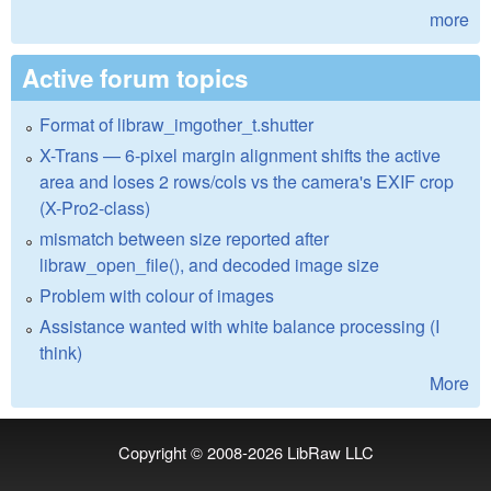
more
Active forum topics
Format of libraw_imgother_t.shutter
X-Trans — 6-pixel margin alignment shifts the active
area and loses 2 rows/cols vs the camera's EXIF crop
(X-Pro2-class)
mismatch between size reported after
libraw_open_file(), and decoded image size
Problem with colour of images
Assistance wanted with white balance processing (I
think)
More
Copyright © 2008-2026
LibRaw LLC