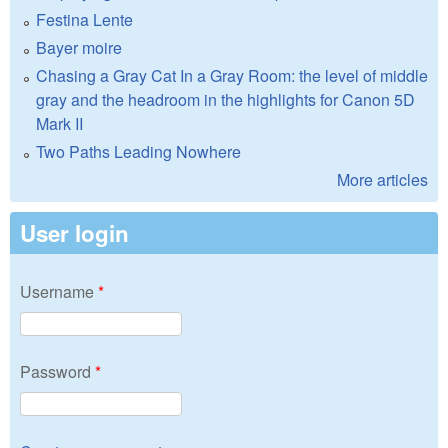
Festina Lente
Bayer moire
Chasing a Gray Cat In a Gray Room: the level of middle
gray and the headroom in the highlights for Canon 5D
Mark II
Two Paths Leading Nowhere
More articles
User login
Username
*
Password
*