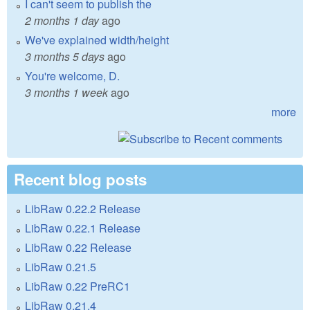
I can't seem to publish the
2 months 1 day
ago
We've explained width/height
3 months 5 days
ago
You're welcome, D.
3 months 1 week
ago
more
Recent blog posts
LibRaw 0.22.2 Release
LibRaw 0.22.1 Release
LibRaw 0.22 Release
LibRaw 0.21.5
LibRaw 0.22 PreRC1
LibRaw 0.21.4