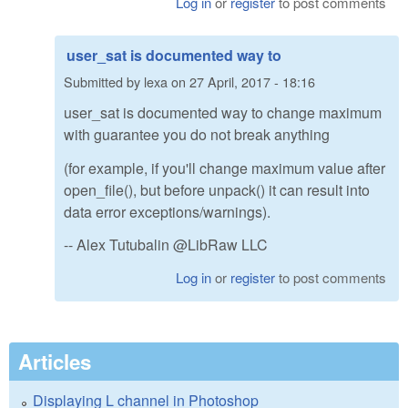
Log in
or
register
to post comments
user_sat is documented way to
Submitted by
lexa
on
27 April, 2017 - 18:16
user_sat is documented way to change maximum
with guarantee you do not break anything
(for example, if you'll change maximum value after
open_file(), but before unpack() it can result into
data error exceptions/warnings).
-- Alex Tutubalin @LibRaw LLC
Log in
or
register
to post comments
Articles
Displaying L channel in Photoshop