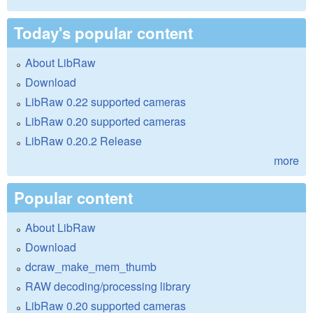
Today's popular content
About LibRaw
Download
LibRaw 0.22 supported cameras
LibRaw 0.20 supported cameras
LibRaw 0.20.2 Release
more
Popular content
About LibRaw
Download
dcraw_make_mem_thumb
RAW decoding/processing library
LibRaw 0.20 supported cameras