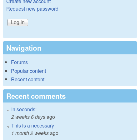
Create new account
Request new password
Navigation
Forums
Popular content
Recent content
Recent comments
In seconds:
2 weeks 6 days
ago
This is a necessary
1 month 2 weeks
ago