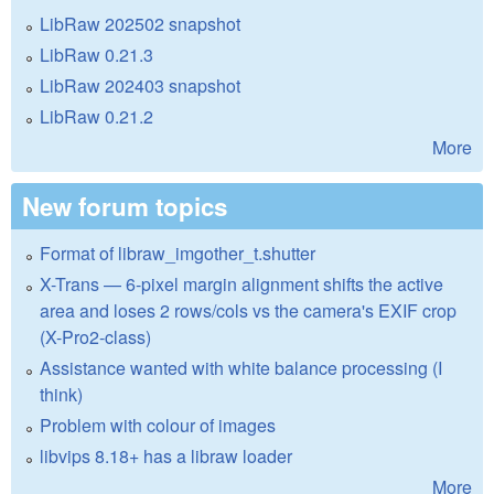
LibRaw 202502 snapshot
LibRaw 0.21.3
LibRaw 202403 snapshot
LibRaw 0.21.2
More
New forum topics
Format of libraw_imgother_t.shutter
X-Trans — 6-pixel margin alignment shifts the active
area and loses 2 rows/cols vs the camera's EXIF crop
(X-Pro2-class)
Assistance wanted with white balance processing (I
think)
Problem with colour of images
libvips 8.18+ has a libraw loader
More