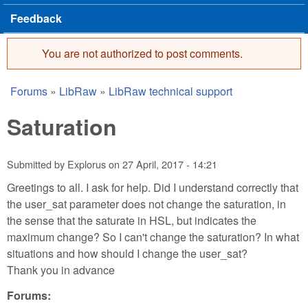
Feedback
You are not authorized to post comments.
Error message
Forums
»
LibRaw
»
LibRaw technical support
You are here
Saturation
Submitted by
Explorus
on
27 April, 2017 - 14:21
Greetings to all. I ask for help. Did I understand correctly that
the user_sat parameter does not change the saturation, in
the sense that the saturate in HSL, but indicates the
maximum change? So I can't change the saturation? In what
situations and how should I change the user_sat?
Thank you in advance
Forums: