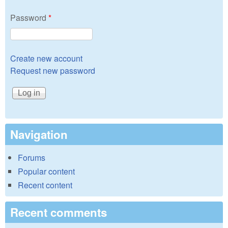
Password
*
Create new account
Request new password
Navigation
Forums
Popular content
Recent content
Recent comments