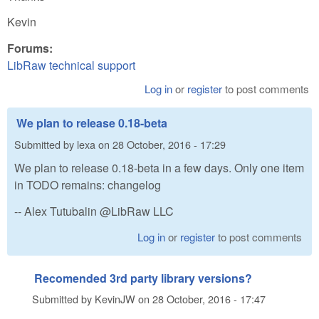
Kevin
Forums:
LibRaw technical support
Log in
or
register
to post comments
We plan to release 0.18-beta
Submitted by
lexa
on
28 October, 2016 - 17:29
We plan to release 0.18-beta in a few days. Only one item
in TODO remains: changelog
-- Alex Tutubalin @LibRaw LLC
Log in
or
register
to post comments
Recomended 3rd party library versions?
Submitted by
KevinJW
on
28 October, 2016 - 17:47