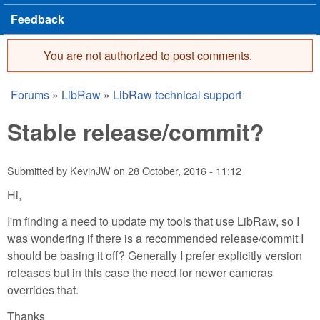
Feedback
You are not authorized to post comments.
Error message
Forums
»
LibRaw
»
LibRaw technical support
You are here
Stable release/commit?
Submitted by
KevinJW
on
28 October, 2016 - 11:12
Hi,
I'm finding a need to update my tools that use LibRaw, so I
was wondering if there is a recommended release/commit I
should be basing it off? Generally I prefer explicitly version
releases but in this case the need for newer cameras
overrides that.
Thanks