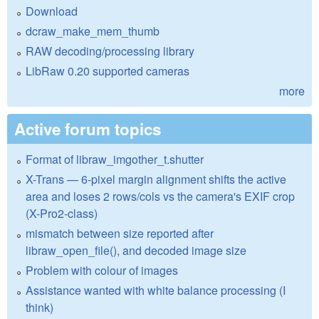
Download
dcraw_make_mem_thumb
RAW decoding/processing library
LibRaw 0.20 supported cameras
more
Active forum topics
Format of libraw_imgother_t.shutter
X-Trans — 6-pixel margin alignment shifts the active
area and loses 2 rows/cols vs the camera's EXIF crop
(X-Pro2-class)
mismatch between size reported after
libraw_open_file(), and decoded image size
Problem with colour of images
Assistance wanted with white balance processing (I
think)