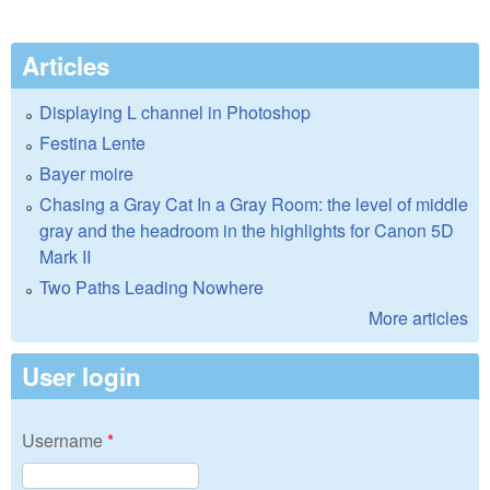
Articles
Displaying L channel in Photoshop
Festina Lente
Bayer moire
Chasing a Gray Cat In a Gray Room: the level of middle
gray and the headroom in the highlights for Canon 5D
Mark II
Two Paths Leading Nowhere
More articles
User login
Username
*