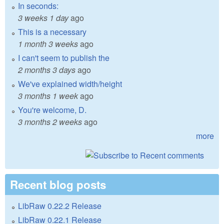
In seconds:
3 weeks 1 day
ago
This is a necessary
1 month 3 weeks
ago
I can't seem to publish the
2 months 3 days
ago
We've explained width/height
3 months 1 week
ago
You're welcome, D.
3 months 2 weeks
ago
more
Recent blog posts
LibRaw 0.22.2 Release
LibRaw 0.22.1 Release