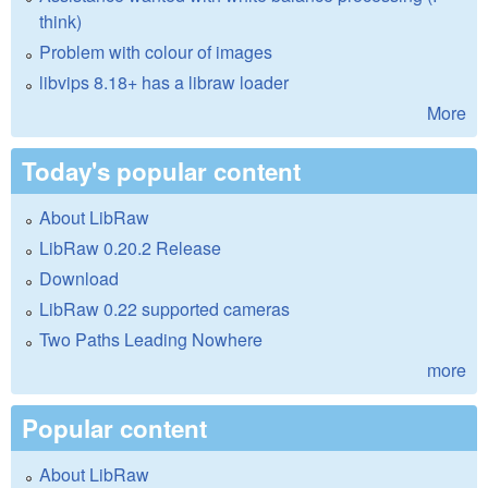
think)
Problem with colour of images
libvips 8.18+ has a libraw loader
More
Today's popular content
About LibRaw
LibRaw 0.20.2 Release
Download
LibRaw 0.22 supported cameras
Two Paths Leading Nowhere
more
Popular content
About LibRaw