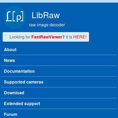
Skip to main content
LibRaw
raw image decoder
Looking for
FastRawViewer
?
It is
HERE!
About
Main menu
News
Documentation
Supported cameras
Download
Extended support
Forum