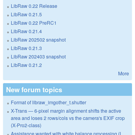
LibRaw 0.22 Release
LibRaw 0.21.5
LibRaw 0.22 PreRC1
LibRaw 0.21.4
LibRaw 202502 snapshot
LibRaw 0.21.3
LibRaw 202403 snapshot
LibRaw 0.21.2
More
New forum topics
Format of libraw_imgother_t.shutter
X-Trans — 6-pixel margin alignment shifts the active
area and loses 2 rows/cols vs the camera's EXIF crop
(X-Pro2-class)
Assistance wanted with white balance processing (I