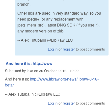
branch.
Other libs are used in very standard way, so you
need jpeg8+ (or any replacement with
jpeg_mem_src), latest DNG SDK (if you use it),
any modern version of zlib
-- Alex Tutubalin @LibRaw LLC
Log in
or
register
to post comments
And here it is: http://www
Submitted by
lexa
on
30 October, 2016 - 19:22
And here it is:
http://www.libraw.org/news/libraw-0-18-
beta1
-- Alex Tutubalin @LibRaw LLC
Log in
or
register
to post comments