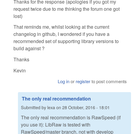
Thanks for the response (apologies if you got my
request twice due to me thinking the forum one got
lost)
That reminds me, whilst looking at the current
changelog in github, I wondered if you have a
recommended set of supporting library versions to
build against ?
Thanks
Kevin
Log in
or
register
to post comments
The only real recommendation
Submitted by
lexa
on
28 October, 2016 - 18:01
The only real recommendation is RawSpeed (if
you use it): LibRaw is tested with
RawSpeed/master branch, not with develop