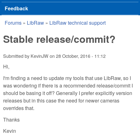
Feedback
Forums
»
LibRaw
»
LibRaw technical support
You are here
Stable release/commit?
Submitted by
KevinJW
on
28 October, 2016 - 11:12
Hi,
I'm finding a need to update my tools that use LibRaw, so I
was wondering if there is a recommended release/commit I
should be basing it off? Generally I prefer explicitly version
releases but in this case the need for newer cameras
overrides that.
Thanks
Kevin