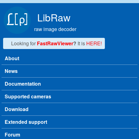
Skip to main content
LibRaw
raw image decoder
Looking for
FastRawViewer
?
It is
HERE!
About
Main menu
News
Documentation
Supported cameras
Download
Extended support
Forum