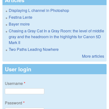
Displaying L channel in Photoshop
Festina Lente
Bayer moire
Chasing a Gray Cat In a Gray Room: the level of middle
gray and the headroom in the highlights for Canon 5D
Mark II
Two Paths Leading Nowhere
More articles
User login
Username
*
Password
*