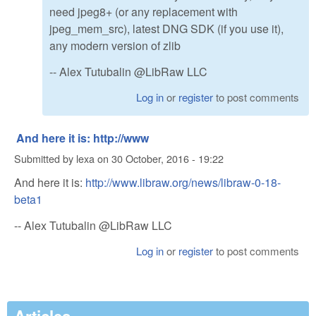
need jpeg8+ (or any replacement with
jpeg_mem_src), latest DNG SDK (if you use it),
any modern version of zlib
-- Alex Tutubalin @LibRaw LLC
Log in
or
register
to post comments
And here it is: http://www
Submitted by
lexa
on
30 October, 2016 - 19:22
And here it is:
http://www.libraw.org/news/libraw-0-18-
beta1
-- Alex Tutubalin @LibRaw LLC
Log in
or
register
to post comments
Articles