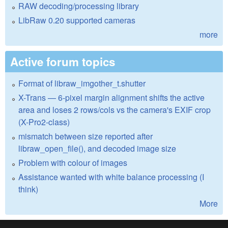
RAW decoding/processing library
LibRaw 0.20 supported cameras
more
Active forum topics
Format of libraw_imgother_t.shutter
X-Trans — 6-pixel margin alignment shifts the active
area and loses 2 rows/cols vs the camera's EXIF crop
(X-Pro2-class)
mismatch between size reported after
libraw_open_file(), and decoded image size
Problem with colour of images
Assistance wanted with white balance processing (I
think)
More