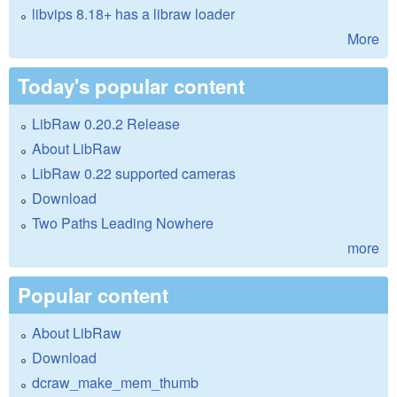
libvips 8.18+ has a libraw loader
More
Today's popular content
LibRaw 0.20.2 Release
About LibRaw
LibRaw 0.22 supported cameras
Download
Two Paths Leading Nowhere
more
Popular content
About LibRaw
Download
dcraw_make_mem_thumb