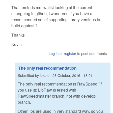
That reminds me, whilst looking at the current
changelog in github, I wondered if you have a
recommended set of supporting library versions to
build against ?
Thanks
Kevin
Log in
or
register
to post comments
The only real recommendation
Submitted by
lexa
on
28 October, 2016 - 18:01
The only real recommendation is RawSpeed (if
you use it): LibRaw is tested with
RawSpeed/master branch, not with develop
branch.
Other libs are used in very standard way, so you