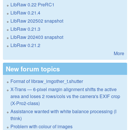
LibRaw 0.22 PreRC1
LibRaw 0.21.4
LibRaw 202502 snapshot
LibRaw 0.21.3
LibRaw 202403 snapshot
LibRaw 0.21.2
More
New forum topics
Format of libraw_imgother_t.shutter
X-Trans — 6-pixel margin alignment shifts the active
area and loses 2 rows/cols vs the camera's EXIF crop
(X-Pro2-class)
Assistance wanted with white balance processing (I
think)
Problem with colour of images