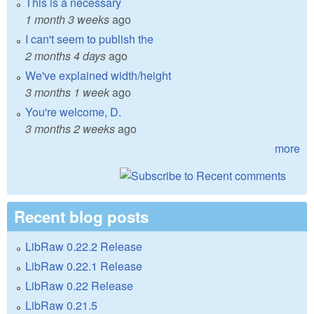
This is a necessary
1 month 3 weeks
ago
I can't seem to publish the
2 months 4 days
ago
We've explained width/height
3 months 1 week
ago
You're welcome, D.
3 months 2 weeks
ago
more
Recent blog posts
LibRaw 0.22.2 Release
LibRaw 0.22.1 Release
LibRaw 0.22 Release
LibRaw 0.21.5