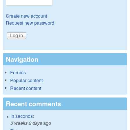
Create new account
Request new password
Navigation
Forums
Popular content
Recent content
Recent comments
In seconds:
3 weeks 2 days
ago