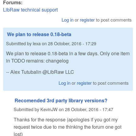
Forums:
LibRaw technical support
Log in
or
register
to post comments
We plan to release 0.18-beta
Submitted by
lexa
on
28 October, 2016 - 17:29
We plan to release 0.18-beta in a few days. Only one item
in TODO remains: changelog
-- Alex Tutubalin @LibRaw LLC
Log in
or
register
to post comments
Recomended 3rd party library versions?
Submitted by
KevinJW
on
28 October, 2016 - 17:47
Thanks for the response (apologies if you got my
request twice due to me thinking the forum one got
lost)