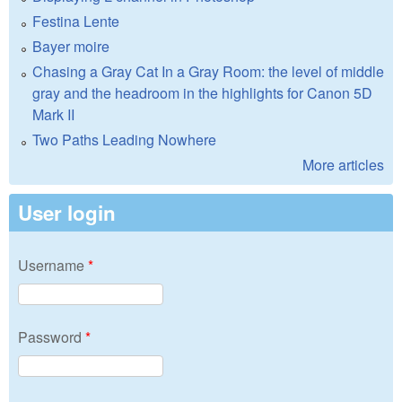
Festina Lente
Bayer moire
Chasing a Gray Cat In a Gray Room: the level of middle
gray and the headroom in the highlights for Canon 5D
Mark II
Two Paths Leading Nowhere
More articles
User login
Username
*
Password
*