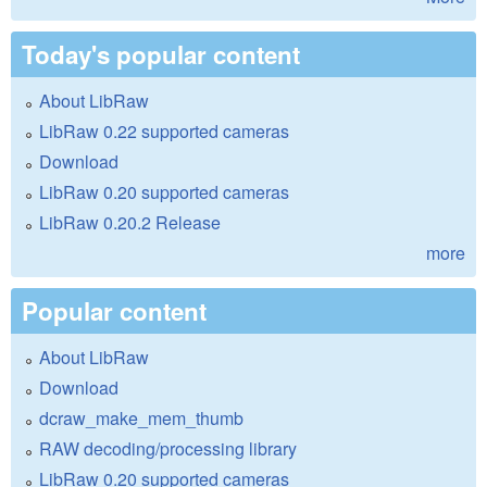
Today's popular content
About LibRaw
LibRaw 0.22 supported cameras
Download
LibRaw 0.20 supported cameras
LibRaw 0.20.2 Release
more
Popular content
About LibRaw
Download
dcraw_make_mem_thumb
RAW decoding/processing library
LibRaw 0.20 supported cameras