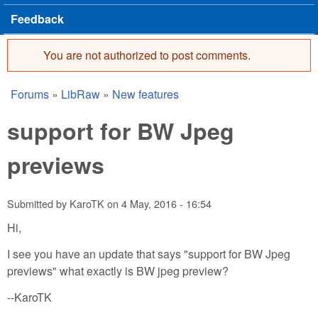
Feedback
You are not authorized to post comments.
Error message
Forums
»
LibRaw
»
New features
You are here
support for BW Jpeg
previews
Submitted by
KaroTK
on
4 May, 2016 - 16:54
Hi,
I see you have an update that says "support for BW Jpeg
previews" what exactly is BW jpeg preview?
--KaroTK