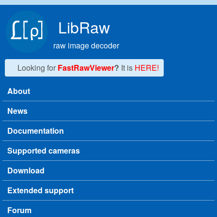
Skip to main content
LibRaw
raw image decoder
Looking for
FastRawViewer
?
It is
HERE!
About
Main menu
News
Documentation
Supported cameras
Download
Extended support
Forum