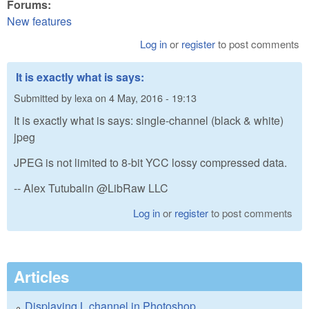
Forums:
New features
Log in
or
register
to post comments
It is exactly what is says:
Submitted by
lexa
on
4 May, 2016 - 19:13
It is exactly what is says: single-channel (black & white)
jpeg
JPEG is not limited to 8-bit YCC lossy compressed data.
-- Alex Tutubalin @LibRaw LLC
Log in
or
register
to post comments
Articles
Displaying L channel in Photoshop