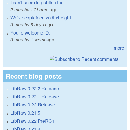
I can't seem to publish the
2 months 17 hours
ago
We've explained width/height
3 months 5 days
ago
You're welcome, D.
3 months 1 week
ago
more
Recent blog posts
LibRaw 0.22.2 Release
LibRaw 0.22.1 Release
LibRaw 0.22 Release
LibRaw 0.21.5
LibRaw 0.22 PreRC1
LibRaw 0.21.4