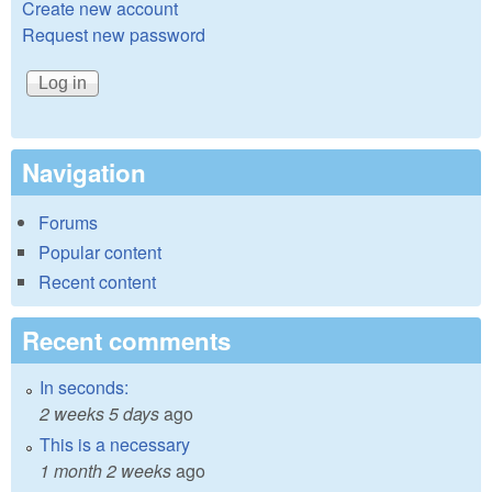
Create new account
Request new password
Navigation
Forums
Popular content
Recent content
Recent comments
In seconds:
2 weeks 5 days
ago
This is a necessary
1 month 2 weeks
ago