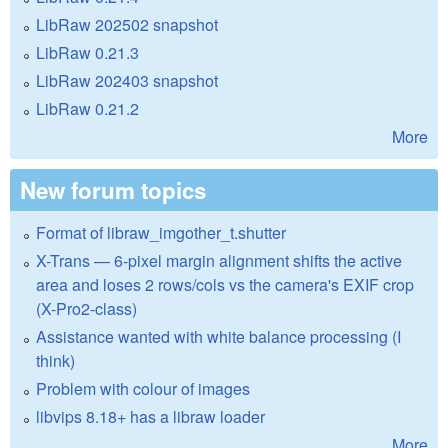
LibRaw 202502 snapshot
LibRaw 0.21.3
LibRaw 202403 snapshot
LibRaw 0.21.2
More
New forum topics
Format of libraw_imgother_t.shutter
X-Trans — 6-pixel margin alignment shifts the active
area and loses 2 rows/cols vs the camera's EXIF crop
(X-Pro2-class)
Assistance wanted with white balance processing (I
think)
Problem with colour of images
libvips 8.18+ has a libraw loader
More