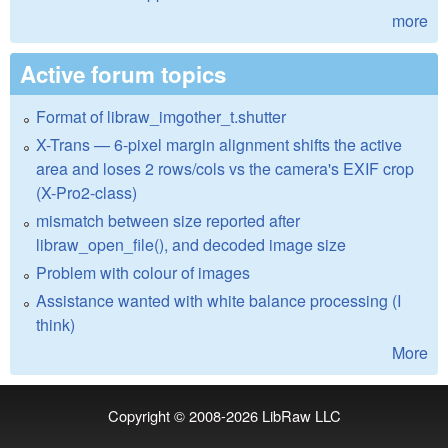
more
Active forum topics
Format of libraw_imgother_t.shutter
X-Trans — 6-pixel margin alignment shifts the active
area and loses 2 rows/cols vs the camera's EXIF crop
(X-Pro2-class)
mismatch between size reported after
libraw_open_file(), and decoded image size
Problem with colour of images
Assistance wanted with white balance processing (I
think)
More
Copyright © 2008-2026
LibRaw LLC