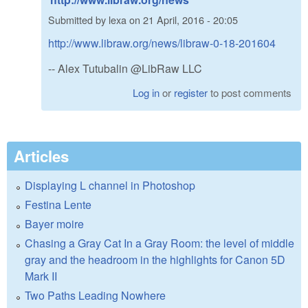
Submitted by
lexa
on
21 April, 2016 - 20:05
http://www.libraw.org/news/libraw-0-18-201604
-- Alex Tutubalin @LibRaw LLC
Log in
or
register
to post comments
Articles
Displaying L channel in Photoshop
Festina Lente
Bayer moire
Chasing a Gray Cat In a Gray Room: the level of middle
gray and the headroom in the highlights for Canon 5D
Mark II
Two Paths Leading Nowhere