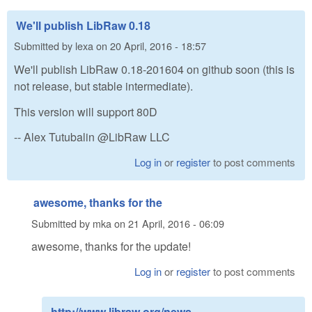
We'll publish LibRaw 0.18
Submitted by
lexa
on
20 April, 2016 - 18:57
We'll publish LibRaw 0.18-201604 on github soon (this is
not release, but stable intermediate).
This version will support 80D
-- Alex Tutubalin @LibRaw LLC
Log in
or
register
to post comments
awesome, thanks for the
Submitted by
mka
on
21 April, 2016 - 06:09
awesome, thanks for the update!
Log in
or
register
to post comments
http://www.libraw.org/news