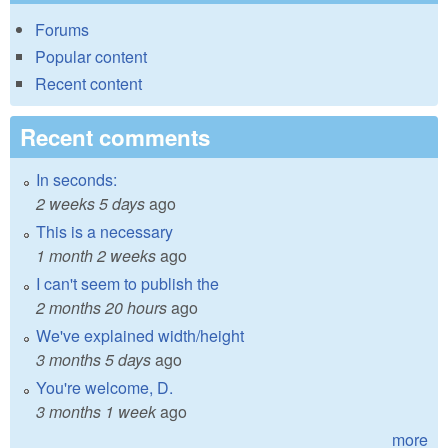
Forums
Popular content
Recent content
Recent comments
In seconds:
2 weeks 5 days
ago
This is a necessary
1 month 2 weeks
ago
I can't seem to publish the
2 months 20 hours
ago
We've explained width/height
3 months 5 days
ago
You're welcome, D.
3 months 1 week
ago
more