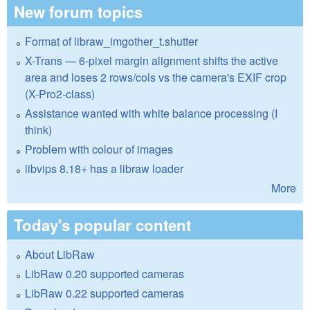
New forum topics
Format of libraw_imgother_t.shutter
X-Trans — 6-pixel margin alignment shifts the active
area and loses 2 rows/cols vs the camera's EXIF crop
(X-Pro2-class)
Assistance wanted with white balance processing (I
think)
Problem with colour of images
libvips 8.18+ has a libraw loader
More
Today's popular content
About LibRaw
LibRaw 0.20 supported cameras
LibRaw 0.22 supported cameras