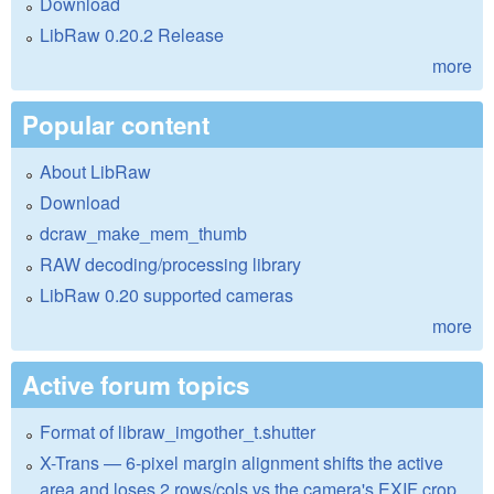
Download
LibRaw 0.20.2 Release
more
Popular content
About LibRaw
Download
dcraw_make_mem_thumb
RAW decoding/processing library
LibRaw 0.20 supported cameras
more
Active forum topics
Format of libraw_imgother_t.shutter
X-Trans — 6-pixel margin alignment shifts the active
area and loses 2 rows/cols vs the camera's EXIF crop