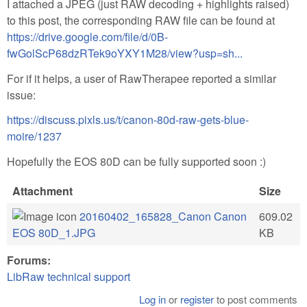
I attached a JPEG (just RAW decoding + highlights raised)
to this post, the corresponding RAW file can be found at
https://drive.google.com/file/d/0B-
fwGolScP68dzRTek9oYXY1M28/view?usp=sh...
For if it helps, a user of RawTherapee reported a similar
issue:
https://discuss.pixls.us/t/canon-80d-raw-gets-blue-
moire/1237
Hopefully the EOS 80D can be fully supported soon :)
Attachment
Size
20160402_165828_Canon Canon
609.02
EOS 80D_1.JPG
KB
Forums:
LibRaw technical support
Log in
or
register
to post comments