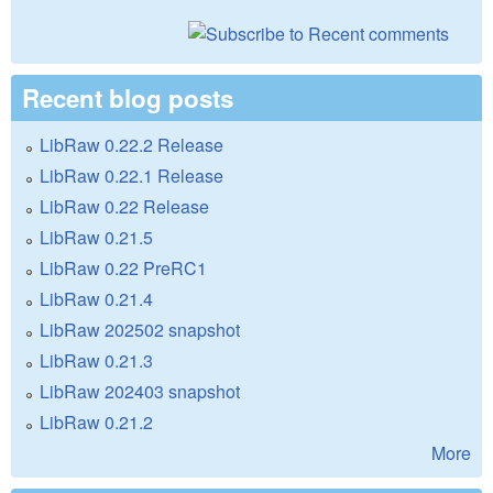
Recent blog posts
LibRaw 0.22.2 Release
LibRaw 0.22.1 Release
LibRaw 0.22 Release
LibRaw 0.21.5
LibRaw 0.22 PreRC1
LibRaw 0.21.4
LibRaw 202502 snapshot
LibRaw 0.21.3
LibRaw 202403 snapshot
LibRaw 0.21.2
More