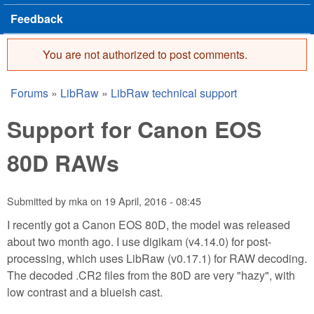
Feedback
You are not authorized to post comments.
Error message
Forums
»
LibRaw
»
LibRaw technical support
You are here
Support for Canon EOS
80D RAWs
Submitted by
mka
on
19 April, 2016 - 08:45
I recently got a Canon EOS 80D, the model was released
about two month ago. I use digikam (v4.14.0) for post-
processing, which uses LibRaw (v0.17.1) for RAW decoding.
The decoded .CR2 files from the 80D are very "hazy", with
low contrast and a blueish cast.