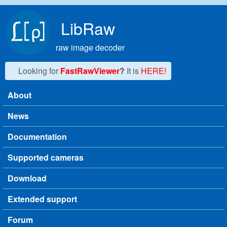
Skip to main content
LibRaw
raw image decoder
Looking for
FastRawViewer
?
It is
HERE!
About
Main menu
News
Documentation
Supported cameras
Download
Extended support
Forum