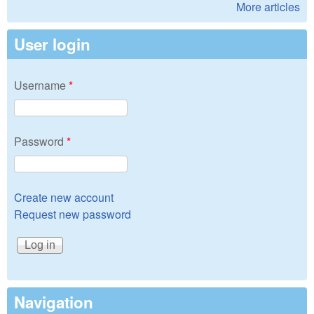
More articles
User login
Username
*
Password
*
Create new account
Request new password
Navigation