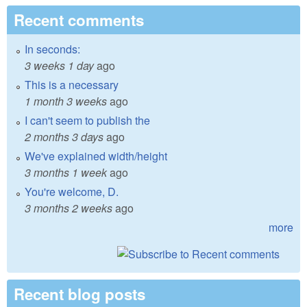
Recent comments
In seconds:
3 weeks 1 day
ago
This is a necessary
1 month 3 weeks
ago
I can't seem to publish the
2 months 3 days
ago
We've explained width/height
3 months 1 week
ago
You're welcome, D.
3 months 2 weeks
ago
more
Recent blog posts