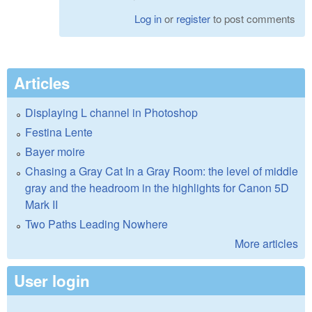
Log in
or
register
to post comments
Articles
Displaying L channel in Photoshop
Festina Lente
Bayer moire
Chasing a Gray Cat In a Gray Room: the level of middle
gray and the headroom in the highlights for Canon 5D
Mark II
Two Paths Leading Nowhere
More articles
User login