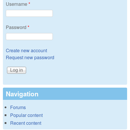
Username
*
Password
*
Create new account
Request new password
Navigation
Forums
Popular content
Recent content