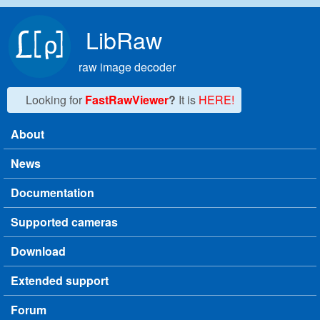
Skip to main content
LibRaw
raw image decoder
Looking for
FastRawViewer
?
It is
HERE!
About
Main menu
News
Documentation
Supported cameras
Download
Extended support
Forum