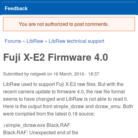
Feedback
You are not authorized to post comments.
Error message
Forums
»
LibRaw
»
LibRaw technical support
You are here
Fuji X-E2 Firmware 4.0
Submitted by
netgeek
on
16 March, 2016 - 18:37
LibRaw used to support Fuji X-E2 raw files. But with the
recent camera update to firmware 4.0, the raw file format
seems to have changed and LibRaw is not able to read it.
Here is the output from simple_dcraw and dcraw_emu. Both
were compiled from the latest 0.18 source:
>simple_dcraw.exe Black.RAF
Black.RAF: Unexpected end of file