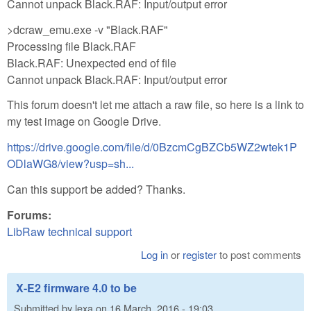
Cannot unpack Black.RAF: Input/output error
>dcraw_emu.exe -v "Black.RAF"
Processing file Black.RAF
Black.RAF: Unexpected end of file
Cannot unpack Black.RAF: Input/output error
This forum doesn't let me attach a raw file, so here is a link to
my test image on Google Drive.
https://drive.google.com/file/d/0BzcmCgBZCb5WZ2wtek1P
ODlaWG8/view?usp=sh...
Can this support be added? Thanks.
Forums:
LibRaw technical support
Log in
or
register
to post comments
X-E2 firmware 4.0 to be
Submitted by
lexa
on
16 March, 2016 - 19:03