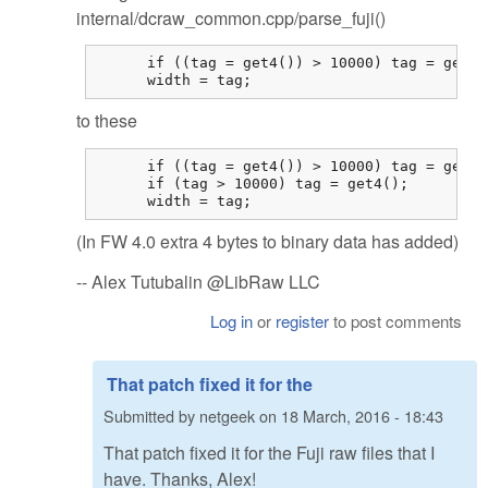
internal/dcraw_common.cpp/parse_fuji()
      if ((tag = get4()) > 10000) tag = get4()
      width = tag;
to these
      if ((tag = get4()) > 10000) tag = get4()
      if (tag > 10000) tag = get4();

      width = tag;
(In FW 4.0 extra 4 bytes to binary data has added)
-- Alex Tutubalin @LibRaw LLC
Log in
or
register
to post comments
That patch fixed it for the
Submitted by
netgeek
on
18 March, 2016 - 18:43
That patch fixed it for the Fuji raw files that I
have. Thanks, Alex!