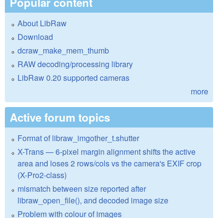
Popular content
About LibRaw
Download
dcraw_make_mem_thumb
RAW decoding/processing library
LibRaw 0.20 supported cameras
more
Active forum topics
Format of libraw_imgother_t.shutter
X-Trans — 6-pixel margin alignment shifts the active
area and loses 2 rows/cols vs the camera's EXIF crop
(X-Pro2-class)
mismatch between size reported after
libraw_open_file(), and decoded image size
Problem with colour of images