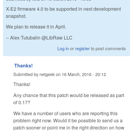
X-E2 firmware 4.0 to be supported in next development
snapshot.
We plan to release it in April.
-- Alex Tutubalin @LibRaw LLC
Log in
or
register
to post comments
Thanks!
Submitted by
netgeek
on
16 March, 2016 - 20:12
Thanks!
Any chance that this patch would be released as part
of 0.17?
We have a number of users who are reporting this
problem right now. Would it be possible to send us a
patch sooner or point me in the right direction on how