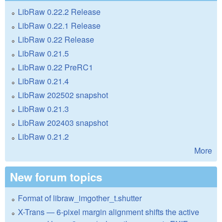
LibRaw 0.22.2 Release
LibRaw 0.22.1 Release
LibRaw 0.22 Release
LibRaw 0.21.5
LibRaw 0.22 PreRC1
LibRaw 0.21.4
LibRaw 202502 snapshot
LibRaw 0.21.3
LibRaw 202403 snapshot
LibRaw 0.21.2
More
New forum topics
Format of libraw_imgother_t.shutter
X-Trans — 6-pixel margin alignment shifts the active