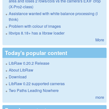
area and loses 2 rows/cols vs the camera's EXIF crop
(X-Pro2-class)
Assistance wanted with white balance processing (I
think)
Problem with colour of images
libvips 8.18+ has a libraw loader
More
Today's popular content
LibRaw 0.20.2 Release
About LibRaw
Download
LibRaw 0.22 supported cameras
Two Paths Leading Nowhere
more