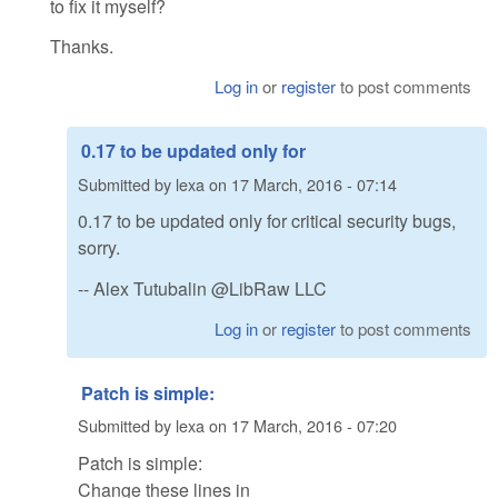
to fix it myself?
Thanks.
Log in
or
register
to post comments
0.17 to be updated only for
Submitted by
lexa
on
17 March, 2016 - 07:14
0.17 to be updated only for critical security bugs,
sorry.
-- Alex Tutubalin @LibRaw LLC
Log in
or
register
to post comments
Patch is simple:
Submitted by
lexa
on
17 March, 2016 - 07:20
Patch is simple:
Change these lines in