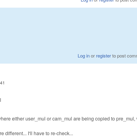
Log in
or
register
to post com
:41
l
where either user_mul or cam_mul are being copied to pre_mul,
different... I'll have to re-check...