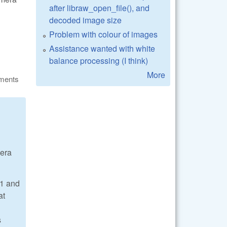
after libraw_open_file(), and
decoded image size
Problem with colour of images
Assistance wanted with white
balance processing (I think)
More
ments
mera
=1 and
at
s