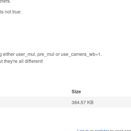
thers.
is not true:
etting either user_mul, pre_mul or use_camera_wb=1.
t they're all different!
Size
384.57 KB
Log in
or
register
to post c