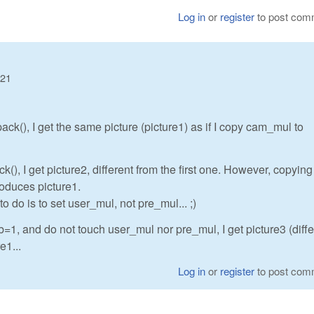
Log in
or
register
to post com
:21
(), I get the same picture (picture1) as if I copy cam_mul to
, I get picture2, different from the first one. However, copying
roduces picture1.
 do is to set user_mul, not pre_mul... ;)
=1, and do not touch user_mul nor pre_mul, I get picture3 (diffe
e1...
Log in
or
register
to post com