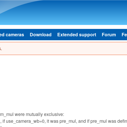
Skip to main content
ed cameras
Download
Extended support
Forum
Fe
.
am_mul were mutually exclusive:
if use_camera_wb=0, it was pre_mul, and if pre_mul was defi