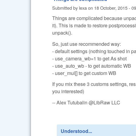
Submitted by
lexa
on
18 October, 2015 - 0
Things are complicated because unpack(
it). This is made to restore postprocess
unpack().
So, just use recommended way:
- default settings (nothing touched in 
- use_camera_wb=1 to get As shot
- use_auto_wb - to get automatic WB
- user_mul[] to get custom WB
If you mix these 3 customs settings, res
you interested)
-- Alex Tutubalin @LibRaw LLC
Understood...