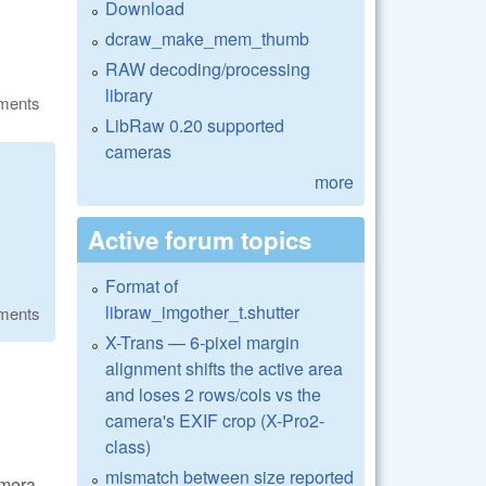
Download
dcraw_make_mem_thumb
RAW decoding/processing
library
ments
LibRaw 0.20 supported
cameras
more
Active forum topics
Format of
libraw_imgother_t.shutter
ments
X-Trans — 6-pixel margin
alignment shifts the active area
and loses 2 rows/cols vs the
camera's EXIF crop (X-Pro2-
class)
mismatch between size reported
amera