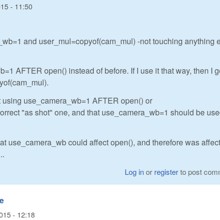
15 - 11:50
ra_wb=1 and user_mul=copyof(cam_mul) -not touching anything e
1 AFTER open() instead of before. If I use it that way, then I g
pyof(cam_mul).
 get using use_camera_wb=1 AFTER open() or
orrect "as shot" one, and that use_camera_wb=1 should be us
hat use_camera_wb could affect open(), and therefore was affecti
..
Log in
or
register
to post com
se
015 - 12:18