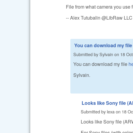
File from what camera you use f
-- Alex Tutubalin @LibRaw LLC
You can download my file
Submitted by
Sylvain
on
18 Oct
You can download my file
h
Sylvain.
Looks like Sony file 
Submitted by
lexa
on
18 Oc
Looks like Sony file (AR
For Sony files (with colo