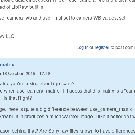
ad of LibRaw built in.
 use_camera_wb and user_mul set to camera WB values, set
Raw LLC
Log in
or
register
to post com
 matrix
n
18 October, 2015 - 17:59
atrix you're talking about rgb_cam?
ed when use_camera_matrix=1, I guess that this matrix is a "ca
. Is that Right?
age, there is quite a big difference between use_camera_matrix
Raw built in produces a much warmer image -I like it better on th
eason behind that? Are Sony raw files known to have difference