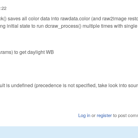
9:22
) saves all color data into rawdata.color (and raw2image rest
ing initial state to run dcraw_process() multiple times with single
params) to get daylight WB
ult is undefined (precedence is not specified, take look into sour
Log in
or
register
to post com