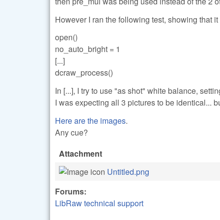
then pre_mul was being used instead of the 2 o
However I ran the following test, showing that it 
open()
no_auto_bright = 1
[...]
dcraw_process()
In [...], I try to use "as shot" white balance, s
I was expecting all 3 pictures to be identical... bu
Here are the images
.
Any cue?
Attachment
Untitled.png
Forums:
LibRaw technical support