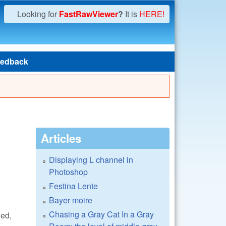
Looking for
FastRawViewer
?
It is
HERE!
edback
Articles
Displaying L channel in
Photoshop
Festina Lente
Bayer moire
Chasing a Gray Cat In a Gray
ned,