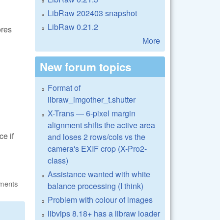
LibRaw 202403 snapshot
LibRaw 0.21.2
ores
More
New forum topics
Format of
libraw_imgother_t.shutter
X-Trans — 6-pixel margin
alignment shifts the active area
ce if
and loses 2 rows/cols vs the
camera's EXIF crop (X-Pro2-
class)
Assistance wanted with white
ments
balance processing (I think)
Problem with colour of images
libvips 8.18+ has a libraw loader