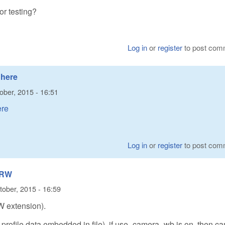
or testing?
Log in
or
register
to post com
 here
ober, 2015 - 16:51
ere
Log in
or
register
to post com
(ARW
tober, 2015 - 16:59
W extension).
r profile data embedded in file), if use_camera_wb is on, then c