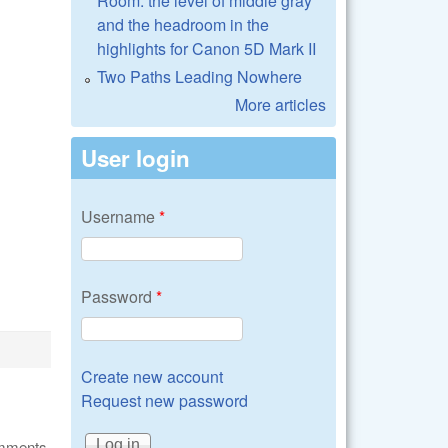
Room: the level of middle gray
and the headroom in the
highlights for Canon 5D Mark II
Two Paths Leading Nowhere
More articles
User login
Username
*
Password
*
Create new account
Request new password
omments