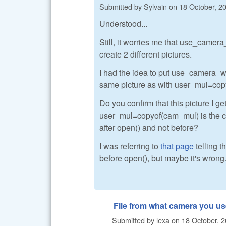
Submitted by
Sylvain
on
18 October, 20
Understood...
Still, it worries me that use_came
create 2 different pictures.
I had the idea to put use_camera_wb=
same picture as with user_mul=co
Do you confirm that this picture I
user_mul=copyof(cam_mul) is the c
after open() and not before?
I was referring to
that page
telling t
before open(), but maybe it's wrong.
File from what camera you u
Submitted by
lexa
on
18 October, 2