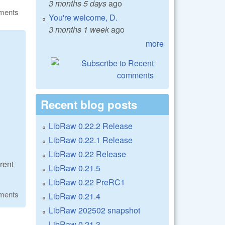
3 months 5 days
ago
ments
You're welcome, D.
3 months 1 week
ago
more
Recent blog posts
LibRaw 0.22.2 Release
LibRaw 0.22.1 Release
LibRaw 0.22 Release
rent
LibRaw 0.21.5
LibRaw 0.22 PreRC1
ments
LibRaw 0.21.4
LibRaw 202502 snapshot
LibRaw 0.21.3