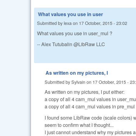
What values you use in user
Submitted by
lexa
on
17 October, 2015 - 23:02
What values you use in user_mul ?
-- Alex Tutubalin @LibRaw LLC
As written on my pictures, I
Submitted by
Sylvain
on
17 October, 2015 - 23
As written on my pictures, I put either:
a copy of all 4 cam_mul values in user_mu
a copy of all 4 cam_mul values in pre_mul
I found some LibRaw code (scale colors) 
seem to confirm what I thought...
I just cannot understand why my pictures are 