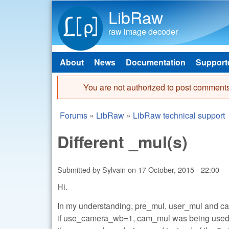
LibRaw
raw image decoder
About
News
Documentation
Support
Main menu
You are not authorized to post comments
Error message
Forums
»
LibRaw
»
LibRaw technical support
You are here
Different _mul(s)
Submitted by
Sylvain
on
17 October, 2015 - 22:00
Hi.
In my understanding, pre_mul, user_mul and c
if use_camera_wb=1, cam_mul was being used, 