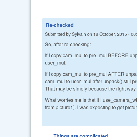
Re-checked
Submitted by
Sylvain
on
18 October, 2015 - 00
So, after re-checking:
If I copy cam_mul to pre_mul BEFORE unpack
user_mul.
If I copy cam_mul to pre_mul AFTER unpack()
cam_mul to user_mul after unpack() still p
That may be simply because the right way to
What worries me is that if I use_camera_wb
from picture1). I was expecting to get pictur
Things are complicated