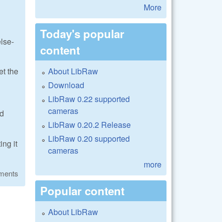
More
Today's popular
lse-
content
About LibRaw
et the
Download
LibRaw 0.22 supported
cameras
ed
LibRaw 0.20.2 Release
LibRaw 0.20 supported
ng it
cameras
more
ments
Popular content
About LibRaw