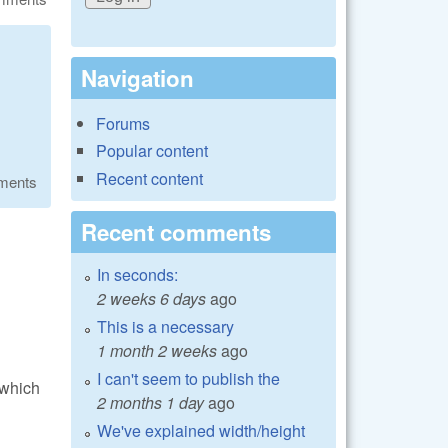
Navigation
Forums
Popular content
Recent content
ments
Recent comments
In seconds:
2 weeks 6 days
ago
This is a necessary
1 month 2 weeks
ago
I can't seem to publish the
 which
2 months 1 day
ago
We've explained width/height