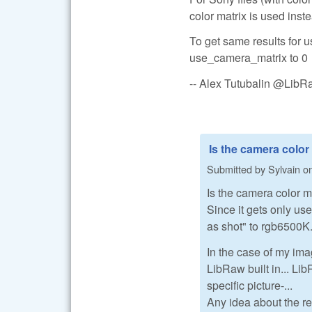
color matrix is used inste
To get same results for
use_camera_matrix to 0
-- Alex Tutubalin @Lib
Is the camera color
Submitted by
Sylvain
o
Is the camera color m
Since it gets only us
as shot" to rgb6500K..
In the case of my im
LibRaw built in... Lib
specific picture-...
Any idea about the r