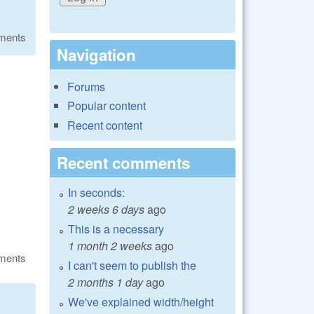
ments
Navigation
Forums
Popular content
Recent content
Recent comments
In seconds:
2 weeks 6 days
ago
This is a necessary
1 month 2 weeks
ago
ments
I can't seem to publish the
2 months 1 day
ago
We've explained width/height