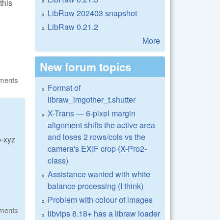
this
LibRaw 202403 snapshot
LibRaw 0.21.2
More
New forum topics
ments
Format of
libraw_imgother_t.shutter
X-Trans — 6-pixel margin
alignment shifts the active area
and loses 2 rows/cols vs the
o-xyz
camera's EXIF crop (X-Pro2-
class)
Assistance wanted with white
balance processing (I think)
Problem with colour of images
ments
libvips 8.18+ has a libraw loader