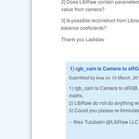
2] Does LibRaw contain parameters
value from camera?
3] Is possible reconstruct from L
balance coeficients?
Thank you Ladislav
1) rgb_cam is Camera to sRG
Submitted by
lexa
on
10 March, 20
1) rgb_cam is Camera to sRGB. Y
matrix.
2) LibRaw do not do anything w
3) Could you please re-formulat
-- Alex Tutubalin @LibRaw LLC