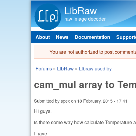
LibRaw
raw image decoder
About
News
Documentation
Support
Main menu
You are not authorized to post comments
Error message
Forums
»
LibRaw
»
Libraw used by
You are here
cam_mul array to Tem
Submitted by
spex
on
18 February, 2015 - 17:41
Hi guys,
is there some way how calculate Temperature a
I have