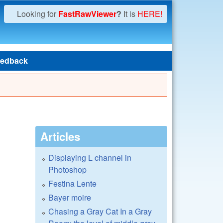
Looking for
FastRawViewer
?
It is
HERE!
edback
Articles
Displaying L channel in
Photoshop
Festina Lente
Bayer moire
Chasing a Gray Cat In a Gray