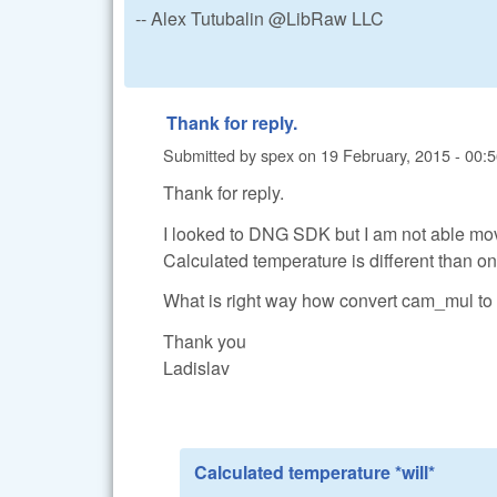
-- Alex Tutubalin @LibRaw LLC
Thank for reply.
Submitted by
spex
on
19 February, 2015 - 00:
Thank for reply.
I looked to DNG SDK but I am not able m
Calculated temperature is different than o
What is right way how convert cam_mul to
Thank you
Ladislav
Calculated temperature *will*