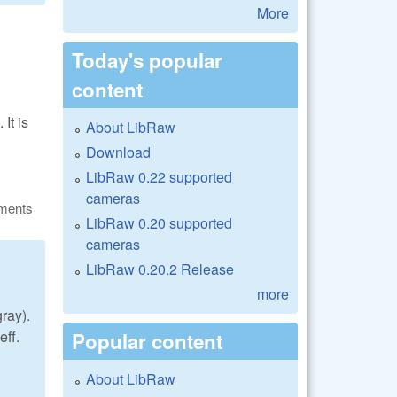
More
Today's popular
content
It is
About LibRaw
Download
LibRaw 0.22 supported
cameras
ments
LibRaw 0.20 supported
cameras
LibRaw 0.20.2 Release
more
gray).
ff.
Popular content
About LibRaw