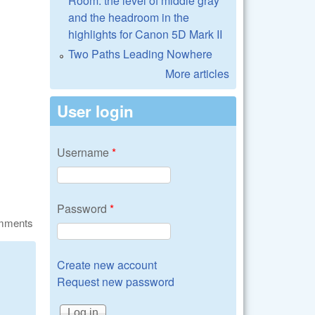
Room: the level of middle gray
and the headroom in the
highlights for Canon 5D Mark II
Two Paths Leading Nowhere
More articles
User login
Username
*
Password
*
omments
Create new account
Request new password