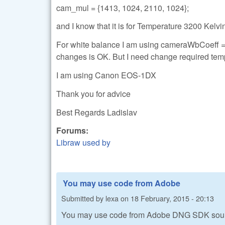
cam_mul = {1413, 1024, 2110, 1024};
and I know that it is for Temperature 3200 Kelvi
For white balance I am using cameraWbCoeff = 
changes is OK. But I need change required tem
I am using Canon EOS-1DX
Thank you for advice
Best Regards Ladislav
Forums:
Libraw used by
You may use code from Adobe
Submitted by
lexa
on
18 February, 2015 - 20:13
You may use code from Adobe DNG SDK sou