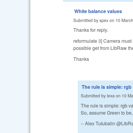
White balance values
Submitted by
spex
on
10 March
Thanks for reply.
reformulate 3] Camera must c
possible get from LibRaw t
Thanks
The rule is simple: rgb
Submitted by
lexa
on
10 Ma
The rule is simple: rgb va
So, assume Green to be,
-- Alex Tutubalin @Lib