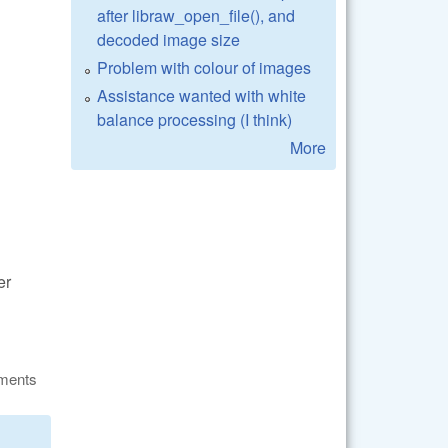
after libraw_open_file(), and
decoded image size
Problem with colour of images
Assistance wanted with white
balance processing (I think)
More
er
ments