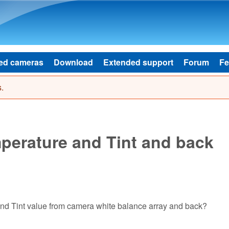
Skip to main content
ed cameras
Download
Extended support
Forum
Fe
.
perature and Tint and back
nd Tint value from camera white balance array and back?