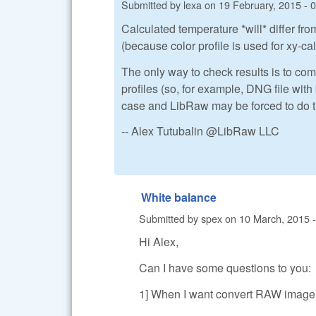
Submitted by
lexa
on
19 February, 2015 - 
Calculated temperature *will* differ f
(because color profile is used for xy-ca
The only way to check results is to c
profiles (so, for example, DNG file wi
case and LibRaw may be forced to do 
-- Alex Tutubalin @LibRaw LLC
White balance
Submitted by
spex
on
10 March, 2015 -
Hi Alex,
Can I have some questions to you:
1] When I want convert RAW image 