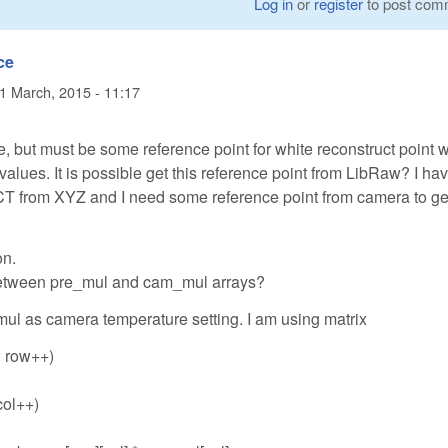
Log in
or
register
to post com
ce
1 March, 2015 - 11:17
 me, but must be some reference point for white reconstruct point 
lues. It is possible get this reference point from LibRaw? I ha
CT from XYZ and I need some reference point from camera to get
.
on.
 between pre_mul and cam_mul arrays?
ul as camera temperature setting. I am using matrix
; row++)
 col++)