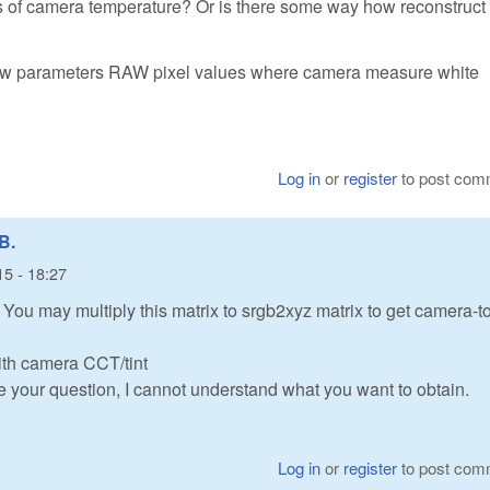
 of camera temperature? Or is there some way how reconstruct 
ibraw parameters RAW pixel values where camera measure white
Log in
or
register
to post com
B.
15 - 18:27
ou may multiply this matrix to srgb2xyz matrix to get camera-t
ith camera CCT/tint
e your question, I cannot understand what you want to obtain.
Log in
or
register
to post com