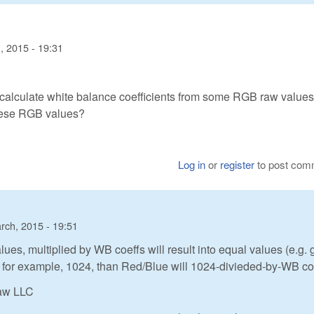
, 2015 - 19:31
alculate white balance coefficients from some RGB raw values. 
hese RGB values?
Log in
or
register
to post com
rch, 2015 - 19:51
lues, multiplied by WB coeffs will result into equal values (e.g. 
 for example, 1024, than Red/Blue will 1024-divieded-by-WB coe
Raw LLC