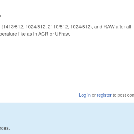
n.
{1413/512, 1024/512, 2110/512, 1024/512}; and RAW after all
perature like as in ACR or UFraw.
Log in
or
register
to post c
rces.