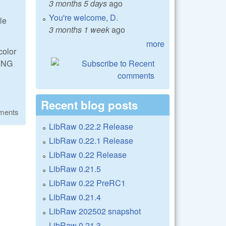
3 months 5 days
ago
You're welcome, D.
le
3 months 1 week
ago
more
color
 DNG
Recent blog posts
ments
LibRaw 0.22.2 Release
LibRaw 0.22.1 Release
LibRaw 0.22 Release
LibRaw 0.21.5
LibRaw 0.22 PreRC1
LibRaw 0.21.4
LibRaw 202502 snapshot
LibRaw 0.21.3