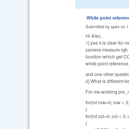
White point referen
Submitted by
spex
on
1
Hi Alex,
1] yes it is clear for
camera measure rgb va
function which get C
white point reference
and one other questi
2] What is different
For me working pre_m
for(int row=0; row < 3
{
for(int col=0; col < 3;
{