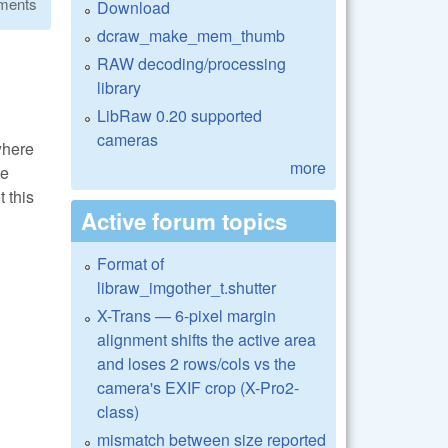
ments
Download
dcraw_make_mem_thumb
RAW decoding/processing
library
LibRaw 0.20 supported
cameras
where
more
ve
 this
Active forum topics
Format of
libraw_imgother_t.shutter
X-Trans — 6-pixel margin
alignment shifts the active area
and loses 2 rows/cols vs the
camera's EXIF crop (X-Pro2-
class)
mismatch between size reported