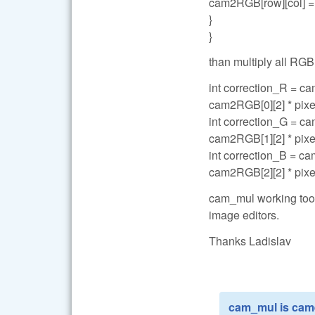
cam2RGB[row][col] = 
}
}
than multiply all RGB
int correction_R = ca
cam2RGB[0][2] * pixe
int correction_G = ca
cam2RGB[1][2] * pixe
int correction_B = ca
cam2RGB[2][2] * pixe
cam_mul working too b
image editors.
Thanks Ladislav
cam_mul is came