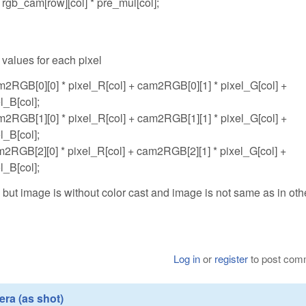
rgb_cam[row][col] * pre_mul[col];
 values for each pixel
m2RGB[0][0] * pixel_R[col] + cam2RGB[0][1] * pixel_G[col] +
l_B[col];
m2RGB[1][0] * pixel_R[col] + cam2RGB[1][1] * pixel_G[col] +
l_B[col];
m2RGB[2][0] * pixel_R[col] + cam2RGB[2][1] * pixel_G[col] +
l_B[col];
ut image is without color cast and image is not same as in oth
Log in
or
register
to post com
ra (as shot)