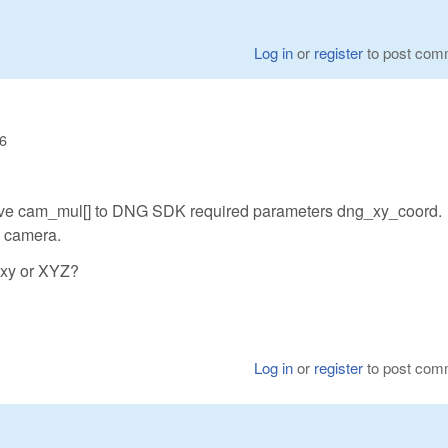
Log in
or
register
to post com
56
ove cam_mul[] to DNG SDK required parameters dng_xy_coord.
n camera.
 xy or XYZ?
Log in
or
register
to post com