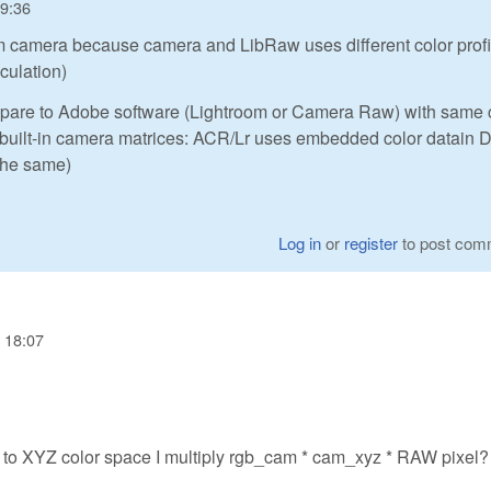
09:36
rom camera because camera and LibRaw uses different color profi
lculation)
ompare to Adobe software (Lightroom or Camera Raw) with same 
th built-in camera matrices: ACR/Lr uses embedded color datain
the same)
Log in
or
register
to post com
 18:07
to XYZ color space I multiply rgb_cam * cam_xyz * RAW pixel?