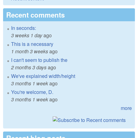
Recent comments
In seconds:
3 weeks 1 day
ago
This is a necessary
1 month 3 weeks
ago
I can't seem to publish the
2 months 3 days
ago
We've explained width/height
3 months 1 week
ago
You're welcome, D.
3 months 1 week
ago
more
Recent blog posts