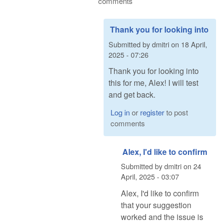
comments
Thank you for looking into
Submitted by
dmitri
on
18 April,
2025 - 07:26
Thank you for looking into
this for me, Alex! I will test
and get back.
Log in
or
register
to post
comments
Alex, I'd like to confirm
Submitted by
dmitri
on
24
April, 2025 - 03:07
Alex, I'd like to confirm
that your suggestion
worked and the issue is