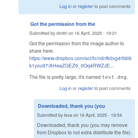
Log in
or
register
to post comments
Got the permission from the
Submitted by
dmitri
on
16 April, 2025 - 19:21
Got the permission from the image author to
share here:
https://www.dropbox.com/scl/fo/ndnfk0xg4r56l6
k1you97/AHeaZGEZ9_0Oq4RWZJE...
The file is pretty large, it's named
.
test.dng
Log in
or
register
to post comments
Downloaded, thank you (you
Submitted by
lexa
on
16 April, 2025 - 19:54
Downloaded, thank you (you may remove
from Dropbox to not extra distribute the file).