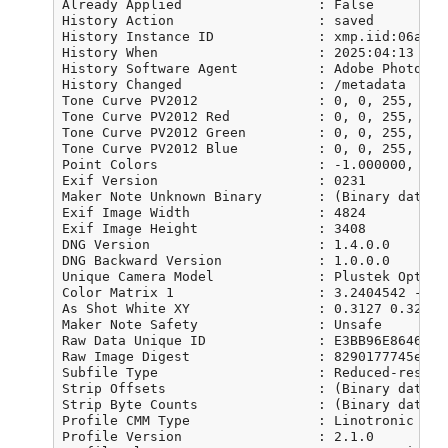
Already Applied                 : False

History Action                  : saved

History Instance ID             : xmp.iid:06a79b
History When                    : 2025:04:13 08:4
History Software Agent          : Adobe Photosho
History Changed                 : /metadata

Tone Curve PV2012               : 0, 0, 255, 255

Tone Curve PV2012 Red           : 0, 0, 255, 255

Tone Curve PV2012 Green         : 0, 0, 255, 255

Tone Curve PV2012 Blue          : 0, 0, 255, 255

Point Colors                    : -1.000000, -1.
Exif Version                    : 0231

Maker Note Unknown Binary       : (Binary data 1
Exif Image Width                : 4824

Exif Image Height               : 3408

DNG Version                     : 1.4.0.0

DNG Backward Version            : 1.0.0.0

Unique Camera Model             : Plustek OpticFi
Color Matrix 1                  : 3.2404542 -1.5
As Shot White XY                : 0.3127 0.329

Maker Note Safety               : Unsafe

Raw Data Unique ID              : E3BB96E86460FD
Raw Image Digest                : 8290177745e2f8
Subfile Type                    : Reduced-resolut
Strip Offsets                   : (Binary data 8
Strip Byte Counts               : (Binary data 5
Profile CMM Type                : Linotronic

Profile Version                 : 2.1.0
