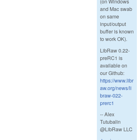
(on Windows
and Mac swab
on same
input/output
buffer is known
to work OK).
LibRaw 0.22-
preRC1 is
available on
our Github:
https://www.libr
aw.org/news/li
braw-022-
prerc1
-- Alex
Tutubalin
@LibRaw LLC