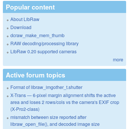
Popular content
About LibRaw
Download
dcraw_make_mem_thumb
RAW decoding/processing library
LibRaw 0.20 supported cameras
more
Active forum topics
Format of libraw_imgother_t.shutter
X-Trans — 6-pixel margin alignment shifts the active
area and loses 2 rows/cols vs the camera's EXIF crop
(X-Pro2-class)
mismatch between size reported after
libraw_open_file(), and decoded image size