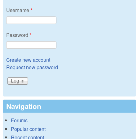
Username
*
Password
*
Create new account
Request new password
Navigation
Forums
Popular content
Recent content