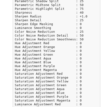
Parametric Shadow Split         : 25

Parametric Midtone Split        : 50

Parametric Highlight Split      : 75

Sharpness                       : 40

Sharpen Radius                  : +1.0

Sharpen Detail                  : 25

Sharpen Edge Masking            : 0

Luminance Smoothing             : 0

Color Noise Reduction           : 25

Color Noise Reduction Detail    : 50

Color Noise Reduction Smoothness: 50

Hue Adjustment Red              : 0

Hue Adjustment Orange           : 0

Hue Adjustment Yellow           : 0

Hue Adjustment Green            : 0

Hue Adjustment Aqua             : 0

Hue Adjustment Blue             : 0

Hue Adjustment Purple           : 0

Hue Adjustment Magenta          : 0

Saturation Adjustment Red       : 0

Saturation Adjustment Orange    : 0

Saturation Adjustment Yellow    : 0

Saturation Adjustment Green     : 0

Saturation Adjustment Aqua      : 0

Saturation Adjustment Blue      : 0

Saturation Adjustment Purple    : 0

Saturation Adjustment Magenta   : 0

Luminance Adjustment Red        : 0
