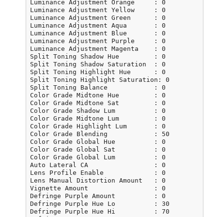
Luminance Adjustment Orange     : 0

Luminance Adjustment Yellow     : 0

Luminance Adjustment Green      : 0

Luminance Adjustment Aqua       : 0

Luminance Adjustment Blue       : 0

Luminance Adjustment Purple     : 0

Luminance Adjustment Magenta    : 0

Split Toning Shadow Hue         : 0

Split Toning Shadow Saturation  : 0

Split Toning Highlight Hue      : 0

Split Toning Highlight Saturation: 0

Split Toning Balance            : 0

Color Grade Midtone Hue         : 0

Color Grade Midtone Sat         : 0

Color Grade Shadow Lum          : 0

Color Grade Midtone Lum         : 0

Color Grade Highlight Lum       : 0

Color Grade Blending            : 50

Color Grade Global Hue          : 0

Color Grade Global Sat          : 0

Color Grade Global Lum          : 0

Auto Lateral CA                 : 0

Lens Profile Enable             : 0

Lens Manual Distortion Amount   : 0

Vignette Amount                 : 0

Defringe Purple Amount          : 0

Defringe Purple Hue Lo          : 30

Defringe Purple Hue Hi          : 70
