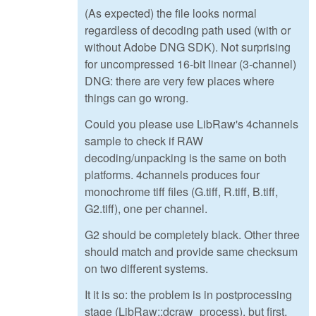
(As expected) the file looks normal
regardless of decoding path used (with or
without Adobe DNG SDK). Not surprising
for uncompressed 16-bit linear (3-channel)
DNG: there are very few places where
things can go wrong.
Could you please use LibRaw's 4channels
sample to check if RAW
decoding/unpacking is the same on both
platforms. 4channels produces four
monochrome tiff files (G.tiff, R.tiff, B.tiff,
G2.tiff), one per channel.
G2 should be completely black. Other three
should match and provide same checksum
on two different systems.
It it is so: the problem is in postprocessing
stage (LibRaw::dcraw_process), but first,