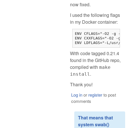
now fixed.
I used the following flags
in my Docker container:
ENV CFLAGS="-O2 -g -DLI
ENV CXXFLAGS="-O2 -g -D
ENV LDFLAGS="-L/usr/loc
With code tagged 0.21.4
found in the GitHub repo,
compiled with
make
.
install
Thank you!
Log in
or
register
to post
comments
That means that
system swab()