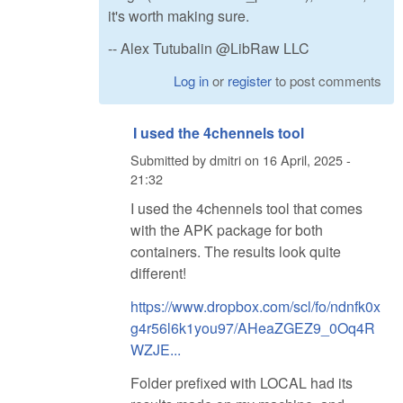
it's worth making sure.
-- Alex Tutubalin @LibRaw LLC
Log in
or
register
to post comments
I used the 4chennels tool
Submitted by
dmitri
on
16 April, 2025 -
21:32
I used the 4chennels tool that comes
with the APK package for both
containers. The results look quite
different!
https://www.dropbox.com/scl/fo/ndnfk0x
g4r56l6k1you97/AHeaZGEZ9_0Oq4R
WZJE...
Folder prefixed with LOCAL had its