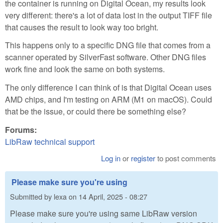
the container is running on Digital Ocean, my results look
very different: there's a lot of data lost in the output TIFF file
that causes the result to look way too bright.
This happens only to a specific DNG file that comes from a
scanner operated by SilverFast software. Other DNG files
work fine and look the same on both systems.
The only difference I can think of is that Digital Ocean uses
AMD chips, and I'm testing on ARM (M1 on macOS). Could
that be the issue, or could there be something else?
Forums:
LibRaw technical support
Log in
or
register
to post comments
Please make sure you're using
Submitted by
lexa
on
14 April, 2025 - 08:27
Please make sure you're using same LibRaw version