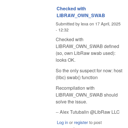
Checked with
LIBRAW_OWN_SWAB
Submitted by
lexa
on
17 April, 2025
- 12:32
Checked with
LIBRAW_OWN_SWAB defined
(so, own LibRaw swab used):
looks OK.
So the only suspect for now: host
(libc) swab() function
Recompilation with
LIBRAW_OWN_SWAB should
solve the issue.
-- Alex Tutubalin @LibRaw LLC
Log in
or
register
to post