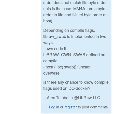
order does not match file byte order
(this is the case: MM/Motorola byte
order in file and II/intel byte order on
host).
Depending on compile flags,
libraw_swab is implemented in two
ways:
- own code if
LIBRAW_OWN_SWAB defined on
compile
- host (libc) swab() function
overwise.
Is there any chance to know compile
flags used on DO-docker?
-- Alex Tutubalin @LibRaw LLC
Log in
or
register
to post comments