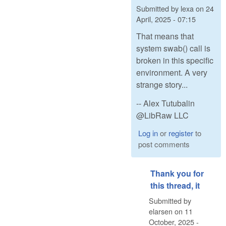
Submitted by
lexa
on
24
April, 2025 - 07:15
That means that
system swab() call is
broken in this specific
environment. A very
strange story...
-- Alex Tutubalin
@LibRaw LLC
Log in
or
register
to
post comments
Thank you for
this thread, it
Submitted by
elarsen
on
11
October, 2025 -