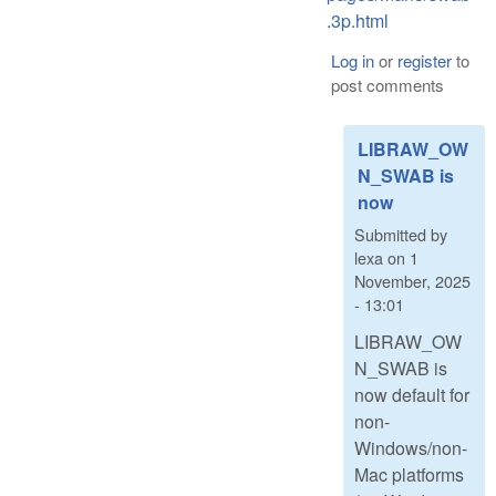
.3p.html
Log in
or
register
to
post comments
LIBRAW_OW
N_SWAB is
now
Submitted by
lexa
on
1
November, 2025
- 13:01
LIBRAW_OW
N_SWAB is
now default for
non-
Windows/non-
Mac platforms