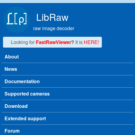
Skip to main content
LibRaw
raw image decoder
Looking for
FastRawViewer
?
It is
HERE!
About
Main menu
News
Documentation
Supported cameras
Download
Extended support
Forum