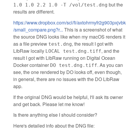
but the
1.0 1.0 2.2 1.0 -T /vol/test.dng
results are different.
https://www.dropbox.com/scl/fi/axtohrmyfr2g903pxjvbk
/small_compare.png?r...
This is a screenshot of what
the source DNG looks like when my macOS renders it
as a file preview
, the result I got with
test.dng
LibRaw locally
, and the
LOCAL test.dng.tiff
result I got with LibRaw running on Digital Ocean
Docker container
. As you can
DO test.dng.tiff
see, the one rendered by DO looks off, even though,
in general, there are no issues with the DO LibRaw
app.
If the original DNG would be helpful, I'll ask its owner
and get back. Please let me know!
Is there anything else I should consider?
Here's detailed info about the DNG file: