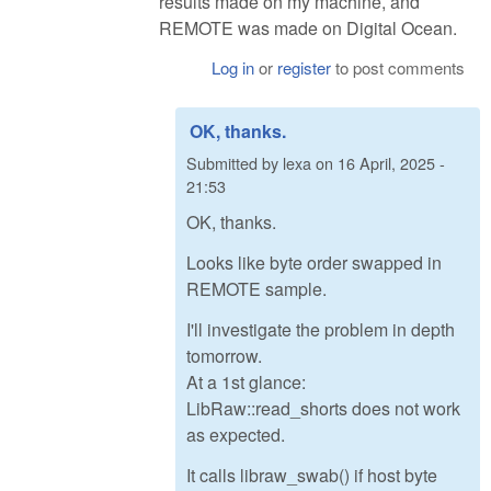
results made on my machine, and
REMOTE was made on Digital Ocean.
Log in
or
register
to post comments
OK, thanks.
Submitted by
lexa
on
16 April, 2025 -
21:53
OK, thanks.
Looks like byte order swapped in
REMOTE sample.
I'll investigate the problem in depth
tomorrow.
At a 1st glance:
LibRaw::read_shorts does not work
as expected.
It calls libraw_swab() if host byte