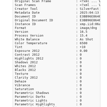
Original Scan Frame             : <?xml ... VERY
Scan Frames                     : <?xml ... VERY
Creator Tool                    : SilverFast 8.8
Metadata Date                   : 2025:04:13 08:4
Document ID                     : E3BB96E86460FD
Original Document ID            : E3BB96E86460FD
Instance ID                     : xmp.iid:06a79b
Format                          : image/dng

Version                         : 16.5

Process Version                 : 15.4

White Balance                   : As Shot

Color Temperature               : 6500

Tint                            : +10

Exposure 2012                   : 0.00

Contrast 2012                   : 0

Highlights 2012                 : 0

Shadows 2012                    : 0

Whites 2012                     : 0

Blacks 2012                     : 0

Texture                         : 0

Clarity 2012                    : 0

Dehaze                          : 0

Vibrance                        : 0

Saturation                      : 0

Parametric Shadows              : 0

Parametric Darks                : 0

Parametric Lights               : 0

Parametric Highlights           : 0
