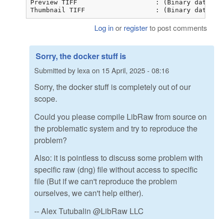
Preview TIFF                    : (Binary data 8
Thumbnail TIFF                  : (Binary data 2
Log in
or
register
to post comments
Sorry, the docker stuff is
Submitted by
lexa
on
15 April, 2025 - 08:16
Sorry, the docker stuff is completely out of our
scope.
Could you please compile LibRaw from source on
the problematic system and try to reproduce the
problem?
Also: it is pointless to discuss some problem with
specific raw (dng) file without access to specific
file (But if we can't reproduce the problem
ourselves, we can't help either).
-- Alex Tutubalin @LibRaw LLC