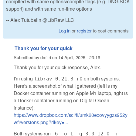
compiled with same options/compile flags (e.g. DNG SDK
support) and with same run-time options
-- Alex Tutubalin @LibRaw LLC
Log in
or
register
to post comments
Thank you for your quick
Submitted by
dmitri
on
14 April, 2025 - 23:16
Thank you for your quick response, Alex.
I'm using
on both systems.
librav-0.21.3-r0
Here's a screenshot of what I gathered (left is my
Docker container running on Apple M1 laptop, right is
a Docker container running on Digital Ocean
instance):
https://www.dropbox.com/scl/fi/umk20exovyygzs952y
wfi/versions.png?rlkey=...
Both systems run
-6 -o 1 -g 3.0 12.0 -r