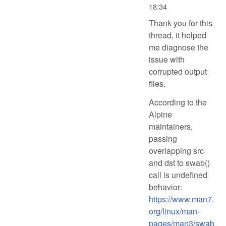
18:34
Thank you for this
thread, it helped
me diagnose the
issue with
corrupted output
files.
According to the
Alpine
maintainers,
passing
overlapping src
and dst to swab()
call is undefined
behavior:
https://www.man7.
org/linux/man-
pages/man3/swab