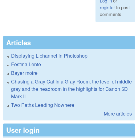
Log in
or
register
to post
comments
Articles
Displaying L channel in Photoshop
Festina Lente
Bayer moire
Chasing a Gray Cat In a Gray Room: the level of middle
gray and the headroom in the highlights for Canon 5D
Mark II
Two Paths Leading Nowhere
More articles
User login