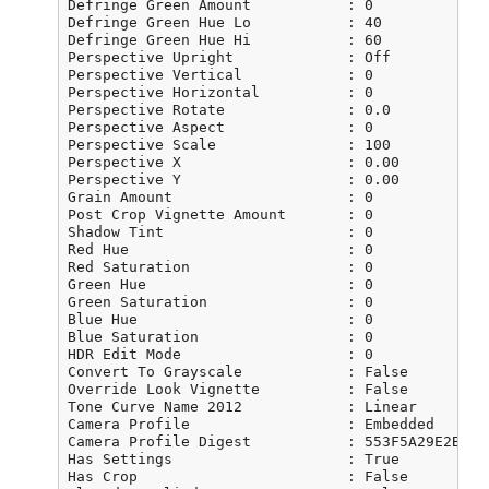
Defringe Green Amount           : 0

Defringe Green Hue Lo           : 40

Defringe Green Hue Hi           : 60

Perspective Upright             : Off

Perspective Vertical            : 0

Perspective Horizontal          : 0

Perspective Rotate              : 0.0

Perspective Aspect              : 0

Perspective Scale               : 100

Perspective X                   : 0.00

Perspective Y                   : 0.00

Grain Amount                    : 0

Post Crop Vignette Amount       : 0

Shadow Tint                     : 0

Red Hue                         : 0

Red Saturation                  : 0

Green Hue                       : 0

Green Saturation                : 0

Blue Hue                        : 0

Blue Saturation                 : 0

HDR Edit Mode                   : 0

Convert To Grayscale            : False

Override Look Vignette          : False

Tone Curve Name 2012            : Linear

Camera Profile                  : Embedded

Camera Profile Digest           : 553F5A29E2BFD1
Has Settings                    : True

Has Crop                        : False
