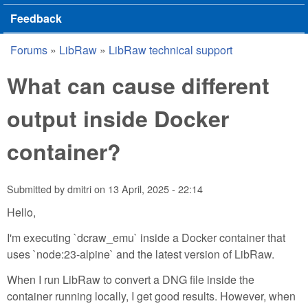
Feedback
Forums
»
LibRaw
»
LibRaw technical support
You are here
What can cause different
output inside Docker
container?
Submitted by
dmitri
on
13 April, 2025 - 22:14
Hello,
I'm executing `dcraw_emu` inside a Docker container that
uses `node:23-alpine` and the latest version of LibRaw.
When I run LibRaw to convert a DNG file inside the
container running locally, I get good results. However, when