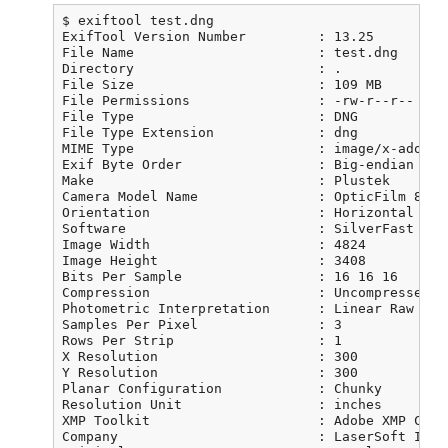
$ exiftool test.dng

ExifTool Version Number         : 13.25

File Name                       : test.dng

Directory                       : .

File Size                       : 109 MB

File Permissions                : -rw-r--r--

File Type                       : DNG

File Type Extension             : dng

MIME Type                       : image/x-adobe-d
Exif Byte Order                 : Big-endian (Mot
Make                            : Plustek

Camera Model Name               : OpticFilm 8200i
Orientation                     : Horizontal (nor
Software                        : SilverFast 8.8
Image Width                     : 4824

Image Height                    : 3408

Bits Per Sample                 : 16 16 16

Compression                     : Uncompressed

Photometric Interpretation      : Linear Raw

Samples Per Pixel               : 3

Rows Per Strip                  : 1

X Resolution                    : 300

Y Resolution                    : 300

Planar Configuration            : Chunky

Resolution Unit                 : inches

XMP Toolkit                     : Adobe XMP Core
Company                         : LaserSoft Imagi