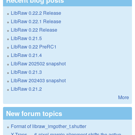
LibRaw 0.22.2 Release
LibRaw 0.22.1 Release
LibRaw 0.22 Release
LibRaw 0.21.5
LibRaw 0.22 PreRC1
LibRaw 0.21.4
LibRaw 202502 snapshot
LibRaw 0.21.3
LibRaw 202403 snapshot
LibRaw 0.21.2
More
New forum topics
Format of libraw_imgother_t.shutter
X-Trans — 6-pixel margin alignment shifts the active