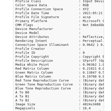
Profile Class                   : Input Device Pr
Color Space Data                : RGB

Profile Connection Space        : XYZ

Profile Date Time               : 2021:05:21 16:0
Profile File Signature          : acsp

Primary Platform                : Microsoft Corpo
CMM Flags                       : Not Embedded, I
Device Manufacturer             : 

Device Model                    : 

Device Attributes               : Reflective, Gl
Rendering Intent                : Perceptual

Connection Space Illuminant     : 0.9642 1 0.8249
Profile Creator                 : 

Profile ID                      : 0

Profile Copyright               : Copyright by L
Profile Description             : SFprofT (OpticF
Media White Point               : 0.96362 1.01057
Red Matrix Column               : 0.21921 0.08772
Green Matrix Column             : 0.13847 0.57034
Blue Matrix Column              : 0.19788 0.01196
Red Tone Reproduction Curve     : (Binary data 1
Green Tone Reproduction Curve   : (Binary data 1
Blue Tone Reproduction Curve    : (Binary data 1
A To B0                         : (Binary data 2
A To B1                         : (Binary data 2
A To B2                         : (Binary data 2
Image Size                      : 4824x3408

Megapixels                      : 16.4
