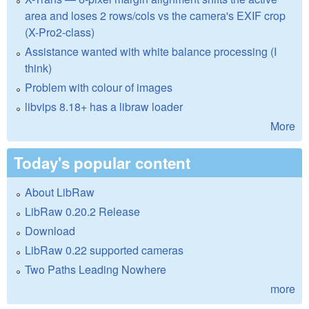
area and loses 2 rows/cols vs the camera's EXIF crop
(X-Pro2-class)
Assistance wanted with white balance processing (I
think)
Problem with colour of images
libvips 8.18+ has a libraw loader
More
Today's popular content
About LibRaw
LibRaw 0.20.2 Release
Download
LibRaw 0.22 supported cameras
Two Paths Leading Nowhere
more