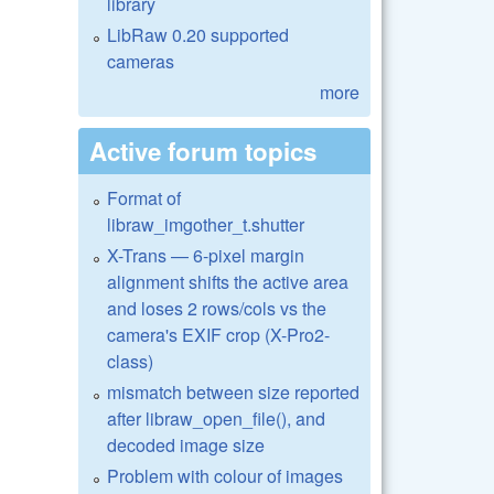
library
LibRaw 0.20 supported
cameras
more
Active forum topics
Format of
libraw_imgother_t.shutter
X-Trans — 6-pixel margin
alignment shifts the active area
and loses 2 rows/cols vs the
camera's EXIF crop (X-Pro2-
class)
mismatch between size reported
after libraw_open_file(), and
decoded image size
Problem with colour of images