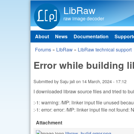
LibRaw
raw image decoder
About
News
Documentation
Support
Main menu
Forums
»
LibRaw
»
LibRaw technical support
You are here
Error while building l
Submitted by
Saju jali
on
14 March, 2024 - 17:12
I downloaded libraw source files and tried to bu
:-1: warning: /MP: linker input file unused beca
:-1: error: error: /MP: linker input file not found: 
Attachment
libraw_build error.png