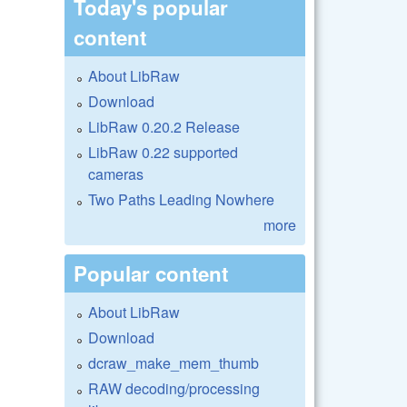
Today's popular
content
About LibRaw
Download
LibRaw 0.20.2 Release
LibRaw 0.22 supported
cameras
Two Paths Leading Nowhere
more
Popular content
About LibRaw
Download
dcraw_make_mem_thumb
RAW decoding/processing