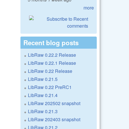
more
Recent blog posts
LibRaw 0.22.2 Release
LibRaw 0.22.1 Release
LibRaw 0.22 Release
LibRaw 0.21.5
LibRaw 0.22 PreRC1
LibRaw 0.21.4
LibRaw 202502 snapshot
LibRaw 0.21.3
LibRaw 202403 snapshot
LibRaw 0.21.2