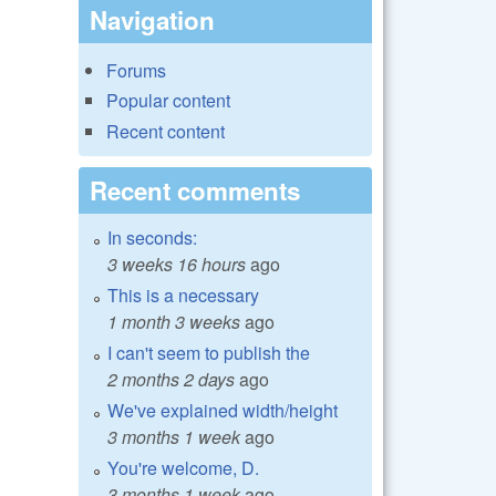
Navigation
Forums
Popular content
Recent content
Recent comments
In seconds:
3 weeks 16 hours
ago
This is a necessary
1 month 3 weeks
ago
I can't seem to publish the
2 months 2 days
ago
We've explained width/height
3 months 1 week
ago
You're welcome, D.
3 months 1 week
ago