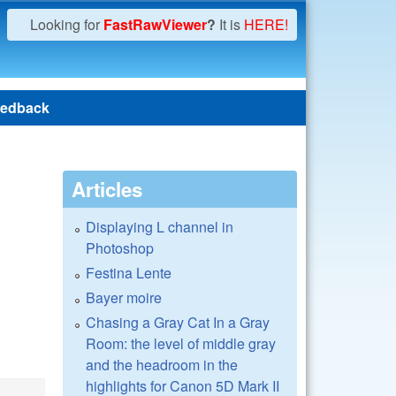
Looking for
FastRawViewer
?
It is
HERE!
edback
Articles
Displaying L channel in
Photoshop
Festina Lente
Bayer moire
Chasing a Gray Cat In a Gray
Room: the level of middle gray
and the headroom in the
highlights for Canon 5D Mark II