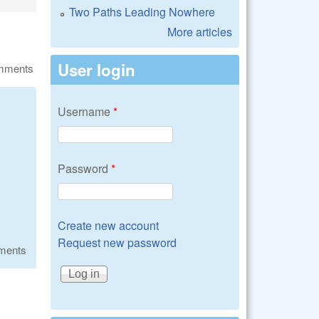
Two Paths Leading Nowhere
More articles
User login
omments
Username
*
Password
*
Create new account
Request new password
ments