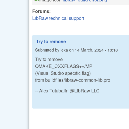
Forums:
LibRaw technical support
Try to remove
Submitted by
lexa
on
14 March, 2024 - 18:18
Try to remove
QMAKE_CXXFLAGS+=/MP
(Visual Studio specific flag)
from buildfiles/libraw-common-lib.pro
-- Alex Tutubalin @LibRaw LLC