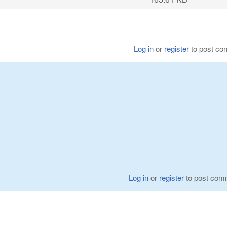
Log in
or
register
to post c
Log in
or
register
to post com