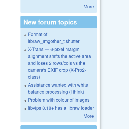
More
New forum topics
Format of
libraw_imgother_t.shutter
X-Trans — 6-pixel margin
alignment shifts the active area
and loses 2 rows/cols vs the
camera's EXIF crop (X-Pro2-
class)
Assistance wanted with white
balance processing (I think)
Problem with colour of images
libvips 8.18+ has a libraw loader
More