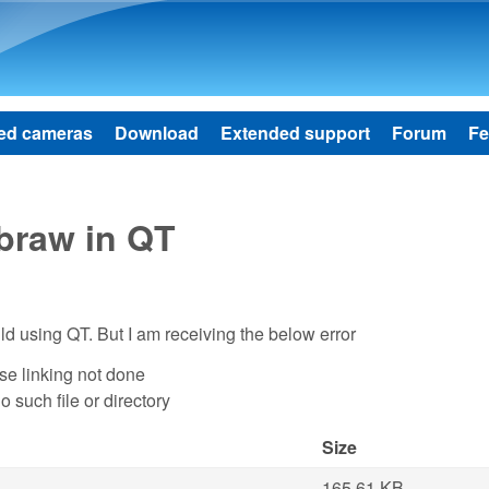
Skip to main content
ed cameras
Download
Extended support
Forum
Fe
ibraw in QT
ild using QT. But I am receiving the below error
use linking not done
No such file or directory
Size
165.61 KB