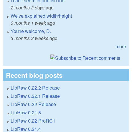
I can't seem to publish the
2 months 3 days
ago
We've explained width/height
3 months 1 week
ago
You're welcome, D.
3 months 2 weeks
ago
more
Recent blog posts
LibRaw 0.22.2 Release
LibRaw 0.22.1 Release
LibRaw 0.22 Release
LibRaw 0.21.5
LibRaw 0.22 PreRC1
LibRaw 0.21.4