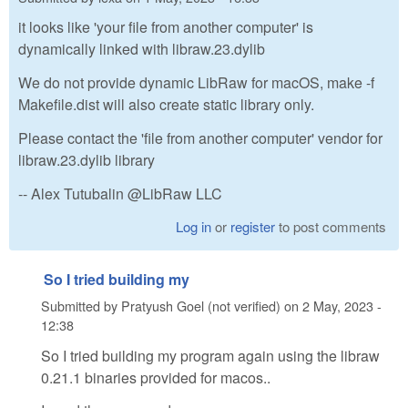
it looks like 'your file from another computer' is
dynamically linked with libraw.23.dylib
We do not provide dynamic LibRaw for macOS, make -f
Makefile.dist will also create static library only.
Please contact the 'file from another computer' vendor for
libraw.23.dylib library
-- Alex Tutubalin @LibRaw LLC
Log in
or
register
to post comments
So I tried building my
Submitted by
Pratyush Goel (not verified)
on
2 May, 2023 -
12:38
So I tried building my program again using the libraw
0.21.1 binaries provided for macos..