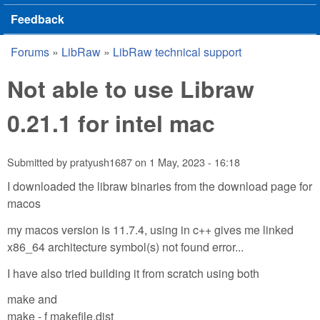
Feedback
Forums
»
LibRaw
»
LibRaw technical support
You are here
Not able to use Libraw
0.21.1 for intel mac
Submitted by
pratyush1687
on
1 May, 2023 - 16:18
I downloaded the libraw binaries from the download page for
macos
my macos version is 11.7.4, using in c++ gives me linked
x86_64 architecture symbol(s) not found error...
I have also tried building it from scratch using both
make and
make - f makefile.dist