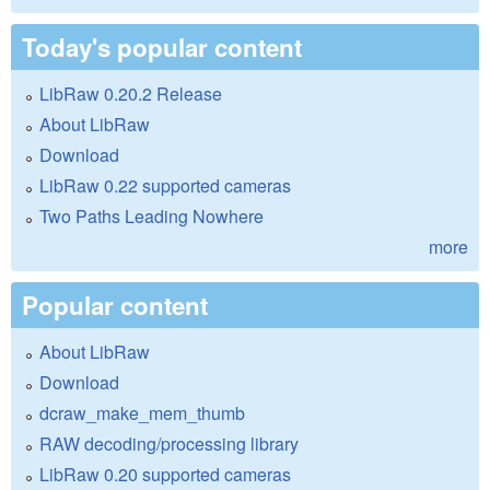
Today's popular content
LibRaw 0.20.2 Release
About LibRaw
Download
LibRaw 0.22 supported cameras
Two Paths Leading Nowhere
more
Popular content
About LibRaw
Download
dcraw_make_mem_thumb
RAW decoding/processing library
LibRaw 0.20 supported cameras