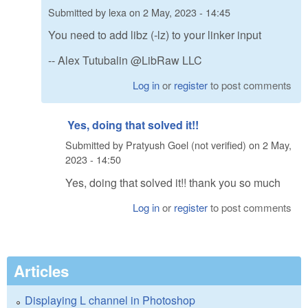
Submitted by
lexa
on
2 May, 2023 - 14:45
You need to add libz (-lz) to your linker input
-- Alex Tutubalin @LibRaw LLC
Log in
or
register
to post comments
Yes, doing that solved it!!
Submitted by
Pratyush Goel (not verified)
on
2 May,
2023 - 14:50
Yes, doing that solved it!! thank you so much
Log in
or
register
to post comments
Articles
Displaying L channel in Photoshop