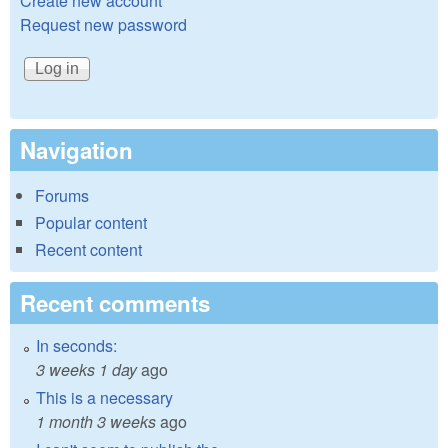
Create new account
Request new password
Navigation
Forums
Popular content
Recent content
Recent comments
In seconds:
3 weeks 1 day
ago
This is a necessary
1 month 3 weeks
ago