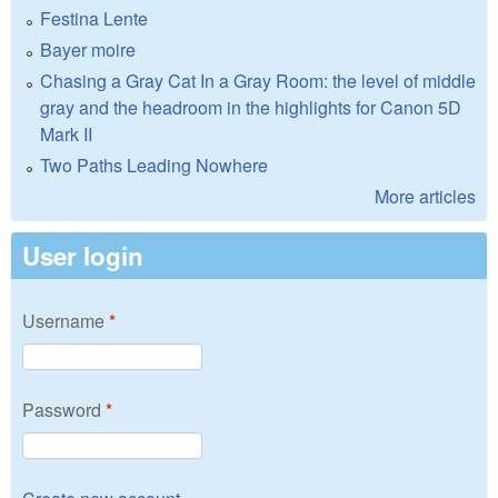
Festina Lente
Bayer moire
Chasing a Gray Cat In a Gray Room: the level of middle
gray and the headroom in the highlights for Canon 5D
Mark II
Two Paths Leading Nowhere
More articles
User login
Username
*
Password
*