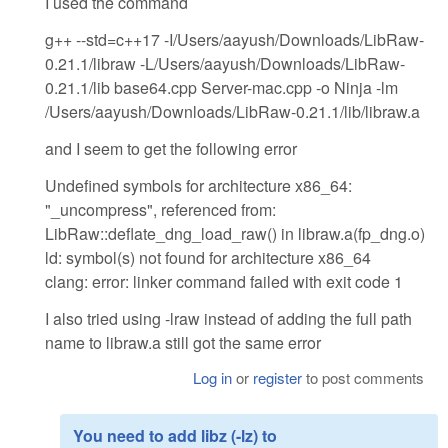
I used the command
g++ --std=c++17 -I/Users/aayush/Downloads/LibRaw-
0.21.1/libraw -L/Users/aayush/Downloads/LibRaw-
0.21.1/lib base64.cpp Server-mac.cpp -o Ninja -lm
/Users/aayush/Downloads/LibRaw-0.21.1/lib/libraw.a
and I seem to get the following error
Undefined symbols for architecture x86_64:
"_uncompress", referenced from:
LibRaw::deflate_dng_load_raw() in libraw.a(fp_dng.o)
ld: symbol(s) not found for architecture x86_64
clang: error: linker command failed with exit code 1
I also tried using -lraw instead of adding the full path
name to libraw.a still got the same error
Log in
or
register
to post comments
You need to add libz (-lz) to