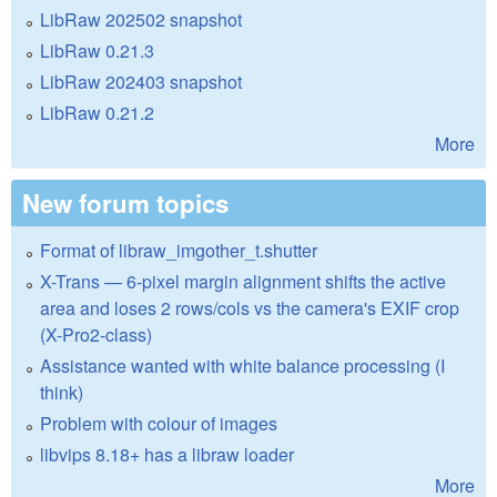
LibRaw 202502 snapshot
LibRaw 0.21.3
LibRaw 202403 snapshot
LibRaw 0.21.2
More
New forum topics
Format of libraw_imgother_t.shutter
X-Trans — 6-pixel margin alignment shifts the active
area and loses 2 rows/cols vs the camera's EXIF crop
(X-Pro2-class)
Assistance wanted with white balance processing (I
think)
Problem with colour of images
libvips 8.18+ has a libraw loader
More