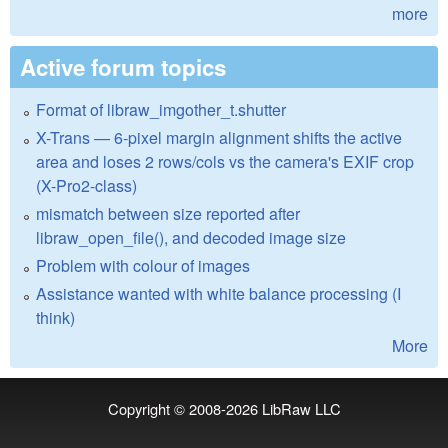
more
Active forum topics
Format of libraw_imgother_t.shutter
X-Trans — 6-pixel margin alignment shifts the active
area and loses 2 rows/cols vs the camera's EXIF crop
(X-Pro2-class)
mismatch between size reported after
libraw_open_file(), and decoded image size
Problem with colour of images
Assistance wanted with white balance processing (I
think)
More
Copyright © 2008-2026
LibRaw LLC