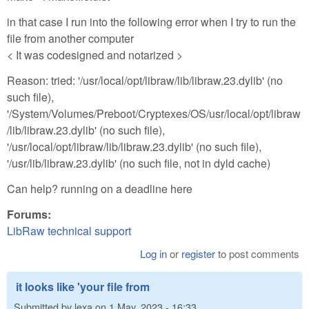
in that case I run into the following error when I try to run the
file from another computer
< It was codesigned and notarized >
Reason: tried: '/usr/local/opt/libraw/lib/libraw.23.dylib' (no
such file),
'/System/Volumes/Preboot/Cryptexes/OS/usr/local/opt/libraw
/lib/libraw.23.dylib' (no such file),
'/usr/local/opt/libraw/lib/libraw.23.dylib' (no such file),
'/usr/lib/libraw.23.dylib' (no such file, not in dyld cache)
Can help? running on a deadline here
Forums:
LibRaw technical support
Log in
or
register
to post comments
it looks like 'your file from
Submitted by
lexa
on
1 May, 2023 - 16:33