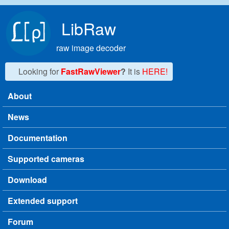
Skip to main content
LibRaw
raw image decoder
Looking for
FastRawViewer
?
It is
HERE!
About
Main menu
News
Documentation
Supported cameras
Download
Extended support
Forum