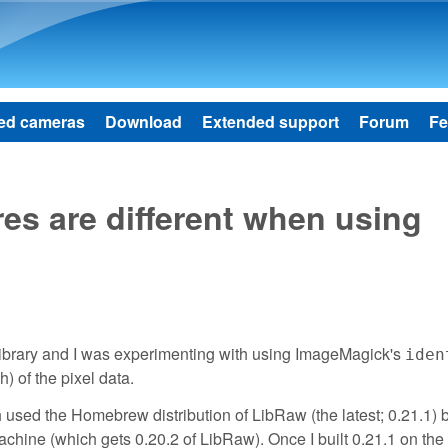
Skip to main content
ed cameras
Download
Extended support
Forum
Fe
es are different when using
o library and I was experimenting with using ImageMagick's
iden
) of the pixel data.
used the Homebrew distribution of LibRaw (the latest; 0.21.1) b
ine (which gets 0.20.2 of LibRaw). Once I built 0.21.1 on the