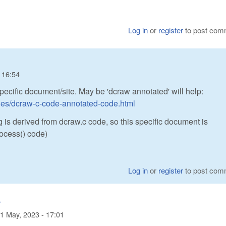
Log in
or
register
to post com
 16:54
specific document/site. May be 'dcraw annotated' will help:
iles/dcraw-c-code-annotated-code.html
 is derived from dcraw.c code, so this specific document is
ocess() code)
Log in
or
register
to post com
.
1 May, 2023 - 17:01