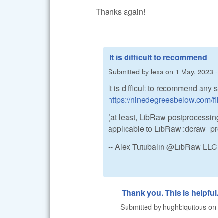
Thanks again!
It is difficult to recommend
Submitted by
lexa
on
1 May, 2023 -
It is difficult to recommend any 
https://ninedegreesbelow.com/f
(at least, LibRaw postprocessing
applicable to LibRaw::dcraw_pr
-- Alex Tutubalin @LibRaw LLC
Thank you. This is helpful
Submitted by
hughbiquitous
on