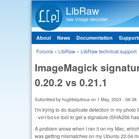
LibRaw
raw image decoder
About
News
Documentation
Support
Main menu
Forums
»
LibRaw
»
LibRaw technical support
You are here
ImageMagick signatur
0.20.2 vs 0.21.1
Submitted by
hughbiquitous
on
1 May, 2023 - 06:38
I'm trying to do duplicate detection in my phot
tool to get a signature (SHA256 hash
-verbose
A problem arose when I ran it on my Mac, which 
was getting mismatches on my Ubuntu 22.04 mach