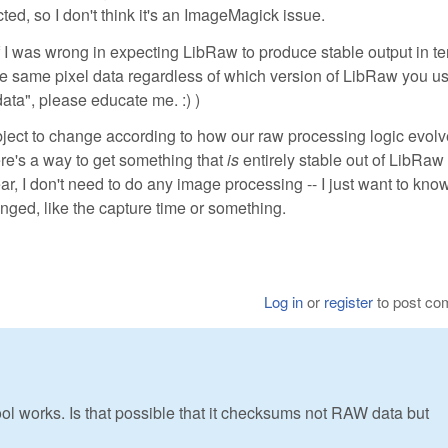
ed, so I don't think it's an ImageMagick issue.
f I was wrong in expecting LibRaw to produce stable output in te
d the same pixel data regardless of which version of LibRaw you use
ata", please educate me. :) )
subject to change according to how our raw processing logic evol
here's a way to get something that
is
entirely stable out of LibRaw 
r, I don't need to do any image processing -- I just want to know 
nged, like the capture time or something.
Log in
or
register
to post c
ol works. Is that possible that it checksums not RAW data but