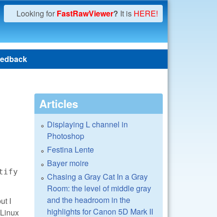
Looking for
FastRawViewer
?
It is
HERE!
edback
Articles
Displaying L channel in
Photoshop
Festina Lente
Bayer moire
tify
Chasing a Gray Cat In a Gray
Room: the level of middle gray
and the headroom in the
ut I
highlights for Canon 5D Mark II
 Linux