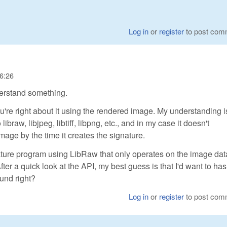
Log in
or
register
to post com
16:26
derstand something.
ou're right about it using the rendered image. My understanding i
raw, libjpeg, libtiff, libpng, etc., and in my case it doesn't
age by the time it creates the signature.
ature program using LibRaw that only operates on the image dat
fter a quick look at the API, my best guess is that I'd want to ha
und right?
Log in
or
register
to post com