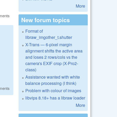
More
ments
New forum topics
Format of
libraw_imgother_t.shutter
X-Trans — 6-pixel margin
alignment shifts the active area
and loses 2 rows/cols vs the
camera's EXIF crop (X-Pro2-
class)
Assistance wanted with white
balance processing (I think)
ments
Problem with colour of images
libvips 8.18+ has a libraw loader
More