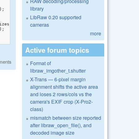
RAW decoding/processing
library
LibRaw 0.20 supported
cameras
more
Active forum topics
ments
Format of
libraw_imgother_t.shutter
X-Trans — 6-pixel margin
alignment shifts the active area
and loses 2 rows/cols vs the
camera's EXIF crop (X-Pro2-
class)
mismatch between size reported
after libraw_open_file(), and
decoded image size