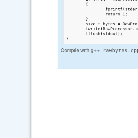
	{

		fprintf(stderr, "Cannot unpack %s: %s\n", av[1], libraw_strerror(ret));  

		return 1;  

	}

	size_t bytes = RawProcessor.imgdata.sizes.raw_height * RawProcessor.imgdata.sizes.raw_pitch;  

	fwrite(RawProcessor.imgdata.rawdata.raw_alloc, sizeof(uint8_t), bytes, stdout);  

	fflush(stdout);

}
Compile with
g++ rawbytes.cp