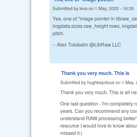
Submitted by
lexa
on
1 May, 2023 - 16:35
Yes, one of *image pointer in libraw_ra
imgdata.sizes.raw_height rows, imgdat
pitch.
-- Alex Tutubalin @LibRaw LLC
Thank you very much. This is
Submitted by
hughbiquitous
on
1 May, 
Thank you very much. This is all new
One last question - I'm completely 
years. Can you recommend any conce
understand RAW processing better? 
resource I would love to know about 
missed it.)