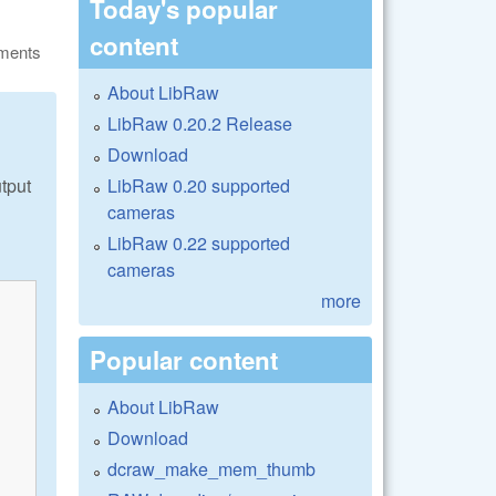
Today's popular
content
ments
About LibRaw
LibRaw 0.20.2 Release
Download
LibRaw 0.20 supported
tput
cameras
LibRaw 0.22 supported
cameras
more
Popular content
About LibRaw
Download
dcraw_make_mem_thumb