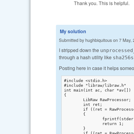
Thank you. This is helpful.
My solution
Submitted by
hughbiquitous
on
7 May, 
I stripped down the
unprocessed
through a hash utility like
sha256s
Posting here in case it helps someo
#include <stdio.h>

#include "libraw/libraw.h"

int main(int ac, char *av[])

{

	LibRaw RawProcessor;

	int ret;  

	if ((ret = RawProcessor.open_file(av[1])) != LIBRAW_SUCCESS)  

	{

		fprintf(stderr, "Cannot open %s: %s\n", av[1], libraw_strerror(ret));  

		return 1;  

	}

	if ((ret = RawProcessor.unpack()) != LIBRAW_SUCCESS)  
