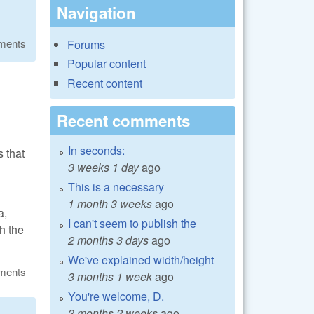
Navigation
ments
Forums
Popular content
Recent content
Recent comments
In seconds:
s that
3 weeks 1 day
ago
This is a necessary
1 month 3 weeks
ago
a,
I can't seem to publish the
sh the
2 months 3 days
ago
We've explained width/height
ments
3 months 1 week
ago
You're welcome, D.
3 months 2 weeks
ago