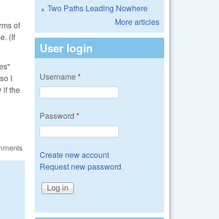
Two Paths Leading Nowhere
More articles
rms of
. (If
User login
ves"
Username
*
so I
if the
Password
*
omments
Create new account
Request new password