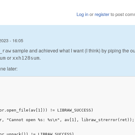
Log in
or
register
to post com
2023 - 16:05
sample and achieved what I want (I think) by piping the ou
_raw
or
.
um
xxh128sum
ne later: