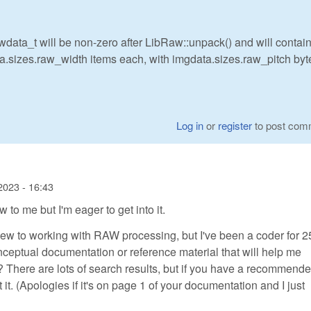
wdata_t will be non-zero after LibRaw::unpack() and will contai
a.sizes.raw_width items each, with imgdata.sizes.raw_pitch byt
Log in
or
register
to post com
2023 - 16:43
 to me but I'm eager to get into it.
new to working with RAW processing, but I've been a coder for 2
ptual documentation or reference material that will help me
There are lots of search results, but if you have a recommend
it. (Apologies if it's on page 1 of your documentation and I just