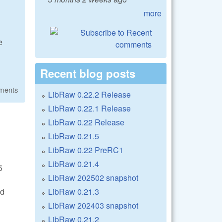
more
n
e
Recent blog posts
ments
LibRaw 0.22.2 Release
LibRaw 0.22.1 Release
LibRaw 0.22 Release
LibRaw 0.21.5
LibRaw 0.22 PreRC1
LibRaw 0.21.4
5
LibRaw 202502 snapshot
LibRaw 0.21.3
ed
LibRaw 202403 snapshot
LibRaw 0.21.2