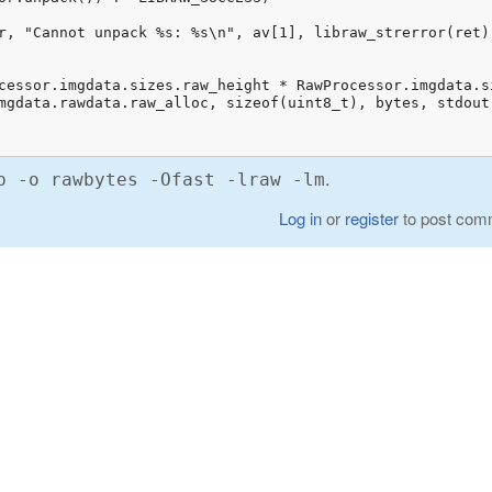
.
p -o rawbytes -Ofast -lraw -lm
Log in
or
register
to post com