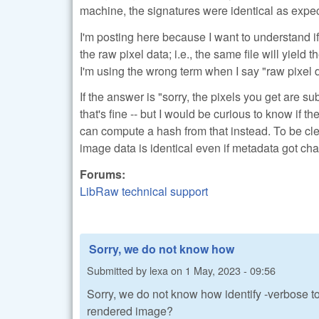
machine, the signatures were identical as expect
I'm posting here because I want to understand i
the raw pixel data; i.e., the same file will yiel
I'm using the wrong term when I say "raw pixel d
If the answer is "sorry, the pixels you get are 
that's fine -- but I would be curious to know if t
can compute a hash from that instead. To be clea
image data is identical even if metadata got cha
Forums:
LibRaw technical support
Sorry, we do not know how
Submitted by
lexa
on
1 May, 2023 - 09:56
Sorry, we do not know how identify -verbose to
rendered image?