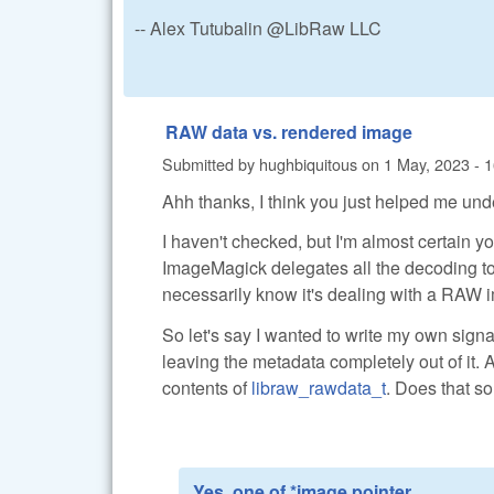
-- Alex Tutubalin @LibRaw LLC
RAW data vs. rendered image
Submitted by
hughbiquitous
on
1 May, 2023 - 
Ahh thanks, I think you just helped me un
I haven't checked, but I'm almost certain y
ImageMagick delegates all the decoding to lib
necessarily know it's dealing with a RAW im
So let's say I wanted to write my own sign
leaving the metadata completely out of it. A
contents of
libraw_rawdata_t
. Does that so
Yes, one of *image pointer