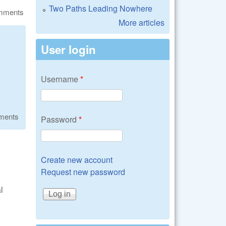
Two Paths Leading Nowhere
omments
More articles
User login
Username
*
ments
Password
*
Create new account
Request new password
l