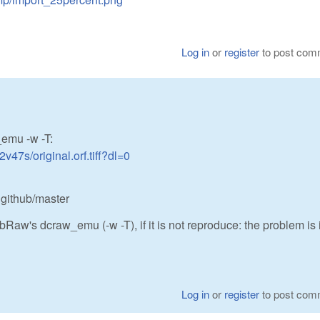
Log in
or
register
to post com
_emu -w -T:
47s/original.orf.tiff?dl=0
 github/master
bRaw's dcraw_emu (-w -T), if it is not reproduce: the problem is 
Log in
or
register
to post com