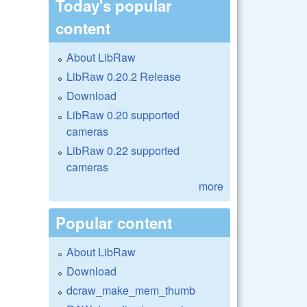
Today's popular
content
About LibRaw
LibRaw 0.20.2 Release
Download
LibRaw 0.20 supported
cameras
LibRaw 0.22 supported
cameras
more
Popular content
About LibRaw
Download
dcraw_make_mem_thumb