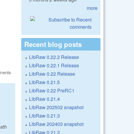
more
Recent blog posts
LibRaw 0.22.2 Release
LibRaw 0.22.1 Release
ments
LibRaw 0.22 Release
LibRaw 0.21.5
LibRaw 0.22 PreRC1
LibRaw 0.21.4
LibRaw 202502 snapshot
LibRaw 0.21.3
LibRaw 202403 snapshot
path
LibRaw 0.21.2