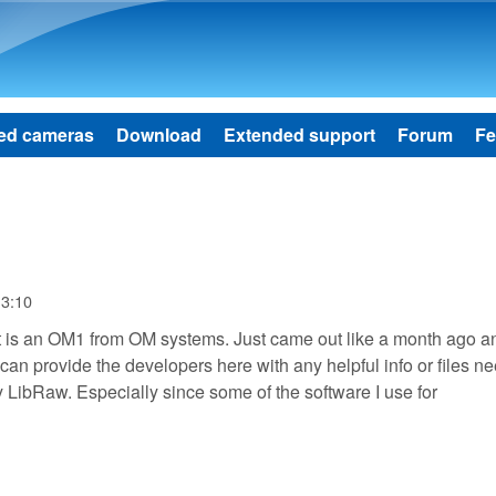
Skip to main content
ed cameras
Download
Extended support
Forum
Fe
13:10
 It is an OM1 from OM systems. Just came out like a month ago a
 I can provide the developers here with any helpful info or files n
 LibRaw. Especially since some of the software I use for