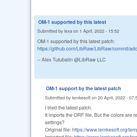
OM-1 supported by this latest
Submitted by
lexa
on
1 April, 2022 - 15:52
OM-1 supported by this latest patch:
https://github.com/LibRaw/LibRaw/commit/a
-- Alex Tutubalin @LibRaw LLC
OM-1 support by the latest patch
Submitted by
lemkesoft
on
20 April, 2022 - 07:
I tried the latest patch.
It imports the ORF file. But the colors are r
settings?
Original file:
https://www.lemkesoft.org/temp
Imported file:
https://www.lemkesoft.org/t