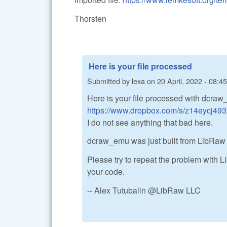
Thorsten
Here is your file processed
Submitted by
lexa
on
20 April, 2022 - 08:45
Here is your file processed with dcraw
https://www.dropbox.com/s/z14eycj4932v
I do not see anything that bad here.
dcraw_emu was just built from LibRaw
Please try to repeat the problem with Li
your code.
-- Alex Tutubalin @LibRaw LLC