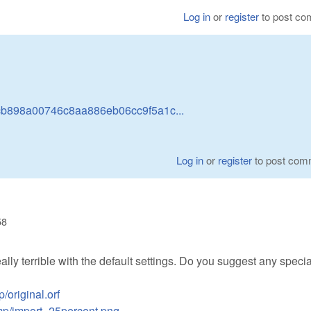
Log in
or
register
to post c
dcb898a00746c8aa886eb06cc9f5a1c...
Log in
or
register
to post com
58
eally terrible with the default settings. Do you suggest any specia
/original.orf
emp/import_25percent.png