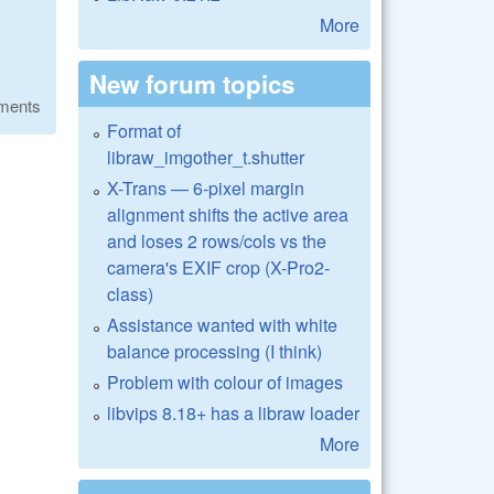
More
New forum topics
ments
Format of
libraw_imgother_t.shutter
X-Trans — 6-pixel margin
alignment shifts the active area
and loses 2 rows/cols vs the
camera's EXIF crop (X-Pro2-
class)
Assistance wanted with white
balance processing (I think)
Problem with colour of images
libvips 8.18+ has a libraw loader
More