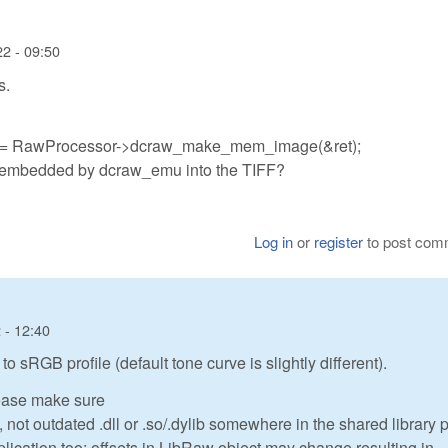
22 - 09:50
s.
e = RawProcessor->dcraw_make_mem_image(&ret);
 is embedded by dcraw_emu into the TIFF?
Log in
or
register
to post com
 - 12:40
to sRGB profile (default tone curve is slightly different).
please make sure
not outdated .dll or .so/.dylib somewhere in the shared library 
lication too: offsets in LibRaw object may change resulting in