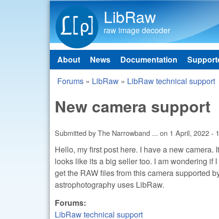
LibRaw
raw image decoder
About
News
Documentation
Support
Main menu
Forums
»
LibRaw
»
LibRaw technical support
You are here
New camera support
Submitted by
The Narrowband ...
on
1 April, 2022 - 
Hello, my first post here. I have a new camera.
looks like its a big seller too. I am wondering if
get the RAW files from this camera supported by
astrophotography uses LibRaw.
Forums:
LibRaw technical support