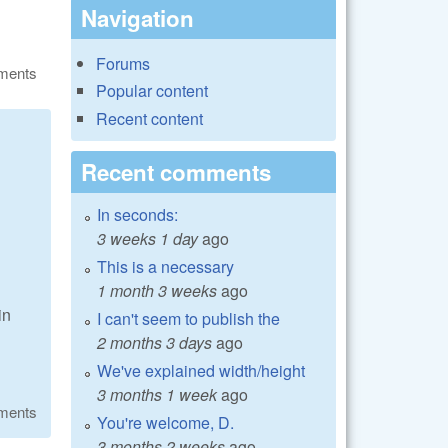
Navigation
Forums
ments
Popular content
Recent content
Recent comments
In seconds:
3 weeks 1 day
ago
This is a necessary
1 month 3 weeks
ago
in
I can't seem to publish the
2 months 3 days
ago
We've explained width/height
3 months 1 week
ago
ments
You're welcome, D.
3 months 2 weeks
ago