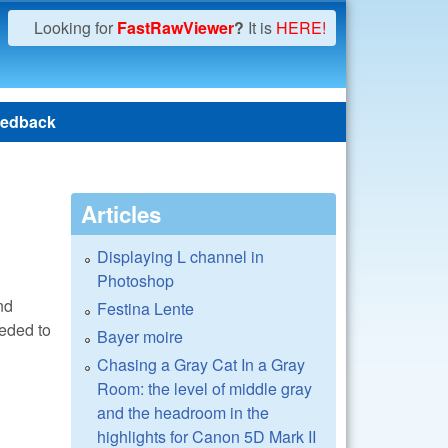
Looking for
FastRawViewer
?
It is
HERE!
edback
Articles
Displaying L channel in
Photoshop
nd
Festina Lente
eeded to
Bayer moire
Chasing a Gray Cat In a Gray
Room: the level of middle gray
and the headroom in the
highlights for Canon 5D Mark II