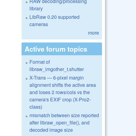
RAW decoding/processing
library
LibRaw 0.20 supported
cameras
more
Active forum topics
Format of
libraw_imgother_t.shutter
X-Trans — 6-pixel margin
alignment shifts the active area
and loses 2 rows/cols vs the
camera's EXIF crop (X-Pro2-
class)
mismatch between size reported
after libraw_open_file(), and
decoded image size