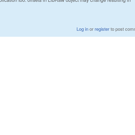
Log in
or
register
to post com