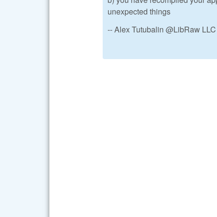
unexpected things
-- Alex Tutubalin @LibRaw LLC