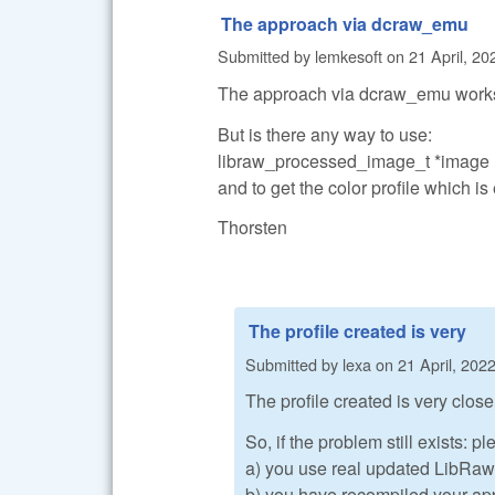
The approach via dcraw_emu
Submitted by
lemkesoft
on
21 April, 20
The approach via dcraw_emu work
But is there any way to use:
libraw_processed_image_t *imag
and to get the color profile which
Thorsten
The profile created is very
Submitted by
lexa
on
21 April, 2022
The profile created is very close 
So, if the problem still exists: 
a) you use real updated LibRaw, 
b) you have recompiled your app