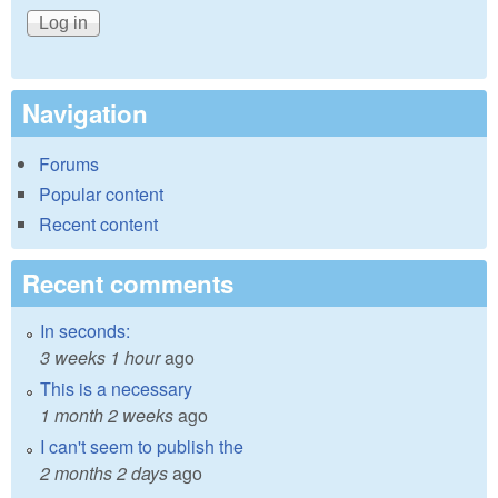
Navigation
Forums
Popular content
Recent content
Recent comments
In seconds:
3 weeks 1 hour
ago
This is a necessary
1 month 2 weeks
ago
I can't seem to publish the
2 months 2 days
ago