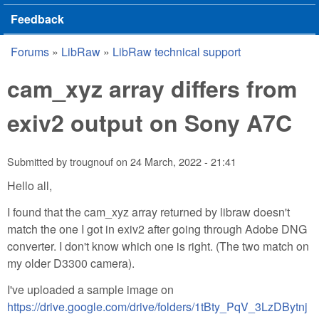
Feedback
Forums
»
LibRaw
»
LibRaw technical support
You are here
cam_xyz array differs from
exiv2 output on Sony A7C
Submitted by
trougnouf
on
24 March, 2022 - 21:41
Hello all,
I found that the cam_xyz array returned by libraw doesn't
match the one I got in exiv2 after going through Adobe DNG
converter. I don't know which one is right. (The two match on
my older D3300 camera).
I've uploaded a sample image on
https://drive.google.com/drive/folders/1tBty_PqV_3LzDBytnj