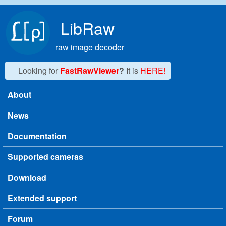
Skip to main content
LibRaw
raw image decoder
Looking for
FastRawViewer
?
It is
HERE!
About
Main menu
News
Documentation
Supported cameras
Download
Extended support
Forum