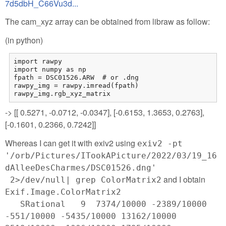
7d5dbH_C66Vu3d...
The cam_xyz array can be obtained from libraw as follow:
(in python)
import rawpy

import numpy as np

fpath = DSC01526.ARW  # or .dng

rawpy_img = rawpy.imread(fpath)

rawpy_img.rgb_xyz_matrix
-> [[ 0.5271, -0.0712, -0.0347], [-0.6153, 1.3653, 0.2763],
[-0.1601, 0.2366, 0.7242]]
Whereas I can get it with exiv2 using
exiv2 -pt
'/orb/Pictures/ITookAPicture/2022/03/19_16
dAlleeDesCharmes/DSC01526.dng'
and I obtain
2>/dev/null| grep ColorMatrix2
Exif.Image.ColorMatrix2
SRational 9 7374/10000 -2389/10000
-551/10000 -5435/10000 13162/10000