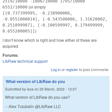
2519/10000 -1006/10000 1795/10000
(or simply
6552/10000
[[0.737399995, -0.238900006,
-0.0551000014], [-0.543500006, 1.31620002,
0.251899987], [-0.100599997, 0.179499999,
)
0.655200005]]
I don't know which is right and how either of these are
acquired.
Forums:
LibRaw technical support
Log in
or
register
to post comments
What version of LibRaw do you
Submitted by
lexa
on
25 March, 2022 - 12:57
What version of LibRaw do you use?
-- Alex Tutubalin @LibRaw LLC