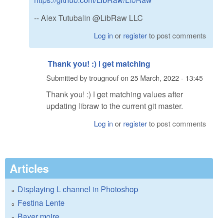
-- Alex Tutubalin @LibRaw LLC
Log in
or
register
to post comments
Thank you! :) I get matching
Submitted by
trougnouf
on
25 March, 2022 - 13:45
Thank you! :) I get matching values after
updating libraw to the current git master.
Log in
or
register
to post comments
Articles
Displaying L channel in Photoshop
Festina Lente
Bayer moire