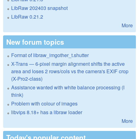
LibRaw 202403 snapshot
LibRaw 0.21.2
More
New forum topics
Format of libraw_imgother_t.shutter
X-Trans — 6-pixel margin alignment shifts the active
area and loses 2 rows/cols vs the camera's EXIF crop
(X-Pro2-class)
Assistance wanted with white balance processing (I
think)
Problem with colour of images
libvips 8.18+ has a libraw loader
More
Today's popular content