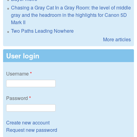
Chasing a Gray Cat In a Gray Room: the level of middle
gray and the headroom in the highlights for Canon 5D
Mark II
Two Paths Leading Nowhere
More articles
User login
Username
*
Password
*
Create new account
Request new password