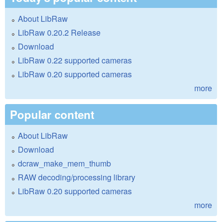
About LibRaw
LibRaw 0.20.2 Release
Download
LibRaw 0.22 supported cameras
LibRaw 0.20 supported cameras
more
Popular content
About LibRaw
Download
dcraw_make_mem_thumb
RAW decoding/processing library
LibRaw 0.20 supported cameras
more