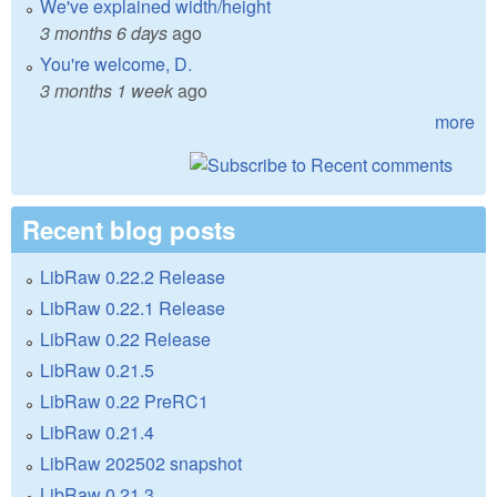
We've explained width/height
3 months 6 days
ago
You're welcome, D.
3 months 1 week
ago
more
Recent blog posts
LibRaw 0.22.2 Release
LibRaw 0.22.1 Release
LibRaw 0.22 Release
LibRaw 0.21.5
LibRaw 0.22 PreRC1
LibRaw 0.21.4
LibRaw 202502 snapshot
LibRaw 0.21.3