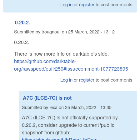
Log in
or
register
to post comments
0.20.2.
Submitted by
trougnouf
on
25 March, 2022 - 13:12
0.20.2.
There is now more info on darktable's side:
https://github.com/darktable-
org/rawspeed/pull/250#issuecomment-1077723895
Log in
or
register
to post comments
A7C (ILCE-7C) is not
Submitted by
lexa
on
25 March, 2022 - 13:35
A7C (ILCE-7C) is not officially supported by
0.20.2, consider upgrade to current 'public
snapshot' from github:
https://github.com/LibRaw/LibRaw