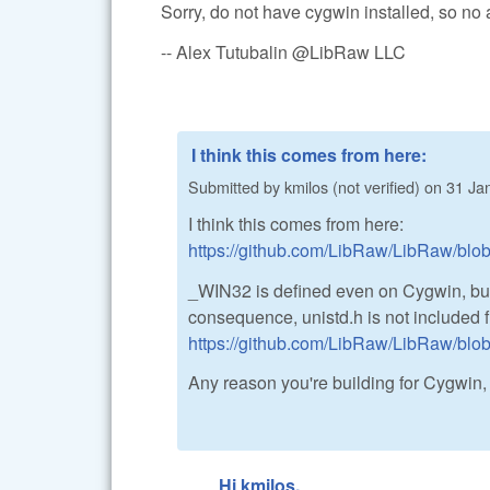
Sorry, do not have cygwin installed, so no 
-- Alex Tutubalin @LibRaw LLC
I think this comes from here:
Submitted by
kmilos (not verified)
on
31 Jan
I think this comes from here:
https://github.com/LibRaw/LibRaw/bl
_WIN32 is defined even on Cygwin, b
consequence, unistd.h is not included f
https://github.com/LibRaw/LibRaw/blob
Any reason you're building for Cygwin
Hi kmilos,