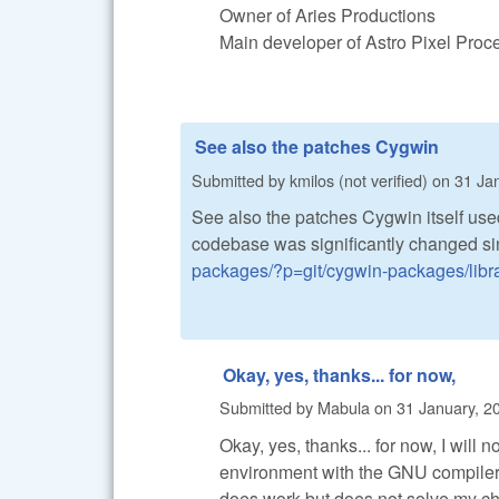
Owner of Aries Productions
Main developer of Astro Pixel Pro
See also the patches Cygwin
Submitted by
kmilos (not verified)
on
31 Jan
See also the patches Cygwin itself used
codebase was significantly changed si
packages/?p=git/cygwin-packages/libraw
Okay, yes, thanks... for now,
Submitted by
Mabula
on
31 January, 2
Okay, yes, thanks... for now, I will 
environment with the GNU compiler
does work but does not solve my ch