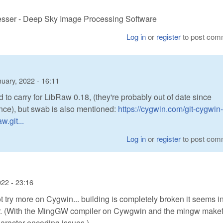
cesser - Deep Sky Image Processing Software
Log in
or
register
to post com
uary, 2022 - 16:11
 to carry for LibRaw 0.18, (they're probably out of date since
nce), but swab is also mentioned:
https://cygwin.com/git-cygwin-
.git...
Log in
or
register
to post com
022 - 23:16
not try more on Cygwin... building is completely broken it seems in
. (With the MingGW compiler on Cywgwin and the mingw makefil
aracter encoding issues.)