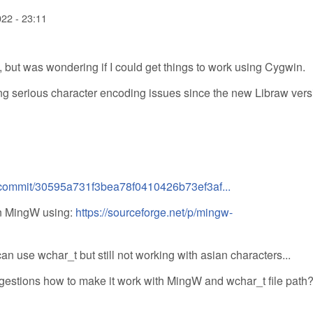
022 - 23:11
but was wondering if I could get things to work using Cygwin.
 serious character encoding issues since the new Libraw vers
/commit/30595a731f3bea78f0410426b73ef3af...
in MingW using:
https://sourceforge.net/p/mingw-
an use wchar_t but still not working with asian characters...
ggestions how to make it work with MingW and wchar_t file path