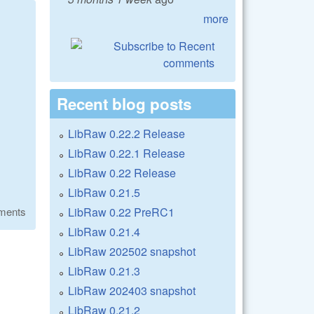
more
Recent blog posts
LibRaw 0.22.2 Release
LibRaw 0.22.1 Release
LibRaw 0.22 Release
LibRaw 0.21.5
LibRaw 0.22 PreRC1
ments
LibRaw 0.21.4
LibRaw 202502 snapshot
LibRaw 0.21.3
LibRaw 202403 snapshot
LibRaw 0.21.2