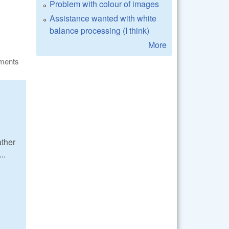
Problem with colour of images
Assistance wanted with white
balance processing (I think)
More
ments
ather
..