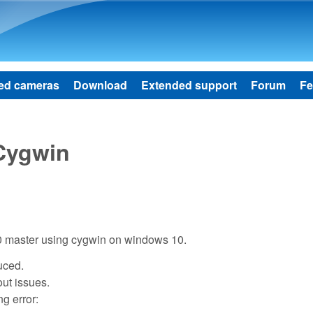
Skip to main content
ed cameras
Download
Extended support
Forum
Fe
 Cygwin
10 master using cygwin on windows 10.
duced.
out issues.
ng error: