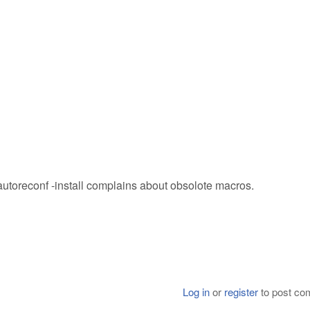
autoreconf -install complains about obsolote macros.
Log in
or
register
to post c