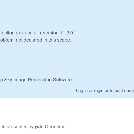
lection c++ gcc-g++ version 11.2.0-1.
roblem: not declared in this scope.
eep Sky Image Processing Software
Log in
or
register
to post com
 is present in cygwin C runtime.