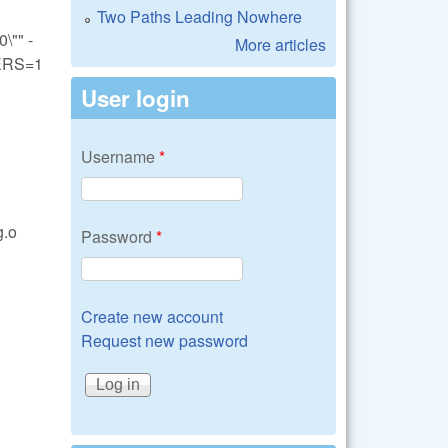
Two Paths Leading Nowhere
"" -
More articles
ERS=1
User login
Username
*
g.o
Password
*
Create new account
Request new password