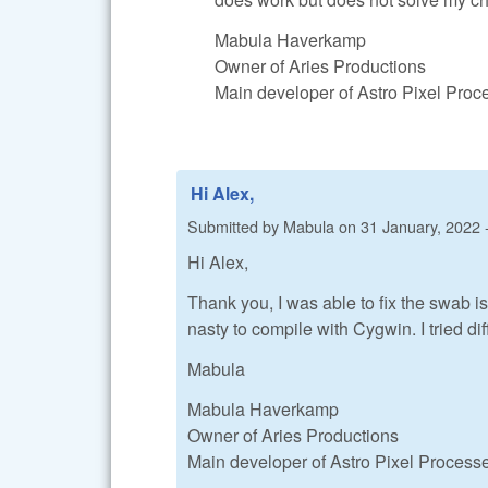
Mabula Haverkamp
Owner of Aries Productions
Main developer of Astro Pixel Pro
Hi Alex,
Submitted by
Mabula
on
31 January, 2022 
Hi Alex,
Thank you, I was able to fix the swab is
nasty to compile with Cygwin. I tried di
Mabula
Mabula Haverkamp
Owner of Aries Productions
Main developer of Astro Pixel Process