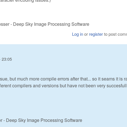
cesser - Deep Sky Image Processing Software
Log in
or
register
to post com
- 23:05
sue, but much more compile errors after that... so it seams it is r
fferent compilers and versions but have not been very succesfull.
er - Deep Sky Image Processing Software