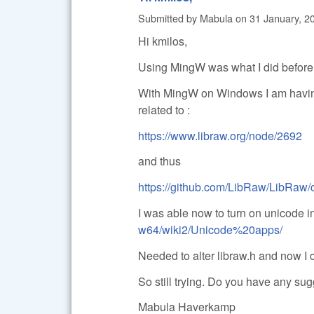
Submitted by
Mabula
on
31 January, 2
Hi kmilos,
Using MingW was what I did before, 
With MingW on Windows I am having
related to :
https://www.libraw.org/node/2692
and thus
https://github.com/LibRaw/LibRaw
I was able now to turn on unicode 
w64/wiki2/Unicode%20apps/
Needed to alter libraw.h and now I c
So still trying. Do you have any su
Mabula Haverkamp