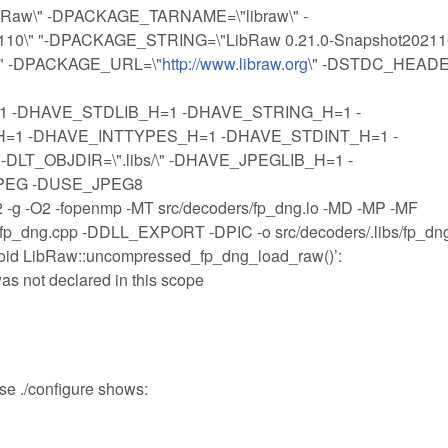
ibRaw\" -DPACKAGE_TARNAME=\"libraw\" -
0\" "-DPACKAGE_STRING=\"LibRaw 0.21.0-Snapshot202110\
\" -DPACKAGE_URL=\"
http://www.libraw.org
\" -DSTDC_HEAD
 -DHAVE_STDLIB_H=1 -DHAVE_STRING_H=1 -
1 -DHAVE_INTTYPES_H=1 -DHAVE_STDINT_H=1 -
T_OBJDIR=\".libs/\" -DHAVE_JPEGLIB_H=1 -
PEG -DUSE_JPEG8
O2 -fopenmp -MT src/decoders/fp_dng.lo -MD -MP -MF
s/fp_dng.cpp -DDLL_EXPORT -DPIC -o src/decoders/.libs/fp_dn
‘void LibRaw::uncompressed_fp_dng_load_raw()’:
as not declared in this scope
use ./configure shows: