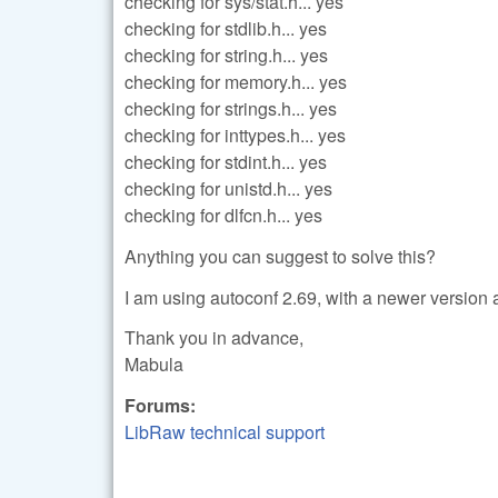
checking for sys/stat.h... yes
checking for stdlib.h... yes
checking for string.h... yes
checking for memory.h... yes
checking for strings.h... yes
checking for inttypes.h... yes
checking for stdint.h... yes
checking for unistd.h... yes
checking for dlfcn.h... yes
Anything you can suggest to solve this?
I am using autoconf 2.69, with a newer version 
Thank you in advance,
Mabula
Forums:
LibRaw technical support