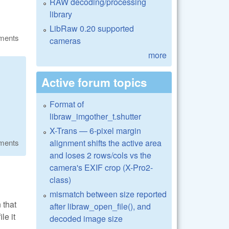
RAW decoding/processing
library
LibRaw 0.20 supported
ments
cameras
more
Active forum topics
Format of
libraw_imgother_t.shutter
X-Trans — 6-pixel margin
alignment shifts the active area
ments
and loses 2 rows/cols vs the
camera's EXIF crop (X-Pro2-
class)
mismatch between size reported
 that
after libraw_open_file(), and
e it
decoded image size