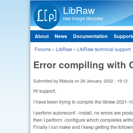
LibRaw
raw image decoder
About
News
Documentation
Support
Main menu
Forums
»
LibRaw
»
LibRaw technical support
You are here
Error compiling with
Submitted by
Mabula
on
28 January, 2022 - 19:12
Hi support,
I have been trying to compile the libraw 2021-
I perform autoreconf --install, no errors are pro
then I perform ./configure which completes with
Finally i run make and I keep getting the followi