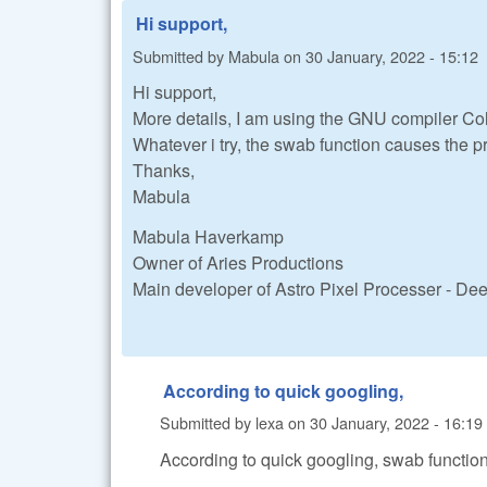
Hi support,
Submitted by
Mabula
on
30 January, 2022 - 15:12
Hi support,
More details, I am using the GNU compiler Col
Whatever i try, the swab function causes the p
Thanks,
Mabula
Mabula Haverkamp
Owner of Aries Productions
Main developer of Astro Pixel Processer - D
According to quick googling,
Submitted by
lexa
on
30 January, 2022 - 16:19
According to quick googling, swab function