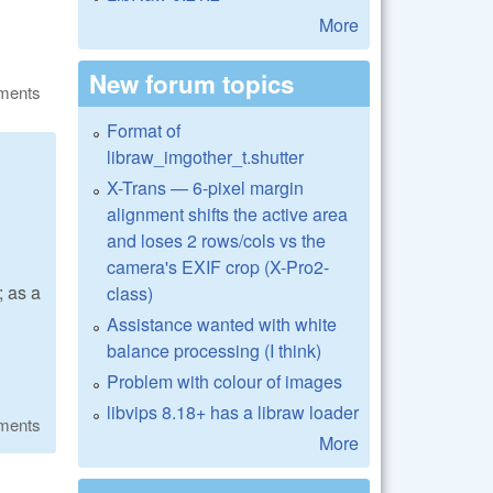
More
New forum topics
ments
Format of
libraw_imgother_t.shutter
X-Trans — 6-pixel margin
alignment shifts the active area
and loses 2 rows/cols vs the
camera's EXIF crop (X-Pro2-
 as a
class)
Assistance wanted with white
balance processing (I think)
Problem with colour of images
libvips 8.18+ has a libraw loader
ments
More