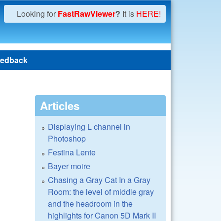
Looking for
FastRawViewer
?
It is
HERE!
edback
Articles
Displaying L channel in
Photoshop
Festina Lente
Bayer moire
Chasing a Gray Cat In a Gray
Room: the level of middle gray
and the headroom in the
highlights for Canon 5D Mark II