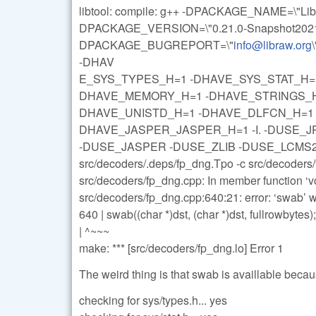
libtool: compile: g++ -DPACKAGE_NAME=\"L
DPACKAGE_VERSION=\"0.21.0-Snapshot20211
DPACKAGE_BUGREPORT=\"
info@libraw.org
-DHAV
E_SYS_TYPES_H=1 -DHAVE_SYS_STAT_H=1
DHAVE_MEMORY_H=1 -DHAVE_STRINGS_H=
DHAVE_UNISTD_H=1 -DHAVE_DLFCN_H=1 -DL
DHAVE_JASPER_JASPER_H=1 -I. -DUSE_J
-DUSE_JASPER -DUSE_ZLIB -DUSE_LCMS2 -g -
src/decoders/.deps/fp_dng.Tpo -c src/decoder
src/decoders/fp_dng.cpp: In member function 
src/decoders/fp_dng.cpp:640:21: error: ‘swab’ w
640 | swab((char *)dst, (char *)dst, fullrowbytes);
| ^~~~
make: *** [src/decoders/fp_dng.lo] Error 1
The weird thing is that swab is availlable beca
checking for sys/types.h... yes