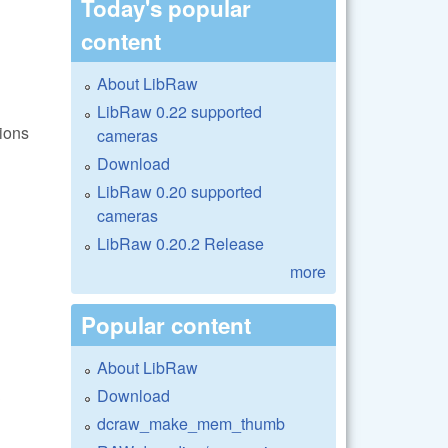
Today's popular
content
About LibRaw
LibRaw 0.22 supported
ions
cameras
Download
LibRaw 0.20 supported
cameras
LibRaw 0.20.2 Release
more
Popular content
About LibRaw
Download
?
dcraw_make_mem_thumb