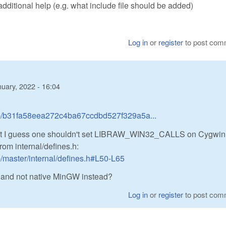
additional help (e.g. what include file should be added)
Log in
or
register
to post com
uary, 2022 - 16:04
ob/b31fa58eea272c4ba67ccdbd527f329a5a...
ut I guess one shouldn't set LIBRAW_WIN32_CALLS on Cygwin;
rom internal/defines.h:
/master/internal/defines.h#L50-L65
, and not native MinGW instead?
Log in
or
register
to post com