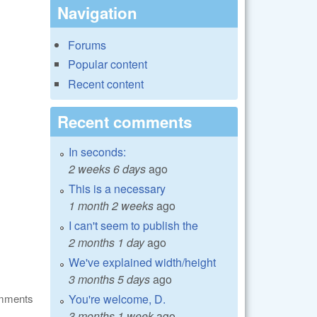
Navigation
Forums
Popular content
Recent content
Recent comments
In seconds:
2 weeks 6 days
ago
This is a necessary
1 month 2 weeks
ago
I can't seem to publish the
2 months 1 day
ago
We've explained width/height
3 months 5 days
ago
You're welcome, D.
omments
3 months 1 week
ago