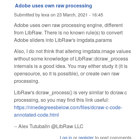
Adobe uses own raw processing
Submitted by
lexa
on
23 March, 2021 - 16:45
Adobe uses own raw processing engine, different
from LibRaw. There is no known rule(s) to convert
Adobe sliders into LibRaw's imgdata.params
Also, I do not think that altering imgdata.image values
without some knowledge of LibRaw::dcraw_process
internals is a good idea. You may either study it (it is
opensource, so it is possible), or create own raw
processing.
LibRaw's dcraw_process() is very similar to dcraw.c
processing, so you may find this link useful:
https://ninedegreesbelow.com/files/dcraw-c-code-
annotated-code.html
-- Alex Tutubalin @LibRaw LLC
Log in
or
register
to post comments