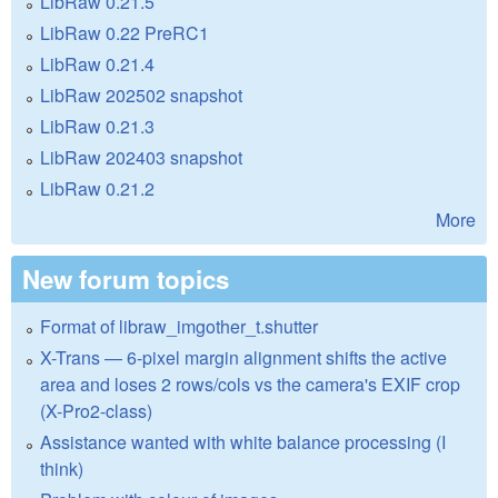
LibRaw 0.21.5
LibRaw 0.22 PreRC1
LibRaw 0.21.4
LibRaw 202502 snapshot
LibRaw 0.21.3
LibRaw 202403 snapshot
LibRaw 0.21.2
More
New forum topics
Format of libraw_imgother_t.shutter
X-Trans — 6-pixel margin alignment shifts the active
area and loses 2 rows/cols vs the camera's EXIF crop
(X-Pro2-class)
Assistance wanted with white balance processing (I
think)