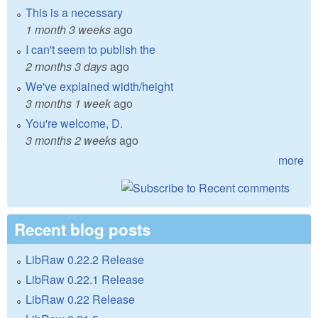
This is a necessary
1 month 3 weeks
ago
I can't seem to publish the
2 months 3 days
ago
We've explained width/height
3 months 1 week
ago
You're welcome, D.
3 months 2 weeks
ago
more
Recent blog posts
LibRaw 0.22.2 Release
LibRaw 0.22.1 Release
LibRaw 0.22 Release