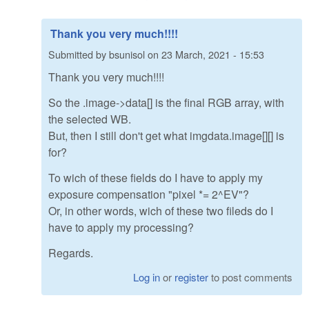
Thank you very much!!!!
Submitted by
bsunisol
on
23 March, 2021 - 15:53
Thank you very much!!!!
So the .image->data[] is the final RGB array, with
the selected WB.
But, then I still don't get what imgdata.image[][] is
for?
To wich of these fields do I have to apply my
exposure compensation "pixel *= 2^EV"?
Or, in other words, wich of these two fileds do I
have to apply my processing?
Regards.
Log in
or
register
to post comments