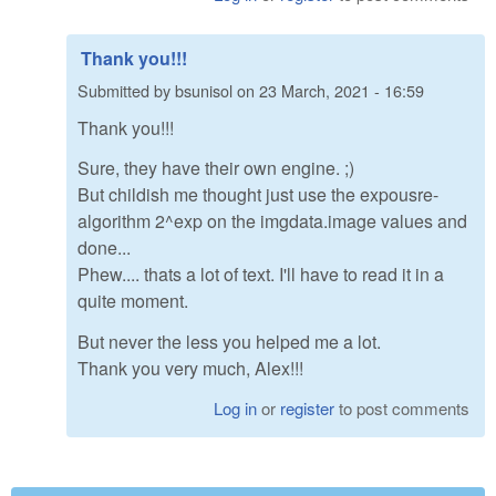
Thank you!!!
Submitted by
bsunisol
on
23 March, 2021 - 16:59
Thank you!!!
Sure, they have their own engine. ;)
But childish me thought just use the expousre-
algorithm 2^exp on the imgdata.image values and
done...
Phew.... thats a lot of text. I'll have to read it in a
quite moment.
But never the less you helped me a lot.
Thank you very much, Alex!!!
Log in
or
register
to post comments