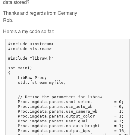
data stored?
Thanks and regards from Germany
Rob.
Here's a my code so far:
#include <iostream>

#include <fstream>

#include "libraw.h"

int main()

{

    LibRaw Proc;

    std::fstream myfile;

    // Define the parameters for libraw

    Proc.imgdata.params.shot_select         = 0;     
    Proc.imgdata.params.use_auto_wb         = 0;     
    Proc.imgdata.params.use_camera_wb       = 1;     
    Proc.imgdata.params.output_color        = 1;    
    Proc.imgdata.params.user_qual           = 3;     
    Proc.imgdata.params.no_auto_bright      = 1;     
    Proc.imgdata.params.output_bps          = 16;    