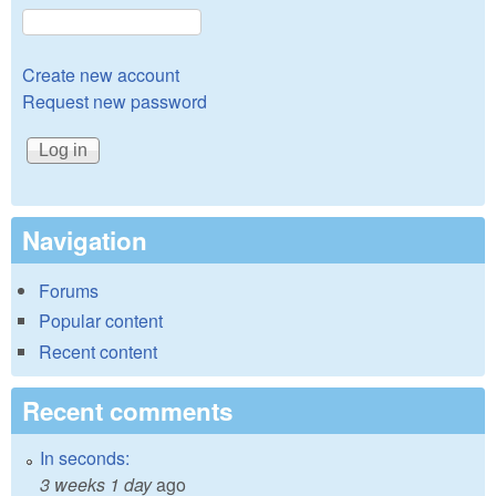
Create new account
Request new password
Navigation
Forums
Popular content
Recent content
Recent comments
In seconds:
3 weeks 1 day
ago