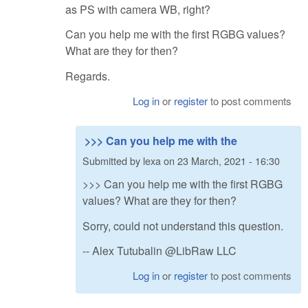
as PS with camera WB, right?
Can you help me with the first RGBG values?
What are they for then?
Regards.
Log in
or
register
to post comments
>>> Can you help me with the
Submitted by
lexa
on
23 March, 2021 - 16:30
>>> Can you help me with the first RGBG
values? What are they for then?
Sorry, could not understand this question.
-- Alex Tutubalin @LibRaw LLC
Log in
or
register
to post comments