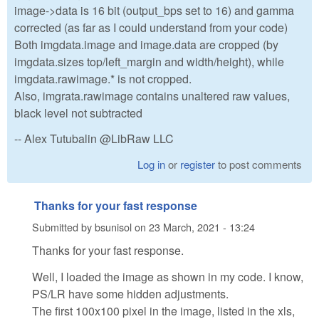
image->data is 16 bit (output_bps set to 16) and gamma
corrected (as far as I could understand from your code)
Both imgdata.image and image.data are cropped (by
imgdata.sizes top/left_margin and width/height), while
imgdata.rawimage.* is not cropped.
Also, imgrata.rawimage contains unaltered raw values,
black level not subtracted
-- Alex Tutubalin @LibRaw LLC
Log in
or
register
to post comments
Thanks for your fast response
Submitted by
bsunisol
on
23 March, 2021 - 13:24
Thanks for your fast response.
Well, I loaded the image as shown in my code. I know,
PS/LR have some hidden adjustments.
The first 100x100 pixel in the image, listed in the xls,