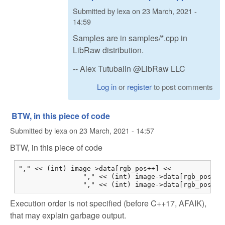
Submitted by
lexa
on
23 March, 2021 -
14:59
Samples are in samples/*.cpp in
LibRaw distribution.
-- Alex Tutubalin @LibRaw LLC
Log in
or
register
to post comments
BTW, in this piece of code
Submitted by
lexa
on
23 March, 2021 - 14:57
BTW, in this piece of code
"," << (int) image->data[rgb_pos++] <<

                "," << (int) image->data[rgb_pos++] 
                "," << (int) image->data[rgb_pos++]
Execution order is not specified (before C++17, AFAIK),
that may explain garbage output.