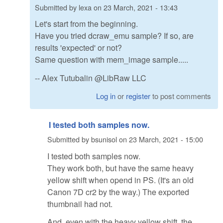
Submitted by
lexa
on
23 March, 2021 - 13:43
Let's start from the beginning.
Have you tried dcraw_emu sample? If so, are
results 'expected' or not?
Same question with mem_image sample.....
-- Alex Tutubalin @LibRaw LLC
Log in
or
register
to post comments
I tested both samples now.
Submitted by
bsunisol
on
23 March, 2021 - 15:00
I tested both samples now.
They work both, but have the same heavy
yellow shift when opend in PS. (It's an old
Canon 7D cr2 by the way.) The exported
thumbnail had not.
And, even with the heavy yellow shift, the