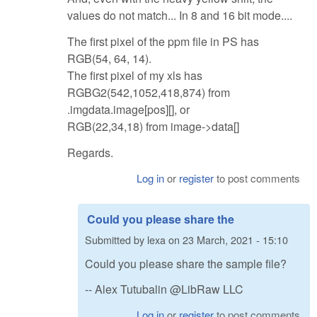
values do not match... In 8 and 16 bit mode....
The first pixel of the ppm file in PS has
RGB(54, 64, 14).
The first pixel of my xls has
RGBG2(542,1052,418,874) from
.imgdata.image[pos][], or
RGB(22,34,18) from image->data[]
Regards.
Log in
or
register
to post comments
Could you please share the
Submitted by
lexa
on
23 March, 2021 - 15:10
Could you please share the sample file?
-- Alex Tutubalin @LibRaw LLC
Log in
or
register
to post comments