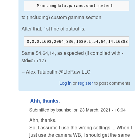
    Proc.imgdata.params.shot_select         =
to (including) custom gamma section.
After that, 1st line of output is:
0,0,0,1603,2064,330,1630,1,54,64,14,16383
Same 54,64,14, as expected (if compiled with -
std=c++17)
-- Alex Tutubalin @LibRaw LLC
Log in
or
register
to post comments
Ahh, thanks.
Submitted by
bsunisol
on
23 March, 2021 - 16:04
Ahh, thanks.
So, I assume I use the wrong settings.... When I
just use the camera WB, I should get the same