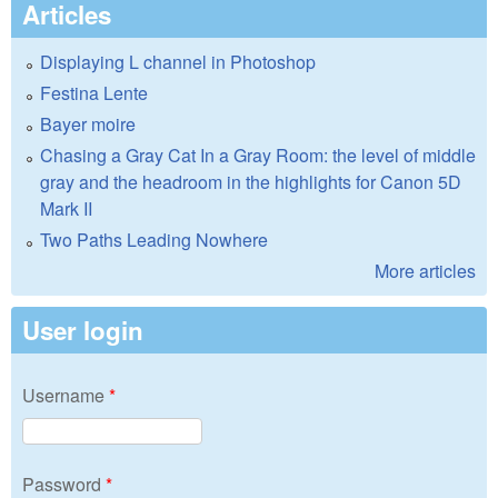
Articles
Displaying L channel in Photoshop
Festina Lente
Bayer moire
Chasing a Gray Cat In a Gray Room: the level of middle
gray and the headroom in the highlights for Canon 5D
Mark II
Two Paths Leading Nowhere
More articles
User login
Username
*
Password
*