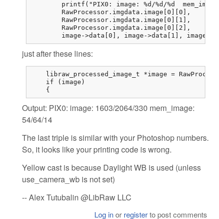
	printf("PIX0: image: %d/%d/%d  mem_image: %d/%d/%d\n",

	RawProcessor.imgdata.image[0][0],

	RawProcessor.imgdata.image[0][1],

	RawProcessor.imgdata.image[0][2],

	image->data[0],	image->d
just after these lines:
    libraw_processed_image_t *image = RawProcess
    if (image)

    {
Output: PIX0: image: 1603/2064/330 mem_image:
54/64/14
The last triple is similar with your Photoshop numbers.
So, it looks like your printing code is wrong.
Yellow cast is because Daylight WB is used (unless
use_camera_wb is not set)
-- Alex Tutubalin @LibRaw LLC
Log in
or
register
to post comments