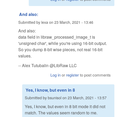
And also:
Submitted by
lexa
on
23 March, 2021 - 13:46
And also:
data field in libraw_processed_image_t is
'unsigned char', while you're using 16-bit output.
So you dump 8-bit wise pieces, not real 16-bit
values.
-- Alex Tutubalin @LibRaw LLC
Log in
or
register
to post comments
Yes, I know, but even in 8
Submitted by
bsunisol
on
23 March, 2021 - 13:57
Yes, I know, but even in 8 bit mode it did not
match. The values seem random to me.