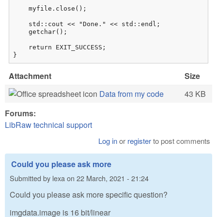
    myfile.close();

    std::cout << "Done." << std::endl;

    getchar();

    return EXIT_SUCCESS;

}
Attachment
Size
Data from my code
43 KB
Forums:
LibRaw technical support
Log in
or
register
to post comments
Could you please ask more
Submitted by
lexa
on
22 March, 2021 - 21:24
Could you please ask more specific question?
imgdata.image is 16 bit/linear