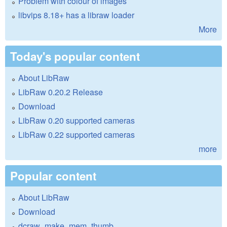
Problem with colour of images
libvips 8.18+ has a libraw loader
More
Today's popular content
About LibRaw
LibRaw 0.20.2 Release
Download
LibRaw 0.20 supported cameras
LibRaw 0.22 supported cameras
more
Popular content
About LibRaw
Download
dcraw_make_mem_thumb