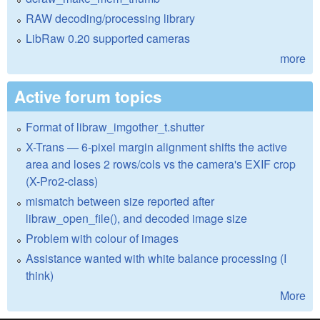
RAW decoding/processing library
LibRaw 0.20 supported cameras
more
Active forum topics
Format of libraw_imgother_t.shutter
X-Trans — 6-pixel margin alignment shifts the active
area and loses 2 rows/cols vs the camera's EXIF crop
(X-Pro2-class)
mismatch between size reported after
libraw_open_file(), and decoded image size
Problem with colour of images
Assistance wanted with white balance processing (I
think)
More