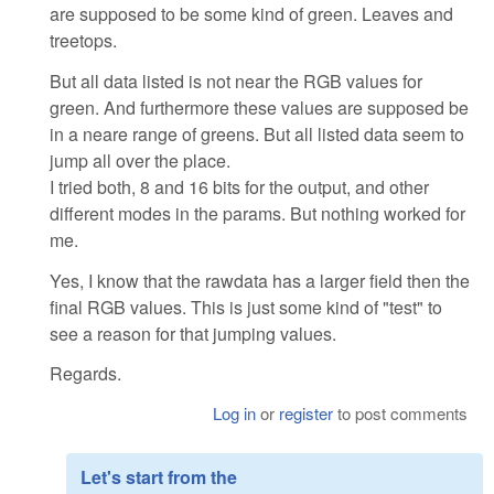
are supposed to be some kind of green. Leaves and
treetops.
But all data listed is not near the RGB values for
green. And furthermore these values are supposed be
in a neare range of greens. But all listed data seem to
jump all over the place.
I tried both, 8 and 16 bits for the output, and other
different modes in the params. But nothing worked for
me.
Yes, I know that the rawdata has a larger field then the
final RGB values. This is just some kind of "test" to
see a reason for that jumping values.
Regards.
Log in
or
register
to post comments
Let's start from the