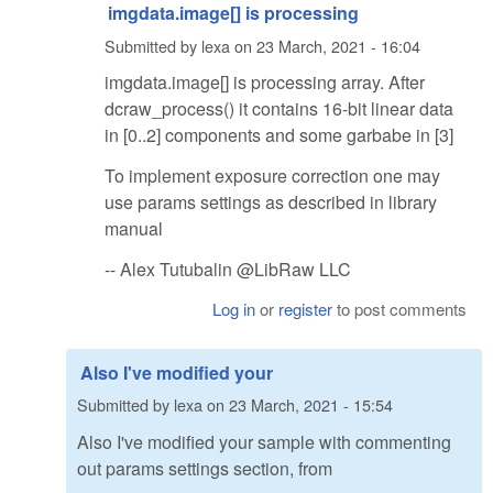
imgdata.image[] is processing
Submitted by
lexa
on
23 March, 2021 - 16:04
imgdata.image[] is processing array. After
dcraw_process() it contains 16-bit linear data
in [0..2] components and some garbabe in [3]
To implement exposure correction one may
use params settings as described in library
manual
-- Alex Tutubalin @LibRaw LLC
Log in
or
register
to post comments
Also I've modified your
Submitted by
lexa
on
23 March, 2021 - 15:54
Also I've modified your sample with commenting
out params settings section, from