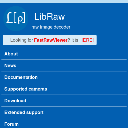
Skip to main content
LibRaw
raw image decoder
Looking for
FastRawViewer
?
It is
HERE!
About
Main menu
News
Documentation
Supported cameras
Download
Extended support
Forum