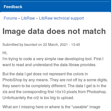
Feedback
Forums
»
LibRaw
»
LibRaw technical support
You are here
Image data does not match
Submitted by
bsunisol
on
22 March, 2021 - 13:45
Hi,
I'm trying to code a very simple raw developing tool. First I
want to read and understand the data libraw provides.
But the data I get does not represent the colors in
PhotoShop by any means. They are not off by a some digits,
they seem to be completely different. The data I get is in the
xls and the coresponding first 10x10 pixels from Photoshop.
Unfortuantely the cr2 is too big to upload.
What am I missing here or where is the "useable" image