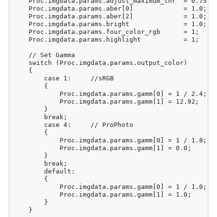
    Proc.imgdata.params.adjust_maximum_thr  = 0.75;  
    Proc.imgdata.params.aber[0]             = 1.0;   
    Proc.imgdata.params.aber[2]             = 1.0;   
    Proc.imgdata.params.bright              = 1.0;   
    Proc.imgdata.params.four_color_rgb      = 1;     
    Proc.imgdata.params.highlight           = 1;     
    // Set Gamma

    switch (Proc.imgdata.params.output_color)

    {

        case 1:     //sRGB

        {

            Proc.imgdata.params.gamm[0] = 1 / 2.4;

            Proc.imgdata.params.gamm[1] = 12.92;

        }

        break;

        case 4:     // ProPhoto

        {

            Proc.imgdata.params.gamm[0] = 1 / 1.8;

            Proc.imgdata.params.gamm[1] = 0.0;

        }

        break;

        default:

        {

            Proc.imgdata.params.gamm[0] = 1 / 1.0;

            Proc.imgdata.params.gamm[1] = 1.0;

        }

    }
