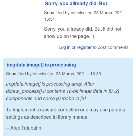
Sorry, you allready did. But
Submitted by
bsunisol
on
23 March, 2021 -
16:34
Sorry, you allready did. But it did not
show up on the page. :)
Log in
or
register
to post comments
imgdata.image[] is processing
Submitted by
bsunisol
on
23 March, 2021 - 16:33
imgdata.image[] is processing array. After
dcraw_process() it contains 16-bit linear data in [0..2]
components and some garbabe in [3]
To implement exposure correction one may use params
settings as described in library manual
-- Alex Tutubalin