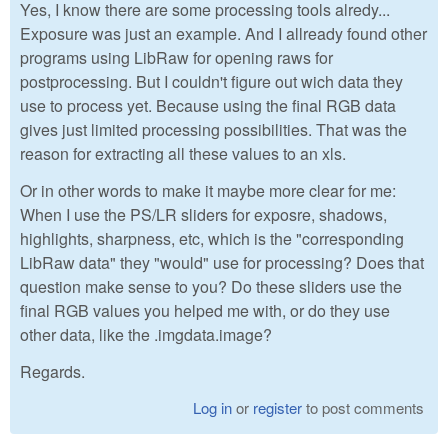
Yes, I know there are some processing tools alredy...
Exposure was just an example. And I allready found other
programs using LibRaw for opening raws for
postprocessing. But I couldn't figure out wich data they
use to process yet. Because using the final RGB data
gives just limited processing possibilities. That was the
reason for extracting all these values to an xls.
Or in other words to make it maybe more clear for me:
When I use the PS/LR sliders for exposre, shadows,
highlights, sharpness, etc, which is the "corresponding
LibRaw data" they "would" use for processing? Does that
question make sense to you? Do these sliders use the
final RGB values you helped me with, or do they use
other data, like the .imgdata.image?
Regards.
Log in
or
register
to post comments