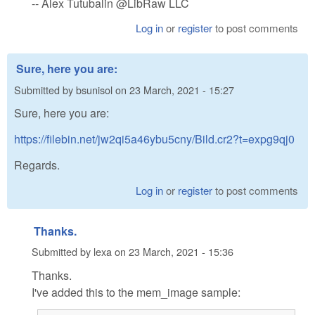
-- Alex Tutubalin @LibRaw LLC
Log in
or
register
to post comments
Sure, here you are:
Submitted by
bsunisol
on
23 March, 2021 - 15:27
Sure, here you are:
https://filebin.net/jw2qi5a46ybu5cny/Bild.cr2?t=expg9qj0
Regards.
Log in
or
register
to post comments
Thanks.
Submitted by
lexa
on
23 March, 2021 - 15:36
Thanks.
I've added this to the mem_image sample: