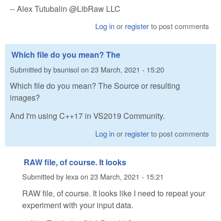
-- Alex Tutubalin @LibRaw LLC
Log in
or
register
to post comments
Which file do you mean? The
Submitted by
bsunisol
on
23 March, 2021 - 15:20
Which file do you mean? The Source or resulting
images?
And I'm using C++17 in VS2019 Community.
Log in
or
register
to post comments
RAW file, of course. It looks
Submitted by
lexa
on
23 March, 2021 - 15:21
RAW file, of course. It looks like I need to repeat your
experiment with your input data.