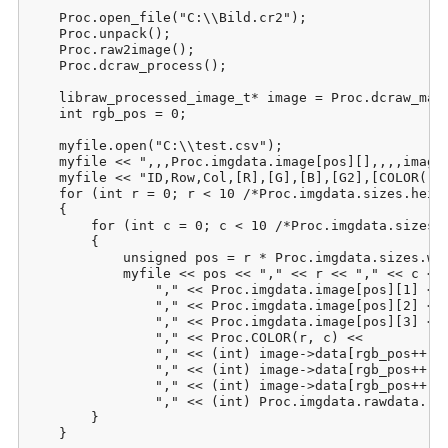
    Proc.open_file("C:\\Bild.cr2");

    Proc.unpack();

    Proc.raw2image();

    Proc.dcraw_process();

    libraw_processed_image_t* image = Proc.dcraw_make
    int rgb_pos = 0;

    myfile.open("C:\\test.csv");

    myfile << ",,,Proc.imgdata.image[pos][],,,,image-
    myfile << "ID,Row,Col,[R],[G],[B],[G2],[COLOR(r;c
    for (int r = 0; r < 10 /*Proc.imgdata.sizes.heigh
    {

        for (int c = 0; c < 10 /*Proc.imgdata.sizes.w
        {

            unsigned pos = r * Proc.imgdata.sizes.wid
            myfile << pos << "," << r << "," << c << 
                "," << Proc.imgdata.image[pos][1] <<

                "," << Proc.imgdata.image[pos][2] <<

                "," << Proc.imgdata.image[pos][3] <<

                "," << Proc.COLOR(r, c) <<

                "," << (int) image->data[rgb_pos++] <
                "," << (int) image->data[rgb_pos++] <
                "," << (int) image->data[rgb_pos++] <
                "," << (int) Proc.imgdata.rawdata.raw
        }

    }
