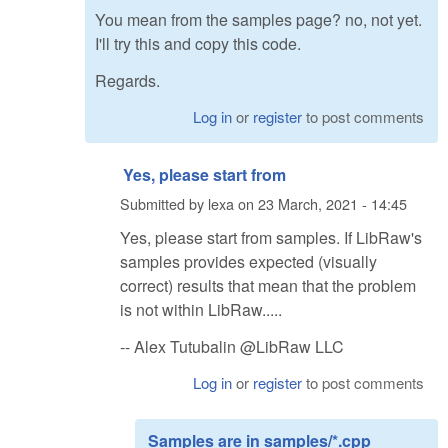
You mean from the samples page? no, not yet.
I'll try this and copy this code.
Regards.
Log in
or
register
to post comments
Yes, please start from
Submitted by
lexa
on
23 March, 2021 - 14:45
Yes, please start from samples. If LibRaw's
samples provides expected (visually
correct) results that mean that the problem
is not within LibRaw.....
-- Alex Tutubalin @LibRaw LLC
Log in
or
register
to post comments
Samples are in samples/*.cpp