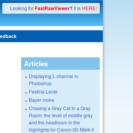
Looking for
FastRawViewer
?
It is
HERE!
edback
Articles
Displaying L channel in
Photoshop
Festina Lente
Bayer moire
Chasing a Gray Cat In a Gray
Room: the level of middle gray
and the headroom in the
highlights for Canon 5D Mark II