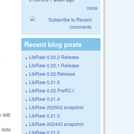
more
Recent blog posts
LibRaw 0.22.2 Release
*
LibRaw 0.22.1 Release
LibRaw 0.22 Release
LibRaw 0.21.5
LibRaw 0.22 PreRC1
LibRaw 0.21.4
LibRaw 202502 snapshot
in WB
LibRaw 0.21.3
LibRaw 202403 snapshot
 data
LibRaw 0.21.2