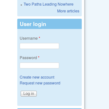
Two Paths Leading Nowhere
More articles
User login
Username
*
Password
*
Create new account
Request new password