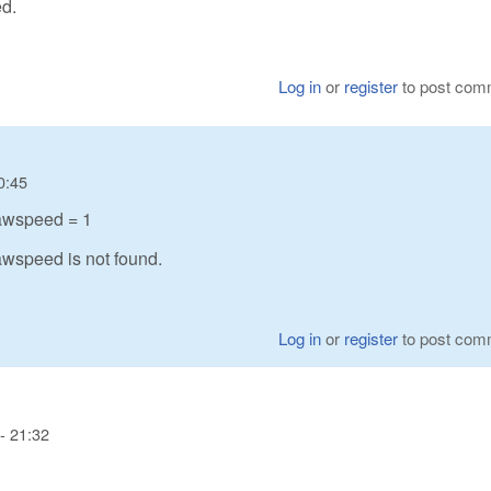
d.
Log in
or
register
to post com
0:45
awspeed = 1
wspeed is not found.
Log in
or
register
to post com
- 21:32