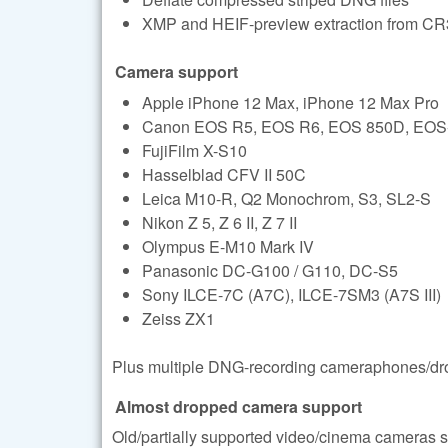
XMP and HEIF-preview extraction from CR3
Camera support
Apple iPhone 12 Max, iPhone 12 Max Pro
Canon EOS R5, EOS R6, EOS 850D, EOS-1D 
FujiFilm X-S10
Hasselblad CFV II 50C
Leica M10-R, Q2 Monochrom, S3, SL2-S
Nikon Z 5, Z 6 II, Z 7 II
Olympus E-M10 Mark IV
Panasonic DC-G100 / G110, DC-S5
Sony ILCE-7C (A7C), ILCE-7SM3 (A7S III)
Zeiss ZX1
Plus multiple DNG-recording cameraphones/dro
Almost dropped camera support
Old/partially supported video/cinema cameras su