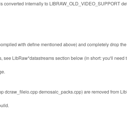
s converted internally to LIBRAW_OLD_VIDEO_SUPPORT def
 compiled with define mentioned above) and completely drop the
, see LibRaw*datastreams section below (in short: you'll need 
ge.
.cpp dcraw_fileio.cpp demosaic_packs.cpp) are removed from L
uild.