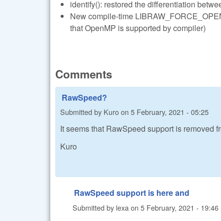
identify(): restored the differentiation betwe
New compile-time LIBRAW_FORCE_OPENMP to
that OpenMP is supported by compiler)
Comments
RawSpeed?
Submitted by
Kuro
on
5 February, 2021 - 05:25
It seems that RawSpeed support is removed fr
Kuro
RawSpeed support is here and
Submitted by
lexa
on
5 February, 2021 - 19:46