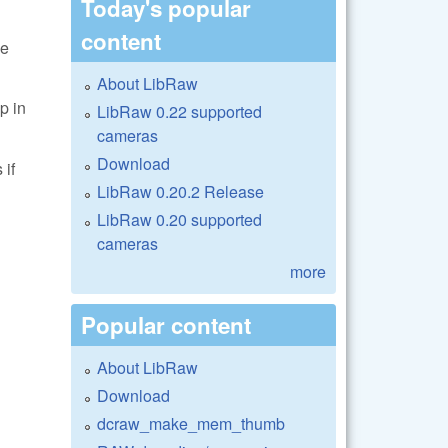
Today's popular
content
le
About LibRaw
 in
LibRaw 0.22 supported
cameras
Download
 if
LibRaw 0.20.2 Release
LibRaw 0.20 supported
cameras
more
Popular content
About LibRaw
Download
dcraw_make_mem_thumb