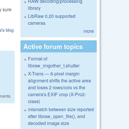
RAW decoding/processing
library
y sure
LibRaw 0.20 supported
cameras
a's blog
more
Active forum topics
Format of
libraw_imgother_t.shutter
X-Trans — 6-pixel margin
alignment shifts the active area
and loses 2 rows/cols vs the
camera's EXIF crop (X-Pro2-
ments
class)
mismatch between size reported
after libraw_open_file(), and
decoded image size