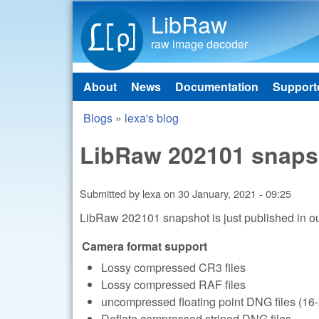
LibRaw
raw image decoder
About
News
Documentation
Support
Main menu
Blogs
»
lexa's blog
You are here
LibRaw 202101 snaps
Submitted by
lexa
on
30 January, 2021 - 09:25
LibRaw 202101 snapshot is just published in o
Camera format support
Lossy compressed CR3 files
Lossy compressed RAF files
uncompressed floating point DNG files (16-
Deflate compressed striped DNG files