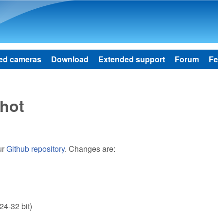
Skip to main content
ed cameras
Download
Extended support
Forum
Fe
hot
ur
Github repository
. Changes are:
24-32 bit)