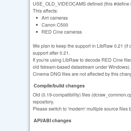
USE_OLD_VIDEOCAMS defined (this #define i
This affects:
Arri cameras
Canon C500
RED Cine cameras
We plan to keep the support in LibRaw 0.21 (if
support after 0.21.
If you're using LibRaw to decode RED Cine files
old fstream-based datastream under Windows).
Cinema DNG files are not affected by this chan
Compile/build changes
Old (0.19-compatibility) files (dcraw_common
repository.
Please switch to 'modern' multiple source files b
API/ABI changes