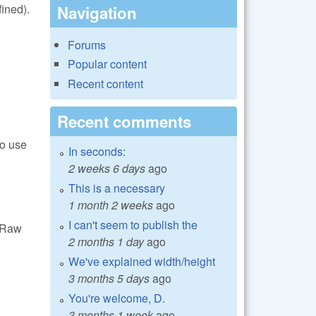
ined).
Navigation
Forums
Popular content
Recent content
Recent comments
to use
In seconds:
2 weeks 6 days
ago
This is a necessary
1 month 2 weeks
ago
I can't seem to publish the
ibRaw
2 months 1 day
ago
We've explained width/height
3 months 5 days
ago
You're welcome, D.
3 months 1 week
ago