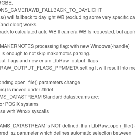
 RGBE.
PTIONS_CAMERAWB_FALLBACK_TO_DAYLIGHT
ss() will fallback to daylight WB (excluding some very specific c
(and older) works.
llback to calculated auto WB if camera WB is requested, but appr
ERNOTES processing flag: with new Windows(-handle)
is enough to not skip makernotes parsing.
tput_flags and new enum LibRaw_output_flags
 LIBRAW_OUTPUT_FLAGS_PPMMETA setting it will result into m
nding open_file() parameters change
s) is moved under #ifdef
DATASTREAM Standard datastreams are:
for POSIX systems
use with Win32 syscalls
DATASTREAM is NOT defined, than LibRaw::open_file() 
fered_sz parameter which defines automatic selection between