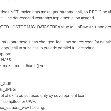
 does NOT implements make_jas_stream() call, so RED Cine fi
eam. Use deprecaded iostreams implementation instead.
TED_IOSTREAMS_DATASTREAM up to LibRaw 0.21 and drop
strip parameters has changed; look into source code for details
op() call in subclass to provide parallel fuji decoding.
pport:
L_H265
Raw::make_mem_thumb() yet;
E_ZLIB
USE_JPEG
ot of extra output used only by development team
if compiled for UWP.
h use_camera_wb=1 setting.