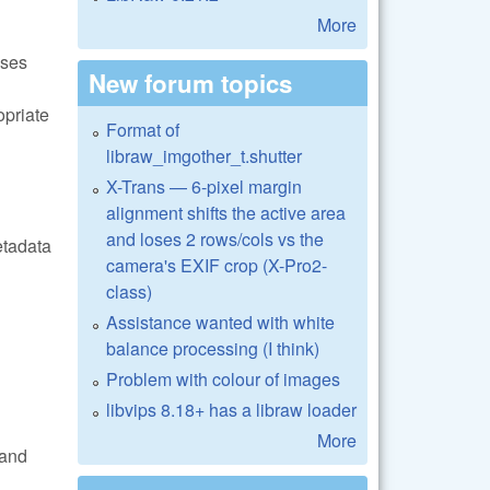
More
ases
New forum topics
opriate
Format of
libraw_imgother_t.shutter
X-Trans — 6-pixel margin
alignment shifts the active area
and loses 2 rows/cols vs the
etadata
camera's EXIF crop (X-Pro2-
class)
Assistance wanted with white
balance processing (I think)
Problem with colour of images
libvips 8.18+ has a libraw loader
More
and