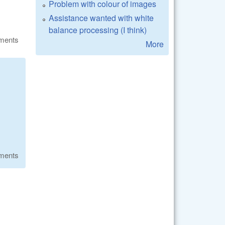
Problem with colour of images
Assistance wanted with white
balance processing (I think)
ments
More
ments