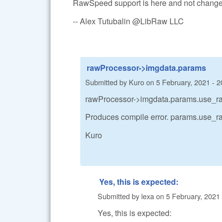
RawSpeed support is here and not change
-- Alex Tutubalin @LibRaw LLC
rawProcessor->imgdata.params
Submitted by
Kuro
on
5 February, 2021 - 2
rawProcessor->imgdata.params.use_r
Produces compile error. params.use_ra
Kuro
Yes, this is expected:
Submitted by
lexa
on
5 February, 2021 
Yes, this is expected: