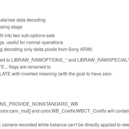
ata/raw data decoding
ssing stage
t into two sub-options sets
s, useful for normal operations
g decoding only delta pixels from Sony ARW)
amed to LIBRAW_RAWOPTIONS_* and LIBRAW_RAWSPECIAL
flags are renamed to
th inverted meaning (with the goal to have zero
PTIONS_PROVIDE_NONSTANDARD_WB
le, color.cam_mul[] and color.WB_Coeffs/WBCT_Coeffs will conta
camera-recorded white balance can't be directly applied to raw