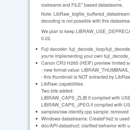
iostreams and FILE* based datasteams.
Note: LibRaw_bigfile_buffered_datastream
decoding is not possible with this datastr
We plan to keep LIBRAW_USE_DEPRECA
0.22.
Fuji decoder: fuji_decode_loop/fuji_decode_
you're implementing your own fuji_decode_lo
Canon CR3 H265 (HEIF) preview limited su
- new format value: LIBRAW_THUMBNAI
- this thumbnail is NOT extracted by Lib
LibRaw::capabilities
Two bits added:
LIBRAW_CAPS_ZLIB if compiled with US
LIBRAW_CAPS_JPEG if compiled with 
samples/raw-identify.cpp sample: removed l
Windows datastreams: CreateFile2 is used 
doc/API-datastruct: clarified behavior wit