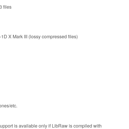
 files
X Mark III (lossy compressed files)
nes/etc.
pport is available only if LibRaw is compiled with