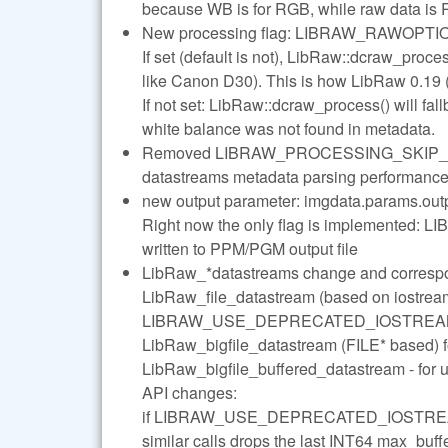
because WB is for RGB, while raw data is
New processing flag: LIBRAW_RAWO
If set (default is not), LibRaw::dcraw_proce
like Canon D30). This is how LibRaw 0.19 
If not set: LibRaw::dcraw_process() will fa
white balance was not found in metadata.
Removed LIBRAW_PROCESSING_SKIP_MAK
datastreams metadata parsing performance 
new output parameter: imgdata.params.ou
Right now the only flag is implemented:
written to PPM/PGM output file
LibRaw_*datastreams change and correspo
LibRaw_file_datastream (based on iostream
LIBRAW_USE_DEPRECATED_IOSTREAMS_
LibRaw_bigfile_datastream (FILE* based) 
LibRaw_bigfile_buffered_datastream - for 
API changes:
if LIBRAW_USE_DEPRECATED_IOSTREAMS_
similar calls drops the last INT64 max_buf