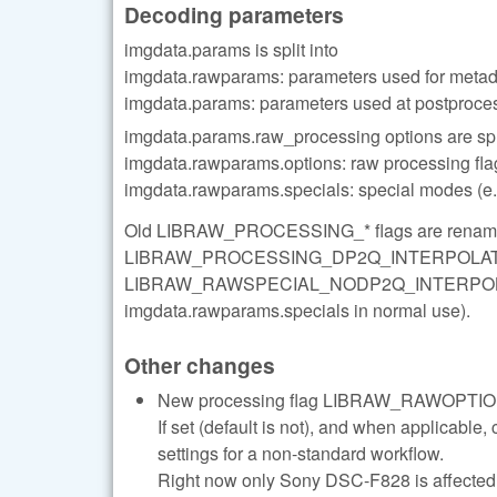
Decoding parameters
imgdata.params is split into
imgdata.rawparams: parameters used for metad
imgdata.params: parameters used at postproce
imgdata.params.raw_processing options are spli
imgdata.rawparams.options: raw processing flag
imgdata.rawparams.specials: special modes (e.
Old LIBRAW_PROCESSING_* flags are ren
LIBRAW_PROCESSING_DP2Q_INTERPOLATE... 
LIBRAW_RAWSPECIAL_NODP2Q_INTERPOLATE wi
imgdata.rawparams.specials in normal use).
Other changes
New processing flag LIBRAW_RAWO
If set (default is not), and when applicab
settings for a non-standard workflow.
Right now only Sony DSC-F828 is affected: 