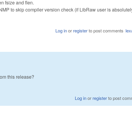
en fsize and flen.
 skip compiler version check (if LibRaw user is absolutel
Log in
or
register
to post comments
lex
om this release?
Log in
or
register
to post com