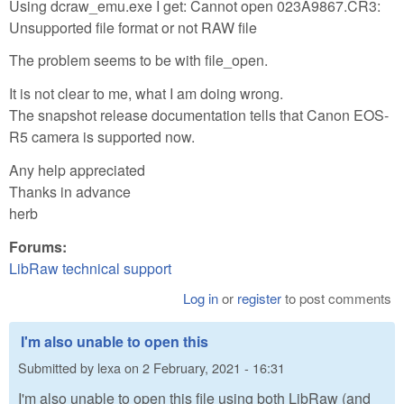
Using dcraw_emu.exe I get: Cannot open 023A9867.CR3:
Unsupported file format or not RAW file
The problem seems to be with file_open.
It is not clear to me, what I am doing wrong.
The snapshot release documentation tells that Canon EOS-
R5 camera is supported now.
Any help appreciated
Thanks in advance
herb
Forums:
LibRaw technical support
Log in
or
register
to post comments
I'm also unable to open this
Submitted by
lexa
on
2 February, 2021 - 16:31
I'm also unable to open this file using both LibRaw (and