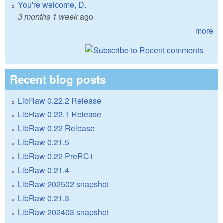
You're welcome, D.
3 months 1 week
ago
more
Recent blog posts
LibRaw 0.22.2 Release
LibRaw 0.22.1 Release
LibRaw 0.22 Release
LibRaw 0.21.5
LibRaw 0.22 PreRC1
LibRaw 0.21.4
LibRaw 202502 snapshot
LibRaw 0.21.3
LibRaw 202403 snapshot