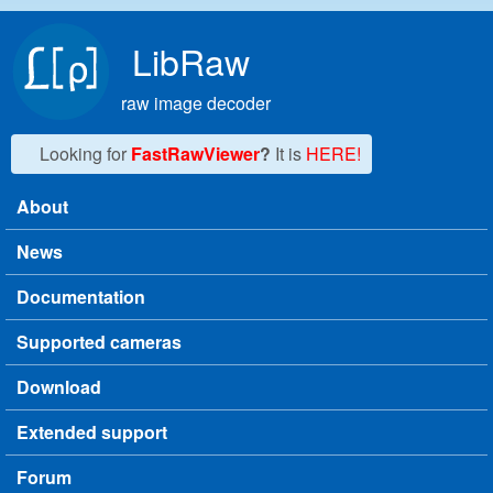
Skip to main content
LibRaw
raw image decoder
Looking for
FastRawViewer
?
It is
HERE!
About
Main menu
News
Documentation
Supported cameras
Download
Extended support
Forum