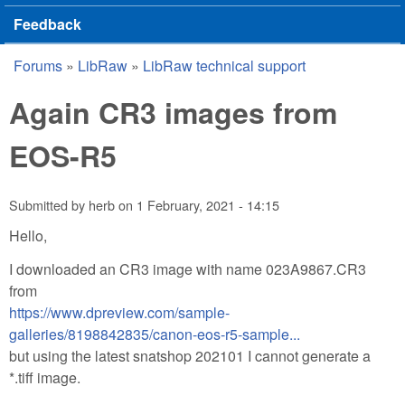
Feedback
Forums
»
LibRaw
»
LibRaw technical support
You are here
Again CR3 images from
EOS-R5
Submitted by
herb
on
1 February, 2021 - 14:15
Hello,
I downloaded an CR3 image with name 023A9867.CR3
from
https://www.dpreview.com/sample-
galleries/8198842835/canon-eos-r5-sample...
but using the latest snatshop 202101 I cannot generate a
*.tiff image.