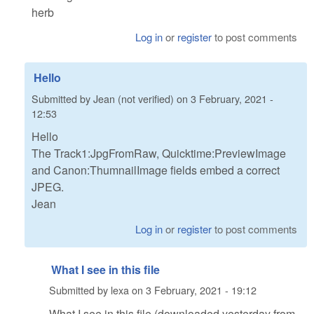
herb
Log in
or
register
to post comments
Hello
Submitted by
Jean (not verified)
on
3 February, 2021 -
12:53
Hello
The Track1:JpgFromRaw, Quicktime:PreviewImage
and Canon:ThumnailImage fields embed a correct
JPEG.
Jean
Log in
or
register
to post comments
What I see in this file
Submitted by
lexa
on
3 February, 2021 - 19:12
What I see in this file (downloaded yesterday from