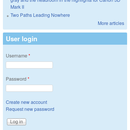
Mark II
Two Paths Leading Nowhere
More articles
User login
Username
*
Password
*
Create new account
Request new password