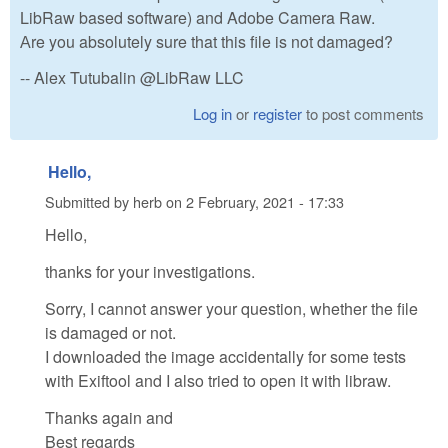
LibRaw based software) and Adobe Camera Raw.
Аre you absolutely sure that this file is not damaged?
-- Alex Tutubalin @LibRaw LLC
Log in
or
register
to post comments
Hello,
Submitted by
herb
on
2 February, 2021 - 17:33
Hello,
thanks for your investigations.
Sorry, I cannot answer your question, whether the file
is damaged or not.
I downloaded the image accidentally for some tests
with Exiftool and I also tried to open it with libraw.
Thanks again and
Best regards