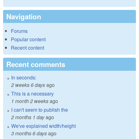
Navigation
Forums
Popular content
Recent content
Recent comments
In seconds:
2 weeks 6 days
ago
This is a necessary
1 month 2 weeks
ago
I can't seem to publish the
2 months 1 day
ago
We've explained width/height
3 months 6 days
ago