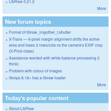
LibRaw 0.21.2
More
New forum topics
Format of libraw_imgother_t.shutter
X-Trans — 6-pixel margin alignment shifts the active
area and loses 2 rows/cols vs the camera's EXIF crop
(X-Pro2-class)
Assistance wanted with white balance processing (I
think)
Problem with colour of images
libvips 8.18+ has a libraw loader
More
Today's popular content
About LibRaw