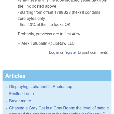
the link posted above):
- starting from offset 1788B23 (hex) it contains
zero bytes only
- first 40% of the file looks OK.
Probably, previews are in first 40%
-- Alex Tutubalin @LibRaw LLC
Log in
or
register
to post comments
Articles
Displaying L channel in Photoshop
Festina Lente
Bayer moire
Chasing a Gray Cat In a Gray Room: the level of middle
gray and the headroom in the highlights for Canon 5D