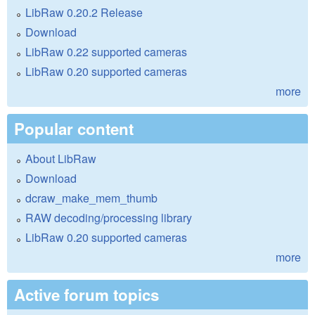
LibRaw 0.20.2 Release
Download
LibRaw 0.22 supported cameras
LibRaw 0.20 supported cameras
more
Popular content
About LibRaw
Download
dcraw_make_mem_thumb
RAW decoding/processing library
LibRaw 0.20 supported cameras
more
Active forum topics