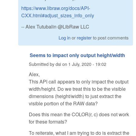
https://www.libraw.org/docs/API-
CXX.html#adjust_sizes_info_only
-- Alex Tutubalin @LibRaw LLC
Log in
or
register
to post comments
Seems to impact only output height/width
Submitted by
dsi
on
1 July, 2020 - 19:02
Alex,
This API call appears to only impact the output
width/height. Do we treat this to be the visible
dimensions (height/width) to just extract the
visible portion of the RAW data?
Does this mean the COLOR(r, c) does not work
for these formats?
To reiterate, what I am trying to do is extract the