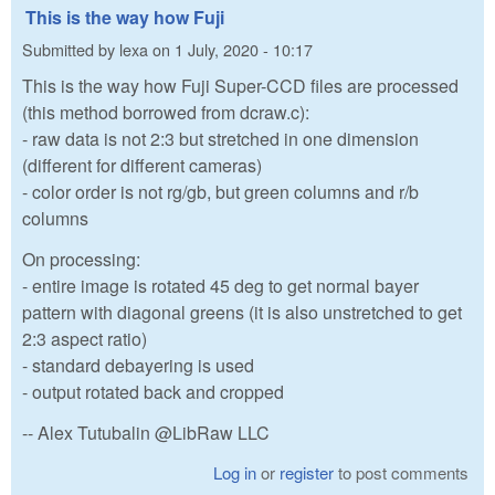
This is the way how Fuji
Submitted by
lexa
on
1 July, 2020 - 10:17
This is the way how Fuji Super-CCD files are processed
(this method borrowed from dcraw.c):
- raw data is not 2:3 but stretched in one dimension
(different for different cameras)
- color order is not rg/gb, but green columns and r/b
columns
On processing:
- entire image is rotated 45 deg to get normal bayer
pattern with diagonal greens (it is also unstretched to get
2:3 aspect ratio)
- standard debayering is used
- output rotated back and cropped
-- Alex Tutubalin @LibRaw LLC
Log in
or
register
to post comments