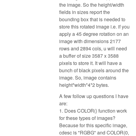
the image. So the height/width
fields in sizes report the
bounding box that is needed to
store this rotated image i.e. if you
apply a 45 degree rotation on an
image with dimensions 2177
rows and 2894 cols, u will need
a buffer of size 3587 x 3588
pixels to store it. It will have a
bunch of black pixels around the
image. So, image contains
height*width*4*2 bytes.
A few follow up questions I have
are:
1. Does COLOR() function work
for these types of images?
Because for this specific image,
cdesc is "RGBG" and COLOR(0,