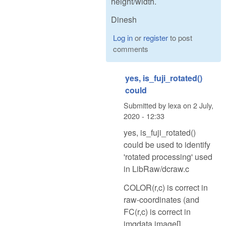
height/width.
Dinesh
Log in
or
register
to post
comments
yes, is_fuji_rotated()
could
Submitted by
lexa
on
2 July,
2020 - 12:33
yes, is_fuji_rotated()
could be used to identify
'rotated processing' used
in LibRaw/dcraw.c
COLOR(r,c) is correct in
raw-coordinates (and
FC(r,c) is correct in
imgdata.image[]