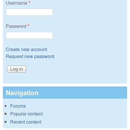
Username
*
Password
*
Create new account
Request new password
Navigation
Forums
Popular content
Recent content