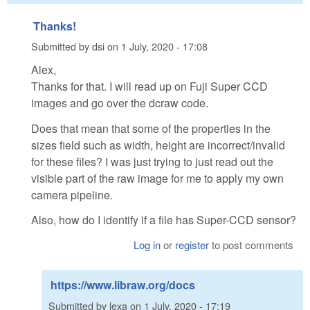
Thanks!
Submitted by
dsi
on
1 July, 2020 - 17:08
Alex,
Thanks for that. I will read up on Fuji Super CCD
images and go over the dcraw code.
Does that mean that some of the properties in the
sizes field such as width, height are incorrect/invalid
for these files? I was just trying to just read out the
visible part of the raw image for me to apply my own
camera pipeline.
Also, how do I identify if a file has Super-CCD sensor?
Log in
or
register
to post comments
https://www.libraw.org/docs
Submitted by
lexa
on
1 July, 2020 - 17:19