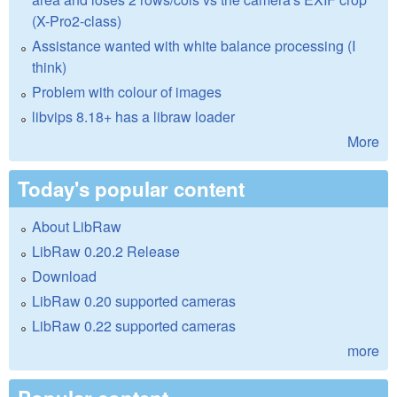
(X-Pro2-class)
Assistance wanted with white balance processing (I
think)
Problem with colour of images
libvips 8.18+ has a libraw loader
More
Today's popular content
About LibRaw
LibRaw 0.20.2 Release
Download
LibRaw 0.20 supported cameras
LibRaw 0.22 supported cameras
more