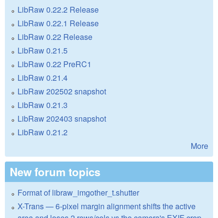
LibRaw 0.22.2 Release
LibRaw 0.22.1 Release
LibRaw 0.22 Release
LibRaw 0.21.5
LibRaw 0.22 PreRC1
LibRaw 0.21.4
LibRaw 202502 snapshot
LibRaw 0.21.3
LibRaw 202403 snapshot
LibRaw 0.21.2
More
New forum topics
Format of libraw_imgother_t.shutter
X-Trans — 6-pixel margin alignment shifts the active
area and loses 2 rows/cols vs the camera's EXIF crop