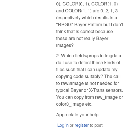
0), COLOR(0, 1), COLOR(1, 0)
and COLOR(1, 1) are 0, 2, 1, 3
respectively which results in a
"RBGG" Bayer Pattern but I don't
think that is correct because
these are not really Bayer
images?
2. Which fields/props in imgdata
do I use to detect these kinds of
files such that i can update my
copying code suitably? The call
to raw2image is not needed for
typical Bayer or X-Trans sensors.
You can copy from raw_image or
color3_image etc.
Appreciate your help.
Log in
or
register
to post