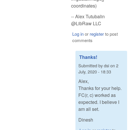
coordinates)
-- Alex Tutubalin
@LibRaw LLC
Log in
or
register
to post
comments
Thanks!
Submitted by
dsi
on
2
July, 2020 - 18:33
Alex,
Thanks for your help.
FC(r, c) worked as
expected. I believe I
am all set.
Dinesh