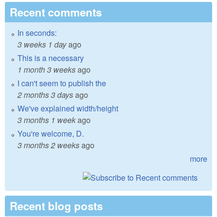
Recent comments
In seconds:
3 weeks 1 day
ago
This is a necessary
1 month 3 weeks
ago
I can't seem to publish the
2 months 3 days
ago
We've explained width/height
3 months 1 week
ago
You're welcome, D.
3 months 2 weeks
ago
more
Recent blog posts