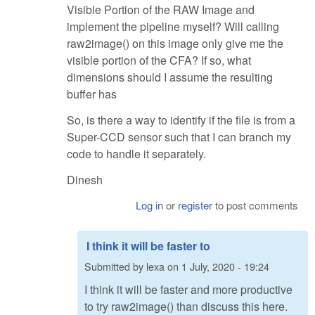
Visible Portion of the RAW Image and
implement the pipeline myself? Will calling
raw2image() on this image only give me the
visible portion of the CFA? If so, what
dimensions should I assume the resulting
buffer has
So, is there a way to identify if the file is from a
Super-CCD sensor such that I can branch my
code to handle it separately.
Dinesh
Log in
or
register
to post comments
I think it will be faster to
Submitted by
lexa
on
1 July, 2020 - 19:24
I think it will be faster and more productive
to try raw2image() than discuss this here.