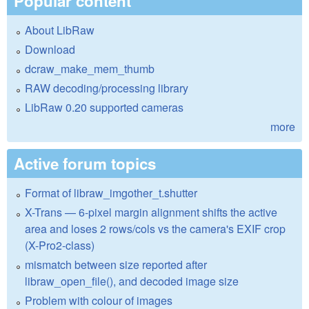
Popular content
About LibRaw
Download
dcraw_make_mem_thumb
RAW decoding/processing library
LibRaw 0.20 supported cameras
more
Active forum topics
Format of libraw_imgother_t.shutter
X-Trans — 6-pixel margin alignment shifts the active
area and loses 2 rows/cols vs the camera's EXIF crop
(X-Pro2-class)
mismatch between size reported after
libraw_open_file(), and decoded image size
Problem with colour of images