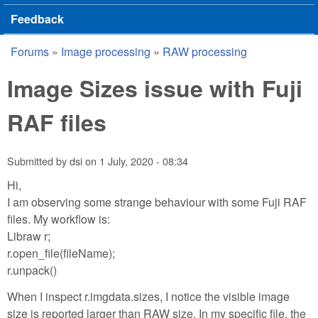
Feedback
Forums
»
Image processing
»
RAW processing
You are here
Image Sizes issue with Fuji
RAF files
Submitted by
dsi
on
1 July, 2020 - 08:34
Hi,
I am observing some strange behaviour with some Fuji RAF
files. My workflow is:
Libraw r;
r.open_file(fileName);
r.unpack()
When I inspect r.imgdata.sizes, I notice the visible image
size is reported larger than RAW size. In my specific file, the