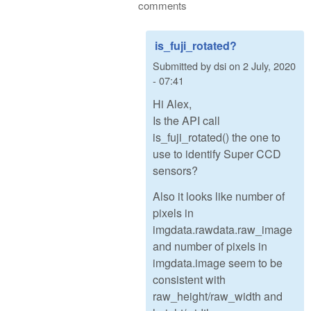
comments
is_fuji_rotated?
Submitted by
dsi
on
2 July, 2020
- 07:41
Hi Alex,
Is the API call
is_fuji_rotated() the one to
use to identify Super CCD
sensors?
Also it looks like number of
pixels in
imgdata.rawdata.raw_image
and number of pixels in
imgdata.image seem to be
consistent with
raw_height/raw_width and