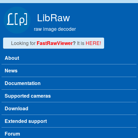
Skip to main content
LibRaw
raw image decoder
Looking for
FastRawViewer
?
It is
HERE!
About
Main menu
News
Documentation
Supported cameras
Download
Extended support
Forum