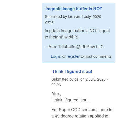
imgdata.image buffer is NOT
Submitted by
lexa
on
1 July, 2020 -
20:10
imgdata.image buffer is NOT equal
to iheight*iwidth*2
-- Alex Tutubalin @LibRaw LLC
Log in
or
register
to post comments
Think I figured it out
Submitted by
dsi
on
2 July, 2020 -
00:26
Alex,
I think I figured it out.
For Super-CCD sensors, there is
a 45 degree rotation applied to