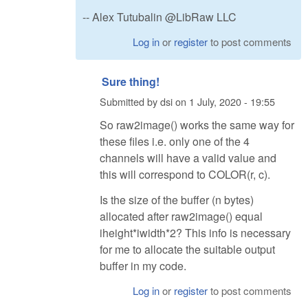
-- Alex Tutubalin @LibRaw LLC
Log in
or
register
to post comments
Sure thing!
Submitted by
dsi
on
1 July, 2020 - 19:55
So raw2image() works the same way for
these files i.e. only one of the 4
channels will have a valid value and
this will correspond to COLOR(r, c).
Is the size of the buffer (n bytes)
allocated after raw2image() equal
iheight*iwidth*2? This info is necessary
for me to allocate the suitable output
buffer in my code.
Log in
or
register
to post comments