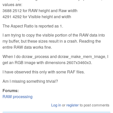
values are:
3688 2512 for RAW height and Raw width
4291 4292 for Visible height and width
The Aspect Ratio is reported as 1.
I am trying to copy the visible portion of the RAW data into
my buffer, but these sizes result in a crash. Reading the
entire RAW data works fine.
When I do dcraw_process and dcraw_make_mem_image, I
get an RGB image with dimensions 2607x3460x3.
I have observed this only with some RAF files.
Am I missing something trivial?
Forums:
RAW processing
Log in
or
register
to post comments