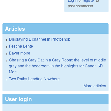
Log in
or
register
to
post comments
Articles
Displaying L channel in Photoshop
Festina Lente
Bayer moire
Chasing a Gray Cat In a Gray Room: the level of middle
gray and the headroom in the highlights for Canon 5D
Mark II
Two Paths Leading Nowhere
More articles
User login