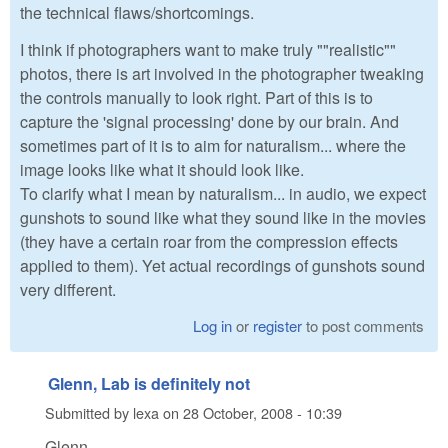
the technical flaws/shortcomings.
I think if photographers want to make truly ""realistic""
photos, there is art involved in the photographer tweaking
the controls manually to look right. Part of this is to
capture the 'signal processing' done by our brain. And
sometimes part of it is to aim for naturalism... where the
image looks like what it should look like.
To clarify what I mean by naturalism... in audio, we expect
gunshots to sound like what they sound like in the movies
(they have a certain roar from the compression effects
applied to them). Yet actual recordings of gunshots sound
very different.
Log in
or
register
to post comments
Glenn, Lab is definitely not
Submitted by
lexa
on
28 October, 2008 - 10:39
Glenn,