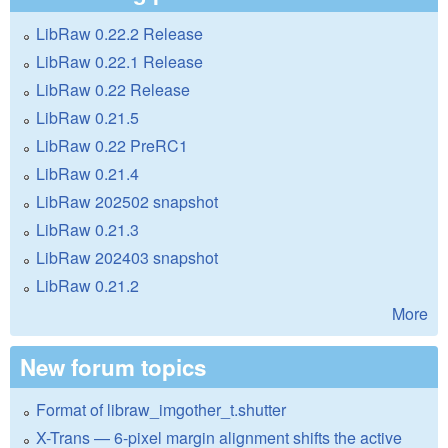
LibRaw 0.22.2 Release
LibRaw 0.22.1 Release
LibRaw 0.22 Release
LibRaw 0.21.5
LibRaw 0.22 PreRC1
LibRaw 0.21.4
LibRaw 202502 snapshot
LibRaw 0.21.3
LibRaw 202403 snapshot
LibRaw 0.21.2
More
New forum topics
Format of libraw_imgother_t.shutter
X-Trans — 6-pixel margin alignment shifts the active