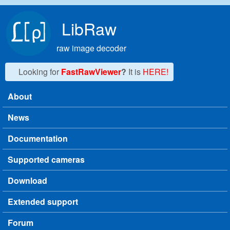
Skip to main content
LibRaw
raw image decoder
Looking for
FastRawViewer
?
It is
HERE!
About
Main menu
News
Documentation
Supported cameras
Download
Extended support
Forum