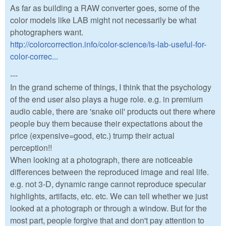
As far as building a RAW converter goes, some of the
color models like LAB might not necessarily be what
photographers want.
http://colorcorrection.info/color-science/is-lab-useful-for-
color-correc...
---
In the grand scheme of things, I think that the psychology
of the end user also plays a huge role. e.g. in premium
audio cable, there are 'snake oil' products out there where
people buy them because their expectations about the
price (expensive=good, etc.) trump their actual
perception!!
When looking at a photograph, there are noticeable
differences between the reproduced image and real life.
e.g. not 3-D, dynamic range cannot reproduce specular
highlights, artifacts, etc. etc. We can tell whether we just
looked at a photograph or through a window. But for the
most part, people forgive that and don't pay attention to