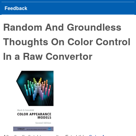
Feedback
Random And Groundless
Thoughts On Color Control
In a Raw Convertor