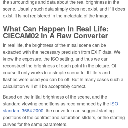
the surroundings and data about the real brightness in the
scene. Usually such data simply does not exist, and if it does
exist, it is not registered in the metadata of the image.
What Can Happen In Real Life:
CIECAM02 In A Raw Converter
In real life, the brightness of the initial scene can be
extracted with the necessary precision from EXIF data. We
know the exposure, the ISO setting, and thus we can
reconstruct the brightness of each point in the picture. Of
course it only works in a simple scenario. If filters and
flashes were used you can be off. But in many cases such a
calculation will still be acceptably correct.
Based on the initial brightness of the scene, and the
standard viewing conditions as recommended by the
ISO
standard 3664:2000
, the convertor can suggest starting
positions of the contrast and saturation sliders, or the starting
curves for the same parameters.