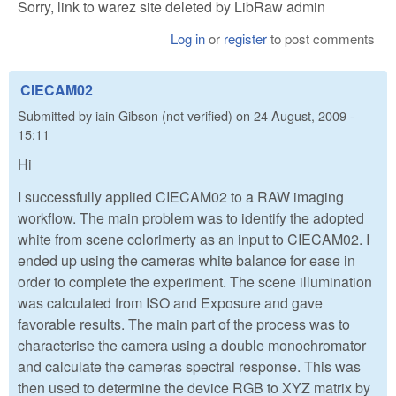
Sorry, link to warez site deleted by LibRaw admin
Log in
or
register
to post comments
CIECAM02
Submitted by
iain Gibson (not verified)
on
24 August, 2009 -
15:11
Hi
I successfully applied CIECAM02 to a RAW imaging
workflow. The main problem was to identify the adopted
white from scene colorimerty as an input to CIECAM02. I
ended up using the cameras white balance for ease in
order to complete the experiment. The scene illumination
was calculated from ISO and Exposure and gave
favorable results. The main part of the process was to
characterise the camera using a double monochromator
and calculate the cameras spectral response. This was
then used to determine the device RGB to XYZ matrix by