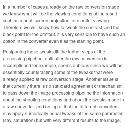
In a number of cases already on the raw conversion stage
we know what will be the viewing conditions of the result
such as a print, screen projection, or monitor viewing.
Therefore we will know how to tweak the contrast, and the
black point for the printout. It is very sensible to have such an
option in the converter even if as the starting point.
Postponing these tweaks till the further steps of the
processing pipeline, until after the raw conversion is
accomplished for example, seems dubious since we will be
essentially counteracting some of the tweaks that were
already applied at raw conversion stage. Another issue is
that currently there is no standard agreement or mechanism
to pass down the image processing pipeline the information
about the shooting conditions and about the tweaks made in
a raw converter; and on top of that the different converters
may apply numerically equal tweaks of the same parameter
(say, saturation) but with very different results to the image.