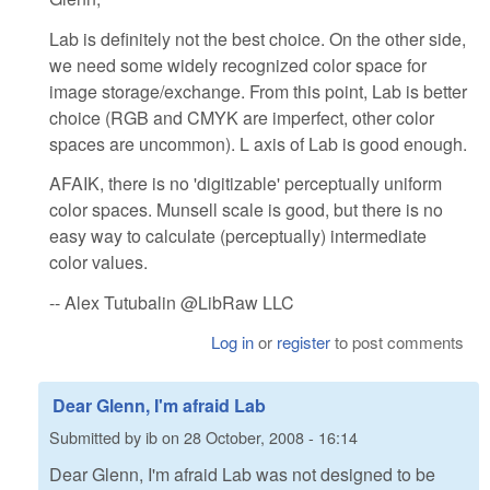
Lab is definitely not the best choice. On the other side,
we need some widely recognized color space for
image storage/exchange. From this point, Lab is better
choice (RGB and CMYK are imperfect, other color
spaces are uncommon). L axis of Lab is good enough.
AFAIK, there is no 'digitizable' perceptually uniform
color spaces. Munsell scale is good, but there is no
easy way to calculate (perceptually) intermediate
color values.
-- Alex Tutubalin @LibRaw LLC
Log in
or
register
to post comments
Dear Glenn, I'm afraid Lab
Submitted by
ib
on
28 October, 2008 - 16:14
Dear Glenn, I'm afraid Lab was not designed to be