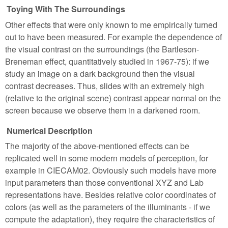
Toying With The Surroundings
Other effects that were only known to me empirically turned
out to have been measured. For example the dependence of
the visual contrast on the surroundings (the Bartleson-
Breneman effect, quantitatively studied in 1967-75): if we
study an image on a dark background then the visual
contrast decreases. Thus, slides with an extremely high
(relative to the original scene) contrast appear normal on the
screen because we observe them in a darkened room.
Numerical Description
The majority of the above-mentioned effects can be
replicated well in some modern models of perception, for
example in CIECAM02. Obviously such models have more
input parameters than those conventional XYZ and Lab
representations have. Besides relative color coordinates of
colors (as well as the parameters of the illuminants - if we
compute the adaptation), they require the characteristics of