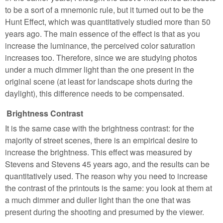
to be a sort of a mnemonic rule, but it turned out to be the
Hunt Effect, which was quantitatively studied more than 50
years ago. The main essence of the effect is that as you
increase the luminance, the perceived color saturation
increases too. Therefore, since we are studying photos
under a much dimmer light than the one present in the
original scene (at least for landscape shots during the
daylight), this difference needs to be compensated.
Brightness Contrast
It is the same case with the brightness contrast: for the
majority of street scenes, there is an empirical desire to
increase the brightness. This effect was measured by
Stevens and Stevens 45 years ago, and the results can be
quantitatively used. The reason why you need to increase
the contrast of the printouts is the same: you look at them at
a much dimmer and duller light than the one that was
present during the shooting and presumed by the viewer.