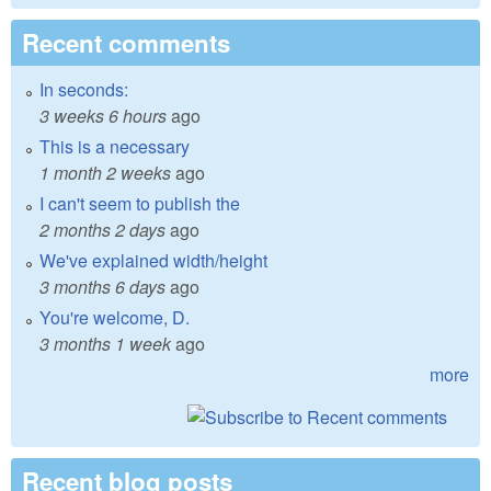
Recent comments
In seconds:
3 weeks 6 hours
ago
This is a necessary
1 month 2 weeks
ago
I can't seem to publish the
2 months 2 days
ago
We've explained width/height
3 months 6 days
ago
You're welcome, D.
3 months 1 week
ago
more
Recent blog posts