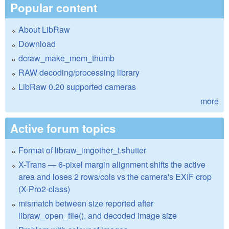
Popular content
About LibRaw
Download
dcraw_make_mem_thumb
RAW decoding/processing library
LibRaw 0.20 supported cameras
more
Active forum topics
Format of libraw_imgother_t.shutter
X-Trans — 6-pixel margin alignment shifts the active
area and loses 2 rows/cols vs the camera's EXIF crop
(X-Pro2-class)
mismatch between size reported after
libraw_open_file(), and decoded image size