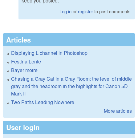
keep you posted.
Log in
or
register
to post comments
Articles
Displaying L channel in Photoshop
Festina Lente
Bayer moire
Chasing a Gray Cat In a Gray Room: the level of middle
gray and the headroom in the highlights for Canon 5D
Mark II
Two Paths Leading Nowhere
More articles
User login