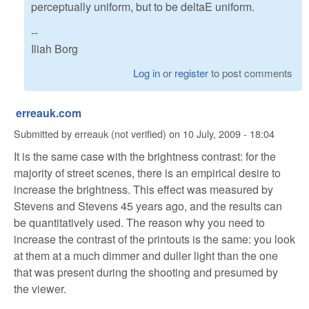
perceptually uniform, but to be deltaE uniform.
--
Iliah Borg
Log in
or
register
to post comments
erreauk.com
Submitted by
erreauk (not verified)
on
10 July, 2009 - 18:04
It is the same case with the brightness contrast: for the
majority of street scenes, there is an empirical desire to
increase the brightness. This effect was measured by
Stevens and Stevens 45 years ago, and the results can
be quantitatively used. The reason why you need to
increase the contrast of the printouts is the same: you look
at them at a much dimmer and duller light than the one
that was present during the shooting and presumed by
the viewer.