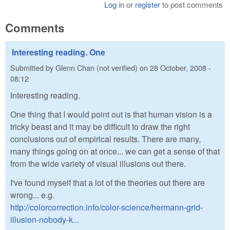
Log in
or
register
to post comments
Comments
Interesting reading. One
Submitted by
Glenn Chan (not verified)
on
28 October, 2008 -
08:12
Interesting reading.
One thing that I would point out is that human vision is a
tricky beast and it may be difficult to draw the right
conclusions out of empirical results. There are many,
many things going on at once... we can get a sense of that
from the wide variety of visual illusions out there.
I've found myself that a lot of the theories out there are
wrong... e.g.
http://colorcorrection.info/color-science/hermann-grid-
illusion-nobody-k...