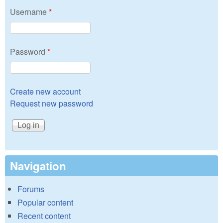
Username
*
Password
*
Create new account
Request new password
Navigation
Forums
Popular content
Recent content