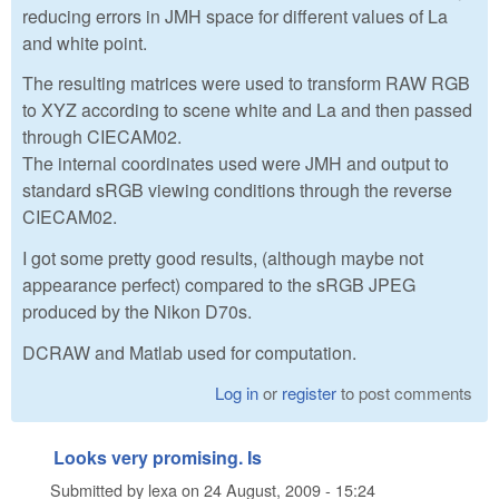
reducing errors in JMH space for different values of La
and white point.
The resulting matrices were used to transform RAW RGB
to XYZ according to scene white and La and then passed
through CIECAM02.
The internal coordinates used were JMH and output to
standard sRGB viewing conditions through the reverse
CIECAM02.
I got some pretty good results, (although maybe not
appearance perfect) compared to the sRGB JPEG
produced by the Nikon D70s.
DCRAW and Matlab used for computation.
Log in
or
register
to post comments
Looks very promising. Is
Submitted by
lexa
on
24 August, 2009 - 15:24