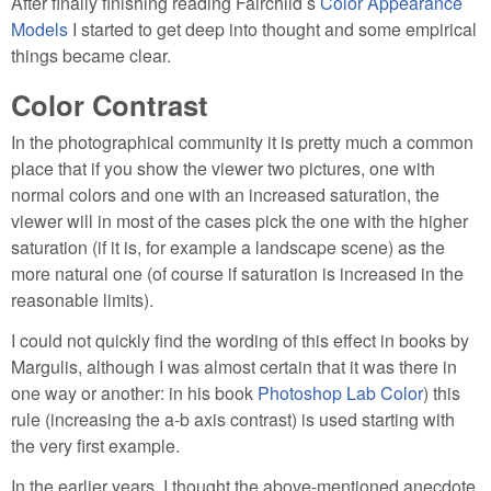
After finally finishing reading Fairchild s
Color Appearance
Models
I started to get deep into thought and some empirical
things became clear.
Color Contrast
In the photographical community it is pretty much a common
place that if you show the viewer two pictures, one with
normal colors and one with an increased saturation, the
viewer will in most of the cases pick the one with the higher
saturation (if it is, for example a landscape scene) as the
more natural one (of course if saturation is increased in the
reasonable limits).
I could not quickly find the wording of this effect in books by
Margulis, although I was almost certain that it was there in
one way or another: in his book
Photoshop Lab Color
) this
rule (increasing the a-b axis contrast) is used starting with
the very first example.
In the earlier years, I thought the above-mentioned anecdote