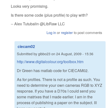
Looks very promising.
Is there some code (plus profile) to play with?
-- Alex Tutubalin @LibRaw LLC
Log in
or
register
to post comments
ciecam02
Submitted by
gibbo23
on
24 August, 2009 - 15:36
http://www.digitalcolour.org/toolbox.htm
Dr Green has matlab code for CIECAM02.
As for profiles. There is not a profile as such. You
need to determine your own cameras RGB to XYZ
response. If you have a D70s I could send you
some matrixes that I made earlier. I am in the
process of publishing a paper on the subject. Ill