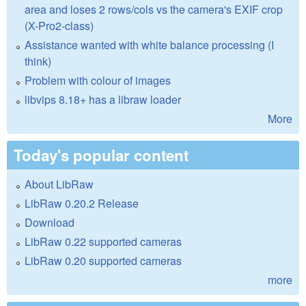
area and loses 2 rows/cols vs the camera's EXIF crop
(X-Pro2-class)
Assistance wanted with white balance processing (I
think)
Problem with colour of images
libvips 8.18+ has a libraw loader
More
Today's popular content
About LibRaw
LibRaw 0.20.2 Release
Download
LibRaw 0.22 supported cameras
LibRaw 0.20 supported cameras
more