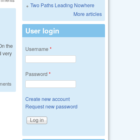
Two Paths Leading Nowhere
More articles
User login
On the
Username
*
d very
Password
*
ments
Create new account
Request new password