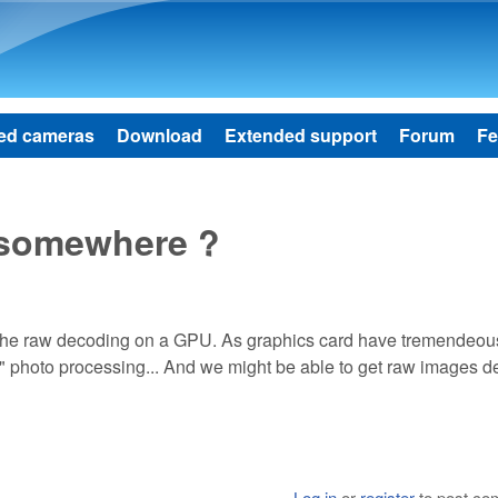
Skip to main content
ed cameras
Download
Extended support
Forum
Fe
x somewhere ?
the raw decoding on a GPU. As graphics card have tremendeou
" photo processing... And we might be able to get raw images 
Log in
or
register
to post c