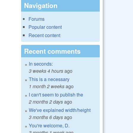
Navigation
Forums
Popular content
Recent content
Recent comments
In seconds:
3 weeks 4 hours
ago
This is a necessary
1 month 2 weeks
ago
I can't seem to publish the
2 months 2 days
ago
We've explained width/height
3 months 6 days
ago
You're welcome, D.
3 months 1 week
ago