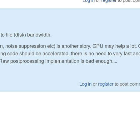
o file (disk) bandwidth.
, noise suppression etc) is another story. GPU may help a lot. 
ing code should be accelerated, there is no need to very fast an
bRaw postprocessing implementation is bad enough....
Log in
or
register
to post com