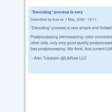
*Decoding* process is very
Submitted by
lexa
on
1 May, 2009 - 15:11
*Decoding* process is very simple and limited t
Postprocessing (demosaicing, color conversion
other side, only very good quality postprocess
bad postprocessing. We think, that current Li
-- Alex Tutubalin @LibRaw LLC