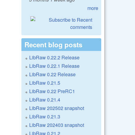
more
Recent blog posts
LibRaw 0.22.2 Release
LibRaw 0.22.1 Release
LibRaw 0.22 Release
LibRaw 0.21.5
LibRaw 0.22 PreRC1
LibRaw 0.21.4
LibRaw 202502 snapshot
LibRaw 0.21.3
LibRaw 202403 snapshot
LibRaw 0.21.2