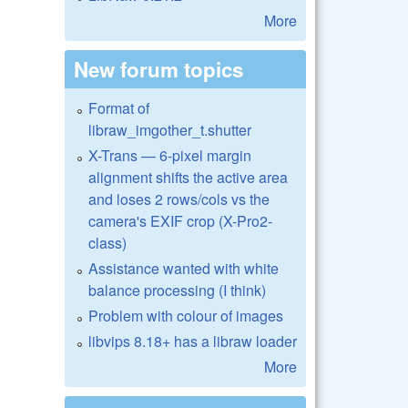
More
New forum topics
Format of
libraw_imgother_t.shutter
X-Trans — 6-pixel margin
alignment shifts the active area
and loses 2 rows/cols vs the
camera's EXIF crop (X-Pro2-
class)
Assistance wanted with white
balance processing (I think)
Problem with colour of images
libvips 8.18+ has a libraw loader
More