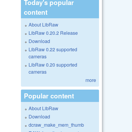
Today's popular
content
About LibRaw
LibRaw 0.20.2 Release
Download
LibRaw 0.22 supported
cameras
LibRaw 0.20 supported
cameras
more
Popular content
About LibRaw
Download
dcraw_make_mem_thumb