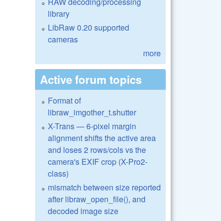
RAW decoding/processing
library
LibRaw 0.20 supported
cameras
more
Active forum topics
Format of
libraw_imgother_t.shutter
X-Trans — 6-pixel margin
alignment shifts the active area
and loses 2 rows/cols vs the
camera's EXIF crop (X-Pro2-
class)
mismatch between size reported
after libraw_open_file(), and
decoded image size