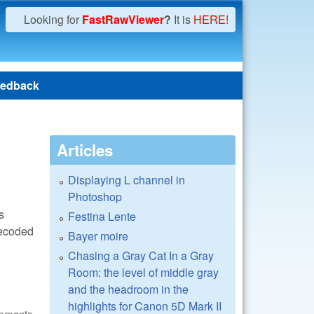
Looking for
FastRawViewer
?
It is
HERE!
edback
Articles
Displaying L channel in
Photoshop
s
Festina Lente
decoded
Bayer moire
Chasing a Gray Cat In a Gray
Room: the level of middle gray
and the headroom in the
highlights for Canon 5D Mark II
omments