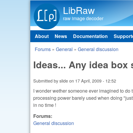
LibRaw
raw image decoder
About
News
Documentation
Support
Main menu
Forums
»
General
»
General discussion
You are here
Ideas... Any idea bo
Submitted by
slide
on
17 April, 2009 - 12:52
I wonder wether someone ever imagined to do 
processing power barely used when doing "just
in no time !
Forums:
General discussion