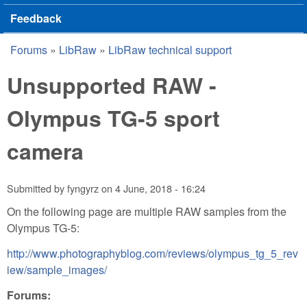
Feedback
Forums
»
LibRaw
»
LibRaw technical support
You are here
Unsupported RAW -
Olympus TG-5 sport
camera
Submitted by
fyngyrz
on
4 June, 2018 - 16:24
On the following page are multiple RAW samples from the
Olympus TG-5:
http://www.photographyblog.com/reviews/olympus_tg_5_rev
iew/sample_images/
Forums: