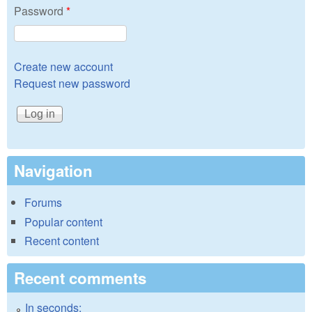
Password
*
Create new account
Request new password
Navigation
Forums
Popular content
Recent content
Recent comments
In seconds: