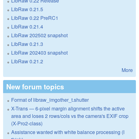
LibRaw 0.22 Release
LibRaw 0.21.5
LibRaw 0.22 PreRC1
LibRaw 0.21.4
LibRaw 202502 snapshot
LibRaw 0.21.3
LibRaw 202403 snapshot
LibRaw 0.21.2
More
New forum topics
Format of libraw_imgother_t.shutter
X-Trans — 6-pixel margin alignment shifts the active
area and loses 2 rows/cols vs the camera's EXIF crop
(X-Pro2-class)
Assistance wanted with white balance processing (I