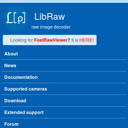
Skip to main content
LibRaw
raw image decoder
Looking for
FastRawViewer
?
It is
HERE!
About
Main menu
News
Documentation
Supported cameras
Download
Extended support
Forum