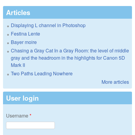
Articles
Displaying L channel in Photoshop
Festina Lente
Bayer moire
Chasing a Gray Cat In a Gray Room: the level of middle
gray and the headroom in the highlights for Canon 5D
Mark II
Two Paths Leading Nowhere
More articles
User login
Username
*