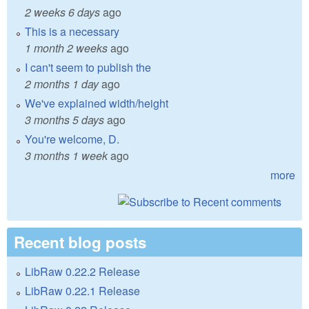
2 weeks 6 days
ago
This is a necessary
1 month 2 weeks
ago
I can't seem to publish the
2 months 1 day
ago
We've explained width/height
3 months 5 days
ago
You're welcome, D.
3 months 1 week
ago
more
Recent blog posts
LibRaw 0.22.2 Release
LibRaw 0.22.1 Release