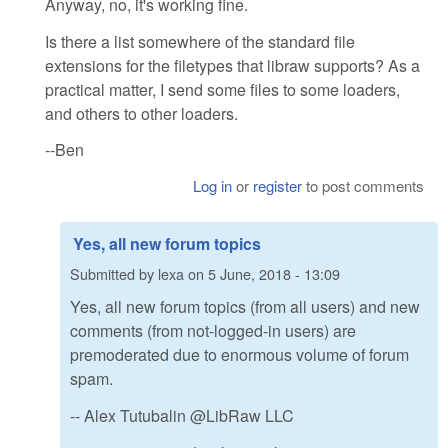
Anyway, no, it's working fine.
Is there a list somewhere of the standard file
extensions for the filetypes that libraw supports? As a
practical matter, I send some files to some loaders,
and others to other loaders.
--Ben
Log in
or
register
to post comments
Yes, all new forum topics
Submitted by
lexa
on
5 June, 2018 - 13:09
Yes, all new forum topics (from all users) and new
comments (from not-logged-in users) are
premoderated due to enormous volume of forum
spam.
-- Alex Tutubalin @LibRaw LLC