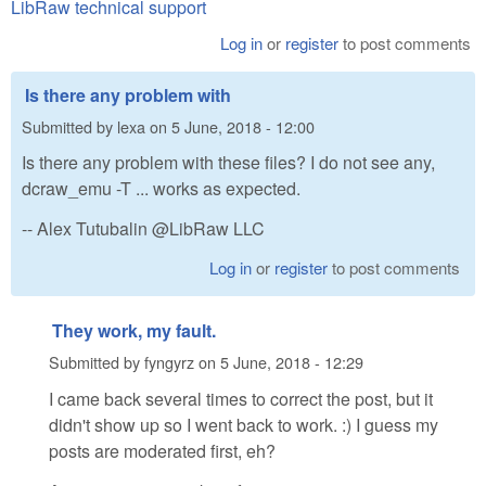
LibRaw technical support
Log in
or
register
to post comments
Is there any problem with
Submitted by
lexa
on
5 June, 2018 - 12:00
Is there any problem with these files? I do not see any,
dcraw_emu -T ... works as expected.
-- Alex Tutubalin @LibRaw LLC
Log in
or
register
to post comments
They work, my fault.
Submitted by
fyngyrz
on
5 June, 2018 - 12:29
I came back several times to correct the post, but it
didn't show up so I went back to work. :) I guess my
posts are moderated first, eh?