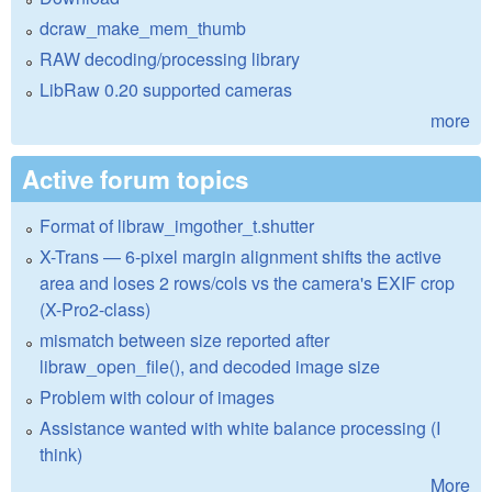
dcraw_make_mem_thumb
RAW decoding/processing library
LibRaw 0.20 supported cameras
more
Active forum topics
Format of libraw_imgother_t.shutter
X-Trans — 6-pixel margin alignment shifts the active
area and loses 2 rows/cols vs the camera's EXIF crop
(X-Pro2-class)
mismatch between size reported after
libraw_open_file(), and decoded image size
Problem with colour of images
Assistance wanted with white balance processing (I
think)
More