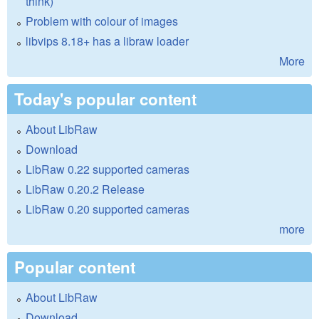
think)
Problem with colour of images
libvips 8.18+ has a libraw loader
More
Today's popular content
About LibRaw
Download
LibRaw 0.22 supported cameras
LibRaw 0.20.2 Release
LibRaw 0.20 supported cameras
more
Popular content
About LibRaw
Download