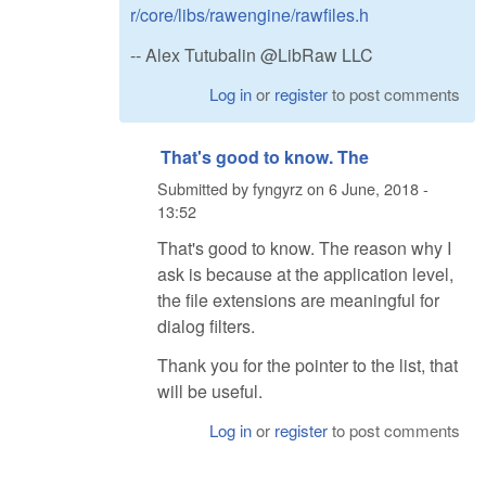
r/core/libs/rawengine/rawfiles.h
-- Alex Tutubalin @LibRaw LLC
Log in
or
register
to post comments
That's good to know. The
Submitted by
fyngyrz
on
6 June, 2018 -
13:52
That's good to know. The reason why I
ask is because at the application level,
the file extensions are meaningful for
dialog filters.
Thank you for the pointer to the list, that
will be useful.
Log in
or
register
to post comments