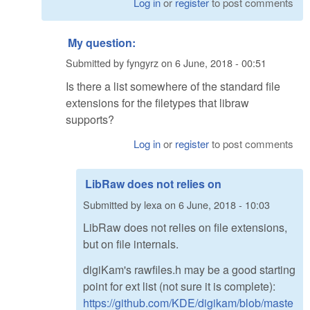
Log in
or
register
to post comments
My question:
Submitted by
fyngyrz
on
6 June, 2018 - 00:51
Is there a list somewhere of the standard file
extensions for the filetypes that libraw
supports?
Log in
or
register
to post comments
LibRaw does not relies on
Submitted by
lexa
on
6 June, 2018 - 10:03
LibRaw does not relies on file extensions,
but on file internals.
digiKam's rawfiles.h may be a good starting
point for ext list (not sure it is complete):
https://github.com/KDE/digikam/blob/maste