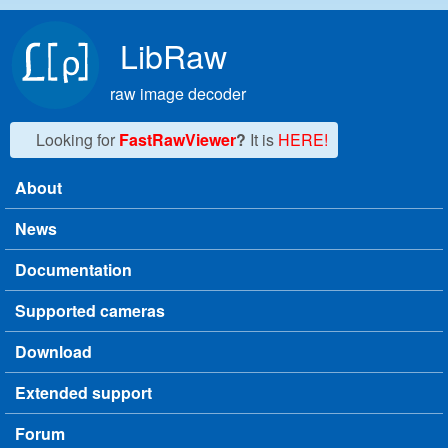
Skip to main content
LibRaw
raw image decoder
Looking for
FastRawViewer
?
It is
HERE!
About
Main menu
News
Documentation
Supported cameras
Download
Extended support
Forum