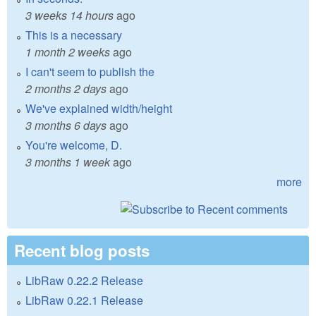
3 weeks 14 hours
ago
This is a necessary
1 month 2 weeks
ago
I can't seem to publish the
2 months 2 days
ago
We've explained width/height
3 months 6 days
ago
You're welcome, D.
3 months 1 week
ago
more
Recent blog posts
LibRaw 0.22.2 Release
LibRaw 0.22.1 Release