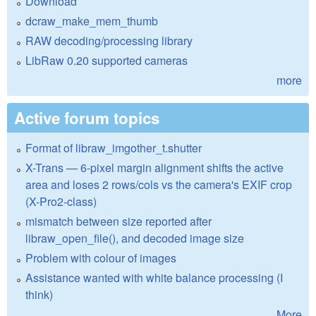
Download
dcraw_make_mem_thumb
RAW decoding/processing library
LibRaw 0.20 supported cameras
more
Active forum topics
Format of libraw_imgother_t.shutter
X-Trans — 6-pixel margin alignment shifts the active
area and loses 2 rows/cols vs the camera's EXIF crop
(X-Pro2-class)
mismatch between size reported after
libraw_open_file(), and decoded image size
Problem with colour of images
Assistance wanted with white balance processing (I
think)
More