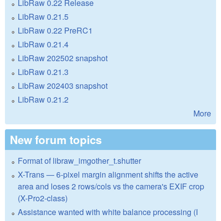
LibRaw 0.22 Release
LibRaw 0.21.5
LibRaw 0.22 PreRC1
LibRaw 0.21.4
LibRaw 202502 snapshot
LibRaw 0.21.3
LibRaw 202403 snapshot
LibRaw 0.21.2
More
New forum topics
Format of libraw_imgother_t.shutter
X-Trans — 6-pixel margin alignment shifts the active
area and loses 2 rows/cols vs the camera's EXIF crop
(X-Pro2-class)
Assistance wanted with white balance processing (I