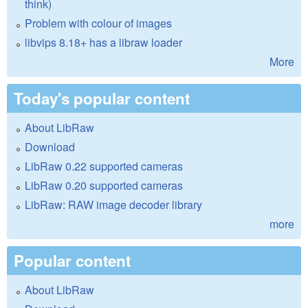
think)
Problem with colour of images
libvips 8.18+ has a libraw loader
More
Today's popular content
About LibRaw
Download
LibRaw 0.22 supported cameras
LibRaw 0.20 supported cameras
LibRaw: RAW image decoder library
more
Popular content
About LibRaw