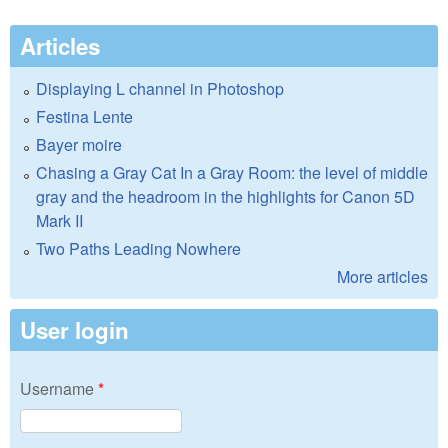
Articles
Displaying L channel in Photoshop
Festina Lente
Bayer moire
Chasing a Gray Cat In a Gray Room: the level of middle
gray and the headroom in the highlights for Canon 5D
Mark II
Two Paths Leading Nowhere
More articles
User login
Username
*