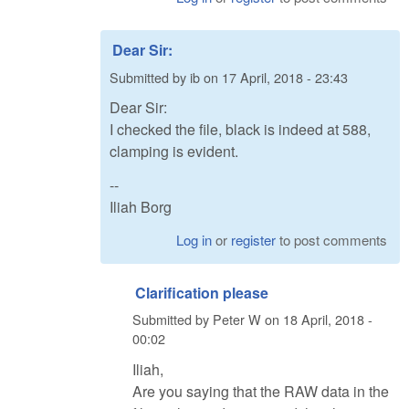
Dear Sir:
Submitted by
ib
on
17 April, 2018 - 23:43
Dear Sir:
I checked the file, black is indeed at 588,
clamping is evident.
--
Iliah Borg
Log in
or
register
to post comments
Clarification please
Submitted by
Peter W
on
18 April, 2018 -
00:02
Iliah,
Are you saying that the RAW data in the