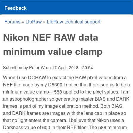
Feedback
Forums
»
LibRaw
»
LibRaw technical support
You are here
Nikon NEF RAW data
minimum value clamp
Submitted by
Peter W
on
17 April, 2018 - 20:54
When I use DCRAW to extract the RAW pixel values from a
NEF file made by my D5300 I notice that there seems to be a
minimum value clamp = 588 applied to the pixel values. I am
an astrophotographer so generating master BIAS and DARK
frames is part of my image calibration method. Both BIAS
and DARK frames are images with the lens cap in place so
that no light enters the camera. I believe that Nikon uses a
Darkness value of 600 in their NEF files. The 588 minimum