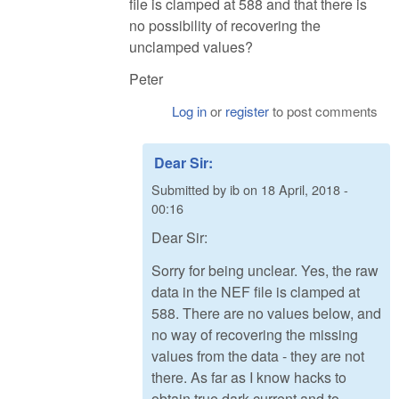
file is clamped at 588 and that there is
no possibility of recovering the
unclamped values?
Peter
Log in
or
register
to post comments
Dear Sir:
Submitted by
ib
on
18 April, 2018 -
00:16
Dear Sir:
Sorry for being unclear. Yes, the raw
data in the NEF file is clamped at
588. There are no values below, and
no way of recovering the missing
values from the data - they are not
there. As far as I know hacks to
obtain true dark current and to