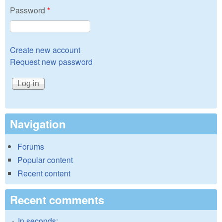
Password
*
Create new account
Request new password
Navigation
Forums
Popular content
Recent content
Recent comments
In seconds: