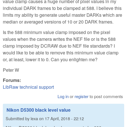
value clamp causes a huge number of pixel values in my
individual DARK frames to be clamped at 588. I believe this
limits my ability to generate useful master DARKs which are
median or averaged versions of 10 or 20 DARK frames.
Is the 588 minimum value clamp imposed on the pixel
values when the camera writes the NEF file or is the 588
clamp imposed by DCRAW due to NEF file standards? I
would like to be able to remove this minimum value clamp
or, at least, lower it to 0. Can you enlighten me?
Peter W
Forums:
LibRaw technical support
Log in
or
register
to post comments
Nikon D5300 black level value
Submitted by
lexa
on
17 April, 2018 - 22:12