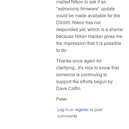
mailed Nikon to ask if an
"astronomy firmware" update
could be made available for the
D5300. Nikon has not
responded yet, which is a shame
because Nikon Hacker gives me
the impression that it is possible
to do.
Thanks once again for
clarifying...it's nice to know that
someone is continuing to
support the efforts begun by
Dave Coffin.
Peter
Log in
or
register
to post
comments