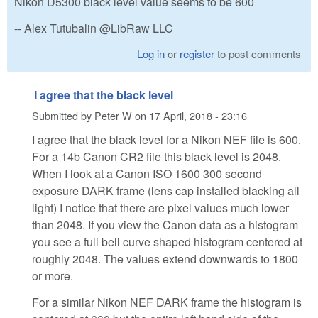
Nikon D5300 black level value seems to be 600
-- Alex Tutubalin @LibRaw LLC
Log in
or
register
to post comments
I agree that the black level
Submitted by
Peter W
on
17 April, 2018 - 23:16
I agree that the black level for a Nikon NEF file is 600.
For a 14b Canon CR2 file this black level is 2048.
When I look at a Canon ISO 1600 300 second
exposure DARK frame (lens cap installed blacking all
light) I notice that there are pixel values much lower
than 2048. If you view the Canon data as a histogram
you see a full bell curve shaped histogram centered at
roughly 2048. The values extend downwards to 1800
or more.
For a similar Nikon NEF DARK frame the histogram is