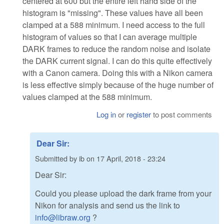
centered at 600 but the entire left hand side of the
histogram is "missing". These values have all been
clamped at a 588 minimum. I need access to the full
histogram of values so that I can average multiple
DARK frames to reduce the random noise and isolate
the DARK current signal. I can do this quite effectively
with a Canon camera. Doing this with a Nikon camera
is less effective simply because of the huge number of
values clamped at the 588 minimum.
Log in
or
register
to post comments
Dear Sir:
Submitted by
ib
on
17 April, 2018 - 23:24
Dear Sir:
Could you please upload the dark frame from your
Nikon for analysis and send us the link to
info@libraw.org
?