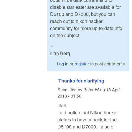
disable star eater are available for
D5100 and D7000, but you can
reach out to nikon hacker
community for more up-to-date info
on the subject.
--
Iliah Borg
Log in
or
register
to post comments
Thanks for clarifying
Submitted by
Peter W
on
18 April,
2018 - 01:56
Iliah,
I did notice that Nikon hacker
claims to have a hack for the
D5100 and D7000. I also e-