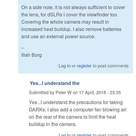
On a side note, it is not always sufficient to cover
the lens, for dSLRs I cover the viewfinder too.
Covering the whole camera may result in
increased heat buildup. I also remove batteries
and use an external power source.
--
Iliah Borg
Log in
or
register
to post comments
Yes...I understand the
Submitted by
Peter W
on
17 April, 2018 - 23:35
Yes...I understand the precautions for taking
DARKs. I also add a computer fan blowing air
on the rear of the camera to limit the heat
buildup in the camera.
Log in
or
register
to post comments