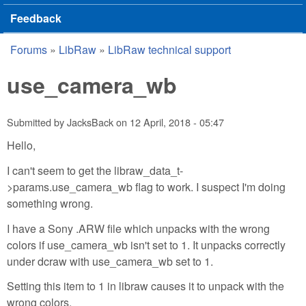
Feedback
Forums
»
LibRaw
»
LibRaw technical support
You are here
use_camera_wb
Submitted by
JacksBack
on
12 April, 2018 - 05:47
Hello,
I can't seem to get the libraw_data_t-
>params.use_camera_wb flag to work. I suspect I'm doing
something wrong.
I have a Sony .ARW file which unpacks with the wrong
colors if use_camera_wb isn't set to 1. It unpacks correctly
under dcraw with use_camera_wb set to 1.
Setting this item to 1 in libraw causes it to unpack with the
wrong colors.