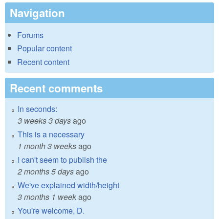
Navigation
Forums
Popular content
Recent content
Recent comments
In seconds:
3 weeks 3 days
ago
This is a necessary
1 month 3 weeks
ago
I can't seem to publish the
2 months 5 days
ago
We've explained width/height
3 months 1 week
ago
You're welcome, D.