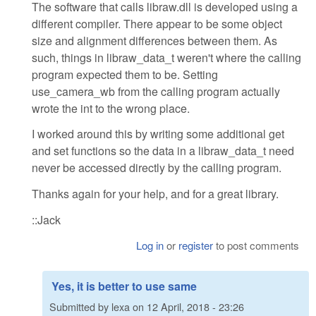
The software that calls libraw.dll is developed using a
different compiler. There appear to be some object
size and alignment differences between them. As
such, things in libraw_data_t weren't where the calling
program expected them to be. Setting
use_camera_wb from the calling program actually
wrote the int to the wrong place.
I worked around this by writing some additional get
and set functions so the data in a libraw_data_t need
never be accessed directly by the calling program.
Thanks again for your help, and for a great library.
::Jack
Log in
or
register
to post comments
Yes, it is better to use same
Submitted by
lexa
on
12 April, 2018 - 23:26