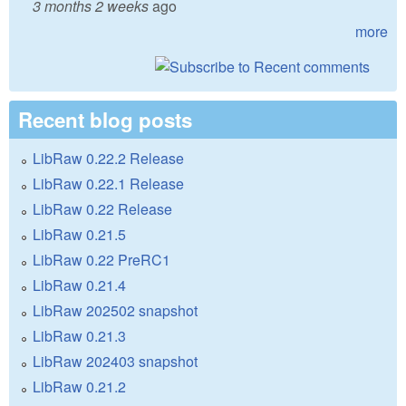
3 months 2 weeks
ago
more
Recent blog posts
LibRaw 0.22.2 Release
LibRaw 0.22.1 Release
LibRaw 0.22 Release
LibRaw 0.21.5
LibRaw 0.22 PreRC1
LibRaw 0.21.4
LibRaw 202502 snapshot
LibRaw 0.21.3
LibRaw 202403 snapshot
LibRaw 0.21.2