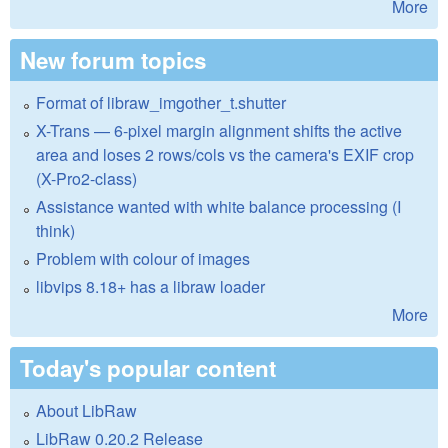
More
New forum topics
Format of libraw_imgother_t.shutter
X-Trans — 6-pixel margin alignment shifts the active
area and loses 2 rows/cols vs the camera's EXIF crop
(X-Pro2-class)
Assistance wanted with white balance processing (I
think)
Problem with colour of images
libvips 8.18+ has a libraw loader
More
Today's popular content
About LibRaw
LibRaw 0.20.2 Release