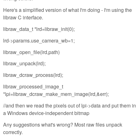
Here's a simplified version of what I'm doing - I'm using the
libraw C interface.
libraw_data_t *lrd=libraw_init(0);
lrd->params.use_camera_wb=1;
libraw_open_file(lrd,path)
libraw_unpack(lrd);
libraw_dcraw_process(lrd);
libraw_processed_image_t
*lpi=libraw_dcraw_make_mem_image(lrd,&err);
//and then we read the pixels out of lpi->data and put them in
a Windows device-independent bitmap
Any suggestions what's wrong? Most raw files unpack
correctly.