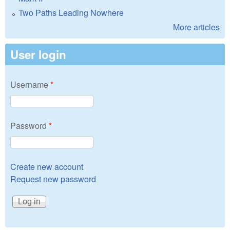
Two Paths Leading Nowhere
More articles
User login
Username
*
Password
*
Create new account
Request new password