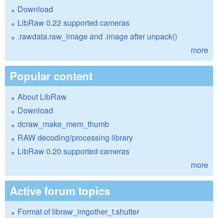
Download
LibRaw 0.22 supported cameras
.rawdata.raw_image and .image after unpack()
more
Popular content
About LibRaw
Download
dcraw_make_mem_thumb
RAW decoding/processing library
LibRaw 0.20 supported cameras
more
Active forum topics
Format of libraw_imgother_t.shutter