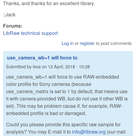
Thanks, and thanks for an excellent library.
::Jack
Forums:
LibRaw technical support
Log in
or
register
to post comments
use_camera_wb=1 will force to
Submitted by
lexa
on
12 April, 2018 - 10:28
use_camera_wb=1 will force to use RAW-embedded
color profile for Sony cameras (because
use_camera_matrix is set to 1 by default, that means use
it with camera-provided WB, but do not use if other WB is
set). This may be problem cause if, for example, RAW-
embedded profile is bad or damaged.
Could you please provide this specific raw sample for
analysis? You may E-mail it to
info@libraw.org
(our mail