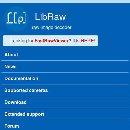
Skip to main content
LibRaw
raw image decoder
Looking for
FastRawViewer
?
It is
HERE!
About
Main menu
News
Documentation
Supported cameras
Download
Extended support
Forum