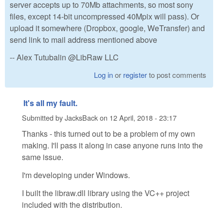
server accepts up to 70Mb attachments, so most sony
files, except 14-bit uncompressed 40Mpix will pass). Or
upload it somewhere (Dropbox, google, WeTransfer) and
send link to mail address mentioned above
-- Alex Tutubalin @LibRaw LLC
Log in
or
register
to post comments
It's all my fault.
Submitted by
JacksBack
on
12 April, 2018 - 23:17
Thanks - this turned out to be a problem of my own
making. I'll pass it along in case anyone runs into the
same issue.
I'm developing under Windows.
I built the libraw.dll library using the VC++ project
included with the distribution.