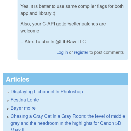
Yes, it is better to use same compiler flags for both
app and library :)
Also, your C-API getter/setter patches are
welcome
-- Alex Tutubalin @LibRaw LLC
Log in
or
register
to post comments
Articles
Displaying L channel in Photoshop
Festina Lente
Bayer moire
Chasing a Gray Cat In a Gray Room: the level of middle
gray and the headroom in the highlights for Canon 5D
Mark II