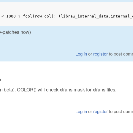
 < 1000 ? fcol(row,col): (libraw_internal_data.internal_
nly-patches now)
Log in
or
register
to post com
0
 in beta): COLOR() will check xtrans mask for xtrans files.
Log in
or
register
to post com