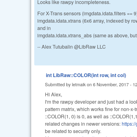
Looks like rawpy incompleteness.
For X-Trans sensors (imgdata.idata.filters == 9)
imgdata.idata.xtrans (6x6 array, indexed by ro
and in
imgdata.idata.xtrans_abs (same as above, but r
-- Alex Tutubalin @LibRaw LLC
int LibRaw::COLOR(int row, int col)
Submitted by
letmaik
on
6 November, 2017 - 1
Hi Alex,
I'm the rawpy developer and just had a look
pattern matrix, which works fine for non-x-tr
::COLOR(1, 0) is 0, as well as ::COLOR(1,1)
related changes in newer versions:
https:
be related to security only.