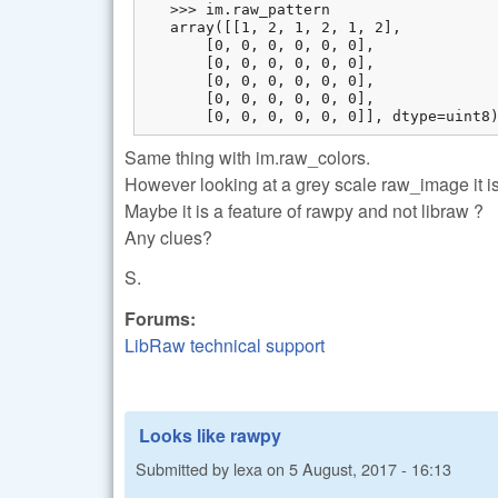
   >>> im.raw_pattern

   array([[1, 2, 1, 2, 1, 2],

       [0, 0, 0, 0, 0, 0],

       [0, 0, 0, 0, 0, 0],

       [0, 0, 0, 0, 0, 0],

       [0, 0, 0, 0, 0, 0],

       [0, 0, 0, 0, 0, 0]], dtype=uint8
Same thing with im.raw_colors.
However looking at a grey scale raw_image it is 
Maybe it is a feature of rawpy and not libraw ?
Any clues?
S.
Forums:
LibRaw technical support
Looks like rawpy
Submitted by
lexa
on
5 August, 2017 - 16:13