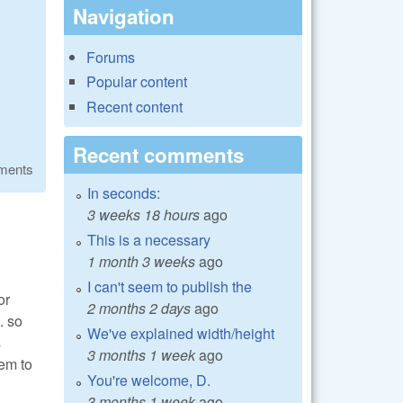
Navigation
Forums
Popular content
Recent content
Recent comments
ments
In seconds:
3 weeks 18 hours
ago
This is a necessary
1 month 3 weeks
ago
I can't seem to publish the
or
2 months 2 days
ago
. so
We've explained width/height
s
3 months 1 week
ago
em to
You're welcome, D.
3 months 1 week
ago