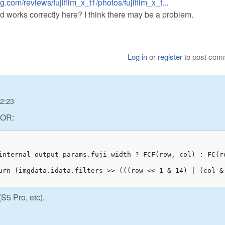
.com/reviews/fujifilm_x_t1/photos/fujifilm_x_t...
orks correctly here? I think there may be a problem.
Log in
or
register
to post com
12:23
LOR:
internal_output_params.fuji_width ? FCF(row, col) : FC(ro
urn (imgdata.idata.filters >> (((row << 1 & 14) | (col & 
(S5 Pro, etc).