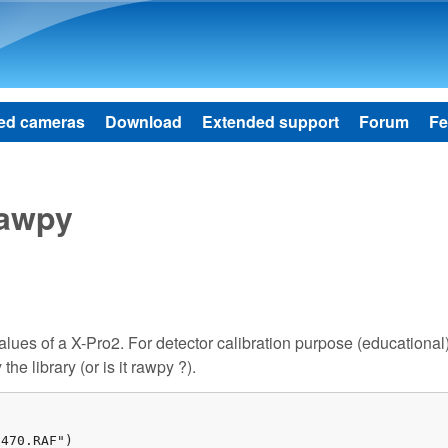
Skip to main content
ed cameras
Download
Extended support
Forum
Fe
rawpy
values of a X-Pro2. For detector calibration purpose (educational)
he library (or is it rawpy ?).
470.RAF")
