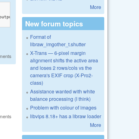
More
output_params.fuji_width ? FCF(row, col) : FC(row, col));
New forum topics
Format of
libraw_imgother_t.shutter
X-Trans — 6-pixel margin
ments
alignment shifts the active area
and loses 2 rows/cols vs the
camera's EXIF crop (X-Pro2-
class)
Assistance wanted with white
balance processing (I think)
Problem with colour of images
libvips 8.18+ has a libraw loader
ments
More