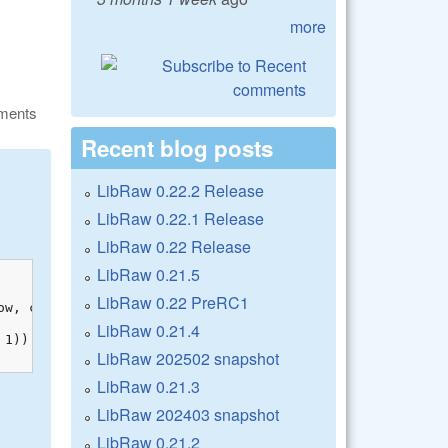
more
ments
Recent blog posts
LibRaw 0.22.2 Release
LibRaw 0.22.1 Release
LibRaw 0.22 Release
LibRaw 0.21.5
LibRaw 0.22 PreRC1
w, col);

LibRaw 0.21.4
1)) << 1) & 3); }

LibRaw 202502 snapshot
LibRaw 0.21.3
LibRaw 202403 snapshot
LibRaw 0.21.2