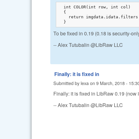
  int COLOR(int row, int col)

  {

    return imgdata.idata.filters
  }
To be fixed in 0.19 (0.18 is security-o
-- Alex Tutubalin @LibRaw LLC
Finally: it is fixed in
Submitted by
lexa
on
9 March, 2018 - 15:3
Finally: it is fixed in LibRaw 0.19 (now
-- Alex Tutubalin @LibRaw LLC