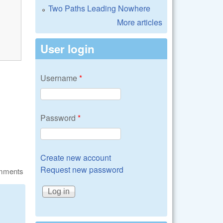
Two Paths Leading Nowhere
More articles
User login
Username
*
Password
*
Create new account
Request new password
omments