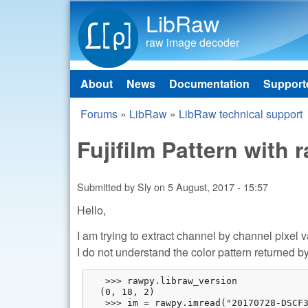
LibRaw
raw image decoder
About
News
Documentation
Support
Main menu
Forums
»
LibRaw
»
LibRaw technical support
You are here
Fujifilm Pattern with 
Submitted by
Sly
on
5 August, 2017 - 15:57
Hello,
I am trying to extract channel by channel pixel 
I do not understand the color pattern returned by t
   >>> rawpy.libraw_version

  (0, 18, 2)

   >>> im = rawpy.imread("20170728-DSCF3