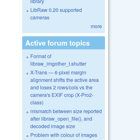
library
LibRaw 0.20 supported
cameras
more
Active forum topics
Format of
libraw_imgother_t.shutter
X-Trans — 6-pixel margin
alignment shifts the active area
and loses 2 rows/cols vs the
camera's EXIF crop (X-Pro2-
class)
mismatch between size reported
after libraw_open_file(), and
decoded image size
Problem with colour of images