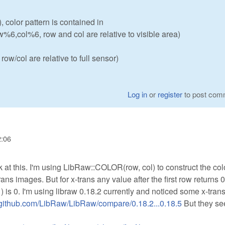
, color pattern is contained in
w%6,col%6, row and col are relative to visible area)
ow/col are relative to full sensor)
Log in
or
register
to post com
2:06
 at this. I'm using LibRaw::COLOR(row, col) to construct the col
ans images. But for x-trans any value after the first row returns 0
 is 0. I'm using libraw 0.18.2 currently and noticed some x-tran
//github.com/LibRaw/LibRaw/compare/0.18.2...0.18.5
But they se