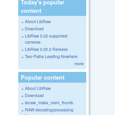
Today's popular
content
About LibRaw
Download
LibRaw 0.22 supported
cameras
LibRaw 0.20.2 Release
Two Paths Leading Nowhere
more
Popular content
About LibRaw
Download
dcraw_make_mem_thumb
RAW decoding/processing