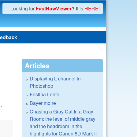
Looking for
FastRawViewer
?
It is
HERE!
edback
Articles
Displaying L channel in
Photoshop
Festina Lente
Bayer moire
.
Chasing a Gray Cat In a Gray
Room: the level of middle gray
and the headroom in the
highlights for Canon 5D Mark II