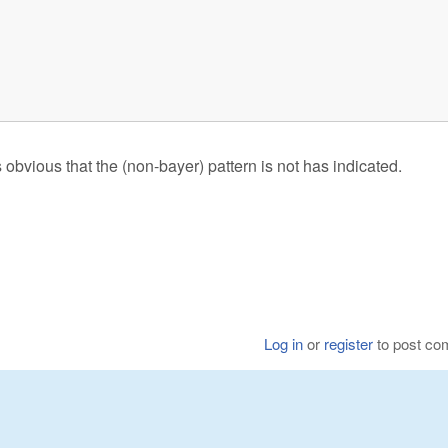
)
obvious that the (non-bayer) pattern is not has indicated.
Log in
or
register
to post c