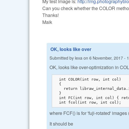
My test image is:
http://img.photographyblog
Can you check whether the COLOR method w
Thanks!
Maik
OK, looks like over
Submitted by
lexa
on
6 November, 2017 - 
OK, looks like over-optimization in CO
  int COLOR(int row, int col)

  {

    return libraw_internal_data.
  }

  int FC(int row, int col) { ret
  int fcol(int row, int col);
where FCF() is for 'fuji-rotated' images 
It should be