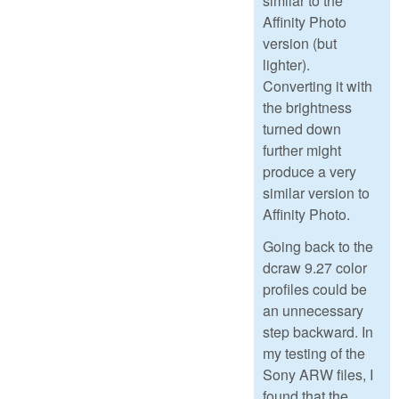
similar to the
Affinity Photo
version (but
lighter).
Converting it with
the brightness
turned down
further might
produce a very
similar version to
Affinity Photo.
Going back to the
dcraw 9.27 color
profiles could be
an unnecessary
step backward. In
my testing of the
Sony ARW files, I
found that the