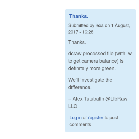
Thanks.
Submitted by
lexa
on
1 August,
2017 - 16:28
Thanks.
dcraw processed file (with -w
to get camera balance) is
definitely more green.
We'll investigate the
difference.
-- Alex Tutubalin @LibRaw
LLC
Log in
or
register
to post
comments