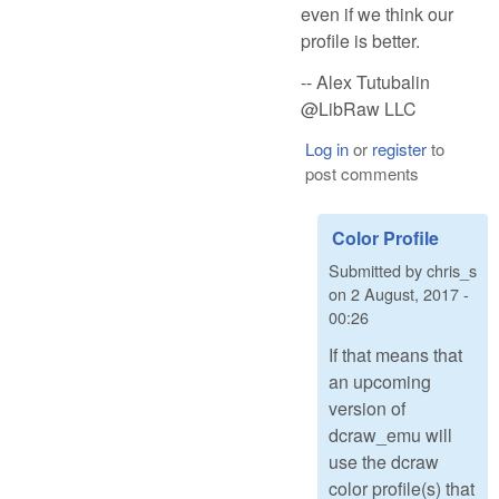
even if we think our
profile is better.
-- Alex Tutubalin
@LibRaw LLC
Log in
or
register
to
post comments
Color Profile
Submitted by
chris_s
on
2 August, 2017 -
00:26
If that means that
an upcoming
version of
dcraw_emu will
use the dcraw
color profile(s) that