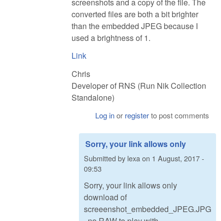
screenshots and a copy of the file. The
converted files are both a bit brighter
than the embedded JPEG because I
used a brightness of 1.
Link
Chris
Developer of RNS (Run Nik Collection
Standalone)
Log in
or
register
to post comments
Sorry, your link allows only
Submitted by
lexa
on
1 August, 2017 -
09:53
Sorry, your link allows only
download of
screeenshot_embedded_JPEG.JPG
, no RAW to play with