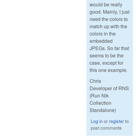
would be really
good. Mainly, I just
need the colors to
match up with the
colors in the
embedded
JPEGs. So far that
seems to be the
case, except for
this one example.
Chris
Developer of RNS
(Run Nik
Collection
Standalone)
Log in
or
register
to
post comments