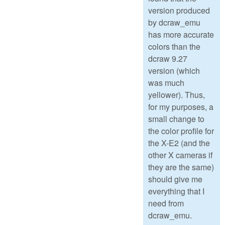
version produced
by dcraw_emu
has more accurate
colors than the
dcraw 9.27
version (which
was much
yellower). Thus,
for my purposes, a
small change to
the color profile for
the X-E2 (and the
other X cameras if
they are the same)
should give me
everything that I
need from
dcraw_emu.