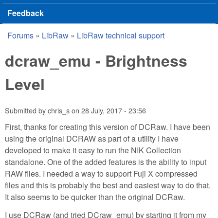
Feedback
Forums
»
LibRaw
»
LibRaw technical support
You are here
dcraw_emu - Brightness
Level
Submitted by
chris_s
on
28 July, 2017 - 23:56
First, thanks for creating this version of DCRaw. I have been
using the original DCRAW as part of a utility I have
developed to make it easy to run the NIK Collection
standalone. One of the added features is the ability to input
RAW files. I needed a way to support Fuji X compressed
files and this is probably the best and easiest way to do that.
It also seems to be quicker than the original DCRaw.
I use DCRaw (and tried DCraw_emu) by starting it from my