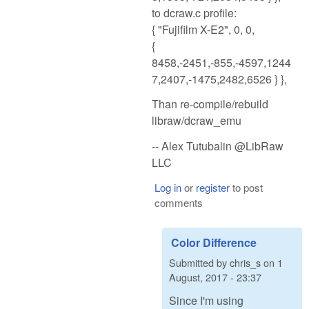
to dcraw.c profile:
{ "Fujifilm X-E2", 0, 0,
{
8458,-2451,-855,-4597,1244
7,2407,-1475,2482,6526 } },
Than re-compile/rebuild
libraw/dcraw_emu
-- Alex Tutubalin @LibRaw
LLC
Log in
or
register
to post
comments
Color Difference
Submitted by
chris_s
on
1
August, 2017 - 23:37
Since I'm using