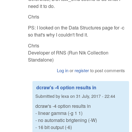
need it to do.
Chris
PS: I looked on the Data Structures page for -c
so that's why I couldn't find it.
Chris
Developer of RNS (Run Nik Collection
Standalone)
Log in
or
register
to post comments
dcraw's -4 option results in
Submitted by
lexa
on
31 July, 2017 - 22:44
dcraw's -4 option results in
- linear gamma (-g 1 1)
- no automatic brigtening (-W)
- 16 bit output (-6)