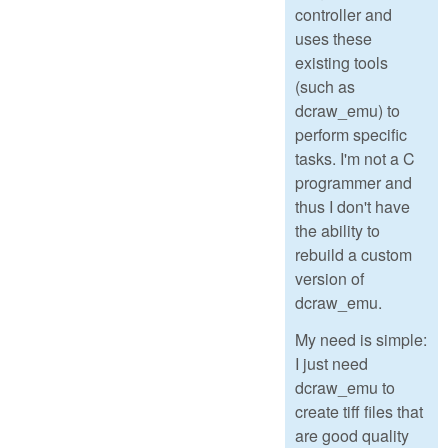
controller and
uses these
existing tools
(such as
dcraw_emu) to
perform specific
tasks. I'm not a C
programmer and
thus I don't have
the ability to
rebuild a custom
version of
dcraw_emu.
My need is simple:
I just need
dcraw_emu to
create tiff files that
are good quality