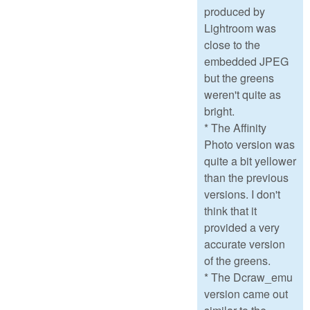
produced by
Lightroom was
close to the
embedded JPEG
but the greens
weren't quite as
bright.
* The Affinity
Photo version was
quite a bit yellower
than the previous
versions. I don't
think that it
provided a very
accurate version
of the greens.
* The Dcraw_emu
version came out