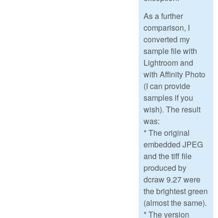
As a further
comparison, I
converted my
sample file with
Lightroom and
with Affinity Photo
(I can provide
samples if you
wish). The result
was:
* The original
embedded JPEG
and the tiff file
produced by
dcraw 9.27 were
the brightest green
(almost the same).
* The version