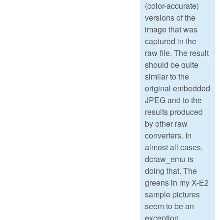
(color-accurate)
versions of the
image that was
captured in the
raw file. The result
should be quite
similar to the
original embedded
JPEG and to the
results produced
by other raw
converters. In
almost all cases,
dcraw_emu is
doing that. The
greens in my X-E2
sample pictures
seem to be an
exception.