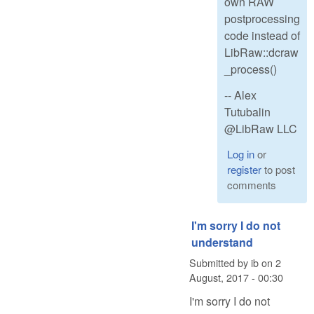
own RAW
postprocessing
code instead of
LibRaw::dcraw
_process()
-- Alex
Tutubalin
@LibRaw LLC
Log in
or
register
to post
comments
I'm sorry I do not
understand
Submitted by
ib
on
2
August, 2017 - 00:30
I'm sorry I do not