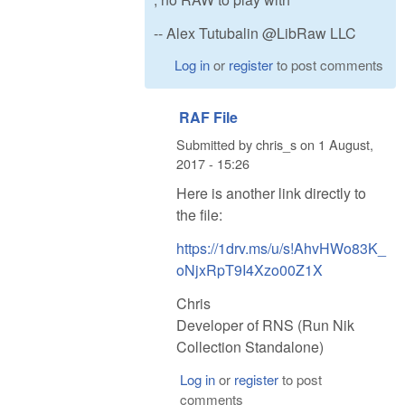
-- Alex Tutubalin @LibRaw LLC
Log in
or
register
to post comments
RAF File
Submitted by
chris_s
on
1 August,
2017 - 15:26
Here is another link directly to
the file:
https://1drv.ms/u/s!AhvHWo83K_
oNjxRpT9I4Xzo00Z1X
Chris
Developer of RNS (Run Nik
Collection Standalone)
Log in
or
register
to post
comments