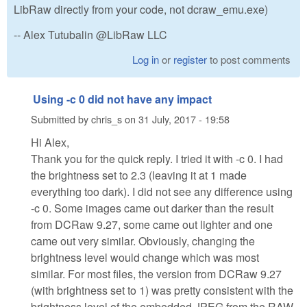
LibRaw directly from your code, not dcraw_emu.exe)
-- Alex Tutubalin @LibRaw LLC
Log in
or
register
to post comments
Using -c 0 did not have any impact
Submitted by
chris_s
on
31 July, 2017 - 19:58
Hi Alex,
Thank you for the quick reply. I tried it with -c 0. I had
the brightness set to 2.3 (leaving it at 1 made
everything too dark). I did not see any difference using
-c 0. Some images came out darker than the result
from DCRaw 9.27, some came out lighter and one
came out very similar. Obviously, changing the
brightness level would change which was most
similar. For most files, the version from DCRaw 9.27
(with brightness set to 1) was pretty consistent with the
brightness level of the embedded JPEG from the RAW