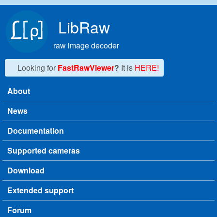
Skip to main content
LibRaw
raw image decoder
Looking for
FastRawViewer
?
It is
HERE!
About
Main menu
News
Documentation
Supported cameras
Download
Extended support
Forum