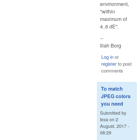
environment,
"within
maximum of
4..6 dE".
--
Iliah Borg
Log in
or
register
to post
comments
To match
JPEG colors
you need
Submitted by
lexa
on
2
August, 2017 -
08:29