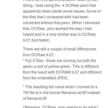
doing. I was using the -4 DCRaw parm that
apparently does create some issues. Some of
the files that I compared with had been
converted without that parm. When I removed
that, DCRaw_emu worked the way I had
hoped and in a very similar way to DCRaw
9.27 (but faster).
There are still a couple of small differences
from DCRaw 9.27:
* Fuji X files - these are coming out with the
green a sort of yellow-green. This is different
from the result with DCRAW 9.27 and different
from the embedded JPEG.
* The resulting file name when I convert to a
Tiff file is in the format filename.raf.tiff instead
of filename.tiff
Otherwise, DCRaw_emu seems to do what I