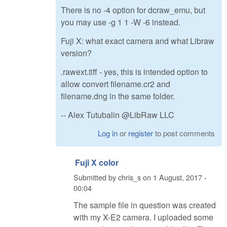
There is no -4 option for dcraw_emu, but
you may use -g 1 1 -W -6 instead.
Fuji X: what exact camera and what Libraw
version?
.rawext.tiff - yes, this is intended option to
allow convert filename.cr2 and
filename.dng in the same folder.
-- Alex Tutubalin @LibRaw LLC
Log in
or
register
to post comments
Fuji X color
Submitted by
chris_s
on
1 August, 2017 -
00:04
The sample file in question was created
with my X-E2 camera. I uploaded some