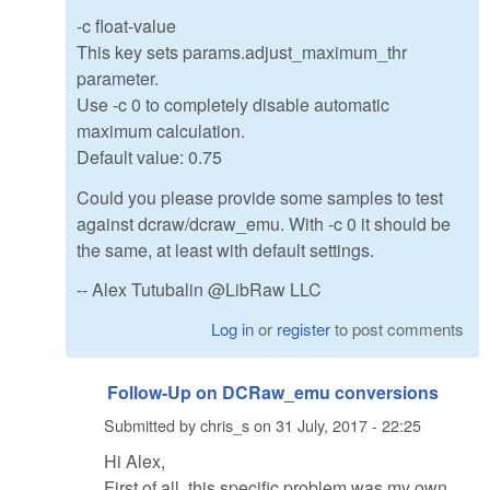
-c float-value
This key sets params.adjust_maximum_thr
parameter.
Use -c 0 to completely disable automatic
maximum calculation.
Default value: 0.75
Could you please provide some samples to test
against dcraw/dcraw_emu. With -c 0 it should be
the same, at least with default settings.
-- Alex Tutubalin @LibRaw LLC
Log in
or
register
to post comments
Follow-Up on DCRaw_emu conversions
Submitted by
chris_s
on
31 July, 2017 - 22:25
Hi Alex,
First of all, this specific problem was my own