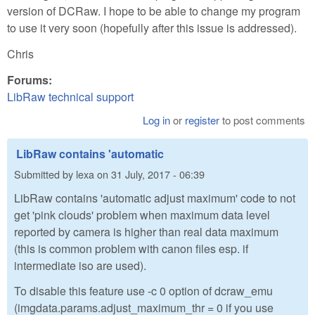
version of DCRaw. I hope to be able to change my program
to use it very soon (hopefully after this issue is addressed).
Chris
Forums:
LibRaw technical support
Log in
or
register
to post comments
LibRaw contains 'automatic
Submitted by
lexa
on
31 July, 2017 - 06:39
LibRaw contains 'automatic adjust maximum' code to not
get 'pink clouds' problem when maximum data level
reported by camera is higher than real data maximum
(this is common problem with canon files esp. if
intermediate iso are used).
To disable this feature use -c 0 option of dcraw_emu
(imgdata.params.adjust_maximum_thr = 0 if you use