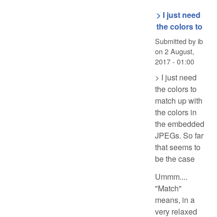
> I just need
the colors to
Submitted by
ib
on
2 August,
2017 - 01:00
> I just need
the colors to
match up with
the colors in
the embedded
JPEGs. So far
that seems to
be the case
Ummm....
"Match"
means, in a
very relaxed