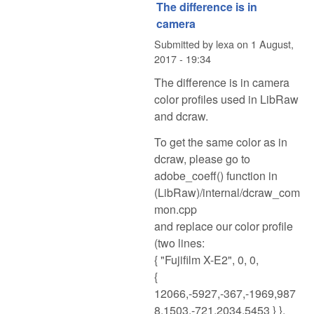
The difference is in
camera
Submitted by
lexa
on
1 August,
2017 - 19:34
The difference is in camera
color profiles used in LibRaw
and dcraw.
To get the same color as in
dcraw, please go to
adobe_coeff() function in
(LibRaw)/internal/dcraw_com
mon.cpp
and replace our color profile
(two lines:
{ "Fujifilm X-E2", 0, 0,
{
12066,-5927,-367,-1969,987
8,1503,-721,2034,5453 } },