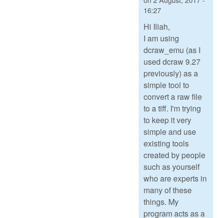
16:27
Hi Iliah,
I am using
dcraw_emu (as I
used dcraw 9.27
previously) as a
simple tool to
convert a raw file
to a tiff. I'm trying
to keep it very
simple and use
existing tools
created by people
such as yourself
who are experts in
many of these
things. My
program acts as a