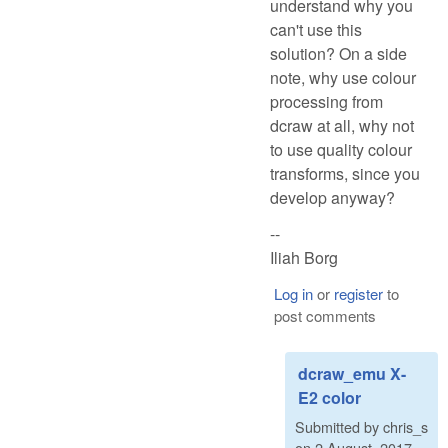
understand why you
can't use this
solution? On a side
note, why use colour
processing from
dcraw at all, why not
to use quality colour
transforms, since you
develop anyway?
--
Iliah Borg
Log in
or
register
to
post comments
dcraw_emu X-
E2 color
Submitted by
chris_s
on
2 August, 2017 -