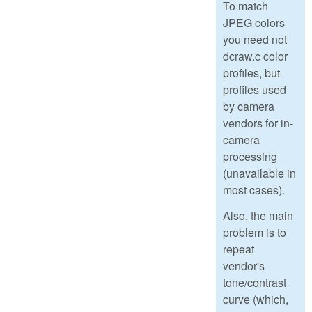
To match
JPEG colors
you need not
dcraw.c color
profiles, but
profiles used
by camera
vendors for in-
camera
processing
(unavailable in
most cases).
Also, the main
problem is to
repeat
vendor's
tone/contrast
curve (which,