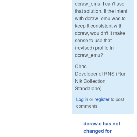
dcraw_emu, I can't use
that solution. If the intent
with dcraw_emu was to
keep it consistent with
dcraw, wouldn't it make
sense to use that
(revised) profile in
dcraw_emu?
Chris
Developer of RNS (Run
Nik Collection
Standalone)
Log in
or
register
to post
comments
dcraw.c has not
changed for