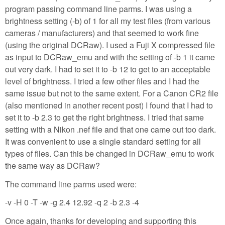
program passing command line parms. I was using a
brightness setting (-b) of 1 for all my test files (from various
cameras / manufacturers) and that seemed to work fine
(using the original DCRaw). I used a Fuji X compressed file
as input to DCRaw_emu and with the setting of -b 1 it came
out very dark. I had to set it to -b 12 to get to an acceptable
level of brightness. I tried a few other files and I had the
same issue but not to the same extent. For a Canon CR2 file
(also mentioned in another recent post) I found that I had to
set it to -b 2.3 to get the right brightness. I tried that same
setting with a Nikon .nef file and that one came out too dark.
It was convenient to use a single standard setting for all
types of files. Can this be changed in DCRaw_emu to work
the same way as DCRaw?
The command line parms used were:
-v -H 0 -T -w -g 2.4 12.92 -q 2 -b 2.3 -4
Once again, thanks for developing and supporting this