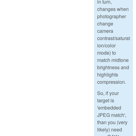
in turn,
changes when
photographer
change
camera
contrast/saturat
ion/color
mode) to
match midtone
brightness and
highlights
compression.
So, if your
target is
'embedded
JPEG match',
than you (very
likely) need