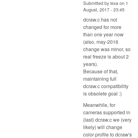
Submitted by
lexa
on
1
August, 2017 - 23:45
dcraw.c has not
changed for more
than one year now
(also, may-2016
change was minor, so
real freeze is about 2
years).
Because of that,
maintaining full
dcraw.c compatibility
is obsolete goal :)
Meanwhile, for
cameras supported in
(last) dcraw.c we (very
likely) will change
color profile to dcraw's