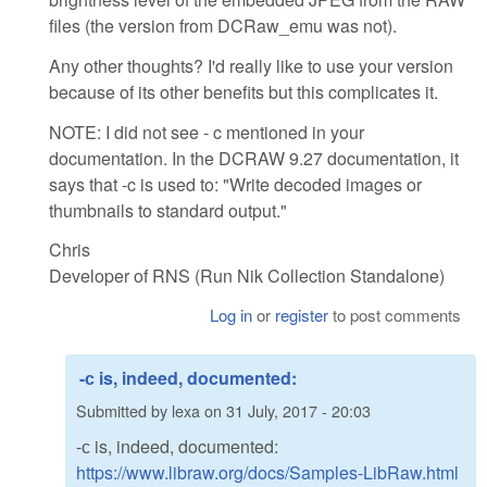
files (the version from DCRaw_emu was not).
Any other thoughts? I'd really like to use your version
because of its other benefits but this complicates it.
NOTE: I did not see - c mentioned in your
documentation. In the DCRAW 9.27 documentation, it
says that -c is used to: "Write decoded images or
thumbnails to standard output."
Chris
Developer of RNS (Run Nik Collection Standalone)
Log in
or
register
to post comments
-с is, indeed, documented:
Submitted by
lexa
on
31 July, 2017 - 20:03
-с is, indeed, documented:
https://www.libraw.org/docs/Samples-LibRaw.html