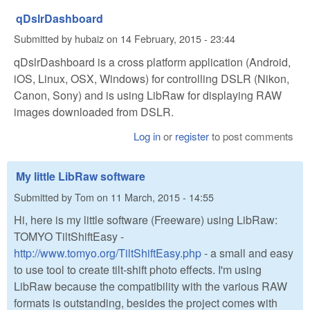
qDslrDashboard
Submitted by
hubaiz
on
14 February, 2015 - 23:44
qDslrDashboard is a cross platform application (Android,
iOS, Linux, OSX, Windows) for controlling DSLR (Nikon,
Canon, Sony) and is using LibRaw for displaying RAW
images downloaded from DSLR.
Log in
or
register
to post comments
My little LibRaw software
Submitted by
Tom
on
11 March, 2015 - 14:55
Hi, here is my little software (Freeware) using LibRaw:
TOMYO TiltShiftEasy -
http://www.tomyo.org/TiltShiftEasy.php
- a small and easy
to use tool to create tilt-shift photo effects. I'm using
LibRaw because the compatibility with the various RAW
formats is outstanding, besides the project comes with