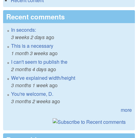
Recent content
Recent comments
In seconds:
3 weeks 2 days
ago
This is a necessary
1 month 3 weeks
ago
I can't seem to publish the
2 months 4 days
ago
We've explained width/height
3 months 1 week
ago
You're welcome, D.
3 months 2 weeks
ago
more