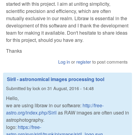
started with this project. I aim at uniting simplicity,
scientific precision and efficiency, which are often
mutually exclusive in our realm. Libraw is essential in the
development of this software and I thank the development
team for making it available. Don't hesitate to share ideas
for this project, should you have any.
Thanks
Log in
or
register
to post comments
Siril - astronomical images processing tool
Submitted by
lock
on
31 August, 2016 - 14:48
Hello,
we are using libraw in our software:
http://free-
astro.org/index.php/Siril
as RAW images are often used in
astrophotography.
logo:
https://free-
astro.org/svn/siril/trunk/pixmaps/siril_logo.svg