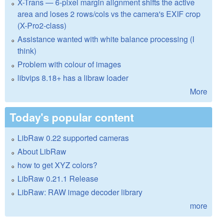
X-Trans — 6-pixel margin alignment shifts the active
area and loses 2 rows/cols vs the camera's EXIF crop
(X-Pro2-class)
Assistance wanted with white balance processing (I
think)
Problem with colour of images
libvips 8.18+ has a libraw loader
More
Today's popular content
LibRaw 0.22 supported cameras
About LibRaw
how to get XYZ colors?
LibRaw 0.21.1 Release
LibRaw: RAW image decoder library
more