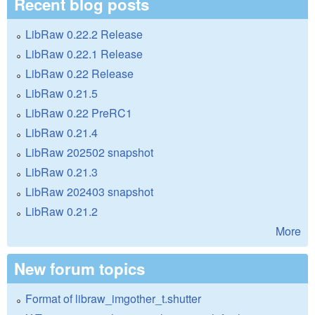
Recent blog posts
LibRaw 0.22.2 Release
LibRaw 0.22.1 Release
LibRaw 0.22 Release
LibRaw 0.21.5
LibRaw 0.22 PreRC1
LibRaw 0.21.4
LibRaw 202502 snapshot
LibRaw 0.21.3
LibRaw 202403 snapshot
LibRaw 0.21.2
More
New forum topics
Format of libraw_imgother_t.shutter