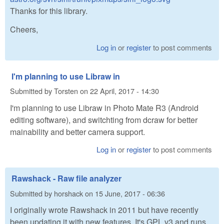
Thanks for this library.
Cheers,
Log in
or
register
to post comments
I'm planning to use Libraw in
Submitted by
Torsten
on
22 April, 2017 - 14:30
I'm planning to use Libraw in Photo Mate R3 (Android
editing software), and switchting from dcraw for better
mainability and better camera support.
Log in
or
register
to post comments
Rawshack - Raw file analyzer
Submitted by
horshack
on
15 June, 2017 - 06:36
I originally wrote Rawshack in 2011 but have recently
been updating it with new features. It's GPL v3 and runs