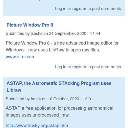
Log in
or
register
to post comments
Picture Window Pro 8
Submitted by
jsachs
on
21 September, 2020 - 14:44
Picture Window Pro 8 - a free advanced image editor for
Windows - now uses LibRaw to open raw files.
www.dl-c.com
Log in
or
register
to post comments
ASTAP, the Astrometric STAcking Program uses
Libraw
Submitted by
han.k
on
10 October, 2020 - 12:01
ASTAP a free application for processing astronomical
images uses unprocessed_raw.
http://www.hnsky.org/astap.htm