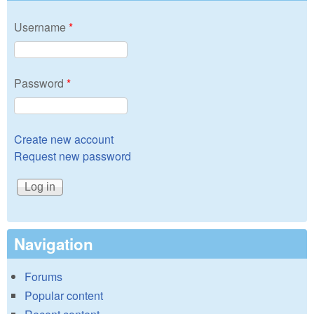
Username
*
Password
*
Create new account
Request new password
Navigation
Forums
Popular content