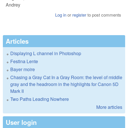
Andrey
Log in
or
register
to post comments
Articles
Displaying L channel in Photoshop
Festina Lente
Bayer moire
Chasing a Gray Cat In a Gray Room: the level of middle
gray and the headroom in the highlights for Canon 5D
Mark II
Two Paths Leading Nowhere
More articles
User login