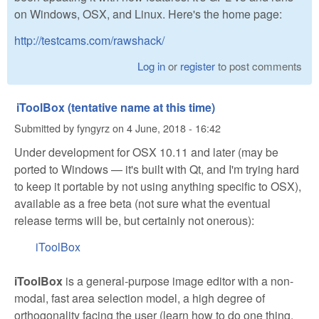
on Windows, OSX, and Linux. Here's the home page:
http://testcams.com/rawshack/
Log in
or
register
to post comments
iToolBox (tentative name at this time)
Submitted by
fyngyrz
on
4 June, 2018 - 16:42
Under development for OSX 10.11 and later (may be
ported to Windows — it's built with Qt, and I'm trying hard
to keep it portable by not using anything specific to OSX),
available as a free beta (not sure what the eventual
release terms will be, but certainly not onerous):
iToolBox
iToolBox
is a general-purpose image editor with a non-
modal, fast area selection model, a high degree of
orthogonality facing the user (learn how to do one thing,