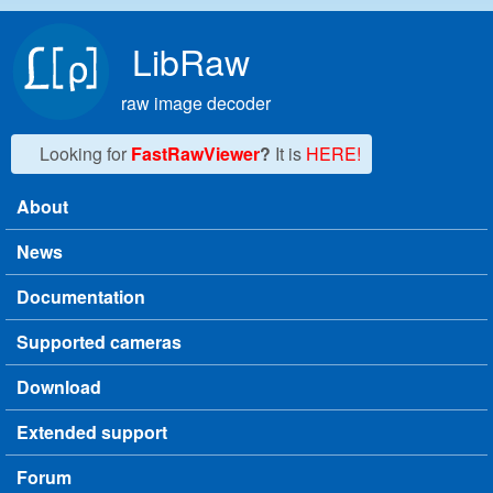
Skip to main content
LibRaw
raw image decoder
Looking for
FastRawViewer
?
It is
HERE!
About
Main menu
News
Documentation
Supported cameras
Download
Extended support
Forum