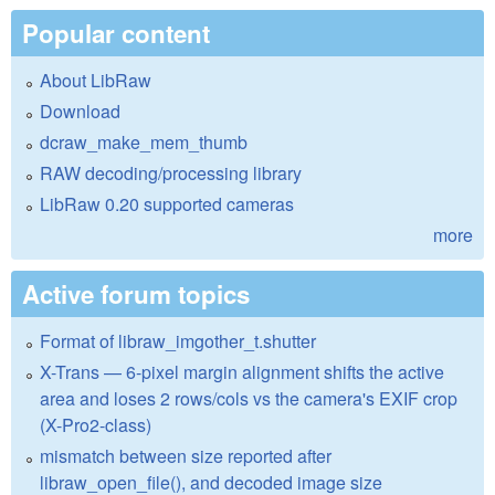
Popular content
About LibRaw
Download
dcraw_make_mem_thumb
RAW decoding/processing library
LibRaw 0.20 supported cameras
more
Active forum topics
Format of libraw_imgother_t.shutter
X-Trans — 6-pixel margin alignment shifts the active
area and loses 2 rows/cols vs the camera's EXIF crop
(X-Pro2-class)
mismatch between size reported after
libraw_open_file(), and decoded image size