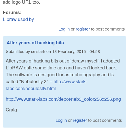
add logo URL too.
Forums:
Libraw used by
Log in
or
register
to post comments
After years of hacking bits
Submitted by
celstark
on
13 February, 2015 - 04:58
After years of hacking bits out of dcraw myself, I adopted
LibRAW quite some time ago and haven't looked back.
The software is designed for astrophotography and is
called "Nebulosity 3" --
http://www.stark-
labs.com/nebulosity.html
http://www.stark-labs.com/depot/neb3_color256x256.png
Craig
Log in
or
register
to post comments