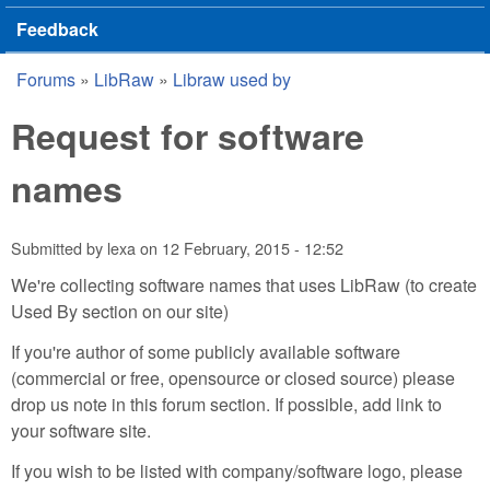
Feedback
Forums
»
LibRaw
»
Libraw used by
You are here
Request for software
names
Submitted by
lexa
on
12 February, 2015 - 12:52
We're collecting software names that uses LibRaw (to create
Used By section on our site)
If you're author of some publicly available software
(commercial or free, opensource or closed source) please
drop us note in this forum section. If possible, add link to
your software site.
If you wish to be listed with company/software logo, please