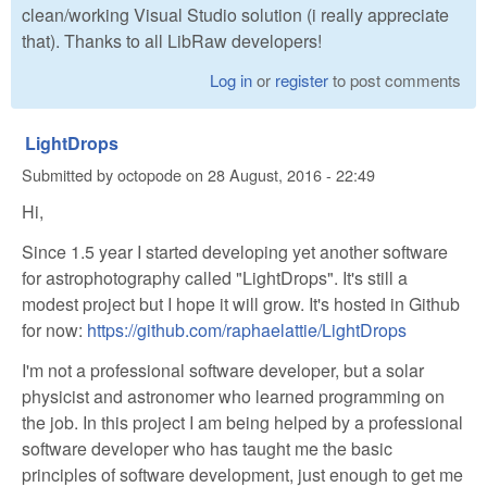
clean/working Visual Studio solution (i really appreciate
that). Thanks to all LibRaw developers!
Log in
or
register
to post comments
LightDrops
Submitted by
octopode
on
28 August, 2016 - 22:49
Hi,
Since 1.5 year I started developing yet another software
for astrophotography called "LightDrops". It's still a
modest project but I hope it will grow. It's hosted in Github
for now:
https://github.com/raphaelattie/LightDrops
I'm not a professional software developer, but a solar
physicist and astronomer who learned programming on
the job. In this project I am being helped by a professional
software developer who has taught me the basic
principles of software development, just enough to get me