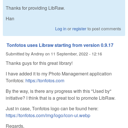
Thanks for providing LibRaw.
Han
Log in
or
register
to post comments
Tonfotos uses Libraw starting from version 0.9.17
Submitted by
Andrey
on
11 September, 2022 - 12:16
Thanks guys for this great library!
I have added it to my Photo Management application
Tonfotos:
https://tonfotos.com
By the way, is there any progress with this "Used by"
initiative? I think that is a great tool to promote LibRaw.
Just in case, Tonfotos logo can be found here:
https://tonfotos.com/img/logo/icon-ui.webp
Regards,