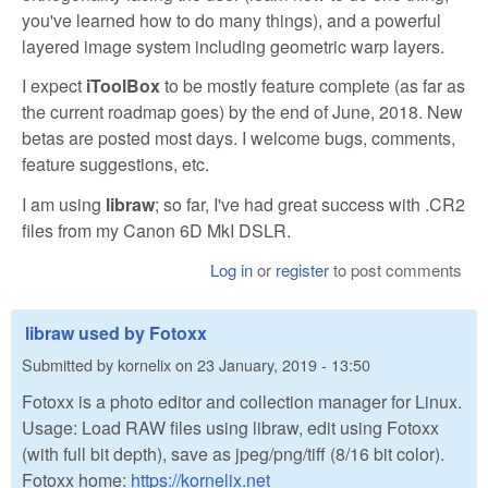
you've learned how to do many things), and a powerful
layered image system including geometric warp layers.
I expect
iToolBox
to be mostly feature complete (as far as
the current roadmap goes) by the end of June, 2018. New
betas are posted most days. I welcome bugs, comments,
feature suggestions, etc.
I am using
libraw
; so far, I've had great success with .CR2
files from my Canon 6D MkI DSLR.
Log in
or
register
to post comments
libraw used by Fotoxx
Submitted by
kornelix
on
23 January, 2019 - 13:50
Fotoxx is a photo editor and collection manager for Linux.
Usage: Load RAW files using libraw, edit using Fotoxx
(with full bit depth), save as jpeg/png/tiff (8/16 bit color).
Fotoxx home:
https://kornelix.net