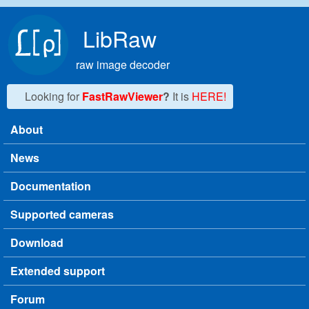
Skip to main content
LibRaw
raw image decoder
Looking for
FastRawViewer
?
It is
HERE!
About
Main menu
News
Documentation
Supported cameras
Download
Extended support
Forum