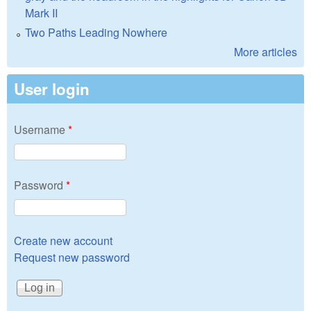
Mark II
Two Paths Leading Nowhere
More articles
User login
Username
*
Password
*
Create new account
Request new password