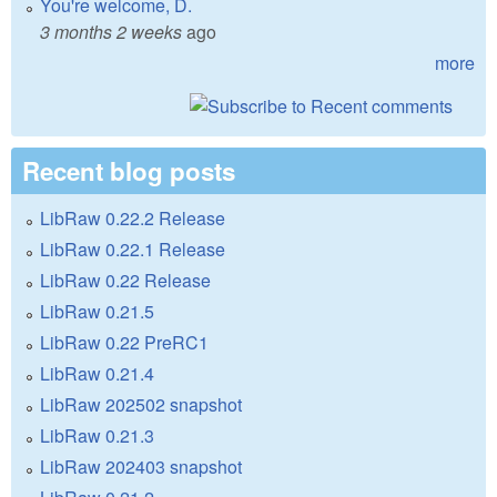
You're welcome, D.
3 months 2 weeks
ago
more
Recent blog posts
LibRaw 0.22.2 Release
LibRaw 0.22.1 Release
LibRaw 0.22 Release
LibRaw 0.21.5
LibRaw 0.22 PreRC1
LibRaw 0.21.4
LibRaw 202502 snapshot
LibRaw 0.21.3
LibRaw 202403 snapshot