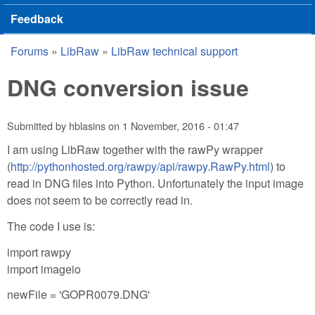
Feedback
Forums
»
LibRaw
»
LibRaw technical support
You are here
DNG conversion issue
Submitted by
hblasins
on
1 November, 2016 - 01:47
I am using LibRaw together with the rawPy wrapper
(
http://pythonhosted.org/rawpy/api/rawpy.RawPy.html
) to
read in DNG files into Python. Unfortunately the input image
does not seem to be correctly read in.
The code I use is:
import rawpy
import imageio
newFile = 'GOPR0079.DNG'