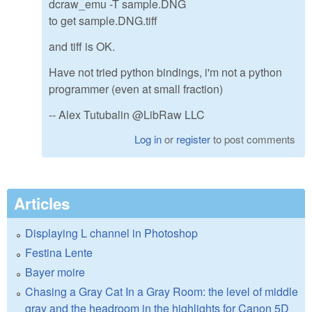
dcraw_emu -T sample.DNG
to get sample.DNG.tiff
and tiff is OK.
Have not tried python bindings, i'm not a python
programmer (even at small fraction)
-- Alex Tutubalin @LibRaw LLC
Log in
or
register
to post comments
Articles
Displaying L channel in Photoshop
Festina Lente
Bayer moire
Chasing a Gray Cat In a Gray Room: the level of middle
gray and the headroom in the highlights for Canon 5D