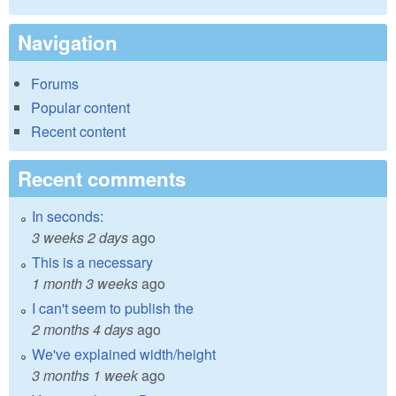
Navigation
Forums
Popular content
Recent content
Recent comments
In seconds:
3 weeks 2 days
ago
This is a necessary
1 month 3 weeks
ago
I can't seem to publish the
2 months 4 days
ago
We've explained width/height
3 months 1 week
ago