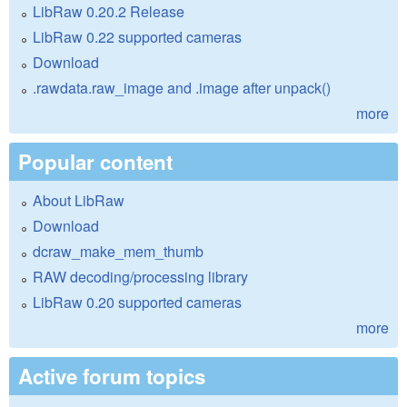
LibRaw 0.20.2 Release
LibRaw 0.22 supported cameras
Download
.rawdata.raw_image and .image after unpack()
more
Popular content
About LibRaw
Download
dcraw_make_mem_thumb
RAW decoding/processing library
LibRaw 0.20 supported cameras
more
Active forum topics