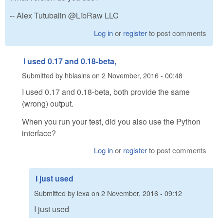
-- Alex Tutubalin @LibRaw LLC
Log in
or
register
to post comments
I used 0.17 and 0.18-beta,
Submitted by
hblasins
on
2 November, 2016 - 00:48
I used 0.17 and 0.18-beta, both provide the same
(wrong) output.
When you run your test, did you also use the Python
interface?
Log in
or
register
to post comments
I just used
Submitted by
lexa
on
2 November, 2016 - 09:12
I just used