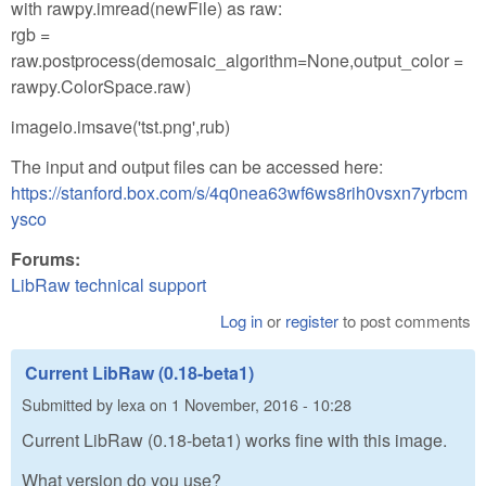
with rawpy.imread(newFile) as raw:
rgb =
raw.postprocess(demosaic_algorithm=None,output_color =
rawpy.ColorSpace.raw)
imageio.imsave('tst.png',rub)
The input and output files can be accessed here:
https://stanford.box.com/s/4q0nea63wf6ws8rih0vsxn7yrbcm
ysco
Forums:
LibRaw technical support
Log in
or
register
to post comments
Current LibRaw (0.18-beta1)
Submitted by
lexa
on
1 November, 2016 - 10:28
Current LibRaw (0.18-beta1) works fine with this image.
What version do you use?