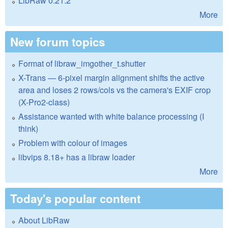
LibRaw 0.21.2
More
New forum topics
Format of libraw_imgother_t.shutter
X-Trans — 6-pixel margin alignment shifts the active
area and loses 2 rows/cols vs the camera's EXIF crop
(X-Pro2-class)
Assistance wanted with white balance processing (I
think)
Problem with colour of images
libvips 8.18+ has a libraw loader
More
Today's popular content
About LibRaw