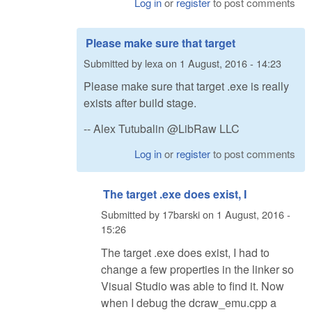
Log in
or
register
to post comments
Please make sure that target
Submitted by
lexa
on
1 August, 2016 - 14:23
Please make sure that target .exe is really
exists after build stage.
-- Alex Tutubalin @LibRaw LLC
Log in
or
register
to post comments
The target .exe does exist, I
Submitted by
17barski
on
1 August, 2016 -
15:26
The target .exe does exist, I had to
change a few properties in the linker so
Visual Studio was able to find it. Now
when I debug the dcraw_emu.cpp a