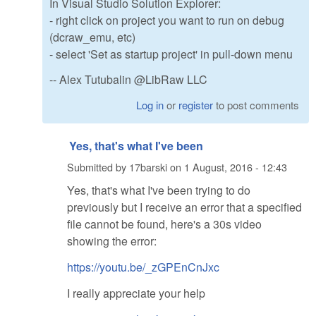
In Visual Studio Solution Explorer:
- right click on project you want to run on debug
(dcraw_emu, etc)
- select 'Set as startup project' in pull-down menu
-- Alex Tutubalin @LibRaw LLC
Log in
or
register
to post comments
Yes, that's what I've been
Submitted by
17barski
on
1 August, 2016 - 12:43
Yes, that's what I've been trying to do
previously but I receive an error that a specified
file cannot be found, here's a 30s video
showing the error:
https://youtu.be/_zGPEnCnJxc
I really appreciate your help