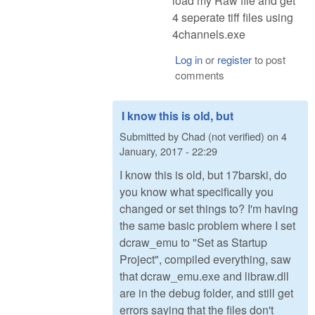
load my Raw file and get
4 seperate tiff files using
4channels.exe
Log in
or
register
to post
comments
I know this is old, but
Submitted by
Chad (not verified)
on
4
January, 2017 - 22:29
I know this is old, but 17barski, do
you know what specifically you
changed or set things to? I'm having
the same basic problem where I set
dcraw_emu to "Set as Startup
Project", compiled everything, saw
that dcraw_emu.exe and libraw.dll
are in the debug folder, and still get
errors saying that the files don't