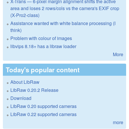
X-Trans — 6-pixel margin alignment shifts the active
area and loses 2 rows/cols vs the camera's EXIF crop
(X-Pro2-class)
Assistance wanted with white balance processing (I
think)
Problem with colour of images
libvips 8.18+ has a libraw loader
More
Today's popular content
About LibRaw
LibRaw 0.20.2 Release
Download
LibRaw 0.20 supported cameras
LibRaw 0.22 supported cameras
more