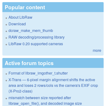
Popular content
About LibRaw
Download
dcraw_make_mem_thumb
RAW decoding/processing library
LibRaw 0.20 supported cameras
more
Active forum topics
Format of libraw_imgother_t.shutter
X-Trans — 6-pixel margin alignment shifts the active
area and loses 2 rows/cols vs the camera's EXIF crop
(X-Pro2-class)
mismatch between size reported after
libraw_open_file(), and decoded image size