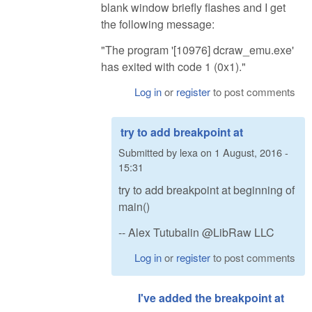
blank window briefly flashes and I get
the following message:
"The program '[10976] dcraw_emu.exe'
has exited with code 1 (0x1)."
Log in
or
register
to post comments
try to add breakpoint at
Submitted by
lexa
on
1 August, 2016 -
15:31
try to add breakpoint at beginning of
main()
-- Alex Tutubalin @LibRaw LLC
Log in
or
register
to post comments
I've added the breakpoint at