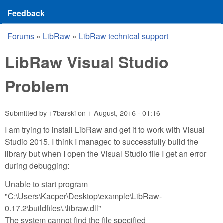
Feedback
Forums
»
LibRaw
»
LibRaw technical support
You are here
LibRaw Visual Studio
Problem
Submitted by
17barski
on
1 August, 2016 - 01:16
I am trying to install LibRaw and get it to work with Visual
Studio 2015. I think I managed to successfully build the
library but when I open the Visual Studio file I get an error
during debugging:
Unable to start program
"C:\Users\Kacper\Desktop\example\LibRaw-
0.17.2\buildfiles\.\libraw.dll"
The system cannot find the file specified