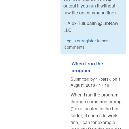
output if you run it without
raw file on command line)
-- Alex Tutubalin @LibRaw
LLC
Log in
or
register
to post
comments
When I run the
program
Submitted by
17barski
on
1
August, 2016 - 17:16
When I run the program
through command prompt
(*.exe located in the bin
folder) it seems to work
fine, I can for example