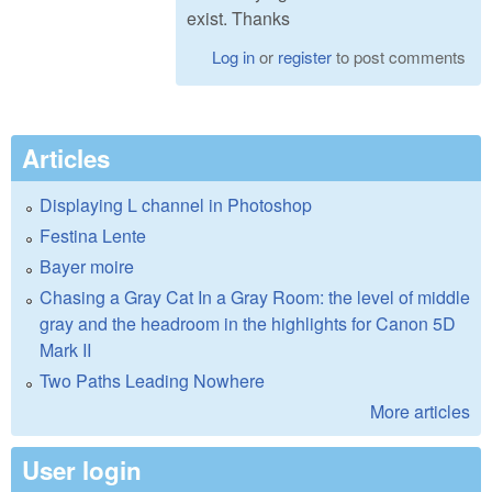
exist. Thanks
Log in
or
register
to post comments
Articles
Displaying L channel in Photoshop
Festina Lente
Bayer moire
Chasing a Gray Cat In a Gray Room: the level of middle
gray and the headroom in the highlights for Canon 5D
Mark II
Two Paths Leading Nowhere
More articles
User login