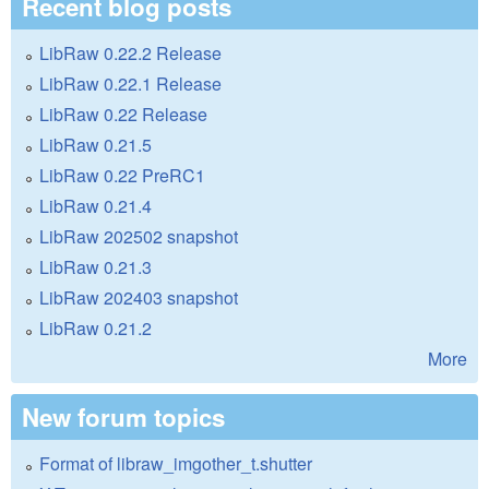
Recent blog posts
LibRaw 0.22.2 Release
LibRaw 0.22.1 Release
LibRaw 0.22 Release
LibRaw 0.21.5
LibRaw 0.22 PreRC1
LibRaw 0.21.4
LibRaw 202502 snapshot
LibRaw 0.21.3
LibRaw 202403 snapshot
LibRaw 0.21.2
More
New forum topics
Format of libraw_imgother_t.shutter