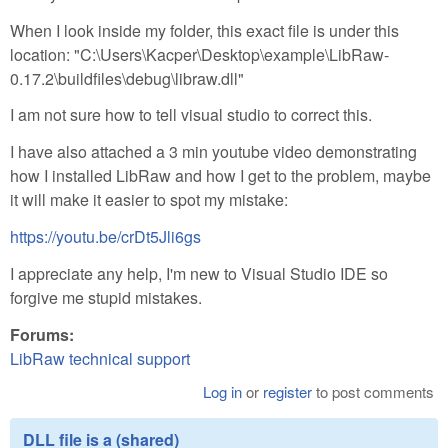
When I look inside my folder, this exact file is under this
location: "C:\Users\Kacper\Desktop\example\LibRaw-
0.17.2\buildfiles\debug\libraw.dll"
I am not sure how to tell visual studio to correct this.
I have also attached a 3 min youtube video demonstrating
how I installed LibRaw and how I get to the problem, maybe
it will make it easier to spot my mistake:
https://youtu.be/crDt5Jli6gs
I appreciate any help, I'm new to Visual Studio IDE so
forgive me stupid mistakes.
Forums:
LibRaw technical support
Log in
or
register
to post comments
DLL file is a (shared)