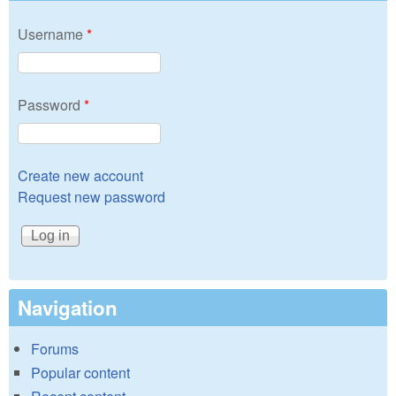
Username
*
Password
*
Create new account
Request new password
Navigation
Forums
Popular content