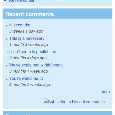
Recent content
Recent comments
In seconds:
3 weeks 1 day
ago
This is a necessary
1 month 3 weeks
ago
I can't seem to publish the
2 months 4 days
ago
We've explained width/height
3 months 1 week
ago
You're welcome, D.
3 months 2 weeks
ago
more