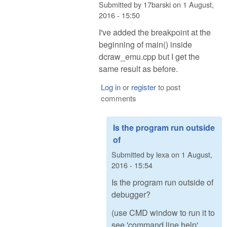
Submitted by
17barski
on
1 August,
2016 - 15:50
I've added the breakpoint at the
beginning of main() inside
dcraw_emu.cpp but I get the
same result as before.
Log in
or
register
to post
comments
Is the program run outside
of
Submitted by
lexa
on
1 August,
2016 - 15:54
Is the program run outside of
debugger?
(use CMD window to run it to
see 'command line help'