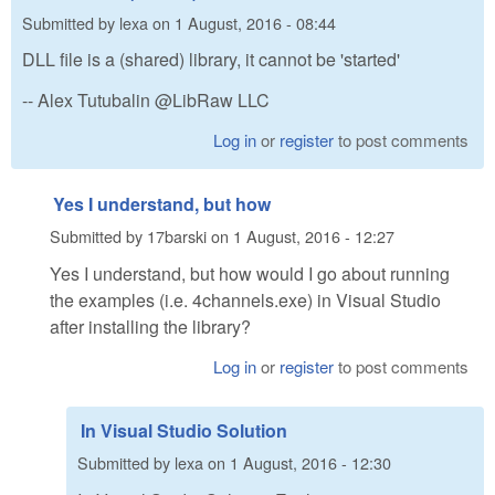
Submitted by
lexa
on
1 August, 2016 - 08:44
DLL file is a (shared) library, it cannot be 'started'
-- Alex Tutubalin @LibRaw LLC
Log in
or
register
to post comments
Yes I understand, but how
Submitted by
17barski
on
1 August, 2016 - 12:27
Yes I understand, but how would I go about running
the examples (i.e. 4channels.exe) in Visual Studio
after installing the library?
Log in
or
register
to post comments
In Visual Studio Solution
Submitted by
lexa
on
1 August, 2016 - 12:30