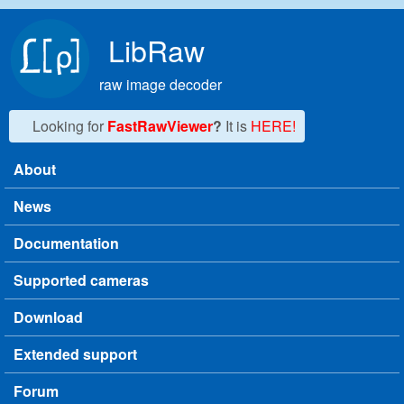
Skip to main content
LibRaw
raw image decoder
Looking for
FastRawViewer
?
It is
HERE!
About
Main menu
News
Documentation
Supported cameras
Download
Extended support
Forum