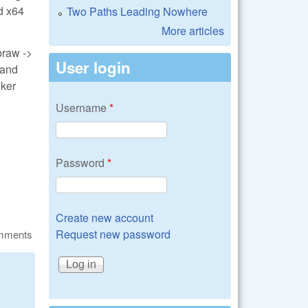
ed x64
Two Paths Leading Nowhere
More articles
braw ->
User login
 and
lker
Username
*
Password
*
Create new account
Request new password
omments