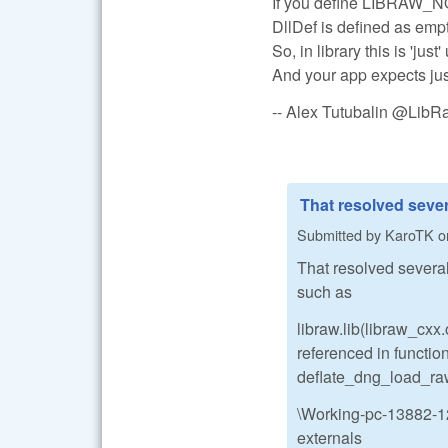
If you define LIBRAW_NOD
DllDef is defined as empt
So, in library this is 'jus
And your app expects just
-- Alex Tutubalin @Lib
That resolved sever
Submitted by
KaroTK
o
That resolved several 
such as
libraw.lib(libraw_cx
referenced in functio
deflate_dng_load
\Working-pc-13882-12
externals