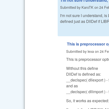
I'm not sure I understand, 
Submitted by
KaroTK
on
24 Feb
I'm not sure I understand, 
defined just as DllDef if L
This is preprocessor o
Submitted by
lexa
on
24 Fe
This is preprocessor opti
Without this define
DllDef is defined as:
__declspec( dllexport ) -
and as
__declspec( dllimport ) - 
So, it works as expected