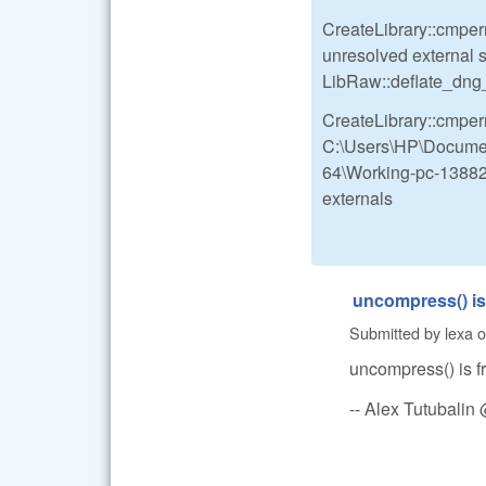
CreateLibrary::cmperr
unresolved external 
LibRaw::deflate_dn
CreateLibrary::cmperr
C:\Users\HP\Documen
64\Working-pc-13882-
externals
uncompress() is 
Submitted by
lexa
o
uncompress() is fr
-- Alex Tutubali