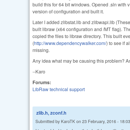
build this for 64 bit windows. Opened .sln with v
version of configuration and built it.
Later I added zlibstat.lib and zlibwapi.lib (The
built libraw (x64 configuration and /MT flag). The
copied the files to libraw directory. This built 
(
http://www.dependencywalker.com/
) to see if 
missing.
Any idea what may be causing this problem? An
--Karo
Forums:
LibRaw technical support
zlib.h, zconf.h
Submitted by
KaroTK
on
23 February, 2016 - 18:0