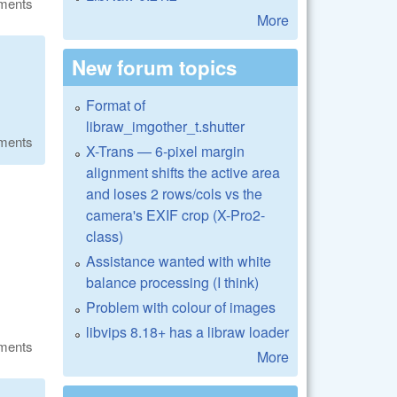
ments
More
New forum topics
Format of
libraw_imgother_t.shutter
ments
X-Trans — 6-pixel margin
alignment shifts the active area
and loses 2 rows/cols vs the
camera's EXIF crop (X-Pro2-
class)
Assistance wanted with white
balance processing (I think)
Problem with colour of images
libvips 8.18+ has a libraw loader
ments
More