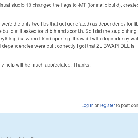
isual studio 13 changed the flags to /MT (for static build), creat
se were the only two libs that got generated) as dependency for li
 build still asked for zlib.h and zconf.h. So I did the stupid thing
everything, but when I tried opening libraw.dll with dependency wa
all dependencies were built correctly I got that ZLIBWAPI.DLL is
y help will be much appreciated. Thanks.
Log in
or
register
to post c
3