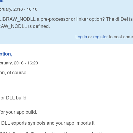
is
ruary, 2016 - 16:10
is LIBRAW_NODLL a pre-processor or linker option? The dllDef is
IBRAW_NODLL is defined.
Log in
or
register
to post com
ption,
bruary, 2016 - 16:20
on, of course.
 for DLL build
for your app build.
: DLL exports symbols and your app imports it.