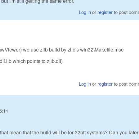
but I'm still getting the same error.
Log in
or
register
to post com
Viewer) we use zlib build by zlib's win32\Makefile.msc
dll.lib which points to zlib.dll)
Log in
or
register
to post com
5:14
that mean that the build will be for 32bit systems? Can you later 