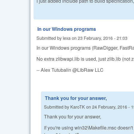
I just added include path to build specification, 
In our Windows programs
Submitted by
lexa
on
23 February, 2016 - 21:03
In our Windows programs (RawDigger, FastRaw
No extra zlibwapi.lib is used, just zlib.lib (not z
-- Alex Tutubalin @LibRaw LLC
Thank you for your answer,
Submitted by
KaroTK
on
24 February, 2016 - 1
Thank you for your answer,
if you're using win32\Makefile.msc doesn't 