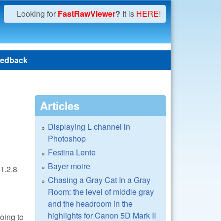
Looking for
FastRawViewer
?
It is
HERE!
edback
Articles
Displaying L channel in
Photoshop
Festina Lente
Bayer moire
1.2.8
Chasing a Gray Cat In a Gray
Room: the level of middle gray
and the headroom in the
highlights for Canon 5D Mark II
oing to