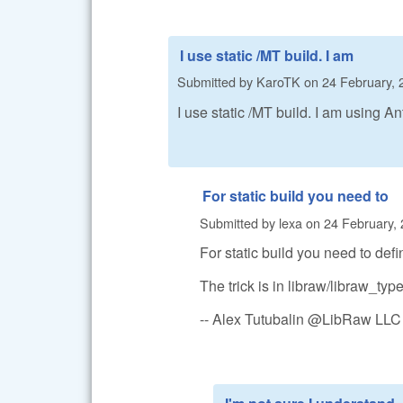
I use static /MT build. I am
Submitted by
KaroTK
on
24 February, 
I use static /MT build. I am using An
For static build you need to
Submitted by
lexa
on
24 February, 
For static build you need to de
The trick is in libraw/libraw_typ
-- Alex Tutubalin @LibRaw LLC