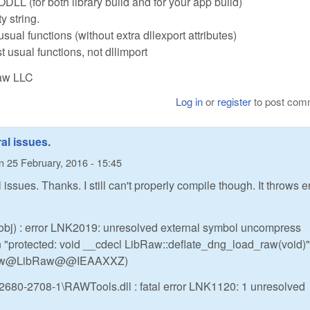
LL (for both library build and for your app build)
y string.
t' usual functions (without extra dllexport attributes)
 usual functions, not dllimport
Raw LLC
Log in
or
register
to post com
al issues.
n
25 February, 2016 - 15:45
issues. Thanks. I still can't properly compile though. It throws e
x.obj) : error LNK2019: unresolved external symbol uncompress
n "protected: void __cdecl LibRaw::deflate_dng_load_raw(void)"
_raw@LibRaw@@IEAAXXZ)
680-2708-1\RAWTools.dll : fatal error LNK1120: 1 unresolved