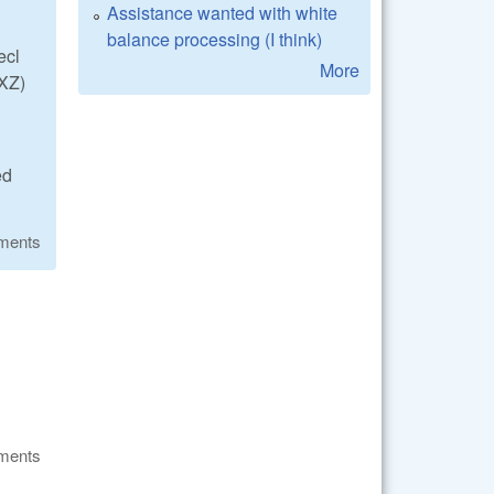
Assistance wanted with white
balance processing (I think)
ecl
More
XZ)
ed
ments
ments