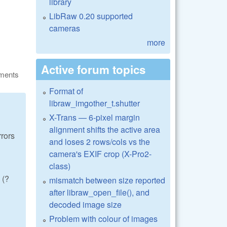
library
LibRaw 0.20 supported
cameras
more
Active forum topics
ments
Format of
libraw_imgother_t.shutter
X-Trans — 6-pixel margin
alignment shifts the active area
rrors
and loses 2 rows/cols vs the
camera's EXIF crop (X-Pro2-
class)
 (?
mismatch between size reported
after libraw_open_file(), and
decoded image size
Problem with colour of images