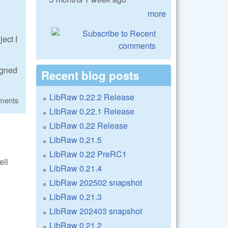
more
ect I
igned
Recent blog posts
LibRaw 0.22.2 Release
ments
LibRaw 0.22.1 Release
LibRaw 0.22 Release
LibRaw 0.21.5
LibRaw 0.22 PreRC1
ell
LibRaw 0.21.4
LibRaw 202502 snapshot
LibRaw 0.21.3
LibRaw 202403 snapshot
LibRaw 0.21.2