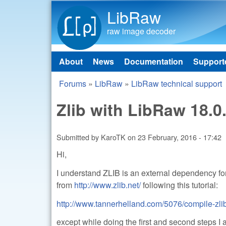
LibRaw
raw image decoder
About
News
Documentation
Support
Main menu
Forums
»
LibRaw
»
LibRaw technical support
You are here
Zlib with LibRaw 18.0
Submitted by
KaroTK
on
23 February, 2016 - 17:42
Hi,
I understand ZLIB is an external dependency for 
from
http://www.zlib.net/
following this tutorial:
http://www.tannerhelland.com/5076/compile-zlib
except while doing the first and second step