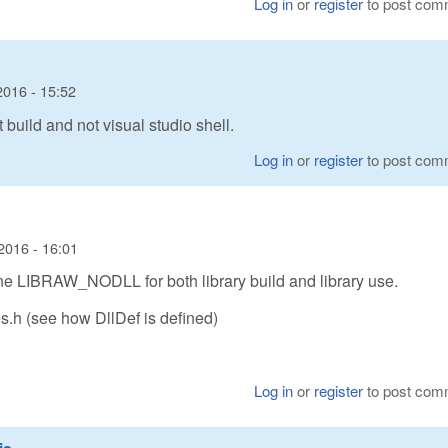
Log in
or
register
to post com
2016 - 15:52
t build and not visual studio shell.
Log in
or
register
to post com
2016 - 16:01
fine LIBRAW_NODLL for both library build and library use.
es.h (see how DllDef is defined)
Log in
or
register
to post com