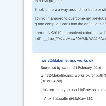
to a x64 project?
If not, is there a way around the issue or sh
I think I managed to overcome my previous p
g and compile it can't find the definitions of
: error LNK2019: unresolved external sym
int)" (__imp_??0LibRaw@@QEAA@I@Z) ref
win32\Makefile.msc works ok
Submitted by
lexa
on
24 February, 2016 - 
win32\Makefile.msc works ok for both 32
(32 or 64-bit).
Link error: do you use LibRaw as static
-- Alex Tutubalin @LibRaw LLC