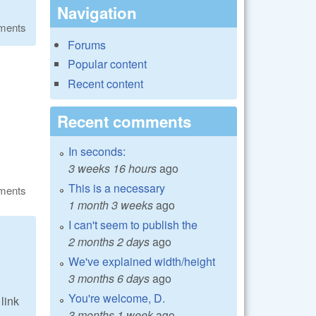
Navigation
ments
Forums
Popular content
Recent content
Recent comments
In seconds:
3 weeks 16 hours
ago
This is a necessary
ments
1 month 3 weeks
ago
I can't seem to publish the
2 months 2 days
ago
We've explained width/height
3 months 6 days
ago
You're welcome, D.
link
3 months 1 week
ago