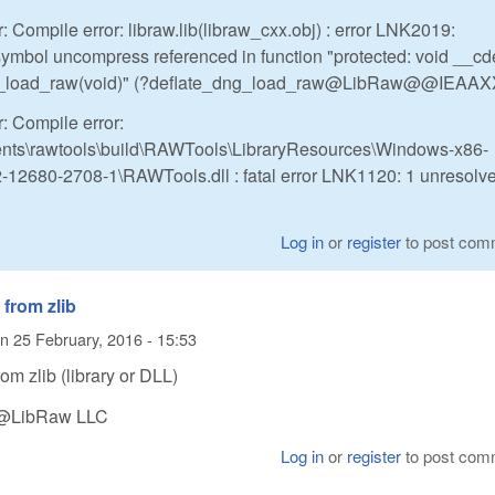
: Compile error: libraw.lib(libraw_cxx.obj) : error LNK2019:
symbol uncompress referenced in function "protected: void __cd
g_load_raw(void)" (?deflate_dng_load_raw@LibRaw@@IEAAX
: Compile error:
ts\rawtools\build\RAWTools\LibraryResources\Windows-x86-
12680-2708-1\RAWTools.dll : fatal error LNK1120: 1 unresolv
Log in
or
register
to post com
from zlib
n
25 February, 2016 - 15:53
om zlib (library or DLL)
n @LibRaw LLC
Log in
or
register
to post com