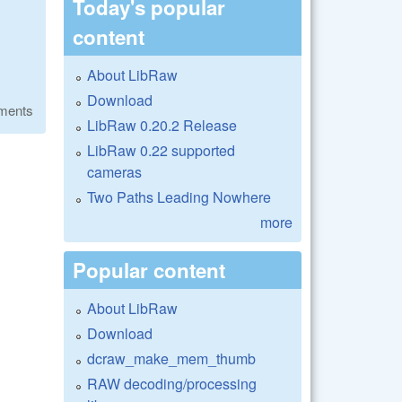
Today's popular
content
About LibRaw
Download
ments
LibRaw 0.20.2 Release
LibRaw 0.22 supported
cameras
Two Paths Leading Nowhere
more
Popular content
About LibRaw
Download
dcraw_make_mem_thumb
RAW decoding/processing