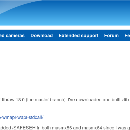
Skip to main content
ed cameras
Download
Extended support
Forum
Fe
.
libraw 18.0 (the master branch). I've downloaded and built zlib 
-winapi-wapi-stdcall/
s I added /SAFESEH in both masmx86 and masmx64 since I was g