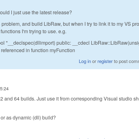
ould I just use the latest release?
roblem, and build LibRaw, but when I try to link it to my VS proj
 functions I'm trying to use. e.g.
bol "__declspec(dllimport) public: __cdecl LibRaw::LibRaw(uns
erenced in function myFunction
Log in
or
register
to post com
15:24
 and 64 builds. Just use it from corresponding Visual studio sh
 or as dynamic (dll) build?