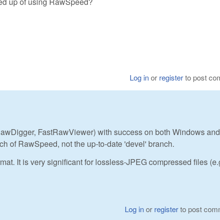
peed up of using RawSpeed?
Log in
or
register
to post c
awDigger, FastRawViewer) with success on both Windows and
nch of RawSpeed, not the up-to-date 'devel' branch.
mat. It is very significant for lossless-JPEG compressed files (e.
Log in
or
register
to post com