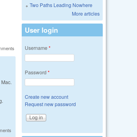
Two Paths Leading Nowhere
More articles
User login
Username
*
omments
Password
*
 Mac.
Create new account
g.
Request new password
ments