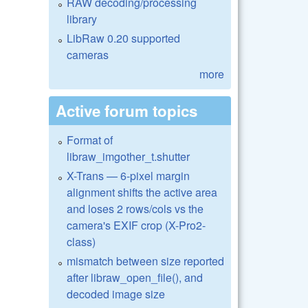
RAW decoding/processing
library
LibRaw 0.20 supported
cameras
more
Active forum topics
Format of
libraw_imgother_t.shutter
X-Trans — 6-pixel margin
alignment shifts the active area
and loses 2 rows/cols vs the
camera's EXIF crop (X-Pro2-
class)
mismatch between size reported
after libraw_open_file(), and
decoded image size