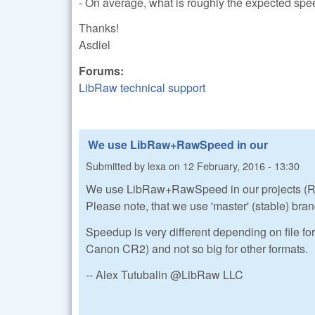
- On average, what is roughly the expected s
Thanks!
Asdiel
Forums:
LibRaw technical support
We use LibRaw+RawSpeed in our
Submitted by
lexa
on
12 February, 2016 - 13:30
We use LibRaw+RawSpeed in our projects (R
Please note, that we use 'master' (stable) bra
Speedup is very different depending on file for
Canon CR2) and not so big for other formats.
-- Alex Tutubalin @LibRaw LLC