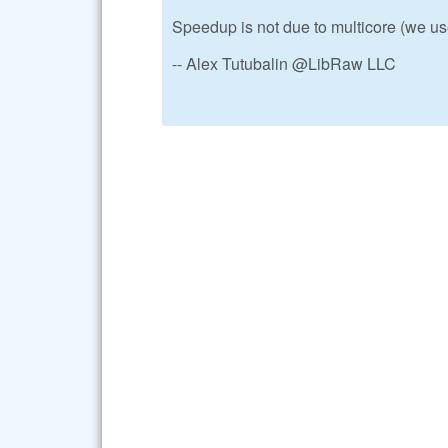
Speedup is not due to multicore (we 
-- Alex Tutubalin @LibRaw LLC