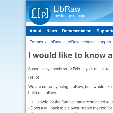
LibRaw
raw image decoder
About
News
Documentation
Support
Main menu
Forums
»
LibRaw
»
LibRaw technical support
You are here
I would like to know
Submitted by
asdiele
on
12 February, 2016 - 01:41
Hello!
We are currently using LibRaw, but I would like 
build of LibRaw.
- Is it stable for the formats that are selected 
- Does it fall back to a slower, stable method f