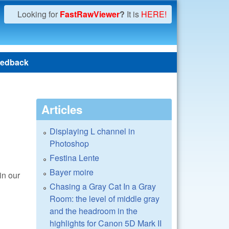
Looking for
FastRawViewer
?
It is
HERE!
edback
Articles
Displaying L channel in
Photoshop
Festina Lente
Bayer moire
in our
Chasing a Gray Cat In a Gray
Room: the level of middle gray
and the headroom in the
highlights for Canon 5D Mark II