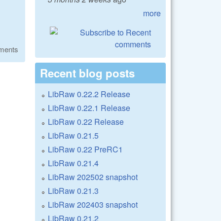
more
ments
Recent blog posts
LibRaw 0.22.2 Release
LibRaw 0.22.1 Release
LibRaw 0.22 Release
LibRaw 0.21.5
LibRaw 0.22 PreRC1
LibRaw 0.21.4
LibRaw 202502 snapshot
LibRaw 0.21.3
LibRaw 202403 snapshot
LibRaw 0.21.2