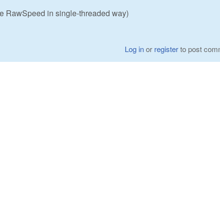
use RawSpeed in single-threaded way)
Log in
or
register
to post com