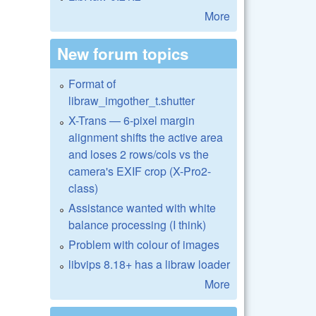
More
New forum topics
Format of
libraw_imgother_t.shutter
X-Trans — 6-pixel margin
alignment shifts the active area
and loses 2 rows/cols vs the
camera's EXIF crop (X-Pro2-
class)
Assistance wanted with white
balance processing (I think)
Problem with colour of images
libvips 8.18+ has a libraw loader
More