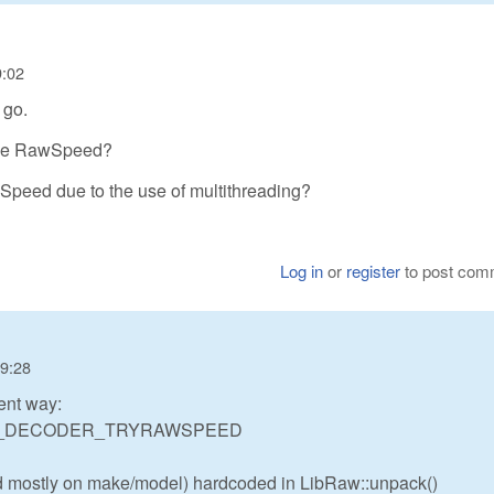
9:02
 go.
d use RawSpeed?
wSpeed due to the use of multithreading?
Log in
or
register
to post com
19:28
rent way:
IBRAW_DECODER_TRYRAWSPEED
ed mostly on make/model) hardcoded in LibRaw::unpack()