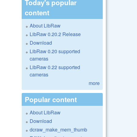
Today's popular
content
About LibRaw
LibRaw 0.20.2 Release
Download
LibRaw 0.20 supported
cameras
LibRaw 0.22 supported
cameras
more
Popular content
About LibRaw
Download
dcraw_make_mem_thumb