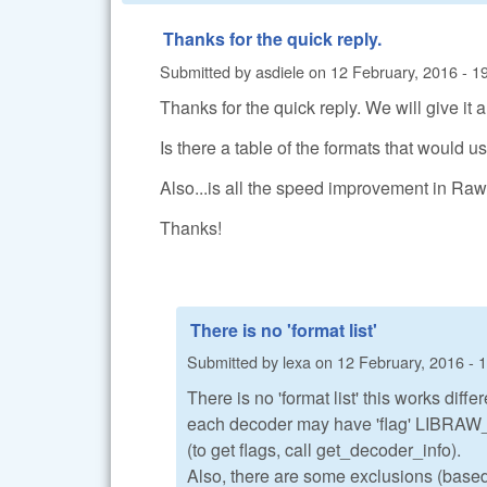
Thanks for the quick reply.
Submitted by
asdiele
on
12 February, 2016 - 1
Thanks for the quick reply. We will give it a
Is there a table of the formats that woul
Also...is all the speed improvement in Ra
Thanks!
There is no 'format list'
Submitted by
lexa
on
12 February, 2016 - 
There is no 'format list' this works diffe
each decoder may have 'flag' L
(to get flags, call get_decoder_info).
Also, there are some exclusions (bas