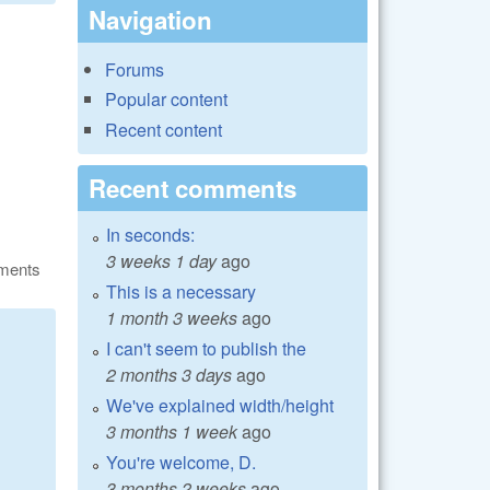
Navigation
Forums
Popular content
Recent content
Recent comments
In seconds:
3 weeks 1 day
ago
ments
This is a necessary
1 month 3 weeks
ago
I can't seem to publish the
2 months 3 days
ago
We've explained width/height
3 months 1 week
ago
You're welcome, D.
3 months 2 weeks
ago