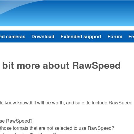
Skip to main content
ed cameras
Download
Extended support
Forum
Fe
 a bit more about RawSpeed
to know know if it will be worth, and safe, to include RawSpeed 
to use RawSpeed?
or those formats that are not selected to use RawSpeed?