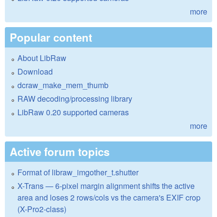
more
Popular content
About LibRaw
Download
dcraw_make_mem_thumb
RAW decoding/processing library
LibRaw 0.20 supported cameras
more
Active forum topics
Format of libraw_imgother_t.shutter
X-Trans — 6-pixel margin alignment shifts the active
area and loses 2 rows/cols vs the camera's EXIF crop
(X-Pro2-class)