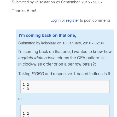
Submitted by
kelsolaar
on
29 September, 2015 - 23:37
Thanks Alex!
Log in
or
register
to post comments
I'm coming back on that one,
Submitted by
kelsolaar
on
10 January, 2016 - 02:34
I'm coming back on that one, I wanted to know how
imgdata.idata.cdesc
returns the CFA pattern: Is it
in clock-wise order or on a per row basis?:
Taking
RGBG
and respective 1-based indices is it:
1 2

4 3
or
1 2
