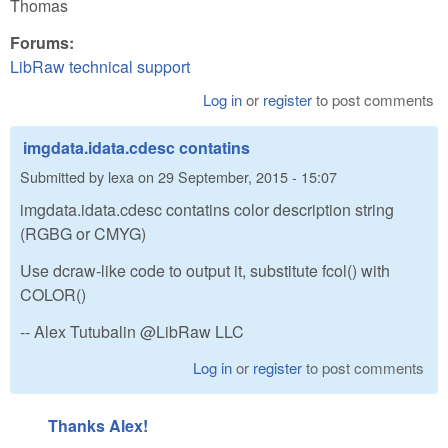
Thomas
Forums:
LibRaw technical support
Log in
or
register
to post comments
imgdata.idata.cdesc contatins
Submitted by
lexa
on
29 September, 2015 - 15:07
imgdata.idata.cdesc contatins color description string
(RGBG or CMYG)
Use dcraw-like code to output it, substitute fcol() with
COLOR()
-- Alex Tutubalin @LibRaw LLC
Log in
or
register
to post comments
Thanks Alex!