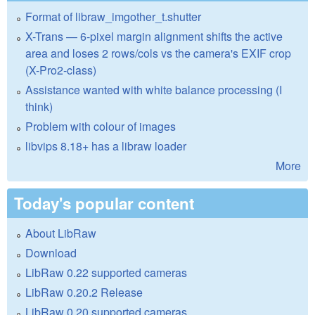
Format of libraw_imgother_t.shutter
X-Trans — 6-pixel margin alignment shifts the active
area and loses 2 rows/cols vs the camera's EXIF crop
(X-Pro2-class)
Assistance wanted with white balance processing (I
think)
Problem with colour of images
libvips 8.18+ has a libraw loader
More
Today's popular content
About LibRaw
Download
LibRaw 0.22 supported cameras
LibRaw 0.20.2 Release
LibRaw 0.20 supported cameras