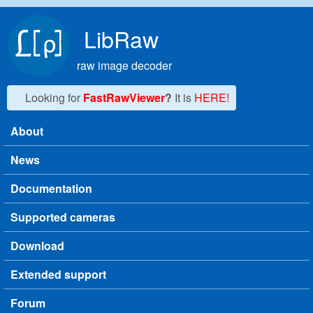
Skip to main content
LibRaw
raw image decoder
Looking for
FastRawViewer
?
It is
HERE!
About
Main menu
News
Documentation
Supported cameras
Download
Extended support
Forum