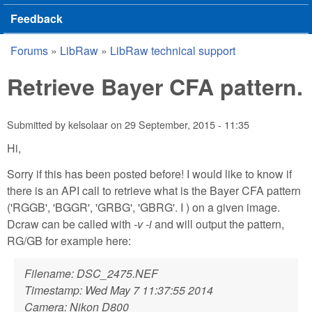
Feedback
Forums
»
LibRaw
»
LibRaw technical support
You are here
Retrieve Bayer CFA pattern.
Submitted by
kelsolaar
on
29 September, 2015 - 11:35
Hi,
Sorry if this has been posted before! I would like to know if
there is an API call to retrieve what is the Bayer CFA pattern
('RGGB', 'BGGR', 'GRBG', 'GBRG'. I ) on a given image.
Dcraw can be called with
-v -i
and will output the pattern,
RG/GB for example here:
Filename: DSC_2475.NEF
Timestamp: Wed May 7 11:37:55 2014
Camera: Nikon D800