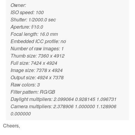
Owner:
ISO speed: 100
Shutter: 1/2000.0 sec
Aperture: f/10.0
Focal length: 16.0 mm
Embedded ICC profile: no
Number of raw images: 1
Thumb size: 7360 x 4912
Full size: 7424 x 4924
Image size: 7378 x 4924
Output size: 4924 x 7378
Raw colors: 3
Filter pattern: RG/GB
Daylight multipliers: 2.099064 0.928145 1.096731
Camera multipliers: 2.378906 1.000000 1.128906
0.000000
Cheers,