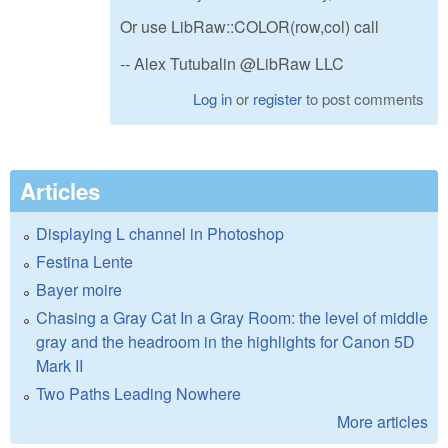
Or use LibRaw::COLOR(row,col) call
-- Alex Tutubalin @LibRaw LLC
Log in
or
register
to post comments
Articles
Displaying L channel in Photoshop
Festina Lente
Bayer moire
Chasing a Gray Cat In a Gray Room: the level of middle
gray and the headroom in the highlights for Canon 5D
Mark II
Two Paths Leading Nowhere
More articles