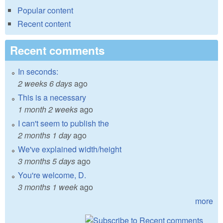
Popular content
Recent content
Recent comments
In seconds:
2 weeks 6 days
ago
This is a necessary
1 month 2 weeks
ago
I can't seem to publish the
2 months 1 day
ago
We've explained width/height
3 months 5 days
ago
You're welcome, D.
3 months 1 week
ago
more