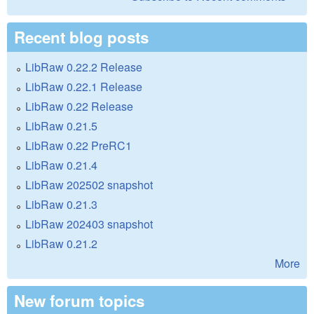
Recent blog posts
LibRaw 0.22.2 Release
LibRaw 0.22.1 Release
LibRaw 0.22 Release
LibRaw 0.21.5
LibRaw 0.22 PreRC1
LibRaw 0.21.4
LibRaw 202502 snapshot
LibRaw 0.21.3
LibRaw 202403 snapshot
LibRaw 0.21.2
More
New forum topics