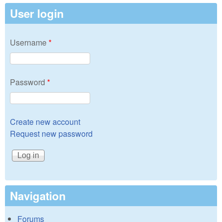
User login
Username
*
Password
*
Create new account
Request new password
Navigation
Forums