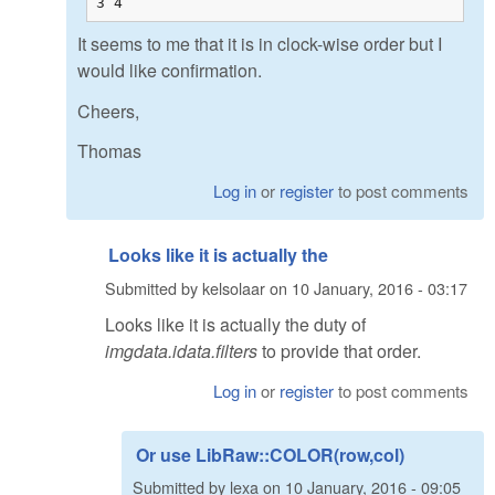
3 4
It seems to me that it is in clock-wise order but I
would like confirmation.
Cheers,
Thomas
Log in
or
register
to post comments
Looks like it is actually the
Submitted by
kelsolaar
on
10 January, 2016 - 03:17
Looks like it is actually the duty of
imgdata.idata.filters
to provide that order.
Log in
or
register
to post comments
Or use LibRaw::COLOR(row,col)
Submitted by
lexa
on
10 January, 2016 - 09:05