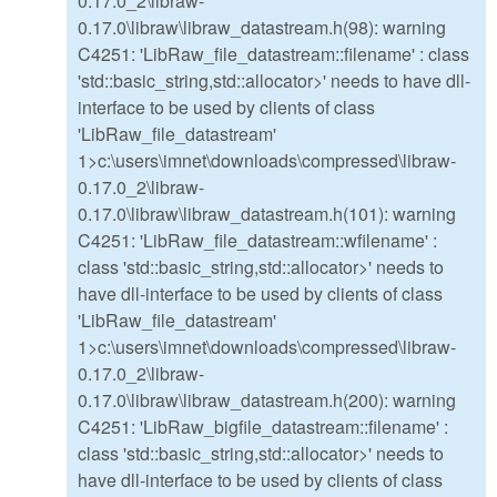
0.17.0_2\libraw-
0.17.0\libraw\libraw_datastream.h(98): warning
C4251: 'LibRaw_file_datastream::filename' : class
'std::basic_string,std::allocator>' needs to have dll-
interface to be used by clients of class
'LibRaw_file_datastream'
1>c:\users\imnet\downloads\compressed\libraw-
0.17.0_2\libraw-
0.17.0\libraw\libraw_datastream.h(101): warning
C4251: 'LibRaw_file_datastream::wfilename' :
class 'std::basic_string,std::allocator>' needs to
have dll-interface to be used by clients of class
'LibRaw_file_datastream'
1>c:\users\imnet\downloads\compressed\libraw-
0.17.0_2\libraw-
0.17.0\libraw\libraw_datastream.h(200): warning
C4251: 'LibRaw_bigfile_datastream::filename' :
class 'std::basic_string,std::allocator>' needs to
have dll-interface to be used by clients of class