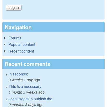
Navigation
Forums
Popular content
Recent content
Recent comments
In seconds:
3 weeks 1 day
ago
This is a necessary
1 month 3 weeks
ago
I can't seem to publish the
2 months 3 days
ago