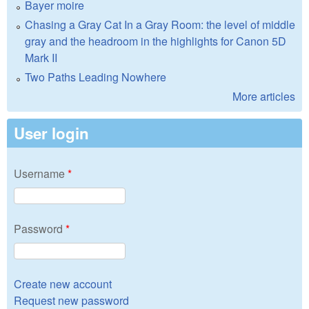
Bayer moire
Chasing a Gray Cat In a Gray Room: the level of middle
gray and the headroom in the highlights for Canon 5D
Mark II
Two Paths Leading Nowhere
More articles
User login
Username
*
Password
*
Create new account
Request new password