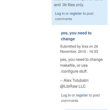
and .lib files only.
Log in
or
register
to post
comments
yes, you need to
change
Submitted by
lexa
on
26
November, 2015 - 16:33
yes, you need to change
makefile, or use
./configure stuff.
-- Alex Tutubalin
@LibRaw LLC
Log in
or
register
to post
comments