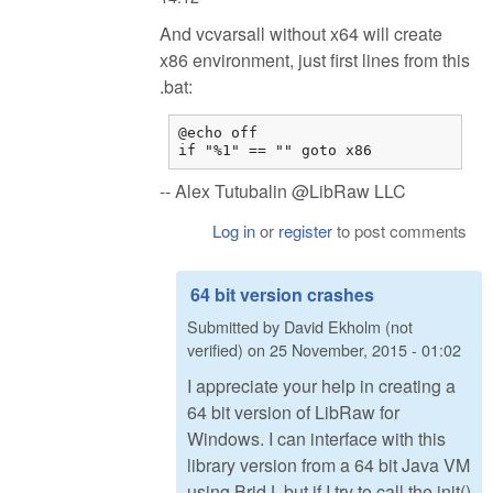
And vcvarsall without x64 will create
x86 environment, just first lines from this
.bat:
@echo off

if "%1" == "" goto x86
-- Alex Tutubalin @LibRaw LLC
Log in
or
register
to post comments
64 bit version crashes
Submitted by
David Ekholm (not
verified)
on
25 November, 2015 - 01:02
I appreciate your help in creating a
64 bit version of LibRaw for
Windows. I can interface with this
library version from a 64 bit Java VM
using BridJ, but if I try to call the init()