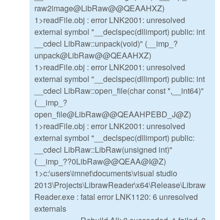
raw2image@LibRaw@@QEAAHXZ)
1>readFile.obj : error LNK2001: unresolved
external symbol "__declspec(dllimport) public: int
__cdecl LibRaw::unpack(void)" (__imp_?
unpack@LibRaw@@QEAAHXZ)
1>readFile.obj : error LNK2001: unresolved
external symbol "__declspec(dllimport) public: int
__cdecl LibRaw::open_file(char const *,__int64)"
(__imp_?
open_file@LibRaw@@QEAAHPEBD_J@Z)
1>readFile.obj : error LNK2001: unresolved
external symbol "__declspec(dllimport) public:
__cdecl LibRaw::LibRaw(unsigned int)"
(__imp_??0LibRaw@@QEAA@I@Z)
1>c:\users\imnet\documents\visual studio
2013\Projects\LibrawReader\x64\Release\Libraw
Reader.exe : fatal error LNK1120: 6 unresolved
externals