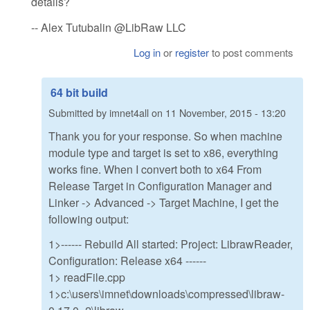
details?
-- Alex Tutubalin @LibRaw LLC
Log in
or
register
to post comments
64 bit build
Submitted by
imnet4all
on
11 November, 2015 - 13:20
Thank you for your response. So when machine
module type and target is set to x86, everything
works fine. When I convert both to x64 From
Release Target in Configuration Manager and
Linker -> Advanced -> Target Machine, I get the
following output:
1>------ Rebuild All started: Project: LibrawReader,
Configuration: Release x64 ------
1> readFile.cpp
1>c:\users\imnet\downloads\compressed\libraw-