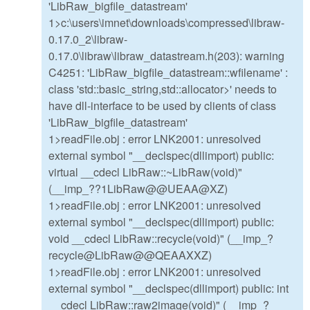
'LibRaw_bigfile_datastream'
1>c:\users\imnet\downloads\compressed\libraw-
0.17.0_2\libraw-
0.17.0\libraw\libraw_datastream.h(203): warning
C4251: 'LibRaw_bigfile_datastream::wfilename' :
class 'std::basic_string,std::allocator>' needs to
have dll-interface to be used by clients of class
'LibRaw_bigfile_datastream'
1>readFile.obj : error LNK2001: unresolved
external symbol "__declspec(dllimport) public:
virtual __cdecl LibRaw::~LibRaw(void)"
(__imp_??1LibRaw@@UEAA@XZ)
1>readFile.obj : error LNK2001: unresolved
external symbol "__declspec(dllimport) public:
void __cdecl LibRaw::recycle(void)" (__imp_?
recycle@LibRaw@@QEAAXXZ)
1>readFile.obj : error LNK2001: unresolved
external symbol "__declspec(dllimport) public: int
__cdecl LibRaw::raw2image(void)" (__imp_?