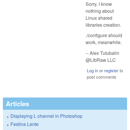
Sorry, I know
nothing about
Linux shared
libraries creation.
./configure should
work, meanwhile.
-- Alex Tutubalin
@LibRaw LLC
Log in
or
register
to
post comments
Articles
Displaying L channel in Photoshop
Festina Lente