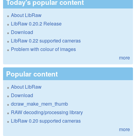
Today's popular content
About LibRaw
LibRaw 0.20.2 Release
Download
LibRaw 0.22 supported cameras
Problem with colour of images
more
Popular content
About LibRaw
Download
dcraw_make_mem_thumb
RAW decoding/processing library
LibRaw 0.20 supported cameras
more