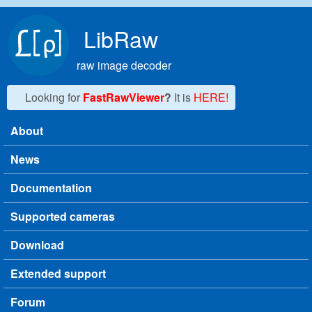
Skip to main content
LibRaw
raw image decoder
Looking for
FastRawViewer
?
It is
HERE!
About
Main menu
News
Documentation
Supported cameras
Download
Extended support
Forum