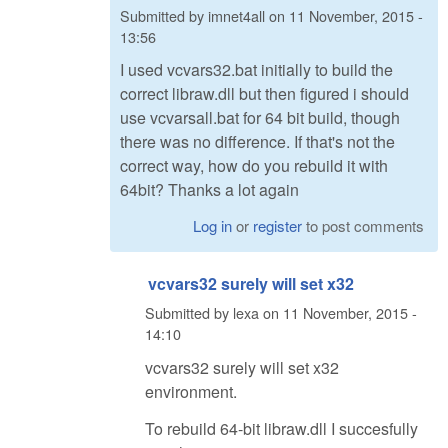
Submitted by
imnet4all
on
11 November, 2015 -
13:56
I used vcvars32.bat initially to build the
correct libraw.dll but then figured i should
use vcvarsall.bat for 64 bit build, though
there was no difference. If that's not the
correct way, how do you rebuild it with
64bit? Thanks a lot again
Log in
or
register
to post comments
vcvars32 surely will set x32
Submitted by
lexa
on
11 November, 2015 -
14:10
vcvars32 surely will set x32
environment.
To rebuild 64-bit libraw.dll I succesfully