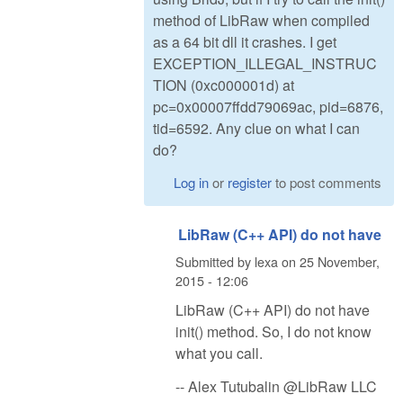
method of LibRaw when compiled
as a 64 bit dll it crashes. I get
EXCEPTION_ILLEGAL_INSTRUC
TION (0xc000001d) at
pc=0x00007ffdd79069ac, pid=6876,
tid=6592. Any clue on what I can
do?
Log in
or
register
to post comments
LibRaw (C++ API) do not have
Submitted by
lexa
on
25 November,
2015 - 12:06
LibRaw (C++ API) do not have
init() method. So, I do not know
what you call.
-- Alex Tutubalin @LibRaw LLC