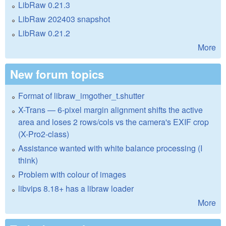
LibRaw 0.21.3
LibRaw 202403 snapshot
LibRaw 0.21.2
More
New forum topics
Format of libraw_imgother_t.shutter
X-Trans — 6-pixel margin alignment shifts the active
area and loses 2 rows/cols vs the camera's EXIF crop
(X-Pro2-class)
Assistance wanted with white balance processing (I
think)
Problem with colour of images
libvips 8.18+ has a libraw loader
More