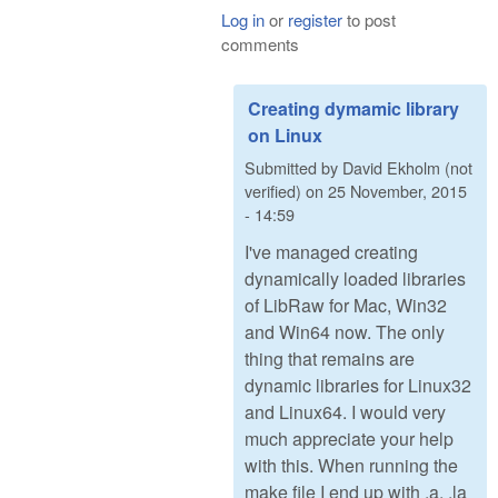
Log in
or
register
to post
comments
Creating dymamic library
on Linux
Submitted by
David Ekholm (not
verified)
on
25 November, 2015
- 14:59
I've managed creating
dynamically loaded libraries
of LibRaw for Mac, Win32
and Win64 now. The only
thing that remains are
dynamic libraries for Linux32
and Linux64. I would very
much appreciate your help
with this. When running the
make file I end up with .a, .la