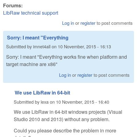
Forums:
LibRaw technical support
Log in
or
register
to post comments
Sorry: I meant "Everything
Submitted by
imnet4all
on
10 November, 2015 - 16:13
Sorry: I meant "Everything works fine when platform and
target machine are x86"
Log in
or
register
to post comments
We use LibRaw in 64-bit
Submitted by
lexa
on
10 November, 2015 - 16:40
We use LibRaw in 64-bit windows projects (Visual
Studio 2010 and 2013) without any problem.
Could you please describe the problem in more