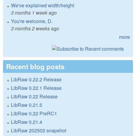
We've explained width/height
3 months 1 week
ago
You're welcome, D.
3 months 2 weeks
ago
more
Recent blog posts
LibRaw 0.22.2 Release
LibRaw 0.22.1 Release
LibRaw 0.22 Release
LibRaw 0.21.5
LibRaw 0.22 PreRC1
LibRaw 0.21.4
LibRaw 202502 snapshot