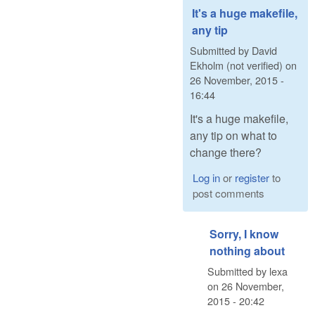
It's a huge makefile,
any tip
Submitted by
David
Ekholm (not verified)
on
26 November, 2015 -
16:44
It's a huge makefile,
any tip on what to
change there?
Log in
or
register
to
post comments
Sorry, I know
nothing about
Submitted by
lexa
on
26 November,
2015 - 20:42