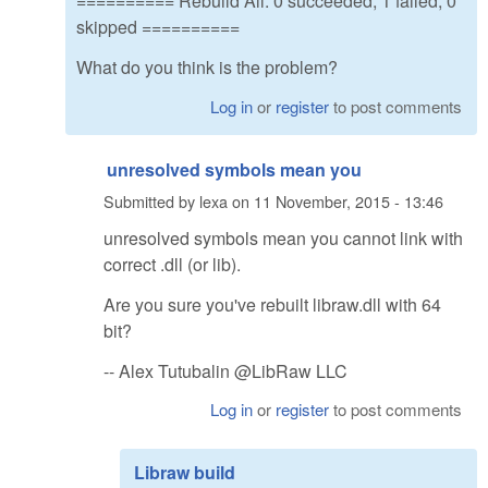
========== Rebuild All: 0 succeeded, 1 failed, 0
skipped ==========
What do you think is the problem?
Log in
or
register
to post comments
unresolved symbols mean you
Submitted by
lexa
on
11 November, 2015 - 13:46
unresolved symbols mean you cannot link with
correct .dll (or lib).
Are you sure you've rebuilt libraw.dll with 64
bit?
-- Alex Tutubalin @LibRaw LLC
Log in
or
register
to post comments
Libraw build