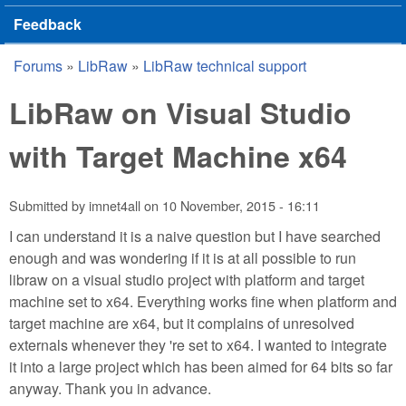
Feedback
Forums
»
LibRaw
»
LibRaw technical support
You are here
LibRaw on Visual Studio
with Target Machine x64
Submitted by
imnet4all
on
10 November, 2015 - 16:11
I can understand it is a naive question but I have searched
enough and was wondering if it is at all possible to run
libraw on a visual studio project with platform and target
machine set to x64. Everything works fine when platform and
target machine are x64, but it complains of unresolved
externals whenever they 're set to x64. I wanted to integrate
it into a large project which has been aimed for 64 bits so far
anyway. Thank you in advance.