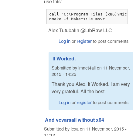
use this:
call "C:\Program Files (x86)\Microso
nmake -f Makefiile.msvc
-- Alex Tutubalin @LibRaw LLC
Log in
or
register
to post comments
It Worked.
Submitted by
imnet4all
on
11 November,
2015 - 14:25
Thank you Alex. It Worked. I am very
very grateful. All the best.
Log in
or
register
to post comments
And vcvarsall without x64
Submitted by
lexa
on
11 November, 2015 -
14:12