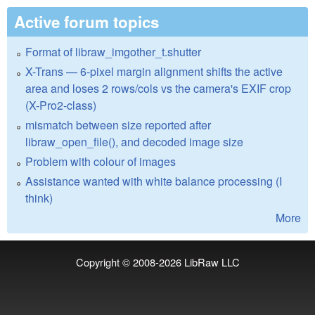
Active forum topics
Format of libraw_imgother_t.shutter
X-Trans — 6-pixel margin alignment shifts the active
area and loses 2 rows/cols vs the camera's EXIF crop
(X-Pro2-class)
mismatch between size reported after
libraw_open_file(), and decoded image size
Problem with colour of images
Assistance wanted with white balance processing (I
think)
More
Copyright © 2008-2026
LibRaw LLC