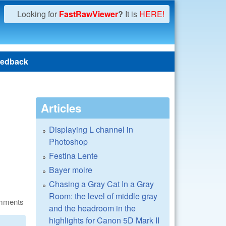
Looking for
FastRawViewer
?
It is
HERE!
edback
Articles
Displaying L channel in
Photoshop
Festina Lente
Bayer moire
Chasing a Gray Cat In a Gray
Room: the level of middle gray
omments
and the headroom in the
highlights for Canon 5D Mark II