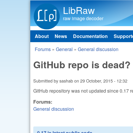
LibRaw
raw image decoder
About
News
Documentation
Support
Main menu
Forums
»
General
»
General discussion
You are here
GitHub repo is dead?
Submitted by
sashab
on
29 October, 2015 - 12:32
GitHub repository was not updated since 0.17 re
Forums:
General discussion
0.17 is latest public code.