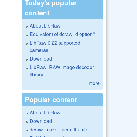
Today's popular
content
About LibRaw
Equivalent of dcraw -d option?
LibRaw 0.22 supported
cameras
Download
LibRaw: RAW image decoder
library
more
Popular content
About LibRaw
Download
dcraw_make_mem_thumb