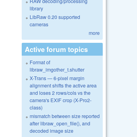
RAW decoding/processing
library
LibRaw 0.20 supported
cameras
more
Active forum topics
Format of
libraw_imgother_t.shutter
X-Trans — 6-pixel margin
alignment shifts the active area
and loses 2 rows/cols vs the
camera's EXIF crop (X-Pro2-
class)
mismatch between size reported
after libraw_open_file(), and
decoded image size