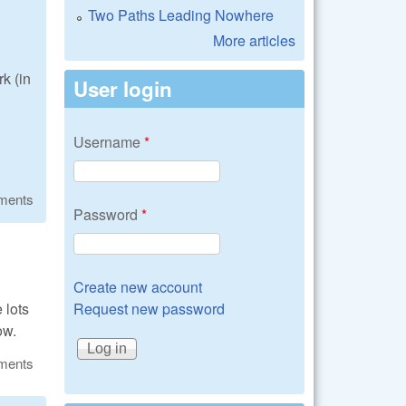
Two Paths Leading Nowhere
More articles
k (in
User login
Username
*
ments
Password
*
Create new account
 lots
Request new password
ow.
ments