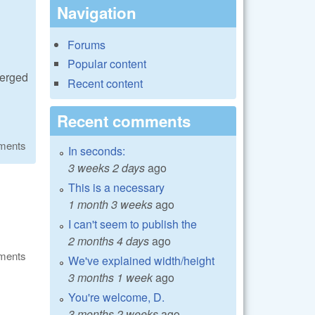
Navigation
Forums
Popular content
merged
Recent content
Recent comments
ments
In seconds:
3 weeks 2 days
ago
This is a necessary
1 month 3 weeks
ago
I can't seem to publish the
2 months 4 days
ago
ments
We've explained width/height
3 months 1 week
ago
You're welcome, D.
3 months 2 weeks
ago