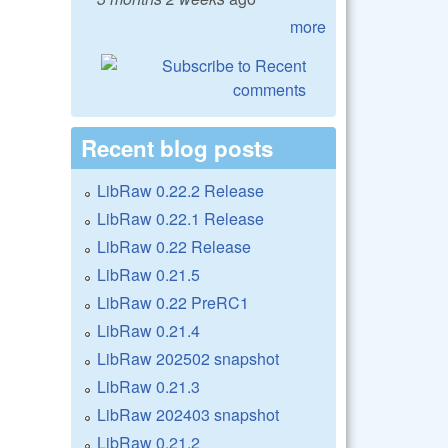
more
Recent blog posts
LibRaw 0.22.2 Release
LibRaw 0.22.1 Release
LibRaw 0.22 Release
LibRaw 0.21.5
LibRaw 0.22 PreRC1
LibRaw 0.21.4
LibRaw 202502 snapshot
LibRaw 0.21.3
LibRaw 202403 snapshot
LibRaw 0.21.2