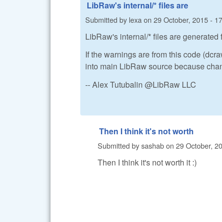
LibRaw's internal/* files are
Submitted by
lexa
on
29 October, 2015 - 1
LibRaw's internal/* files are generated
If the warnings are from this code (dc
into main LibRaw source because changi
-- Alex Tutubalin @LibRaw LLC
Then I think it's not worth
Submitted by
sashab
on
29 October, 20
Then I think it's not worth it :)