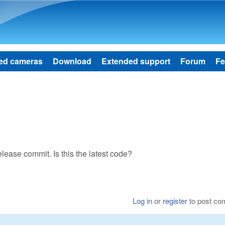
Skip to main content
ed cameras
Download
Extended support
Forum
Fe
lease commit. Is this the latest code?
Log in
or
register
to post c