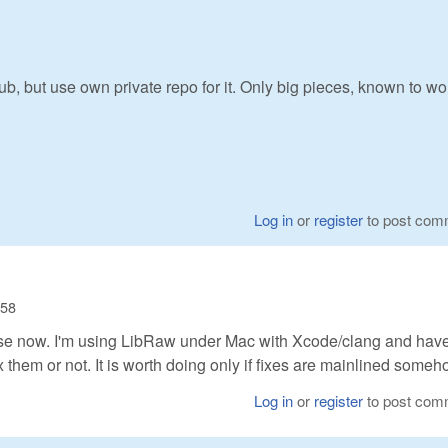
b, but use own private repo for it. Only big pieces, known to wor
Log in
or
register
to post com
:58
ense now. I'm using LibRaw under Mac with Xcode/clang and have
x them or not. It is worth doing only if fixes are mainlined someh
Log in
or
register
to post com