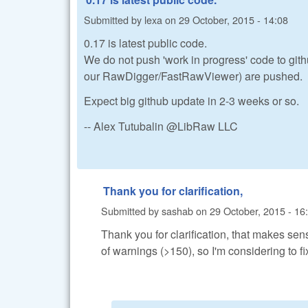
Submitted by
lexa
on
29 October, 2015 - 14:08
0.17 is latest public code.
We do not push 'work in progress' code to githu
our RawDigger/FastRawViewer) are pushed.
Expect big github update in 2-3 weeks or so.
-- Alex Tutubalin @LibRaw LLC
Thank you for clarification,
Submitted by
sashab
on
29 October, 2015 - 16
Thank you for clarification, that makes s
of warnings (>150), so I'm considering to fi