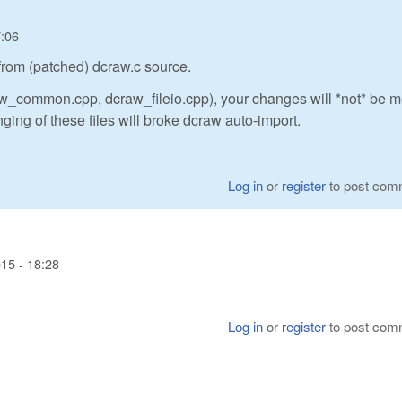
7:06
 from (patched) dcraw.c source.
raw_common.cpp, dcraw_fileio.cpp), your changes will *not* be 
ng of these files will broke dcraw auto-import.
Log in
or
register
to post com
15 - 18:28
Log in
or
register
to post com