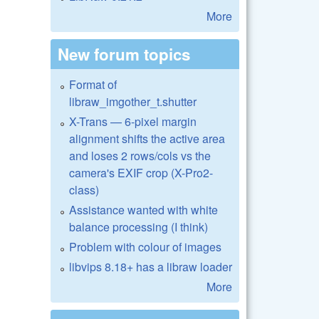
More
New forum topics
Format of
libraw_imgother_t.shutter
X-Trans — 6-pixel margin
alignment shifts the active area
and loses 2 rows/cols vs the
camera's EXIF crop (X-Pro2-
class)
Assistance wanted with white
balance processing (I think)
Problem with colour of images
libvips 8.18+ has a libraw loader
More