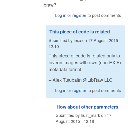
libraw?
Log in
or
register
to post comments
This piece of code is related
Submitted by
lexa
on
17 August, 2015 -
12:10
This piece of code is related only to
foveon images with own (non-EXIF)
metadata format
-- Alex Tutubalin @LibRaw LLC
Log in
or
register
to post comments
How about other parameters
Submitted by
hust_mark
on
17
August, 2015 - 12:18