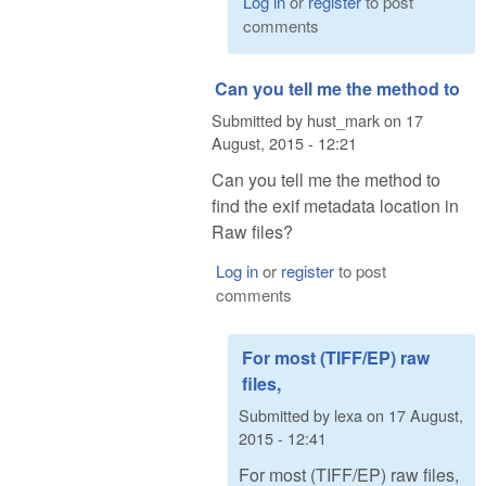
Log in
or
register
to post
comments
Can you tell me the method to
Submitted by
hust_mark
on
17
August, 2015 - 12:21
Can you tell me the method to
find the exif metadata location in
Raw files?
Log in
or
register
to post
comments
For most (TIFF/EP) raw
files,
Submitted by
lexa
on
17 August,
2015 - 12:41
For most (TIFF/EP) raw files,