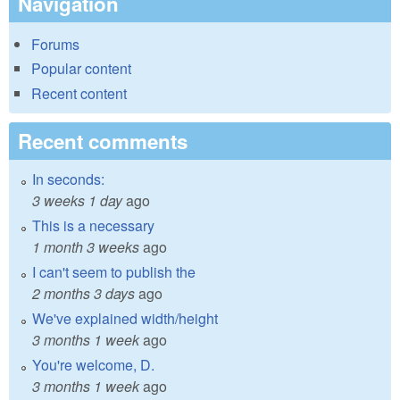
Navigation
Forums
Popular content
Recent content
Recent comments
In seconds:
3 weeks 1 day
ago
This is a necessary
1 month 3 weeks
ago
I can't seem to publish the
2 months 3 days
ago
We've explained width/height
3 months 1 week
ago
You're welcome, D.
3 months 1 week
ago