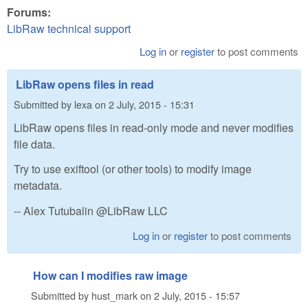
Forums:
LibRaw technical support
Log in
or
register
to post comments
LibRaw opens files in read
Submitted by
lexa
on
2 July, 2015 - 15:31
LibRaw opens files in read-only mode and never modifies
file data.
Try to use exiftool (or other tools) to modify image
metadata.
-- Alex Tutubalin @LibRaw LLC
Log in
or
register
to post comments
How can I modifies raw image
Submitted by
hust_mark
on
2 July, 2015 - 15:57