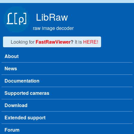
Skip to main content
LibRaw
raw image decoder
Looking for
FastRawViewer
?
It is
HERE!
About
Main menu
News
Documentation
Supported cameras
Download
Extended support
Forum