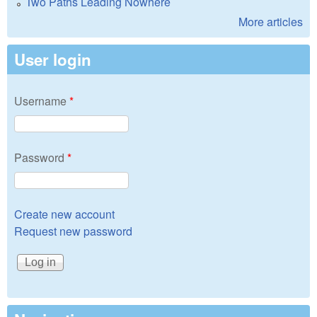
Two Paths Leading Nowhere
More articles
User login
Username
*
Password
*
Create new account
Request new password