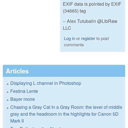
EXIF data is pointed by EXIF
(34665) tag
-- Alex Tutubalin @LibRaw
LLC
Log in
or
register
to post
comments
Articles
Displaying L channel in Photoshop
Festina Lente
Bayer moire
Chasing a Gray Cat In a Gray Room: the level of middle
gray and the headroom in the highlights for Canon 5D
Mark II