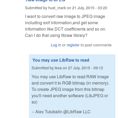
Submitted by
hust_mark
on
21 July, 2015 - 03:20
I want to convert raw image to JPEG image
including exif information,and get some
information like DCT coefficients and so on.
Can I do that using libraw library?
Log in
or
register
to post comments
You may use LibRaw to read
Submitted by
lexa
on
27 July, 2015 - 09:12
You may use LibRaw to read RAW image
and convert it to RGB bitmap (in memory).
To create JPEG image from this bitmap
you'll need another software (LibJPEG or
so)
-- Alex Tutubalin @LibRaw LLC