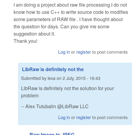
I am doing a project about raw file processing.I do not
know how to use C++ to write source code to modifies
some parameters of RAW file . I have thought about
the question for days. Can you give me some
suggestion about it.
Thank you!
Log in
or
register
to post comments
LibRaw is definitely not the
Submitted by
lexa
on
2 July, 2015 - 16:43
LibRaw is definitely not the solution for your
problem
-- Alex Tutubalin @LibRaw LLC
Log in
or
register
to post comments
Raw Image to JPEG