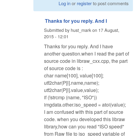
Log in
or
register
to post comments
Thanks for you reply. And I
Submitted by
hust_mark
on
17 August,
2015 - 12:01
Thanks for you reply. And I have
another question.when I read the part of
source code in libraw_cxx.cpp, the part
of source code is :
char name[100], value[100];
utf2char(P[i].name,name);
utf2char(P[i].value,value);
if (!strcmp (name, "ISO"))
imgdata.other.iso_speed = atoi(value);
I am confused with this part of source
code. when you developed this libraw
library,how can you read "ISO speed"
from Raw file to iso_speed variable of