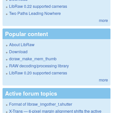
LibRaw 0.22 supported cameras
Two Paths Leading Nowhere
more
Popular content
About LibRaw
Download
dcraw_make_mem_thumb
RAW decoding/processing library
LibRaw 0.20 supported cameras
more
Active forum topics
Format of libraw_imgother_t.shutter
X-Trans — 6-pixel margin alignment shifts the active