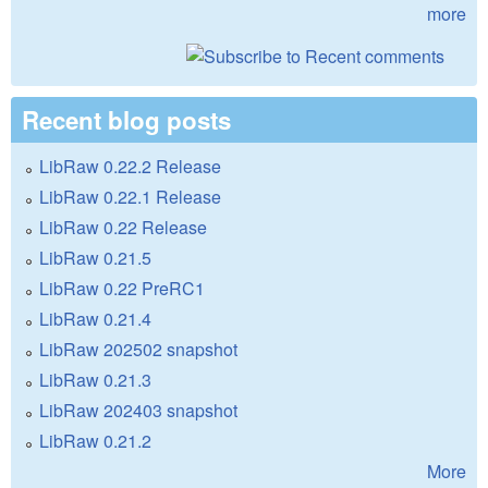
more
Recent blog posts
LibRaw 0.22.2 Release
LibRaw 0.22.1 Release
LibRaw 0.22 Release
LibRaw 0.21.5
LibRaw 0.22 PreRC1
LibRaw 0.21.4
LibRaw 202502 snapshot
LibRaw 0.21.3
LibRaw 202403 snapshot
LibRaw 0.21.2
More