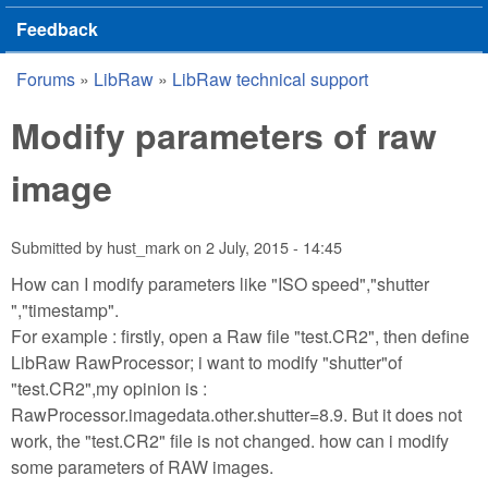
Feedback
Forums
»
LibRaw
»
LibRaw technical support
You are here
Modify parameters of raw
image
Submitted by
hust_mark
on
2 July, 2015 - 14:45
How can I modify parameters like "ISO speed","shutter
","timestamp".
For example : firstly, open a Raw file "test.CR2", then define
LibRaw RawProcessor; i want to modify "shutter"of
"test.CR2",my opinion is :
RawProcessor.imagedata.other.shutter=8.9. But it does not
work, the "test.CR2" file is not changed. how can i modify
some parameters of RAW images.