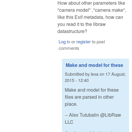
How about other parameters like
"camera model" ,"camera make",
like this Exif metadata, how can
you read it to the libraw
datastructure?
Log in
or
register
to post
comments
Make and model for these
Submitted by
lexa
on
17 August,
2015 - 12:40
Make and model for these
files are parsed in other
place.
-- Alex Tutubalin @LibRaw
LLC