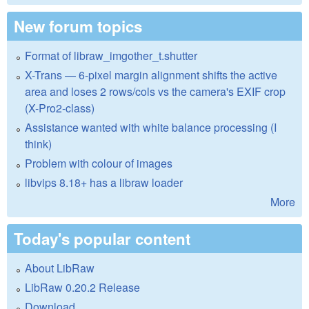
New forum topics
Format of libraw_imgother_t.shutter
X-Trans — 6-pixel margin alignment shifts the active
area and loses 2 rows/cols vs the camera's EXIF crop
(X-Pro2-class)
Assistance wanted with white balance processing (I
think)
Problem with colour of images
libvips 8.18+ has a libraw loader
More
Today's popular content
About LibRaw
LibRaw 0.20.2 Release
Download