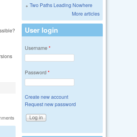
Two Paths Leading Nowhere
More articles
User login
ssible?
Username
*
rsions
Password
*
Create new account
Request new password
omments