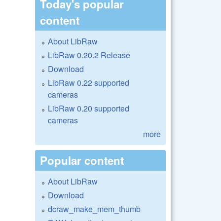
Today's popular
content
About LibRaw
LibRaw 0.20.2 Release
Download
LibRaw 0.22 supported
cameras
LibRaw 0.20 supported
cameras
more
Popular content
About LibRaw
Download
dcraw_make_mem_thumb