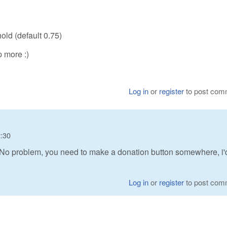
old (default 0.75)
p more :)
Log in
or
register
to post com
2:30
 No problem, you need to make a donation button somewhere, i'
Log in
or
register
to post com