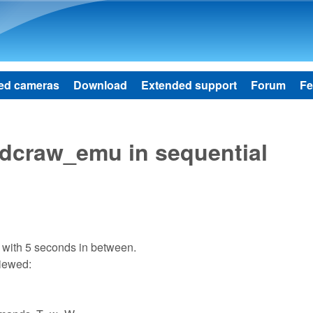
Skip to main content
ed cameras
Download
Extended support
Forum
Fe
 dcraw_emu in sequential
 with 5 seconds in between.
viewed: