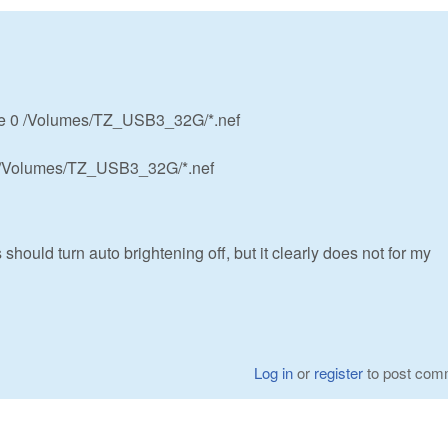
 -e 0 /Volumes/TZ_USB3_32G/*.nef
e /Volumes/TZ_USB3_32G/*.nef
 should turn auto brightening off, but it clearly does not for my
Log in
or
register
to post com