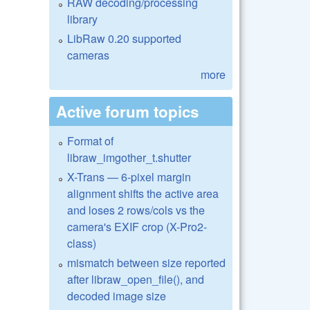
RAW decoding/processing
library
LibRaw 0.20 supported
cameras
more
Active forum topics
Format of
libraw_imgother_t.shutter
X-Trans — 6-pixel margin
alignment shifts the active area
and loses 2 rows/cols vs the
camera's EXIF crop (X-Pro2-
class)
mismatch between size reported
after libraw_open_file(), and
decoded image size