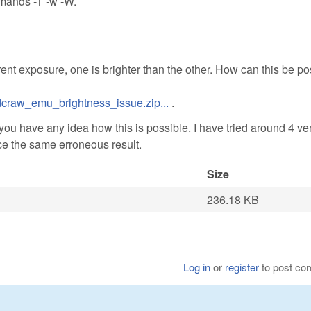
mmands -T -w -W.
ent exposure, one is brighter than the other. How can this be po
craw_emu_brightness_issue.zip...
.
 you have any idea how this is possible. I have tried around 4 ve
e the same erroneous result.
Size
236.18 KB
Log in
or
register
to post c