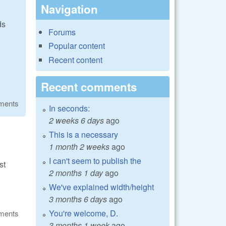
Navigation
ds
Forums
Popular content
Recent content
Recent comments
ments
In seconds:
2 weeks 6 days
ago
This is a necessary
1 month 2 weeks
ago
I can't seem to publish the
st
2 months 1 day
ago
We've explained width/height
3 months 6 days
ago
You're welcome, D.
ments
3 months 1 week
ago