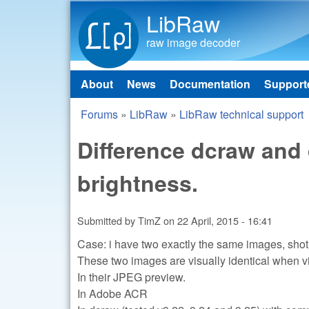
LibRaw
raw image decoder
About
News
Documentation
Support
Main menu
Forums
»
LibRaw
»
LibRaw technical support
You are here
Difference dcraw and
brightness.
Submitted by
TimZ
on
22 April, 2015 - 16:41
Case: i have two exactly the same images, shot
These two images are visually identical when 
In their JPEG preview.
In Adobe ACR