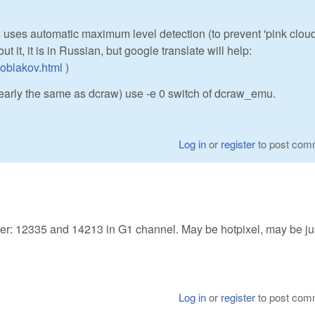
 uses automatic maximum level detection (to prevent 'pink clou
out it, it is in Russian, but google translate will help:
_oblakov.html
)
 nearly the same as dcraw) use -e 0 switch of dcraw_emu.
Log in
or
register
to post com
fer: 12335 and 14213 in G1 channel. May be hotpixel, may be ju
Log in
or
register
to post com