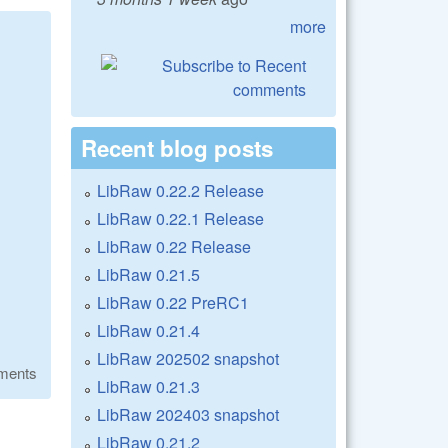
more
Recent blog posts
LibRaw 0.22.2 Release
LibRaw 0.22.1 Release
LibRaw 0.22 Release
LibRaw 0.21.5
LibRaw 0.22 PreRC1
LibRaw 0.21.4
LibRaw 202502 snapshot
ments
LibRaw 0.21.3
LibRaw 202403 snapshot
LibRaw 0.21.2