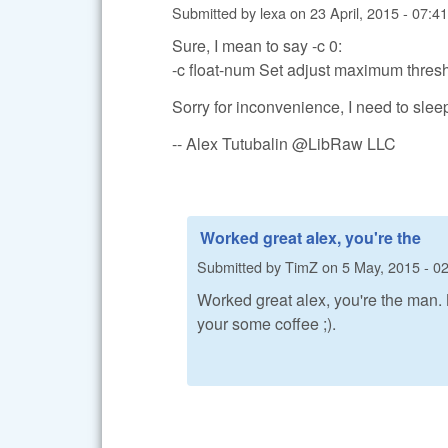
Submitted by
lexa
on
23 April, 2015 - 07:41
Sure, I mean to say -c 0:
-c float-num Set adjust maximum thresh
Sorry for inconvenience, I need to slee
-- Alex Tutubalin @LibRaw LLC
Worked great alex, you're the
Submitted by
TimZ
on
5 May, 2015 - 0
Worked great alex, you're the man.
your some coffee ;).