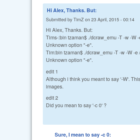
Hi Alex, Thanks. But:
Submitted by
TimZ
on
23 April, 2015 - 00:14
Hi Alex, Thanks. But:
Tims-:bin tzaman$ ./dcraw_emu -T -w -W
Unknown option "-e".
Tim:bin tzaman$ ./dcraw_emu -T -w -W -
Unknown option "-e".
edit 1
Although i think you meant to say '-W'. This
images.
edit 2
Did you mean to say '-c 0' ?
Sure, I mean to say -c 0: