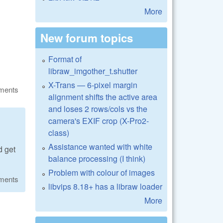
More
New forum topics
Format of
libraw_imgother_t.shutter
X-Trans — 6-pixel margin
ments
alignment shifts the active area
and loses 2 rows/cols vs the
camera's EXIF crop (X-Pro2-
class)
Assistance wanted with white
d get
balance processing (I think)
Problem with colour of images
ments
libvips 8.18+ has a libraw loader
More