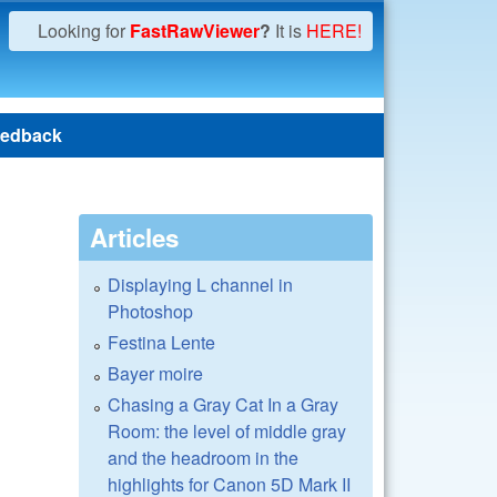
Looking for
FastRawViewer
?
It is
HERE!
edback
Articles
Displaying L channel in
Photoshop
Festina Lente
Bayer moire
Chasing a Gray Cat In a Gray
Room: the level of middle gray
and the headroom in the
highlights for Canon 5D Mark II