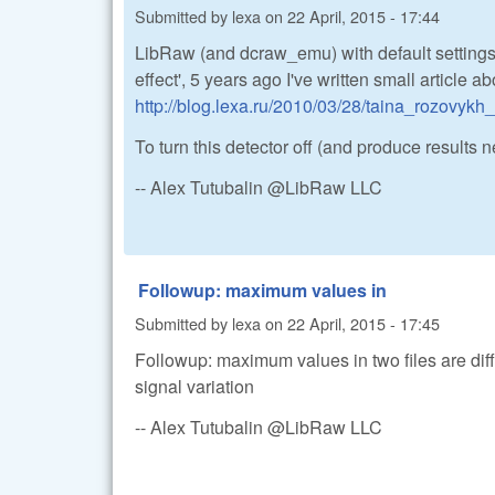
Submitted by
lexa
on
22 April, 2015 - 17:44
LibRaw (and dcraw_emu) with default settings
effect', 5 years ago I've written small article ab
http://blog.lexa.ru/2010/03/28/taina_rozovykh
To turn this detector off (and produce results
-- Alex Tutubalin @LibRaw LLC
Followup: maximum values in
Submitted by
lexa
on
22 April, 2015 - 17:45
Followup: maximum values in two files are dif
signal variation
-- Alex Tutubalin @LibRaw LLC