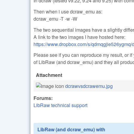
In dcraw (tested v9.22, 9.24 and 9.25) with co
Then when i use dcraw_emu as:
dcraw_emu -T -w -W
The two sequential images have a slightly differ
A link to the two images I have hosted here:
https://www.dropbox.com/s/qdmqgjie526ygmq/d
Please see if you can reproduce my result, or if
of LibRaw (and dcraw_emu) and they all produc
Attachment
dcrawvsdcrawemu.jpg
Forums:
LibRaw technical support
LibRaw (and dcraw_emu) with