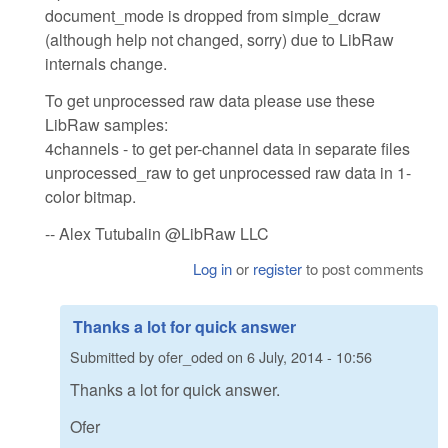
document_mode is dropped from simple_dcraw
(although help not changed, sorry) due to LibRaw
internals change.
To get unprocessed raw data please use these
LibRaw samples:
4channels - to get per-channel data in separate files
unprocessed_raw to get unprocessed raw data in 1-
color bitmap.
-- Alex Tutubalin @LibRaw LLC
Log in
or
register
to post comments
Thanks a lot for quick answer
Submitted by
ofer_oded
on
6 July, 2014 - 10:56
Thanks a lot for quick answer.
Ofer