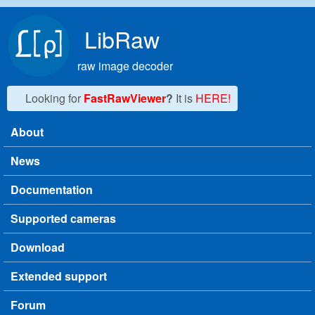
Skip to main content
LibRaw
raw image decoder
Looking for
FastRawViewer
?
It is
HERE!
About
Main menu
News
Documentation
Supported cameras
Download
Extended support
Forum