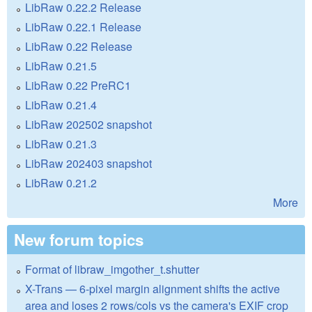
LibRaw 0.22.2 Release
LibRaw 0.22.1 Release
LibRaw 0.22 Release
LibRaw 0.21.5
LibRaw 0.22 PreRC1
LibRaw 0.21.4
LibRaw 202502 snapshot
LibRaw 0.21.3
LibRaw 202403 snapshot
LibRaw 0.21.2
More
New forum topics
Format of libraw_imgother_t.shutter
X-Trans — 6-pixel margin alignment shifts the active
area and loses 2 rows/cols vs the camera's EXIF crop