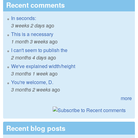
Recent comments
In seconds:
3 weeks 2 days
ago
This is a necessary
1 month 3 weeks
ago
I can't seem to publish the
2 months 4 days
ago
We've explained width/height
3 months 1 week
ago
You're welcome, D.
3 months 2 weeks
ago
more
Recent blog posts