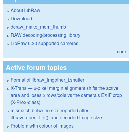
About LibRaw
Download
dcraw_make_mem_thumb
RAW decoding/processing library
LibRaw 0.20 supported cameras
more
Active forum topics
Format of libraw_imgother_t.shutter
X-Trans — 6-pixel margin alignment shifts the active
area and loses 2 rows/cols vs the camera's EXIF crop
(X-Pro2-class)
mismatch between size reported after
libraw_open_file(), and decoded image size
Problem with colour of images