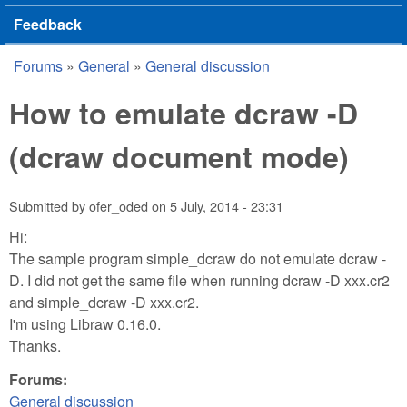
Feedback
Forums
»
General
»
General discussion
You are here
How to emulate dcraw -D
(dcraw document mode)
Submitted by
ofer_oded
on
5 July, 2014 - 23:31
Hi:
The sample program simple_dcraw do not emulate dcraw -
D. I did not get the same file when running dcraw -D xxx.cr2
and simple_dcraw -D xxx.cr2.
I'm using Libraw 0.16.0.
Thanks.
Forums:
General discussion