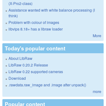
(X-Pro2-class)
Assistance wanted with white balance processing (I
think)
Problem with colour of images
libvips 8.18+ has a libraw loader
More
Today's popular content
About LibRaw
LibRaw 0.20.2 Release
LibRaw 0.22 supported cameras
Download
.rawdata.raw_image and .image after unpack()
more
Popular content