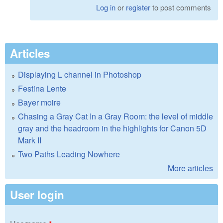
Log in
or
register
to post comments
Articles
Displaying L channel in Photoshop
Festina Lente
Bayer moire
Chasing a Gray Cat In a Gray Room: the level of middle
gray and the headroom in the highlights for Canon 5D
Mark II
Two Paths Leading Nowhere
More articles
User login