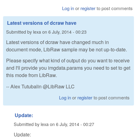
Log in
or
register
to post comments
Latest versions of dcraw have
Submitted by
lexa
on
6 July, 2014 - 00:23
Latest versions of dcraw have changed much in
document mode, LibRaw sample may be not up-to-date.
Please specify what kind of output do you want to receive
and I'll provide you imgdata.params you need to set to get
this mode from LibRaw.
-- Alex Tutubalin @LibRaw LLC
Log in
or
register
to post comments
Update:
Submitted by
lexa
on
6 July, 2014 - 00:27
Update: