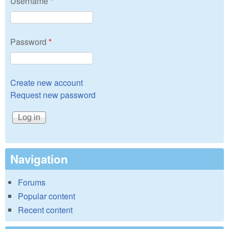
Username
*
Password
*
Create new account
Request new password
Navigation
Forums
Popular content
Recent content