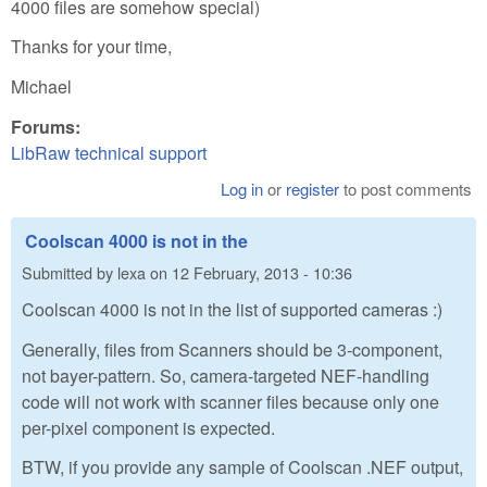
4000 files are somehow special)
Thanks for your time,
Michael
Forums:
LibRaw technical support
Log in
or
register
to post comments
Coolscan 4000 is not in the
Submitted by
lexa
on
12 February, 2013 - 10:36
Coolscan 4000 is not in the list of supported cameras :)
Generally, files from Scanners should be 3-component,
not bayer-pattern. So, camera-targeted NEF-handling
code will not work with scanner files because only one
per-pixel component is expected.
BTW, if you provide any sample of Coolscan .NEF output,