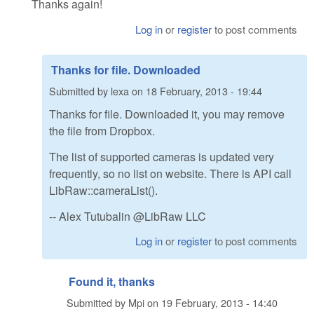
Thanks again!
Log in
or
register
to post comments
Thanks for file. Downloaded
Submitted by
lexa
on
18 February, 2013 - 19:44
Thanks for file. Downloaded it, you may remove
the file from Dropbox.
The list of supported cameras is updated very
frequently, so no list on website. There is API call
LibRaw::cameraList().
-- Alex Tutubalin @LibRaw LLC
Log in
or
register
to post comments
Found it, thanks
Submitted by
Mpi
on
19 February, 2013 - 14:40