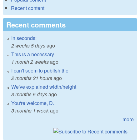
Recent content
Recent comments
In seconds:
2 weeks 5 days
ago
This is a necessary
1 month 2 weeks
ago
I can't seem to publish the
2 months 21 hours
ago
We've explained width/height
3 months 5 days
ago
You're welcome, D.
3 months 1 week
ago
more