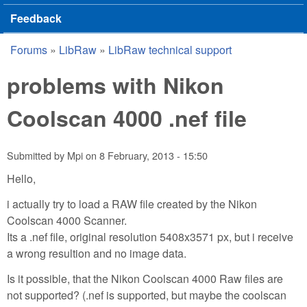
Feedback
Forums
»
LibRaw
»
LibRaw technical support
You are here
problems with Nikon
Coolscan 4000 .nef file
Submitted by
Mpi
on
8 February, 2013 - 15:50
Hello,
i actually try to load a RAW file created by the Nikon
Coolscan 4000 Scanner.
Its a .nef file, original resolution 5408x3571 px, but i receive
a wrong resultion and no image data.
Is it possible, that the Nikon Coolscan 4000 Raw files are
not supported? (.nef is supported, but maybe the coolscan