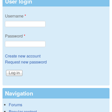
User login
Username
*
Password
*
Create new account
Request new password
Navigation
Forums
Popular content