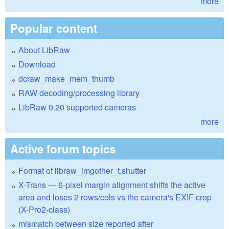
more
Popular content
About LibRaw
Download
dcraw_make_mem_thumb
RAW decoding/processing library
LibRaw 0.20 supported cameras
more
Active forum topics
Format of libraw_imgother_t.shutter
X-Trans — 6-pixel margin alignment shifts the active
area and loses 2 rows/cols vs the camera's EXIF crop
(X-Pro2-class)
mismatch between size reported after