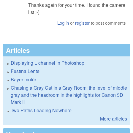
Thanks again for your time. I found the camera
list ;-)
Log in
or
register
to post comments
Articles
Displaying L channel in Photoshop
Festina Lente
Bayer moire
Chasing a Gray Cat In a Gray Room: the level of middle
gray and the headroom in the highlights for Canon 5D
Mark II
Two Paths Leading Nowhere
More articles