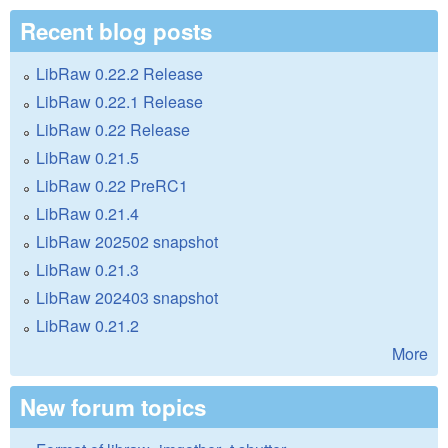
Recent blog posts
LibRaw 0.22.2 Release
LibRaw 0.22.1 Release
LibRaw 0.22 Release
LibRaw 0.21.5
LibRaw 0.22 PreRC1
LibRaw 0.21.4
LibRaw 202502 snapshot
LibRaw 0.21.3
LibRaw 202403 snapshot
LibRaw 0.21.2
More
New forum topics