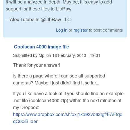
it will be analyzed in depth. May be, it is easy to add
support for these files to LibRaw
-- Alex Tutubalin @LibRaw LLC
Log in
or
register
to post comments
Coolscan 4000 image file
Submitted by
Mpi
on
18 February, 2013 - 19:31
Thank for your answer!
Is there a page where i can see all supported
cameras? Maybe i just didn't find it so far...
If you like have a look at it you should find an example
.nef file (coolscan4000.zip) within the next minutes at
my Dropbox:
https://www.dropbox.com/sh/oxj1kd92vb62igf/EAFfqd
qQ0c/Bilder