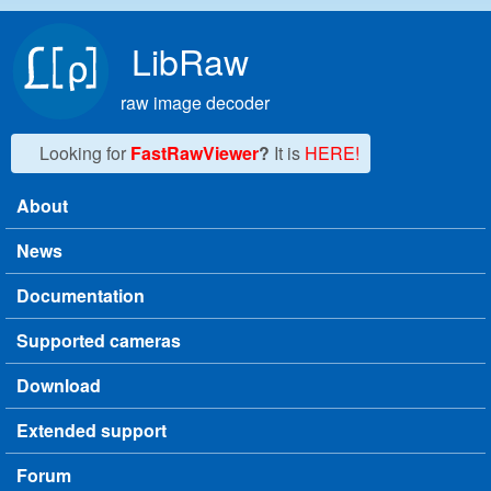
Skip to main content
LibRaw
raw image decoder
Looking for
FastRawViewer
?
It is
HERE!
About
Main menu
News
Documentation
Supported cameras
Download
Extended support
Forum