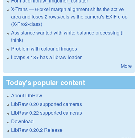
Format of libraw_imgother_t.shutter
X-Trans — 6-pixel margin alignment shifts the active
area and loses 2 rows/cols vs the camera's EXIF crop
(X-Pro2-class)
Assistance wanted with white balance processing (I
think)
Problem with colour of images
libvips 8.18+ has a libraw loader
More
Today's popular content
About LibRaw
LibRaw 0.20 supported cameras
LibRaw 0.22 supported cameras
Download
LibRaw 0.20.2 Release