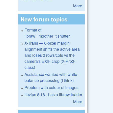
More
New forum topics
Format of
libraw_imgother_t.shutter
X-Trans — 6-pixel margin
alignment shifts the active area
and loses 2 rows/cols vs the
camera's EXIF crop (X-Pro2-
class)
Assistance wanted with white
balance processing (I think)
Problem with colour of images
libvips 8.18+ has a libraw loader
More