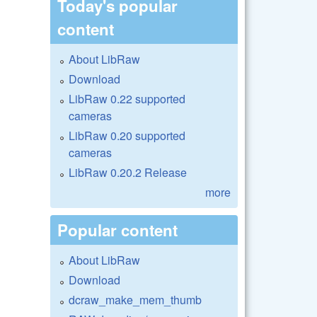
Today's popular
content
About LibRaw
Download
LibRaw 0.22 supported
cameras
LibRaw 0.20 supported
cameras
LibRaw 0.20.2 Release
more
Popular content
About LibRaw
Download
dcraw_make_mem_thumb