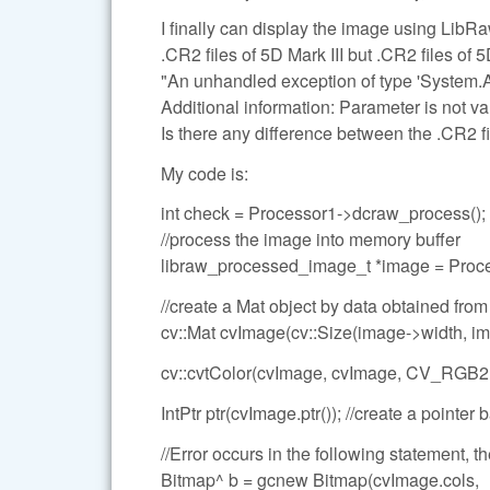
I finally can display the image using LibRa
.CR2 files of 5D Mark III but .CR2 files of 5D
"An unhandled exception of type 'System.
Additional information: Parameter is not val
Is there any difference between the .CR2 fi
My code is:
int check = Processor1->dcraw_process();
//process the image into memory buffer
libraw_processed_image_t *image = Pr
//create a Mat object by data obtained fro
cv::Mat cvImage(cv::Size(image->width, 
cv::cvtColor(cvImage, cvImage, CV_RGB
IntPtr ptr(cvImage.ptr()); //create a pointe
//Error occurs in the following statement, the 
Bitmap^ b = gcnew Bitmap(cvImage.cols,