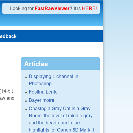
Looking for
FastRawViewer
?
It is
HERE!
edback
Articles
Displaying L channel in
Photoshop
14-bit
Festina Lente
draw and
Bayer moire
Chasing a Gray Cat In a Gray
Room: the level of middle gray
and the headroom in the
highlights for Canon 5D Mark II