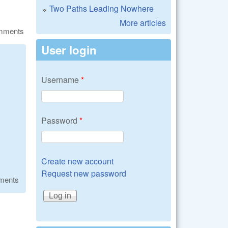
Two Paths Leading Nowhere
More articles
omments
User login
Username
*
Password
*
Create new account
Request new password
ments