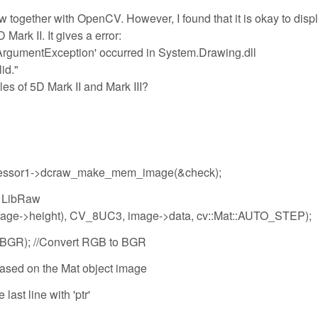
w together with OpenCV. However, I found that it is okay to disp
 Mark II. It gives a error:
ArgumentException' occurred in System.Drawing.dll
id."
les of 5D Mark II and Mark III?
ocessor1->dcraw_make_mem_image(&check);
m LibRaw
image->height), CV_8UC3, image->data, cv::Mat::AUTO_STEP);
2BGR); //Convert RGB to BGR
r based on the Mat object image
last line with 'ptr'