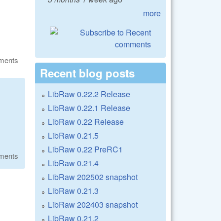
more
ments
Recent blog posts
LibRaw 0.22.2 Release
LibRaw 0.22.1 Release
LibRaw 0.22 Release
LibRaw 0.21.5
LibRaw 0.22 PreRC1
ments
LibRaw 0.21.4
LibRaw 202502 snapshot
LibRaw 0.21.3
LibRaw 202403 snapshot
LibRaw 0.21.2