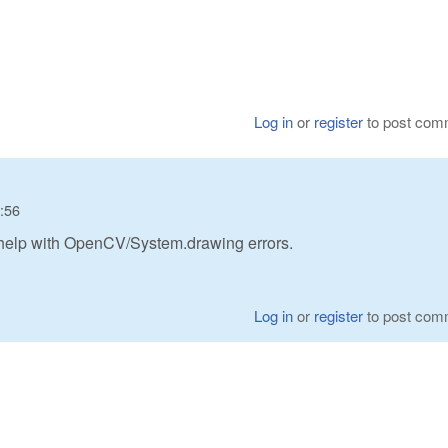
Log in
or
register
to post com
8:56
t help with OpenCV/System.drawing errors.
Log in
or
register
to post com