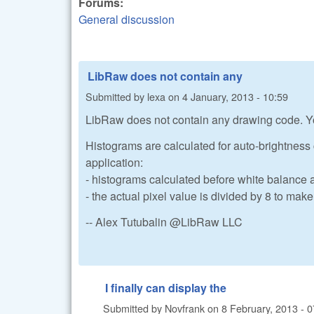
Forums:
General discussion
LibRaw does not contain any
Submitted by
lexa
on
4 January, 2013 - 10:59
LibRaw does not contain any drawing code. Yo
Histograms are calculated for auto-brightness 
application:
- histograms calculated before white balance 
- the actual pixel value is divided by 8 to ma
-- Alex Tutubalin @LibRaw LLC
I finally can display the
Submitted by
Novfrank
on
8 February, 2013 - 0