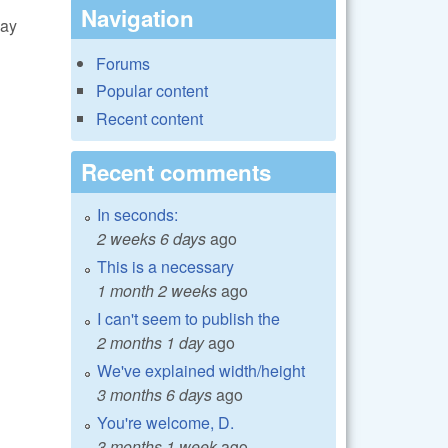
Navigation
lay
Forums
Popular content
Recent content
Recent comments
In seconds:
2 weeks 6 days
ago
This is a necessary
1 month 2 weeks
ago
I can't seem to publish the
2 months 1 day
ago
We've explained width/height
3 months 6 days
ago
You're welcome, D.
3 months 1 week
ago