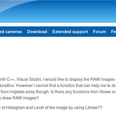
Skip to main content
ed cameras
Download
Extended support
Forum
Fe
th C++, Visual Studio. I would like to display the RAW images (
ictureBox. However I cannot find a function that can help me to 
from imgdata array though. Is there any functions from libraw or
e to draw RAW images?
on of Histogram and Level of the image by using Libraw??