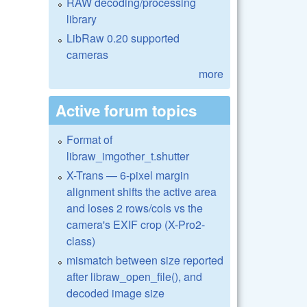
RAW decoding/processing
library
LibRaw 0.20 supported
cameras
more
Active forum topics
Format of
libraw_imgother_t.shutter
X-Trans — 6-pixel margin
alignment shifts the active area
and loses 2 rows/cols vs the
camera's EXIF crop (X-Pro2-
class)
mismatch between size reported
after libraw_open_file(), and
decoded image size