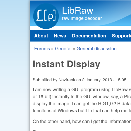
LibRaw
raw image decoder
About
News
Documentation
Support
Main menu
Forums
»
General
»
General discussion
You are here
Instant Display
Submitted by
Novfrank
on
2 January, 2013 - 15:05
I am now writing a GUI program using LibRaw wi
or 16-bit) instantly in the GUI window, say, a P
display the image. I can get the R,G1,G2,B data 
functions of Windows built-in that can help m
On the other hand, how can I get the informati