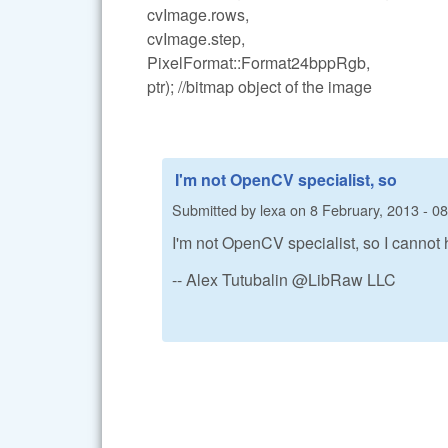
cvImage.rows,
cvImage.step,
PixelFormat::Format24bppRgb,
ptr); //bitmap object of the image
I'm not OpenCV specialist, so
Submitted by
lexa
on
8 February, 2013 - 0
I'm not OpenCV specialist, so I canno
-- Alex Tutubalin @LibRaw LLC