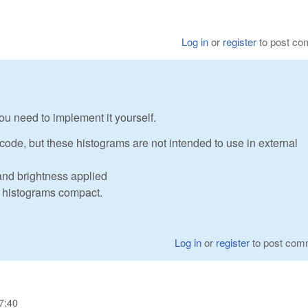
Log in
or
register
to post c
u need to implement it yourself.
code, but these histograms are not intended to use in external
and brightness applied
ke histograms compact.
Log in
or
register
to post com
7:40