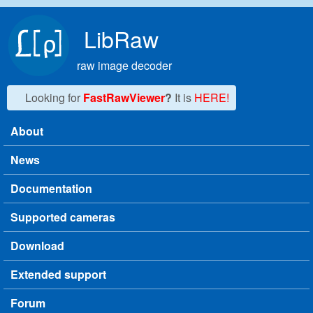
Skip to main content
LibRaw
raw image decoder
Looking for
FastRawViewer
?
It is
HERE!
About
Main menu
News
Documentation
Supported cameras
Download
Extended support
Forum