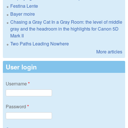
Festina Lente
Bayer moire
Chasing a Gray Cat In a Gray Room: the level of middle
gray and the headroom in the highlights for Canon 5D
Mark II
Two Paths Leading Nowhere
More articles
User login
Username
*
Password
*