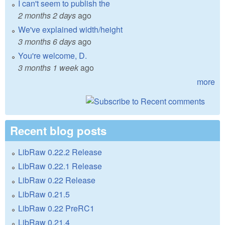
I can't seem to publish the
2 months 2 days
ago
We've explained width/height
3 months 6 days
ago
You're welcome, D.
3 months 1 week
ago
more
Recent blog posts
LibRaw 0.22.2 Release
LibRaw 0.22.1 Release
LibRaw 0.22 Release
LibRaw 0.21.5
LibRaw 0.22 PreRC1
LibRaw 0.21.4