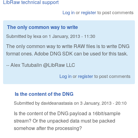
LibRaw technical support
Log in
or
register
to post comments
The only common way to write
Submitted by
lexa
on
1 January, 2013 - 11:30
The only common way to write RAW files is to write DNG
format ones. Adobe DNG SDK can be used for this task.
-- Alex Tutubalin @LibRaw LLC
Log in
or
register
to post comments
Is the content of the DNG
Submitted by
davideanastasia
on
3 January, 2013 - 20:10
Is the content of the DNG payload a 16bit/sample
stream? Or the unpacked data must be packed
somehow after the processing?