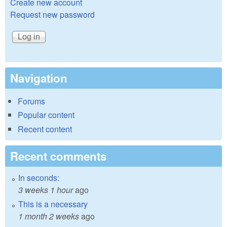
Create new account
Request new password
Navigation
Forums
Popular content
Recent content
Recent comments
In seconds:
3 weeks 1 hour
ago
This is a necessary
1 month 2 weeks
ago