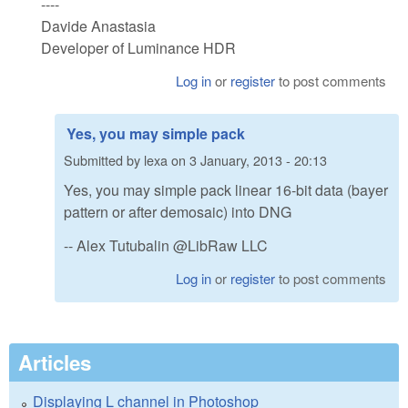
----
Davide Anastasia
Developer of Luminance HDR
Log in
or
register
to post comments
Yes, you may simple pack
Submitted by
lexa
on
3 January, 2013 - 20:13
Yes, you may simple pack linear 16-bit data (bayer
pattern or after demosaic) into DNG
-- Alex Tutubalin @LibRaw LLC
Log in
or
register
to post comments
Articles
Displaying L channel in Photoshop