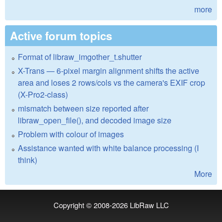
more
Active forum topics
Format of libraw_imgother_t.shutter
X-Trans — 6-pixel margin alignment shifts the active
area and loses 2 rows/cols vs the camera's EXIF crop
(X-Pro2-class)
mismatch between size reported after
libraw_open_file(), and decoded image size
Problem with colour of images
Assistance wanted with white balance processing (I
think)
More
Copyright © 2008-2026
LibRaw LLC