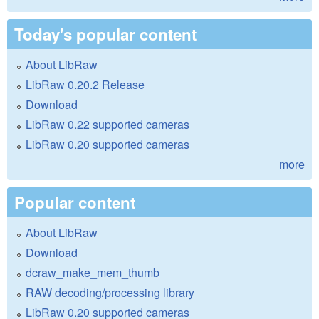
Today's popular content
About LibRaw
LibRaw 0.20.2 Release
Download
LibRaw 0.22 supported cameras
LibRaw 0.20 supported cameras
more
Popular content
About LibRaw
Download
dcraw_make_mem_thumb
RAW decoding/processing library
LibRaw 0.20 supported cameras