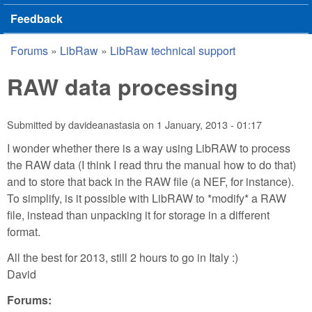
Feedback
Forums
»
LibRaw
»
LibRaw technical support
You are here
RAW data processing
Submitted by
davideanastasia
on
1 January, 2013 - 01:17
I wonder whether there is a way using LibRAW to process
the RAW data (I think I read thru the manual how to do that)
and to store that back in the RAW file (a NEF, for instance).
To simplify, is it possible with LibRAW to *modify* a RAW
file, instead than unpacking it for storage in a different
format.
All the best for 2013, still 2 hours to go in Italy :)
David
Forums: