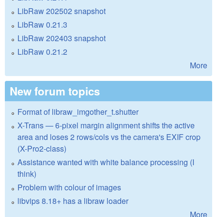
LibRaw 202502 snapshot
LibRaw 0.21.3
LibRaw 202403 snapshot
LibRaw 0.21.2
More
New forum topics
Format of libraw_imgother_t.shutter
X-Trans — 6-pixel margin alignment shifts the active
area and loses 2 rows/cols vs the camera's EXIF crop
(X-Pro2-class)
Assistance wanted with white balance processing (I
think)
Problem with colour of images
libvips 8.18+ has a libraw loader
More