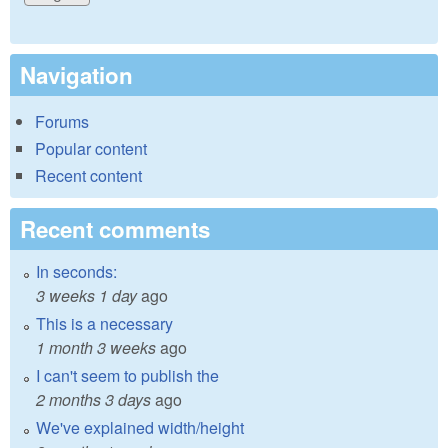
Navigation
Forums
Popular content
Recent content
Recent comments
In seconds:
3 weeks 1 day
ago
This is a necessary
1 month 3 weeks
ago
I can't seem to publish the
2 months 3 days
ago
We've explained width/height