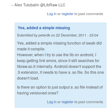
-- Alex Tutubalin @LibRaw LLC
Log in
or
register
to post comments
Yes, added a simple missing
Submitted by
peterdk
on
22 December, 2011 - 23:04
Yes, added a simple missing function of swab did
made it compile.
However, when I try to use the lib on android, I
keep getting link errors, since it still searches for
libraw.so.5 internally. Android doesn't support the
.5 extension, it needs to have a .so file. So this one
doesn't load.
Is there an option to just output a .so file instead of
having versioned ones?
Log in
or
register
to post comments