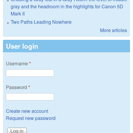
gray and the headroom in the highlights for Canon 5D
Mark II
Two Paths Leading Nowhere
More articles
User login
Username
*
Password
*
Create new account
Request new password