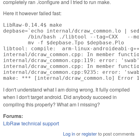
completely ran ./configure and I tried to run make.
Here it however failed fast:
LibRaw-0.14.4$ make

depbase=`echo internal/dcraw_common.lo | sed
	/bin/bash ./libtool --tag=CXX   --mode=compile arm-linux-androideabi-g++ -DPACKAGE_NAME=\"LibRaw\" -DPACKAGE_TARNAME=\"libraw\" -DPACKAGE_VERSION=\"0.14.4\" -DPACKAGE_STRING=\"LibRaw\ 0.14.4\" -DPACKAGE_BUGREPORT=\"<a href="mailto:info@libraw.org">info@libraw.org</a>\" -DPACKAGE_URL=\"<a href="http://www.libraw.org">http://www.libraw.org</a>\" -DSTDC_HEADERS=1 -DHAVE_SYS_TYPES_H=1 -DHAVE_SYS_STAT_H=1 -DHAVE_STDLIB_H=1 -DHAVE_STRING_H=1 -DHAVE_MEMORY_H=1 -DHAVE_STRINGS_H=1 -DHAVE_INTTYPES_H=1 -DHAVE_STDINT_H=1 -DHAVE_UNISTD_H=1 -DHAVE_DLFCN_H=1 -DLT_OBJDIR=\".libs/\" -I.   -I/usr/local/include  -g -O2 -MT internal/dcraw_common.lo -MD -MP -MF $depbase.Tpo -c -o internal/dcraw_common.lo internal/dcraw_common.cpp &&\

	mv -f $depbase.Tpo $depbase.Plo

libtool: compile:  arm-linux-androideabi-g+
internal/dcraw_common.cpp: In member functio
internal/dcraw_common.cpp:119: error: 'swab'
internal/dcraw_common.cpp: In member functio
internal/dcraw_common.cpp:9235: error: 'swab
make: *** [internal/dcraw_common.lo] Error 
I don't understand what I am doing wrong. It fully compiled
when I don't target android. Did anybody succeed in
compiling this properly? What am I missing?
Forums:
LibRaw technical support
Log in
or
register
to post comments