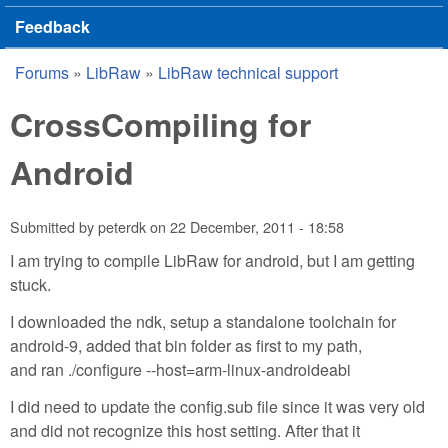
Feedback
Forums
»
LibRaw
»
LibRaw technical support
You are here
CrossCompiling for
Android
Submitted by
peterdk
on
22 December, 2011 - 18:58
I am trying to compile LibRaw for android, but I am getting
stuck.
I downloaded the ndk, setup a standalone toolchain for
android-9, added that bin folder as first to my path,
and ran ./configure --host=arm-linux-androideabi
I did need to update the config.sub file since it was very old
and did not recognize this host setting. After that it