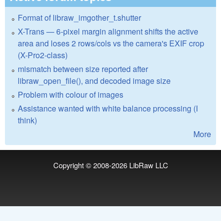
Format of libraw_imgother_t.shutter
X-Trans — 6-pixel margin alignment shifts the active
area and loses 2 rows/cols vs the camera's EXIF crop
(X-Pro2-class)
mismatch between size reported after
libraw_open_file(), and decoded image size
Problem with colour of images
Assistance wanted with white balance processing (I
think)
More
Copyright © 2008-2026
LibRaw LLC