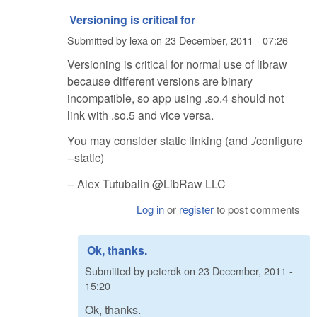
Versioning is critical for
Submitted by
lexa
on
23 December, 2011 - 07:26
Versioning is critical for normal use of libraw
because different versions are binary
incompatible, so app using .so.4 should not
link with .so.5 and vice versa.
You may consider static linking (and ./configure
--static)
-- Alex Tutubalin @LibRaw LLC
Log in
or
register
to post comments
Ok, thanks.
Submitted by
peterdk
on
23 December, 2011 -
15:20
Ok, thanks.