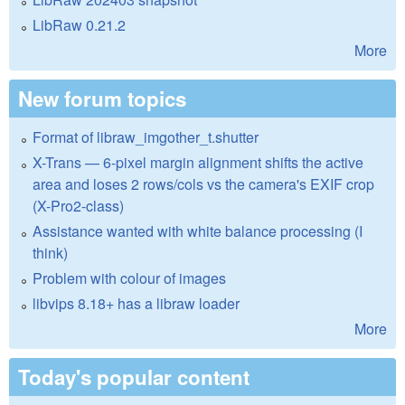
LibRaw 0.21.2
More
New forum topics
Format of libraw_imgother_t.shutter
X-Trans — 6-pixel margin alignment shifts the active
area and loses 2 rows/cols vs the camera's EXIF crop
(X-Pro2-class)
Assistance wanted with white balance processing (I
think)
Problem with colour of images
libvips 8.18+ has a libraw loader
More
Today's popular content