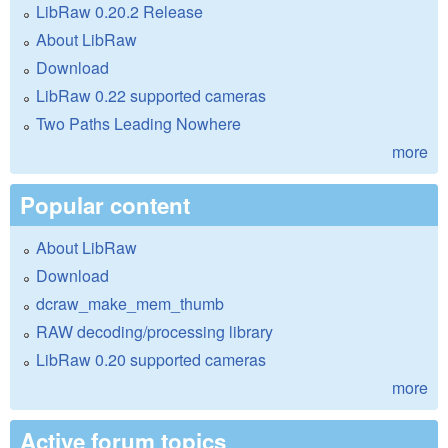
LibRaw 0.20.2 Release
About LibRaw
Download
LibRaw 0.22 supported cameras
Two Paths Leading Nowhere
more
Popular content
About LibRaw
Download
dcraw_make_mem_thumb
RAW decoding/processing library
LibRaw 0.20 supported cameras
more
Active forum topics