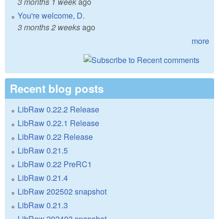
3 months 1 week
ago
You're welcome, D.
3 months 2 weeks
ago
more
Recent blog posts
LibRaw 0.22.2 Release
LibRaw 0.22.1 Release
LibRaw 0.22 Release
LibRaw 0.21.5
LibRaw 0.22 PreRC1
LibRaw 0.21.4
LibRaw 202502 snapshot
LibRaw 0.21.3
LibRaw 202403 snapshot