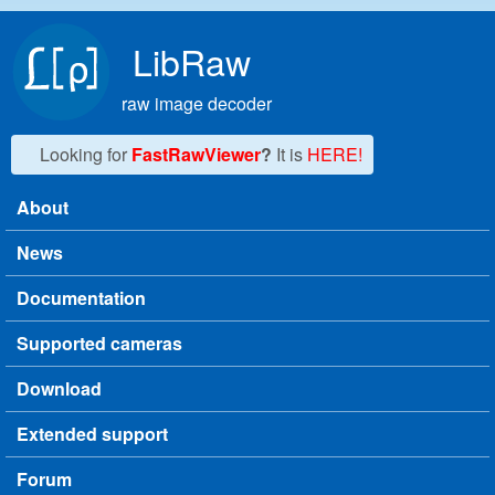
Skip to main content
LibRaw
raw image decoder
Looking for
FastRawViewer
?
It is
HERE!
About
Main menu
News
Documentation
Supported cameras
Download
Extended support
Forum