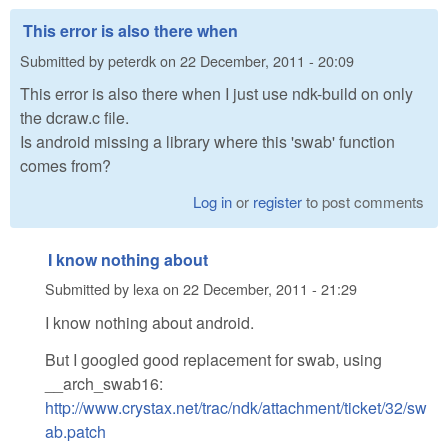
This error is also there when
Submitted by
peterdk
on
22 December, 2011 - 20:09
This error is also there when I just use ndk-build on only
the dcraw.c file.
Is android missing a library where this 'swab' function
comes from?
Log in
or
register
to post comments
I know nothing about
Submitted by
lexa
on
22 December, 2011 - 21:29
I know nothing about android.
But I googled good replacement for swab, using
__arch_swab16:
http://www.crystax.net/trac/ndk/attachment/ticket/32/sw
ab.patch