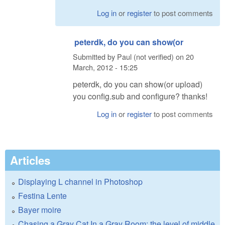
Log in
or
register
to post comments
peterdk, do you can show(or
Submitted by
Paul (not verified)
on
20
March, 2012 - 15:25
peterdk, do you can show(or upload)
you config.sub and configure? thanks!
Log in
or
register
to post comments
Articles
Displaying L channel in Photoshop
Festina Lente
Bayer moire
Chasing a Gray Cat In a Gray Room: the level of middle