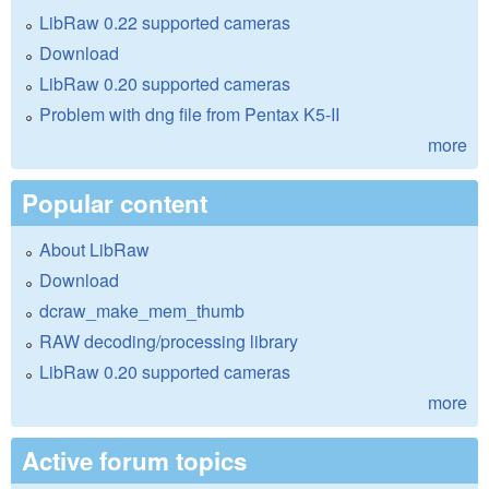
LibRaw 0.22 supported cameras
Download
LibRaw 0.20 supported cameras
Problem with dng file from Pentax K5-II
more
Popular content
About LibRaw
Download
dcraw_make_mem_thumb
RAW decoding/processing library
LibRaw 0.20 supported cameras
more
Active forum topics