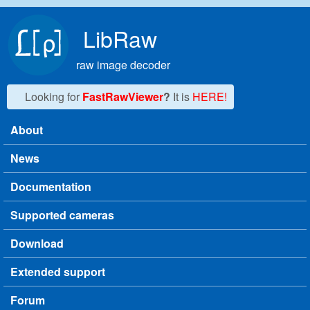
Skip to main content
LibRaw
raw image decoder
Looking for
FastRawViewer
?
It is
HERE!
About
Main menu
News
Documentation
Supported cameras
Download
Extended support
Forum