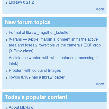
LibRaw 0.21.2
More
New forum topics
Format of libraw_imgother_t.shutter
X-Trans — 6-pixel margin alignment shifts the active
area and loses 2 rows/cols vs the camera's EXIF crop
(X-Pro2-class)
Assistance wanted with white balance processing (I
think)
Problem with colour of images
libvips 8.18+ has a libraw loader
More
Today's popular content
About LibRaw