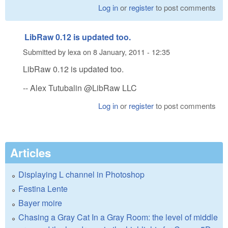
Log in
or
register
to post comments
LibRaw 0.12 is updated too.
Submitted by
lexa
on
8 January, 2011 - 12:35
LibRaw 0.12 is updated too.
-- Alex Tutubalin @LibRaw LLC
Log in
or
register
to post comments
Articles
Displaying L channel in Photoshop
Festina Lente
Bayer moire
Chasing a Gray Cat In a Gray Room: the level of middle