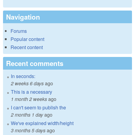
Navigation
Forums
Popular content
Recent content
Recent comments
In seconds:
2 weeks 6 days
ago
This is a necessary
1 month 2 weeks
ago
I can't seem to publish the
2 months 1 day
ago
We've explained width/height
3 months 5 days
ago