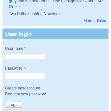
gray and the headroom in the highlights for Canon 5D
Mark II
Two Paths Leading Nowhere
More articles
User login
Username
*
Password
*
Create new account
Request new password