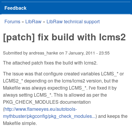
Feedback
Forums
»
LibRaw
»
LibRaw technical support
You are here
[patch] fix build with lcms2
Submitted by
andreas_hanke
on
7 January, 2011 - 23:55
The attached patch fixes the build with lcms2.
The issue was that configure created variables LCMS_* or
LCMS2_* depending on the lcms/lcms2 version, but the
Makefile was always expecting LCMS_*. I've fixed it by
always setting LCMS_*. This is allowed as per the
PKG_CHECK_MODULES documentation
(
http://www.flameeyes.eu/autotools-
mythbuster/pkgconfig/pkg_check_modules...
) and keeps the
Makefile simple.