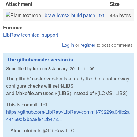
Attachment
Size
libraw-lcms2-build.patch_.txt
435 bytes
Forums:
LibRaw technical support
Log in
or
register
to post comments
The github/master version is
Submitted by
lexa
on
8 January, 2011 - 11:09
The github/master version is already fixed in another way:
configure checks will set $LIBS
and Makefile.am uses $(LIBS) instead of $(LCMS_LIBS)
This is commit URL:
https://github.com/LibRaw/LibRaw/commit/73229a04fb2a
44159df3baa8f812b473...
-- Alex Tutubalin @LibRaw LLC