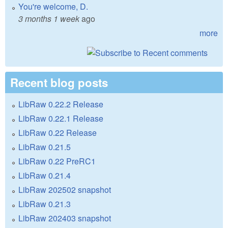
You're welcome, D.
3 months 1 week
ago
more
Recent blog posts
LibRaw 0.22.2 Release
LibRaw 0.22.1 Release
LibRaw 0.22 Release
LibRaw 0.21.5
LibRaw 0.22 PreRC1
LibRaw 0.21.4
LibRaw 202502 snapshot
LibRaw 0.21.3
LibRaw 202403 snapshot