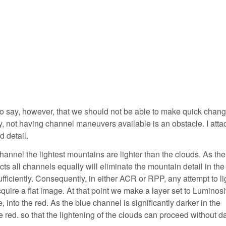
to say, however, that we should not be able to make quick chang
y, not having channel maneuvers available is an obstacle. I atta
d detail.
hannel the lightest mountains are lighter than the clouds. As th
ects all channels equally will eliminate the mountain detail in the
ufficiently. Consequently, in either ACR or RPP, any attempt to l
cquire a flat image. At that point we make a layer set to Luminosi
nto the red. As the blue channel is significantly darker in the
e red. so that the lightening of the clouds can proceed without 