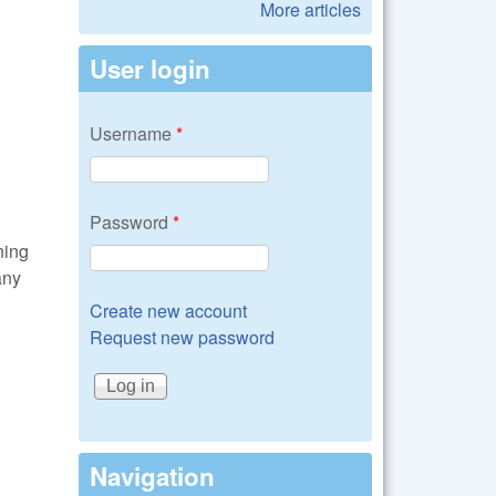
More articles
User login
Username
*
Password
*
ning
any
Create new account
Request new password
Navigation