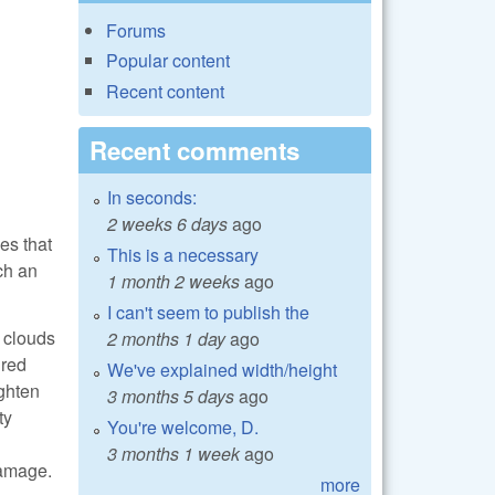
Forums
Popular content
Recent content
Recent comments
In seconds:
2 weeks 6 days
ago
es that
This is a necessary
ch an
1 month 2 weeks
ago
I can't seem to publish the
e clouds
2 months 1 day
ago
 red
We've explained width/height
ighten
3 months 5 days
ago
ty
You're welcome, D.
3 months 1 week
ago
damage.
more