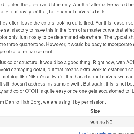
ld lighten the green and blue only. Another alternative would be
e luminosity for that, but channel curves is better.
ey often leave the colors looking quite tired. For this reason s
satisfactory to have this in the form of a master curve that affec
olor only, luminosity to be determined elsewhere. The typical sh
n the three-quartertone. However, it would be easy to incorporat
ype of color enhancement.
us color structure. It would be a good thing. Right now, with AC
void damaging detail, but that means extra work to establish col
something like Nikon's software, that has channel curves, we ca
it still doesn't address my sample well). But again, this is not be
ity and color OTOH is quite easy once one gets accustomed to it.
m Dan to Iliah Borg, we are using it by permission.
Size
964.46 KB
Log in
or
register
to post c