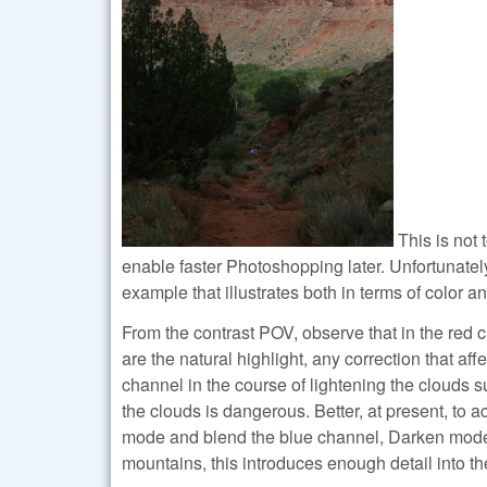
This is not 
enable faster Photoshopping later. Unfortunatel
example that illustrates both in terms of color an
From the contrast POV, observe that in the red c
are the natural highlight, any correction that aff
channel in the course of lightening the clouds s
the clouds is dangerous. Better, at present, to a
mode and blend the blue channel, Darken mode, i
mountains, this introduces enough detail into th