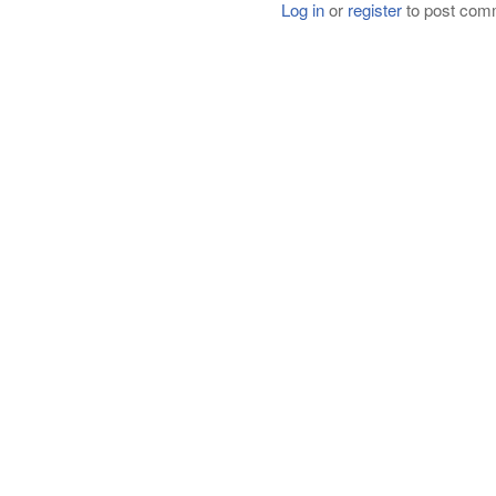
Log in
or
register
to post com