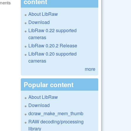
content
ments
About LibRaw
Download
LibRaw 0.22 supported
cameras
LibRaw 0.20.2 Release
LibRaw 0.20 supported
cameras
more
Popular content
About LibRaw
Download
dcraw_make_mem_thumb
RAW decoding/processing
library