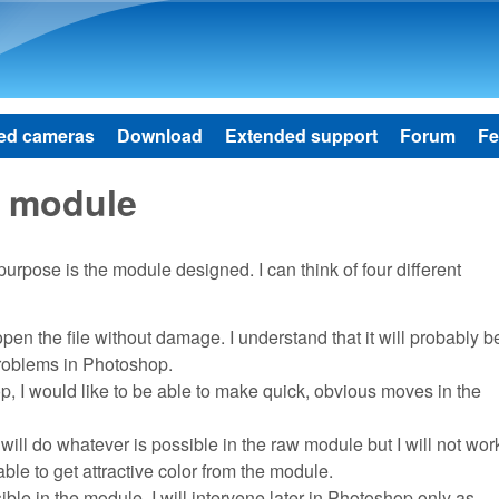
Skip to main content
ed cameras
Download
Extended support
Forum
Fe
 module
urpose is the module designed. I can think of four different
en the file without damage. I understand that it will probably be
e problems in Photoshop.
op, I would like to be able to make quick, obvious moves in the
I will do whatever is possible in the raw module but I will not wor
ble to get attractive color from the module.
ble in the module. I will intervene later in Photoshop only as