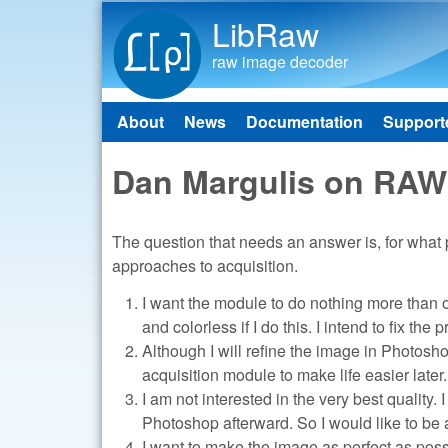
LibRaw
raw image decoder
About
News
Documentation
Support
Main menu
Dan Margulis on RAW
The question that needs an answer is, for what p
approaches to acquisition.
I want the module to do nothing more than op
and colorless if I do this. I intend to fix th
Although I will refine the image in Photosh
acquisition module to make life easier later.
I am not interested in the very best quality. 
Photoshop afterward. So I would like to be a
I want to make the image as perfect as possi