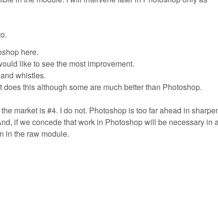
o.
oshop here.
would like to see the most improvement.
 and whistles.
at does this although some are much better than Photoshop.
f the market is #4. I do not. Photoshop is too far ahead in sharpe
And, if we concede that work in Photoshop will be necessary in 
ion in the raw module.