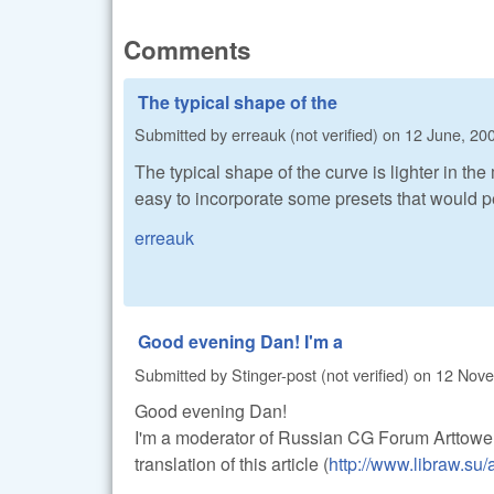
Comments
The typical shape of the
Submitted by
erreauk (not verified)
on
12 June, 200
The typical shape of the curve is lighter in th
easy to incorporate some presets that would p
erreauk
Good evening Dan! I'm a
Submitted by
Stinger-post (not verified)
on
12 Nove
Good evening Dan!
I'm a moderator of Russian CG Forum Arttower
translation of this article (
http://www.libraw.su/