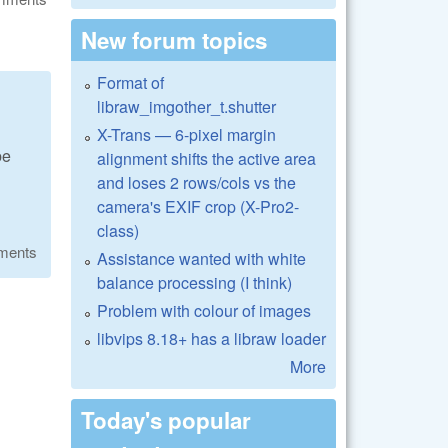
New forum topics
Format of
libraw_imgother_t.shutter
X-Trans — 6-pixel margin
be
alignment shifts the active area
and loses 2 rows/cols vs the
camera's EXIF crop (X-Pro2-
class)
ments
Assistance wanted with white
balance processing (I think)
Problem with colour of images
libvips 8.18+ has a libraw loader
More
Today's popular