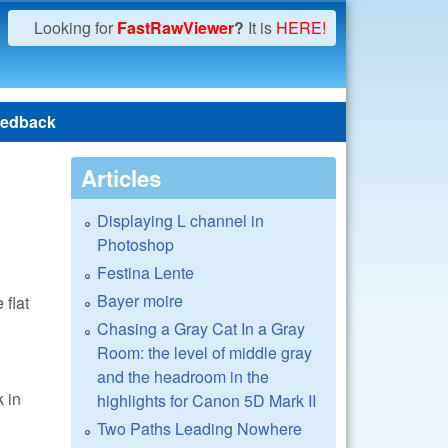
Looking for
FastRawViewer
?
It is
HERE!
edback
Articles
Displaying L channel in
Photoshop
Festina Lente
Bayer moire
 flat
Chasing a Gray Cat In a Gray
Room: the level of middle gray
and the headroom in the
k in
highlights for Canon 5D Mark II
Two Paths Leading Nowhere