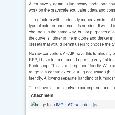
Alternatively, again in luminosity mode, one cou
work on the grayscale equivalent data and comput
The problem with luminosity maneuvers is that th
type of color enhancement is needed. It would be 
channels in the same way, but for purposes of c
the curve is lighter in the midtone and darker i
presets that would permit users to choose the t
No raw converters AFAIK have this luminosity pl
RPP, I have to recommend opening very flat to a
Photoshop. This is not beginner-friendly. With 
range to a certain extent during acquisition (but 
friendly. Allowing separate handling of luminos
The above is from is private correspondence fro
Attachment
IMG_1671sample-1.jpg