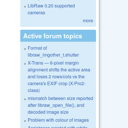
LibRaw 0.20 supported
cameras
more
Active forum topics
Format of
libraw_imgother_t.shutter
X-Trans — 6-pixel margin
alignment shifts the active area
and loses 2 rows/cols vs the
camera's EXIF crop (X-Pro2-
class)
mismatch between size reported
after libraw_open_file(), and
decoded image size
Problem with colour of images
Assistance wanted with white