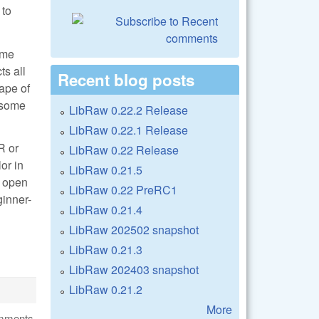
 to
ome
ts all
Recent blog posts
ape of
e some
LibRaw 0.22.2 Release
LibRaw 0.22.1 Release
R or
LibRaw 0.22 Release
or in
LibRaw 0.21.5
n open
LibRaw 0.22 PreRC1
ginner-
LibRaw 0.21.4
LibRaw 202502 snapshot
LibRaw 0.21.3
LibRaw 202403 snapshot
LibRaw 0.21.2
More
omments