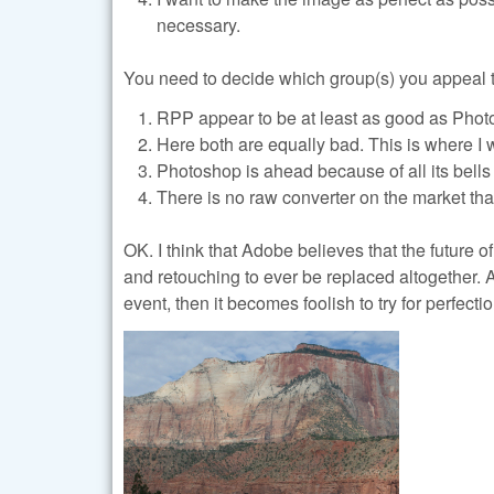
necessary.
You need to decide which group(s) you appeal t
RPP appear to be at least as good as Phot
Here both are equally bad. This is where I 
Photoshop is ahead because of all its bells
There is no raw converter on the market th
OK. I think that Adobe believes that the future o
and retouching to ever be replaced altogether. 
event, then it becomes foolish to try for perfect