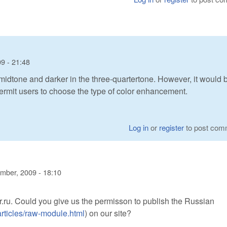
9 - 21:48
e midtone and darker in the three-quartertone. However, it would 
ermit users to choose the type of color enhancement.
Log in
or
register
to post com
mber, 2009 - 18:10
.ru. Could you give us the permisson to publish the Russian
articles/raw-module.html
) on our site?