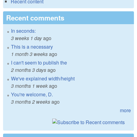
Recent content
Recent comments
In seconds:
3 weeks 1 day
ago
This is a necessary
1 month 3 weeks
ago
I can't seem to publish the
2 months 3 days
ago
We've explained width/height
3 months 1 week
ago
You're welcome, D.
3 months 2 weeks
ago
more