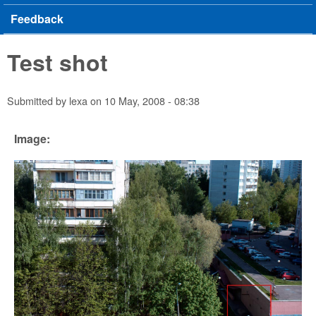
Feedback
Test shot
Submitted by
lexa
on
10 May, 2008 - 08:38
Image: