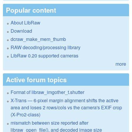
Popular content
About LibRaw
Download
dcraw_make_mem_thumb
RAW decoding/processing library
LibRaw 0.20 supported cameras
more
Active forum topics
Format of libraw_imgother_t.shutter
X-Trans — 6-pixel margin alignment shifts the active
area and loses 2 rows/cols vs the camera's EXIF crop
(X-Pro2-class)
mismatch between size reported after
libraw_open_file(), and decoded image size