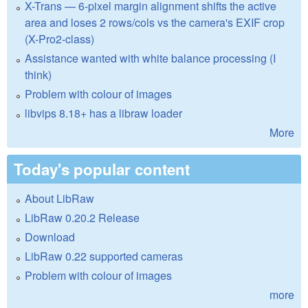
X-Trans — 6-pixel margin alignment shifts the active
area and loses 2 rows/cols vs the camera's EXIF crop
(X-Pro2-class)
Assistance wanted with white balance processing (I
think)
Problem with colour of images
libvips 8.18+ has a libraw loader
More
Today's popular content
About LibRaw
LibRaw 0.20.2 Release
Download
LibRaw 0.22 supported cameras
Problem with colour of images
more