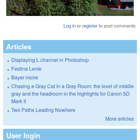
Log in
or
register
to post comments
Articles
Displaying L channel in Photoshop
Festina Lente
Bayer moire
Chasing a Gray Cat In a Gray Room: the level of middle
gray and the headroom in the highlights for Canon 5D
Mark II
Two Paths Leading Nowhere
More articles
User login