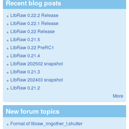
Recent blog posts
LibRaw 0.22.2 Release
LibRaw 0.22.1 Release
LibRaw 0.22 Release
LibRaw 0.21.5
LibRaw 0.22 PreRC1
LibRaw 0.21.4
LibRaw 202502 snapshot
LibRaw 0.21.3
LibRaw 202403 snapshot
LibRaw 0.21.2
More
New forum topics
Format of libraw_imgother_t.shutter