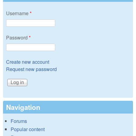
Username
*
Password
*
Create new account
Request new password
Navigation
Forums
Popular content