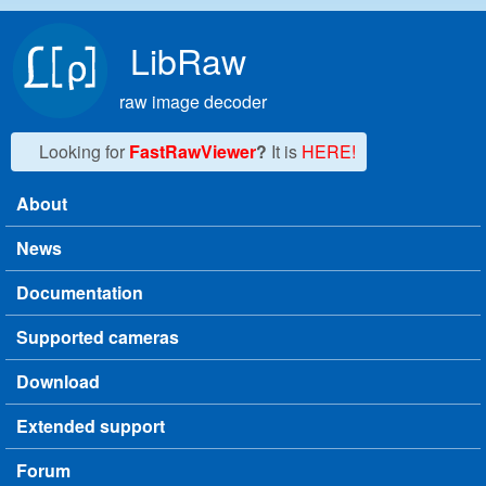
Skip to main content
LibRaw
raw image decoder
Looking for
FastRawViewer
?
It is
HERE!
About
Main menu
News
Documentation
Supported cameras
Download
Extended support
Forum