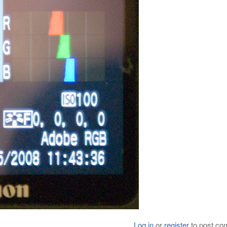
Log in
or
register
to post c