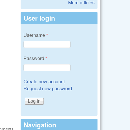
More articles
User login
Username
*
Password
*
Create new account
Request new password
Navigation
omments