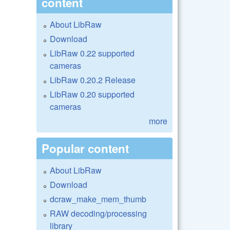
content
About LibRaw
Download
LibRaw 0.22 supported
cameras
LibRaw 0.20.2 Release
LibRaw 0.20 supported
cameras
more
Popular content
About LibRaw
Download
dcraw_make_mem_thumb
RAW decoding/processing
library