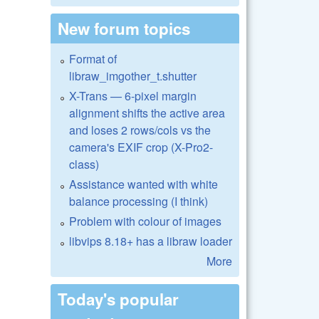
New forum topics
Format of
libraw_imgother_t.shutter
X-Trans — 6-pixel margin
alignment shifts the active area
and loses 2 rows/cols vs the
camera's EXIF crop (X-Pro2-
class)
Assistance wanted with white
balance processing (I think)
Problem with colour of images
libvips 8.18+ has a libraw loader
More
Today's popular