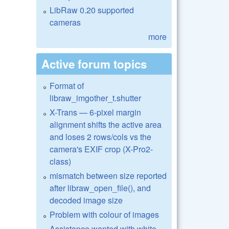
LibRaw 0.20 supported
cameras
more
Active forum topics
Format of
libraw_imgother_t.shutter
X-Trans — 6-pixel margin
alignment shifts the active area
and loses 2 rows/cols vs the
camera's EXIF crop (X-Pro2-
class)
mismatch between size reported
after libraw_open_file(), and
decoded image size
Problem with colour of images
Assistance wanted with white