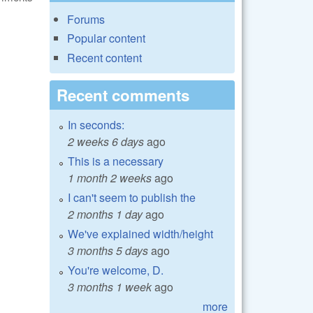
Forums
Popular content
Recent content
Recent comments
In seconds:
2 weeks 6 days
ago
This is a necessary
1 month 2 weeks
ago
I can't seem to publish the
2 months 1 day
ago
We've explained width/height
3 months 5 days
ago
You're welcome, D.
3 months 1 week
ago
more