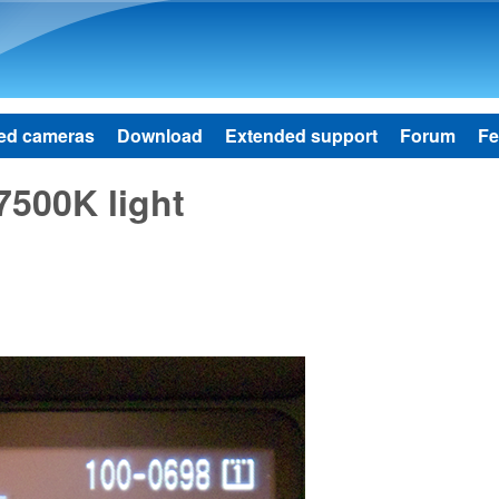
Skip to main content
ed cameras
Download
Extended support
Forum
Fe
7500K light