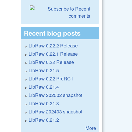
Recent blog posts
LibRaw 0.22.2 Release
LibRaw 0.22.1 Release
LibRaw 0.22 Release
LibRaw 0.21.5
LibRaw 0.22 PreRC1
LibRaw 0.21.4
LibRaw 202502 snapshot
LibRaw 0.21.3
LibRaw 202403 snapshot
LibRaw 0.21.2
More