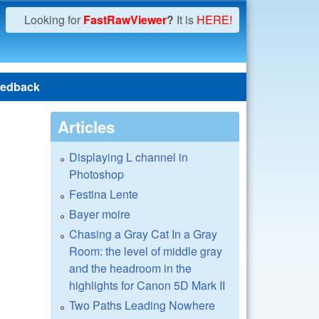
Looking for
FastRawViewer
?
It is
HERE!
edback
Articles
Displaying L channel in
Photoshop
Festina Lente
Bayer moire
Chasing a Gray Cat In a Gray
Room: the level of middle gray
and the headroom in the
highlights for Canon 5D Mark II
Two Paths Leading Nowhere