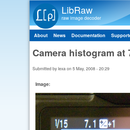
LibRaw
raw image decoder
About
News
Documentation
Support
Main menu
Camera histogram at 
Submitted by
lexa
on
5 May, 2008 - 20:29
Image: