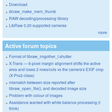
Download
dcraw_make_mem_thumb
RAW decoding/processing library
LibRaw 0.20 supported cameras
more
Active forum topics
Format of libraw_imgother_t.shutter
X-Trans — 6-pixel margin alignment shifts the active
area and loses 2 rows/cols vs the camera's EXIF crop
(X-Pro2-class)
mismatch between size reported after
libraw_open_file(), and decoded image size
Problem with colour of images
Assistance wanted with white balance processing (I
think)