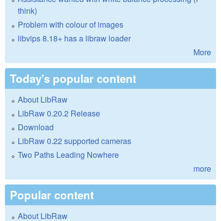
think)
Problem with colour of images
libvips 8.18+ has a libraw loader
More
Today's popular content
About LibRaw
LibRaw 0.20.2 Release
Download
LibRaw 0.22 supported cameras
Two Paths Leading Nowhere
more
Popular content
About LibRaw