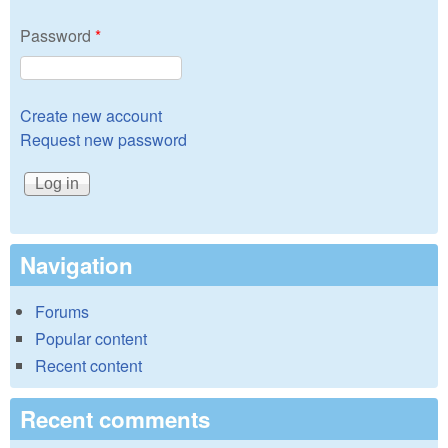
Password
*
Create new account
Request new password
Navigation
Forums
Popular content
Recent content
Recent comments