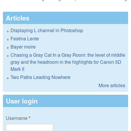
Articles
Displaying L channel in Photoshop
Festina Lente
Bayer moire
Chasing a Gray Cat In a Gray Room: the level of middle
gray and the headroom in the highlights for Canon 5D
Mark II
Two Paths Leading Nowhere
More articles
User login
Username
*