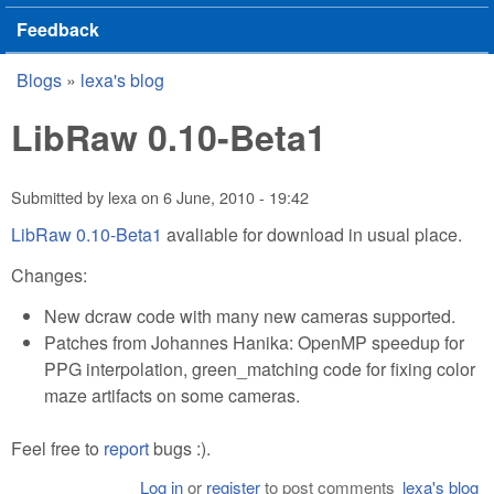
Feedback
Blogs
»
lexa's blog
You are here
LibRaw 0.10-Beta1
Submitted by
lexa
on
6 June, 2010 - 19:42
LibRaw 0.10-Beta1
avaliable for download in usual place.
Changes:
New dcraw code with many new cameras supported.
Patches from Johannes Hanika: OpenMP speedup for
PPG interpolation, green_matching code for fixing color
maze artifacts on some cameras.
Feel free to
report
bugs :).
Log in
or
register
to post comments
lexa's blog