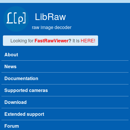
Skip to main content
LibRaw
raw image decoder
Looking for
FastRawViewer
?
It is
HERE!
About
Main menu
News
Documentation
Supported cameras
Download
Extended support
Forum