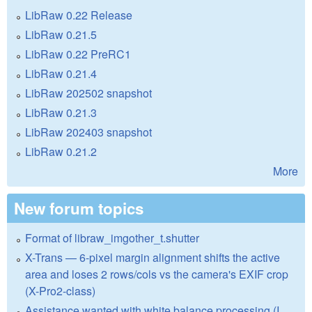
LibRaw 0.22 Release
LibRaw 0.21.5
LibRaw 0.22 PreRC1
LibRaw 0.21.4
LibRaw 202502 snapshot
LibRaw 0.21.3
LibRaw 202403 snapshot
LibRaw 0.21.2
More
New forum topics
Format of libraw_imgother_t.shutter
X-Trans — 6-pixel margin alignment shifts the active
area and loses 2 rows/cols vs the camera's EXIF crop
(X-Pro2-class)
Assistance wanted with white balance processing (I