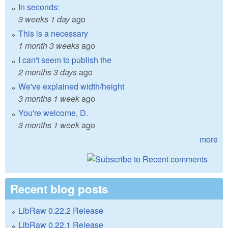
In seconds:
3 weeks 1 day
ago
This is a necessary
1 month 3 weeks
ago
I can't seem to publish the
2 months 3 days
ago
We've explained width/height
3 months 1 week
ago
You're welcome, D.
3 months 1 week
ago
more
Recent blog posts
LibRaw 0.22.2 Release
LibRaw 0.22.1 Release