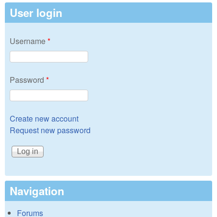
User login
Username
*
Password
*
Create new account
Request new password
Navigation
Forums