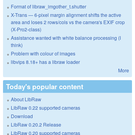
Format of libraw_imgother_t.shutter
X-Trans — 6-pixel margin alignment shifts the active
area and loses 2 rows/cols vs the camera's EXIF crop
(X-Pro2-class)
Assistance wanted with white balance processing (I
think)
Problem with colour of images
libvips 8.18+ has a libraw loader
More
Today's popular content
About LibRaw
LibRaw 0.22 supported cameras
Download
LibRaw 0.20.2 Release
LibRaw 0.20 supported cameras