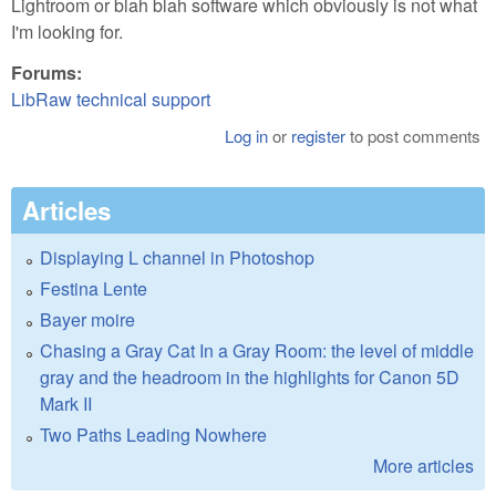
Lightroom or blah blah software which obviously is not what
I'm looking for.
Forums:
LibRaw technical support
Log in
or
register
to post comments
Articles
Displaying L channel in Photoshop
Festina Lente
Bayer moire
Chasing a Gray Cat In a Gray Room: the level of middle
gray and the headroom in the highlights for Canon 5D
Mark II
Two Paths Leading Nowhere
More articles