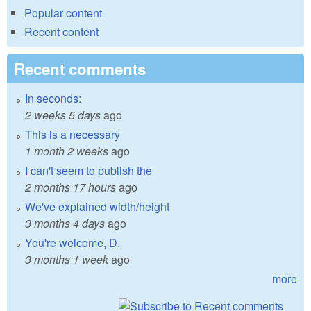
Popular content
Recent content
Recent comments
In seconds:
2 weeks 5 days
ago
This is a necessary
1 month 2 weeks
ago
I can't seem to publish the
2 months 17 hours
ago
We've explained width/height
3 months 4 days
ago
You're welcome, D.
3 months 1 week
ago
more