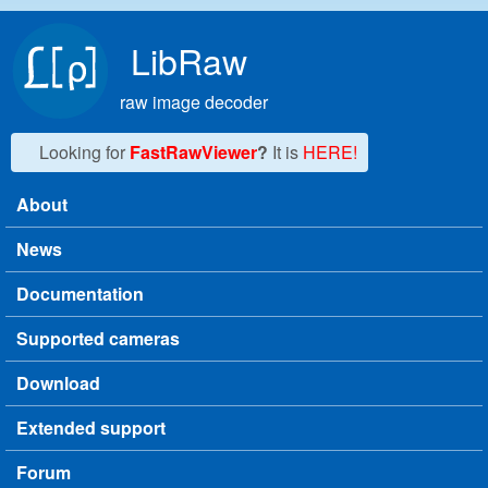
Skip to main content
LibRaw
raw image decoder
Looking for
FastRawViewer
?
It is
HERE!
About
Main menu
News
Documentation
Supported cameras
Download
Extended support
Forum