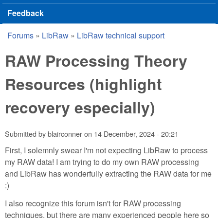
Feedback
Forums
»
LibRaw
»
LibRaw technical support
You are here
RAW Processing Theory
Resources (highlight
recovery especially)
Submitted by
blairconner
on
14 December, 2024 - 20:21
First, I solemnly swear I'm not expecting LibRaw to process
my RAW data! I am trying to do my own RAW processing
and LibRaw has wonderfully extracting the RAW data for me
:)
I also recognize this forum isn't for RAW processing
techniques, but there are many experienced people here so