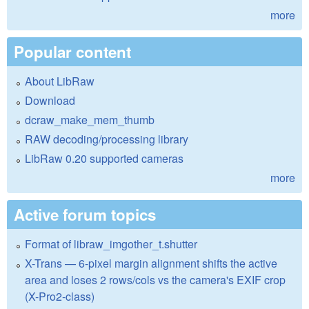
more
Popular content
About LibRaw
Download
dcraw_make_mem_thumb
RAW decoding/processing library
LibRaw 0.20 supported cameras
more
Active forum topics
Format of libraw_imgother_t.shutter
X-Trans — 6-pixel margin alignment shifts the active
area and loses 2 rows/cols vs the camera's EXIF crop
(X-Pro2-class)