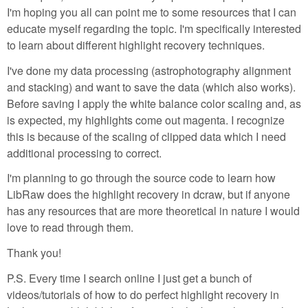
I'm hoping you all can point me to some resources that I can
educate myself regarding the topic. I'm specifically interested
to learn about different highlight recovery techniques.
I've done my data processing (astrophotography alignment
and stacking) and want to save the data (which also works).
Before saving I apply the white balance color scaling and, as
is expected, my highlights come out magenta. I recognize
this is because of the scaling of clipped data which I need
additional processing to correct.
I'm planning to go through the source code to learn how
LibRaw does the highlight recovery in dcraw, but if anyone
has any resources that are more theoretical in nature I would
love to read through them.
Thank you!
P.S. Every time I search online I just get a bunch of
videos/tutorials of how to do perfect highlight recovery in