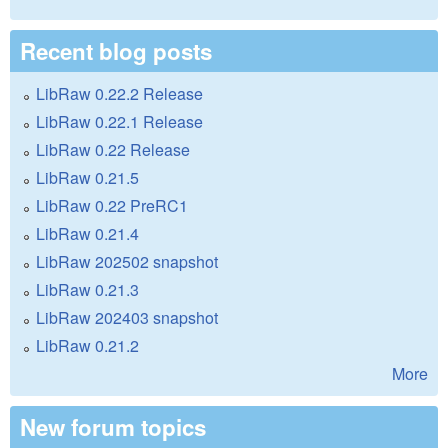
Recent blog posts
LibRaw 0.22.2 Release
LibRaw 0.22.1 Release
LibRaw 0.22 Release
LibRaw 0.21.5
LibRaw 0.22 PreRC1
LibRaw 0.21.4
LibRaw 202502 snapshot
LibRaw 0.21.3
LibRaw 202403 snapshot
LibRaw 0.21.2
More
New forum topics