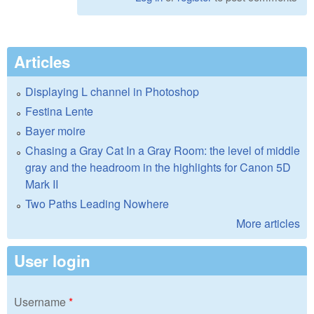
Articles
Displaying L channel in Photoshop
Festina Lente
Bayer moire
Chasing a Gray Cat In a Gray Room: the level of middle
gray and the headroom in the highlights for Canon 5D
Mark II
Two Paths Leading Nowhere
More articles
User login
Username
*