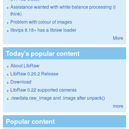
Assistance wanted with white balance processing (I
think)
Problem with colour of images
libvips 8.18+ has a libraw loader
More
Today's popular content
About LibRaw
LibRaw 0.20.2 Release
Download
LibRaw 0.22 supported cameras
.rawdata.raw_image and .image after unpack()
more
Popular content