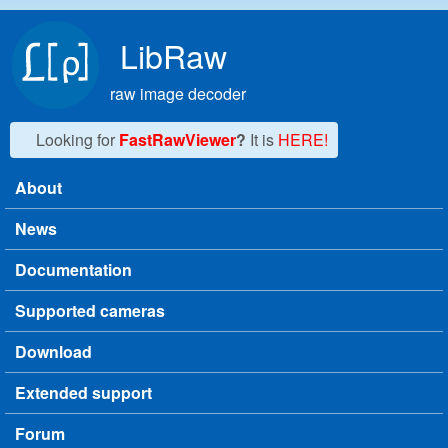
Skip to main content
LibRaw
raw image decoder
Looking for
FastRawViewer
?
It is
HERE!
About
Main menu
News
Documentation
Supported cameras
Download
Extended support
Forum