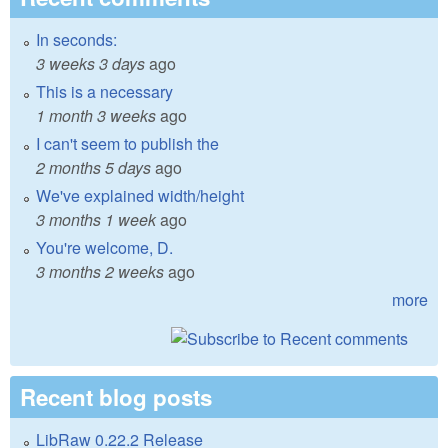
In seconds:
3 weeks 3 days
ago
This is a necessary
1 month 3 weeks
ago
I can't seem to publish the
2 months 5 days
ago
We've explained width/height
3 months 1 week
ago
You're welcome, D.
3 months 2 weeks
ago
more
Recent blog posts
LibRaw 0.22.2 Release