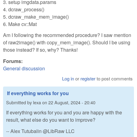
3. setup imgdata.params
4. dcraw_process()
5. dcraw_make_mem_image()
6. Make cv::Mat
Am I following the recommended procedure? I saw mention
of raw2image() with copy_mem_image(). Should I be using
those instead? If so, why? Thanks!
Forums:
General discussion
Log in
or
register
to post comments
If everything works for you
Submitted by
lexa
on
22 August, 2024 - 20:40
If everything works for you and you are happy with the
result, what else do you want to improve?
-- Alex Tutubalin @LibRaw LLC