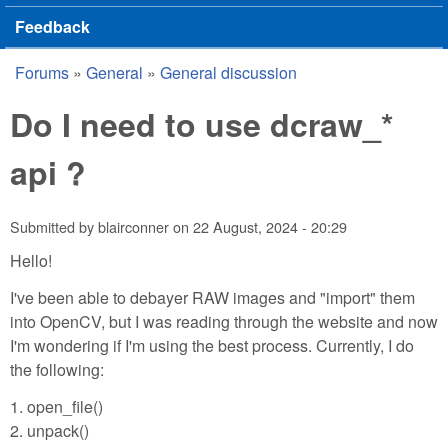
Feedback
Forums
»
General
»
General discussion
You are here
Do I need to use dcraw_*
api ?
Submitted by
blairconner
on
22 August, 2024 - 20:29
Hello!
I've been able to debayer RAW images and "import" them
into OpenCV, but I was reading through the website and now
I'm wondering if I'm using the best process. Currently, I do
the following:
1. open_file()
2. unpack()