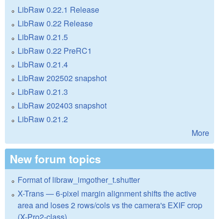
LibRaw 0.22.1 Release
LibRaw 0.22 Release
LibRaw 0.21.5
LibRaw 0.22 PreRC1
LibRaw 0.21.4
LibRaw 202502 snapshot
LibRaw 0.21.3
LibRaw 202403 snapshot
LibRaw 0.21.2
More
New forum topics
Format of libraw_imgother_t.shutter
X-Trans — 6-pixel margin alignment shifts the active
area and loses 2 rows/cols vs the camera's EXIF crop
(X-Pro2-class)