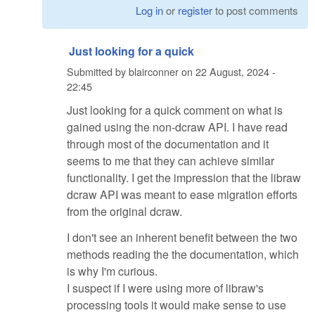
Log in
or
register
to post comments
Just looking for a quick
Submitted by
blairconner
on
22 August, 2024 -
22:45
Just looking for a quick comment on what is
gained using the non-dcraw API. I have read
through most of the documentation and it
seems to me that they can achieve similar
functionality. I get the impression that the libraw
dcraw API was meant to ease migration efforts
from the original dcraw.
I don't see an inherent benefit between the two
methods reading the the documentation, which
is why I'm curious.
I suspect if I were using more of libraw's
processing tools it would make sense to use