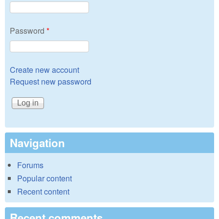
Password
*
Create new account
Request new password
Navigation
Forums
Popular content
Recent content
Recent comments