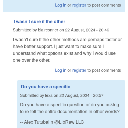
Log in
or
register
to post comments
I wasn't sure if the other
Submitted by
blairconner
on
22 August, 2024 - 20:46
I wasn't sure if the other methods are perhaps faster or
have better support. I just want to make sure I
understand what options exist and why I would use
one over the other.
Log in
or
register
to post comments
Do you have a specific
Submitted by
lexa
on
22 August, 2024 - 20:57
Do you have a specific question or do you asking
to re-tell the entire documentation in other words?
-- Alex Tutubalin @LibRaw LLC