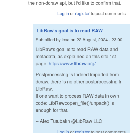
the non-dcraw api, but I'd like to confirm that.
Log in
or
register
to post comments
LibRaw's goal is to read RAW
Submitted by
lexa
on
22 August, 2024 - 23:00
LibRaw's goal is to read RAW data and
metadata, as explained on this site 1st
page:
https://www.libraw.org/
Postprocessing is indeed imported from
dcraw, there is no other postprocessing in
LibRaw.
If one want to process RAW data in own
code: LibRaw::open_file()/unpack() is
enough for that.
-- Alex Tutubalin @LibRaw LLC
Log in
or
register
to post comments