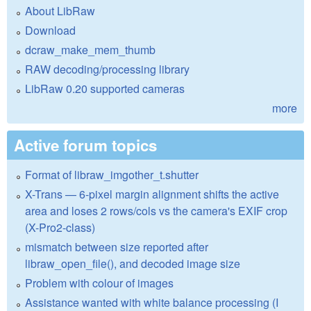
About LibRaw
Download
dcraw_make_mem_thumb
RAW decoding/processing library
LibRaw 0.20 supported cameras
more
Active forum topics
Format of libraw_imgother_t.shutter
X-Trans — 6-pixel margin alignment shifts the active
area and loses 2 rows/cols vs the camera's EXIF crop
(X-Pro2-class)
mismatch between size reported after
libraw_open_file(), and decoded image size
Problem with colour of images
Assistance wanted with white balance processing (I